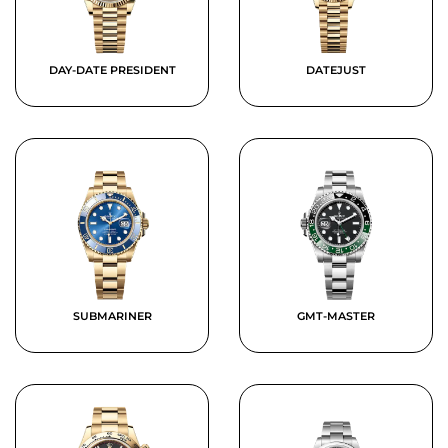
DAY-DATE PRESIDENT
DATEJUST
SUBMARINER
GMT-MASTER