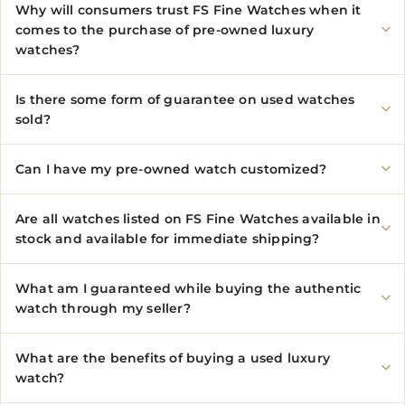
Why will consumers trust FS Fine Watches when it
comes to the purchase of pre-owned luxury
watches?
Is there some form of guarantee on used watches
sold?
Can I have my pre-owned watch customized?
Are all watches listed on FS Fine Watches available in
stock and available for immediate shipping?
What am I guaranteed while buying the authentic
watch through my seller?
What are the benefits of buying a used luxury
watch?