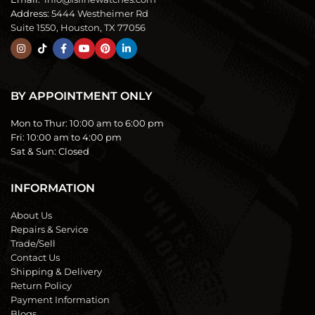
Address:
5444 Westheimer Rd
Suite 1550, Houston, TX 77056
BY APPOINTMENT ONLY
Mon to Thur:
10:00 am to 6:00 pm
Fri:
10:00 am to 4:00 pm
Sat & Sun:
Closed
INFORMATION
About Us
Repairs & Service
Trade/Sell
Contact Us
Shipping & Delivery
Return Policy
Payment Information
Blogs