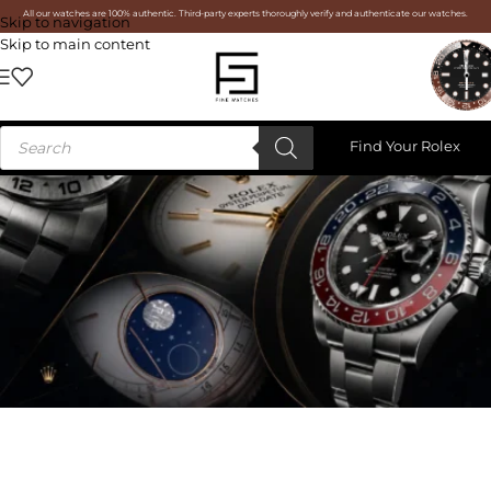
All our watches are 100% authentic. Third-party experts thoroughly verify and authenticate our watches.
Skip to navigation
Skip to main content
Find Your Rolex