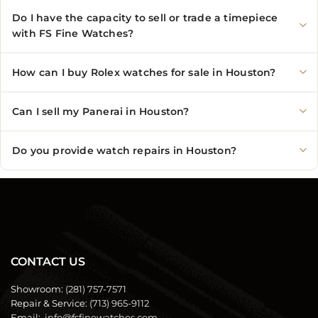
Do I have the capacity to sell or trade a timepiece
with FS Fine Watches?
How can I buy Rolex watches for sale in Houston?
Can I sell my Panerai in Houston?
Do you provide watch repairs in Houston?
CONTACT US
Showroom:
(281) 757-7571
Repair & Service:
(713) 965-9112
Email:
info@fsfinewatches.com