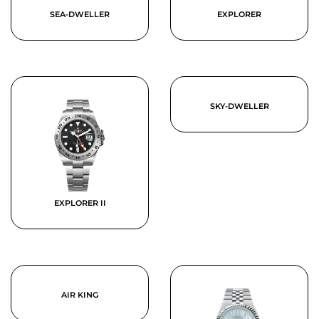
SEA-DWELLER
EXPLORER
SKY-DWELLER
EXPLORER II
AIR KING