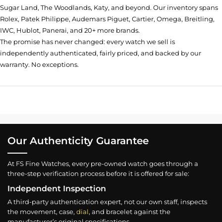
Sugar Land, The Woodlands, Katy, and beyond. Our inventory spans
Rolex, Patek Philippe, Audemars Piguet, Cartier, Omega, Breitling,
IWC, Hublot, Panerai, and 20+ more brands.
The promise has never changed: every watch we sell is
independently authenticated, fairly priced, and backed by our
warranty. No exceptions.
Our Authenticity Guarantee
At FS Fine Watches, every pre-owned watch goes through a
three-step verification process before it is offered for sale:
Independent Inspection
A third-party authentication expert, not our own staff, inspects
the movement, case,
dial
, and bracelet against the
manufacturer’s original specifications.