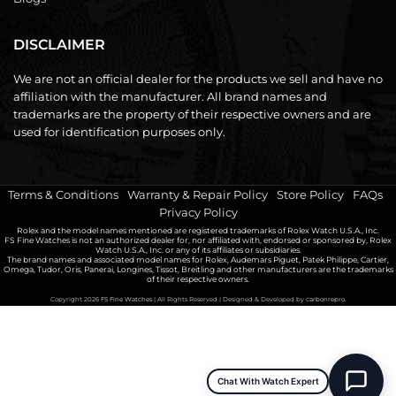
DISCLAIMER
We are not an official dealer for the products we sell and have no
affiliation with the manufacturer. All brand names and
trademarks are the property of their respective owners and are
used for identification purposes only.
Terms & Conditions
|
Warranty & Repair Policy
|
Store Policy
|
FAQs
|
Privacy Policy
Rolex and the model names mentioned are registered trademarks of Rolex Watch U.S.A., Inc.
FS Fine Watches is not an authorized dealer for, nor affiliated with, endorsed or sponsored by, Rolex
Watch U.S.A., Inc. or any of its affiliates or subsidiaries.
The brand names and associated model names for Rolex, Audemars Piguet, Patek Philippe, Cartier,
Omega, Tudor, Oris, Panerai, Longines, Tissot, Breitling and other manufacturers are the trademarks
of their respective owners.
Copyright 2026
FS Fine Watches
| All Rights Reserved | Designed & Developed by
carbonrepro.
Chat With Watch Expert