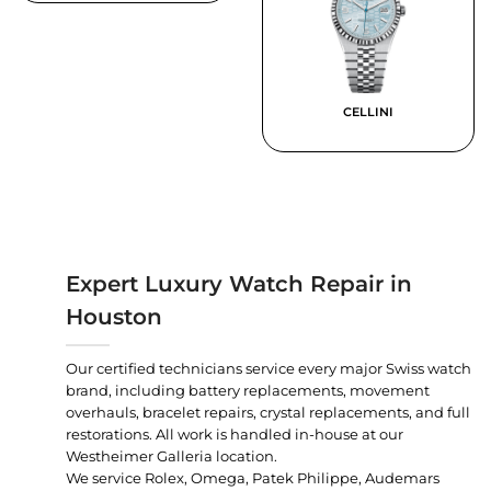
CELLINI
Expert Luxury Watch Repair in
Houston
Our certified technicians service every major Swiss watch
brand, including battery replacements, movement
overhauls, bracelet repairs, crystal replacements, and full
restorations. All work is handled in-house at our
Westheimer Galleria location.
We service Rolex, Omega, Patek Philippe, Audemars