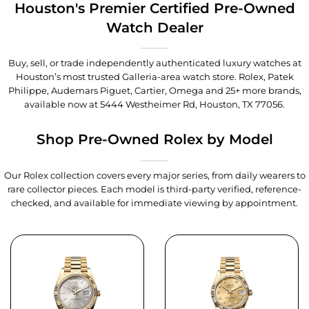
Houston's Premier Certified Pre-Owned
Watch Dealer
Buy, sell, or trade independently authenticated luxury watches at
Houston’s most trusted Galleria-area watch store. Rolex, Patek
Philippe, Audemars Piguet, Cartier, Omega and 25+ more brands,
available now at
5444 Westheimer Rd, Houston, TX 77056
.
Shop Pre-Owned Rolex by Model
Our Rolex collection covers every major series, from daily wearers to
rare collector pieces. Each model is third-party verified, reference-
checked, and available for immediate viewing by appointment.