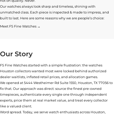
not on quality. Never.
Our watches always look sharp and timeless, shining with
unmatched class. Each piece is inspected & made to impress, and
built to last. Here are some reasons why we are people’s choice:
Meet FS Fine Watches →
Our Story
FS Fine Watches started with a simple frustration: the watches
Houston collectors wanted most were locked behind authorized
dealer waitlists, inflated retail prices, and allocation games.
We opened at
5444 Westheimer Rd Suite 1550, Houston, TX 77056
to
fix that. Our approach was direct: source the finest pre-owned
timepieces, authenticate every single one through independent
experts, price them at real market value, and treat every collector
like a valued client.
Word spread. Today, we serve watch enthusiasts across Houston,