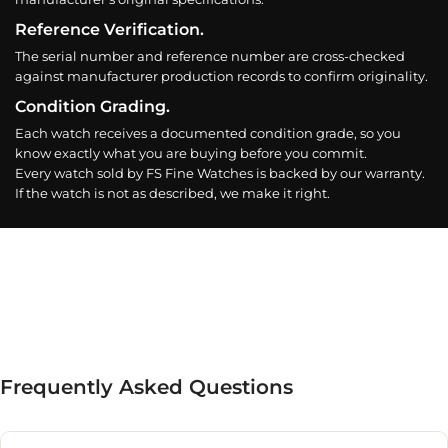
Reference Verification.
The serial number and reference number are cross-checked
against manufacturer production records to confirm originality.
Condition Grading.
Each watch receives a documented condition grade, so you
know exactly what you are buying before you commit.
Every watch sold by FS Fine Watches is backed by our warranty.
If the watch is not as described, we make it right.
Frequently Asked Questions