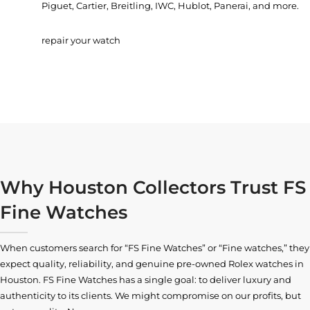
Piguet, Cartier, Breitling, IWC, Hublot, Panerai, and more.
repair your watch
Why Houston Collectors Trust FS
Fine Watches
When customers search for “FS Fine Watches” or “Fine watches,” they
expect quality, reliability, and genuine pre-owned
Rolex watches in
Houston
. FS Fine Watches has a single goal: to deliver luxury and
authenticity to its clients. We might compromise on our profits, but