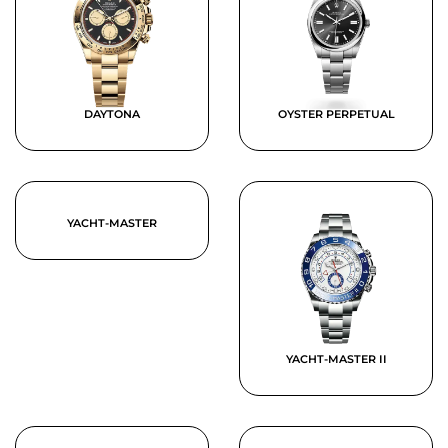
DAYTONA
OYSTER PERPETUAL
YACHT-MASTER
YACHT-MASTER II