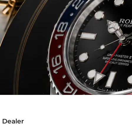
 Dealer