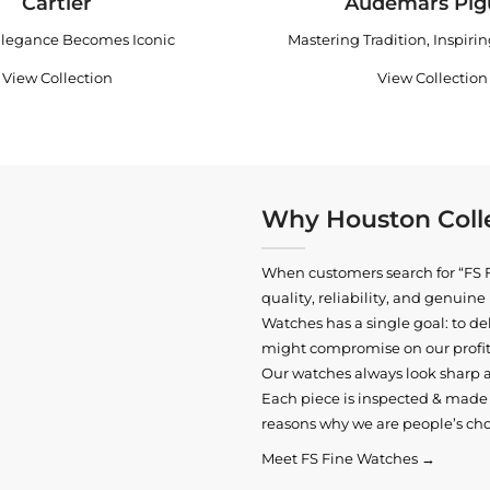
Cartier
Audemars Pig
legance Becomes Iconic
Mastering Tradition, Inspiri
View Collection
View Collection
Why Houston Colle
When customers search for “FS F
quality, reliability, and genui
Watches has a single goal: to del
might compromise on our profits
Our watches always look sharp 
Each piece is inspected & made t
reasons why we are people’s cho
Meet FS Fine Watches →