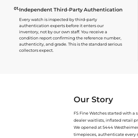
01.
Independent Third-Party Authentication
Every watch is inspected by third-party
authentication experts before it enters our
inventory, not by our own staff. You receive a
condition report confirming the reference number,
authenticity, and grade. This is the standard serious
collectors expect.
Our Story
FS Fine Watches started with a 
dealer waitlists, inflated retail 
We opened at
5444 Westheimer 
timepieces, authenticate every 