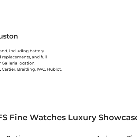
uston
rand, including battery
l replacements, and full
 Galleria location.
artier, Breitling, IWC, Hublot,
FS Fine Watches Luxury Showcas