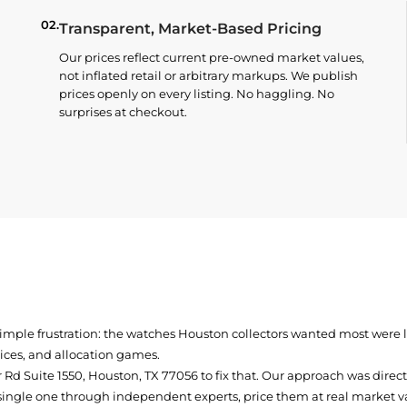
02.
Transparent, Market-Based Pricing
Our prices reflect current pre-owned market values,
not inflated retail or arbitrary markups. We publish
prices openly on every listing. No haggling. No
surprises at checkout.
simple frustration: the watches Houston collectors wanted most were
prices, and allocation games.
Rd Suite 1550, Houston, TX 77056
to fix that. Our approach was direc
single one through independent experts, price them at real market val