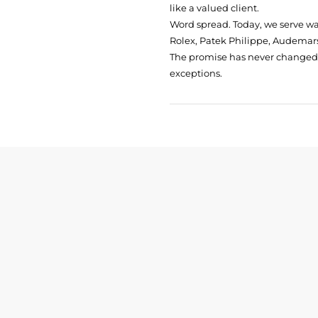
like a valued client.
Word spread. Today, we serve w
Rolex, Patek Philippe, Audemars
The promise has never changed: 
exceptions.