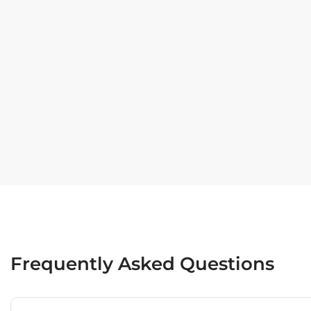
Frequently Asked Questions