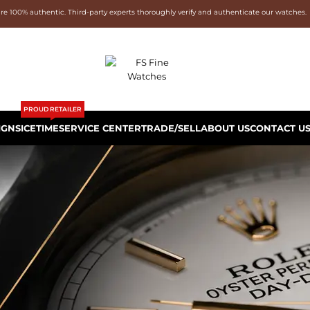
are 100% authentic. Third-party experts thoroughly verify and authenticate our watches.
PROUD RETAILER
IGNS
ICETIME
SERVICE CENTER
TRADE/SELL
ABOUT US
CONTACT U