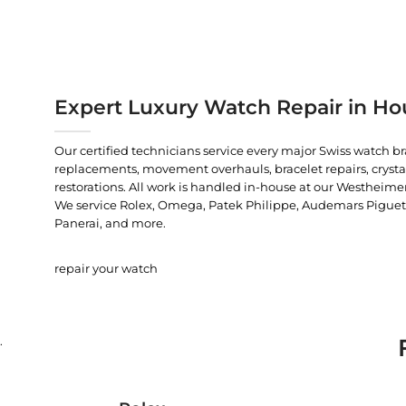
Expert Luxury Watch Repair in Ho
Our certified technicians service every major Swiss watch b
replacements, movement overhauls, bracelet repairs, crysta
restorations. All work is handled in-house at our Westheimer
We service Rolex, Omega, Patek Philippe, Audemars Piguet, C
Panerai, and more.
repair your watch
.