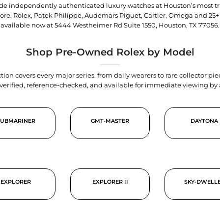
trade independently authenticated luxury watches at Houston’s most tr
tore. Rolex, Patek Philippe, Audemars Piguet, Cartier, Omega and 25+
available now at
5444 Westheimer Rd Suite 1550, Houston, TX 77056
.
Shop Pre-Owned Rolex by Model
tion covers every major series, from daily wearers to rare collector p
y verified, reference-checked, and available for immediate viewing b
SUBMARINER
GMT-MASTER
DAYTONA
EXPLORER
EXPLORER II
SKY-DWELL