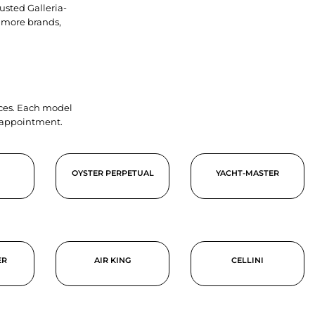
usted Galleria-
 more brands,
ieces. Each model
y appointment.
OYSTER PERPETUAL
YACHT-MASTER
ER
AIR KING
CELLINI