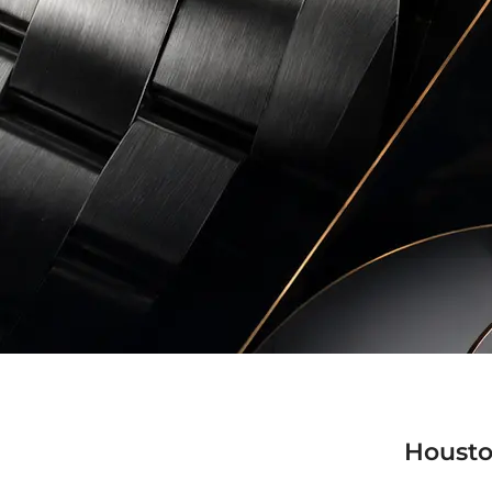
Housto