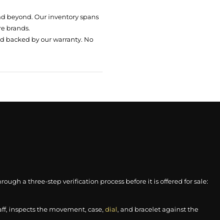
nd beyond. Our inventory spans
re brands.
nd backed by our warranty. No
gh a three-step verification process before it is offered for sale:
aff, inspects the movement, case,
dial
, and bracelet against the