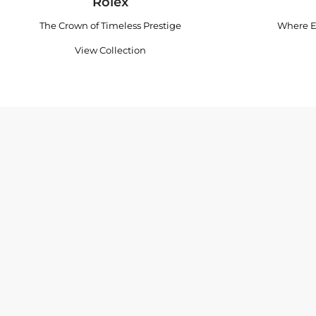
Rolex
The Crown of Timeless Prestige
Where E
View Collection