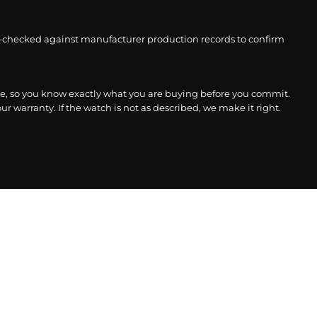
-checked against manufacturer production records to confirm
, so you know exactly what you are buying before you commit.
r warranty. If the watch is not as described, we make it right.