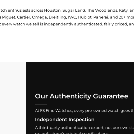
atch enthusiasts across Houston, Sugar Land, The Woodlands, Katy, a
 Piguet, Cartier, Omega, Breitling, IWC, Hublot, Panerai, and 20+ mo
every watch we sell is independently authenticated, fairly priced, a
Our Authenticity Guarantee
At FS Fine Watches, every pre-owned watch goes throu
Independent Inspection
A third-party authentication expert, not our own st
manufacturer’s original specifications.