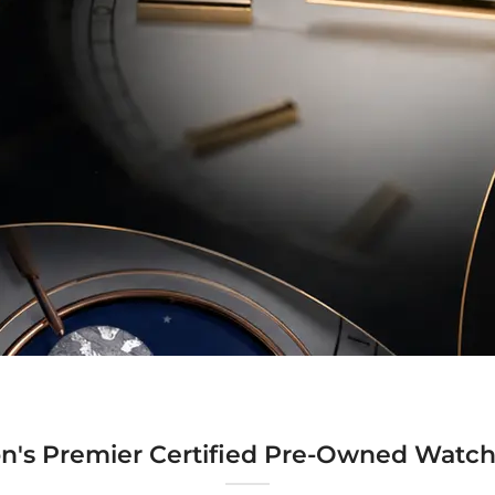
n's Premier Certified Pre-Owned Watch