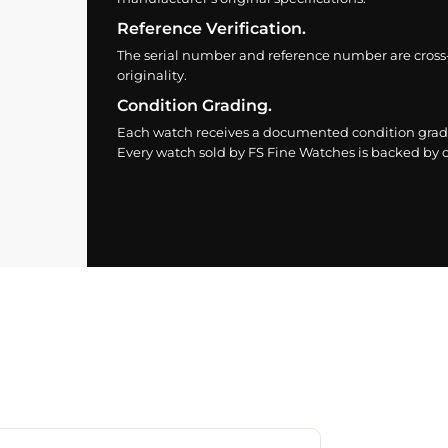
Reference Verification.
The serial number and reference number are cross
originality.
Condition Grading.
Each watch receives a documented condition grade
Every watch sold by FS Fine Watches is backed by ou