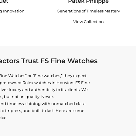
uet
Patek Philippe
ng Innovation
Generations of Timeless Mastery
View Collection
ctors Trust FS Fine Watches
ine Watches” or “Fine watches,” they expect
ne pre-owned
Rolex watches in Houston
. FS Fine
iver luxury and authenticity to its clients. We
, but not on quality. Never.
and timeless, shining with unmatched class.
o impress, and built to last. Here are some
ice: