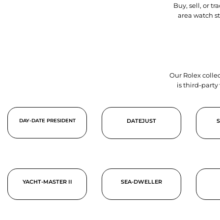
Buy, sell, or 
area watch s
Our Rolex collec
is third-part
DAY-DATE PRESIDENT
DATEJUST
YACHT-MASTER II
SEA-DWELLER