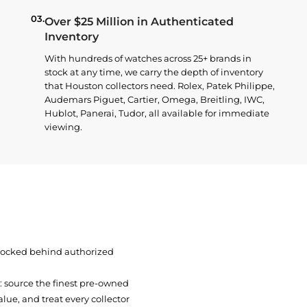
03.
Over $25 Million in Authenticated
Inventory
With hundreds of watches across 25+ brands in
stock at any time, we carry the depth of inventory
that Houston collectors need. Rolex, Patek Philippe,
Audemars Piguet, Cartier, Omega, Breitling, IWC,
Hublot, Panerai, Tudor, all available for immediate
viewing.
 locked behind authorized
t: source the finest pre-owned
ue, and treat every collector