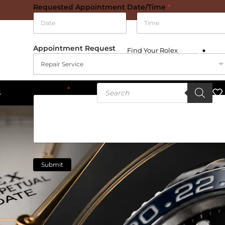
Requested Appointment Date/Time
*
Date
Time
Appointment Request
Find Your Rolex
Message
*
S
Submit