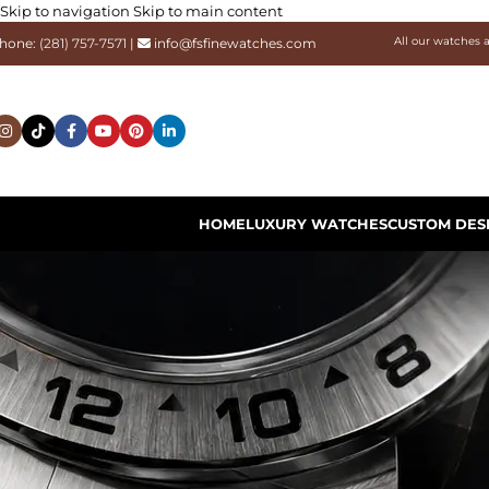
Skip to navigation
Skip to main content
All our watches 
hone:
(281) 757-7571
|
info@fsfinewatches.com
HOME
LUXURY WATCHES
CUSTOM DES