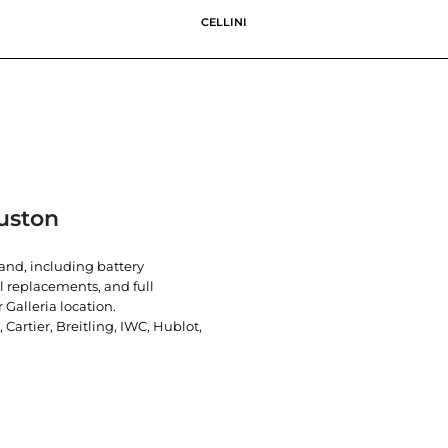
CELLINI
uston
rand, including battery
l replacements, and full
 Galleria location.
artier, Breitling, IWC, Hublot,