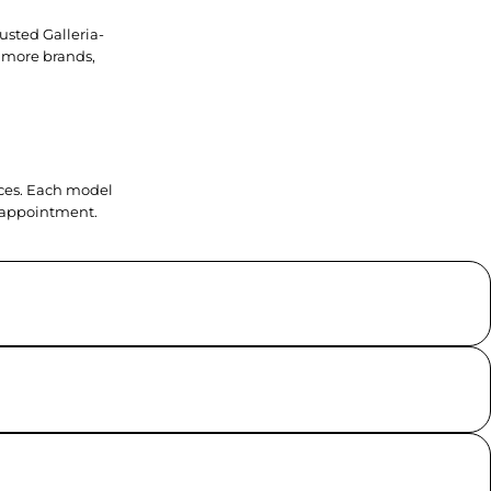
usted Galleria-
 more brands,
ieces. Each model
y appointment.