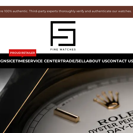
are 100% authentic. Third-party experts thoroughly verify and authenticate our watches.
PROUD RETAILER
IGNS
ICETIME
SERVICE CENTER
TRADE/SELL
ABOUT US
CONTACT U