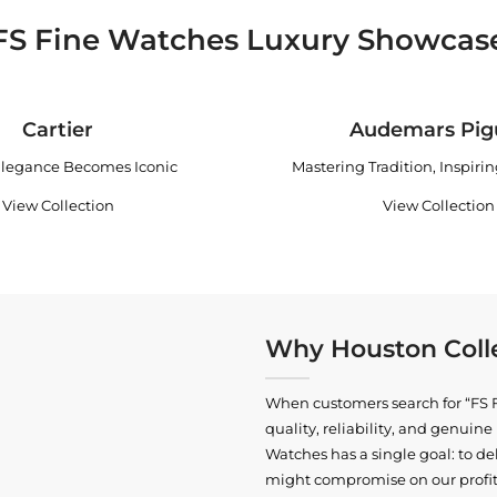
FS Fine Watches Luxury Showcas
Cartier
Audemars Pig
legance Becomes Iconic
Mastering Tradition, Inspiri
View Collection
View Collection
Why Houston Colle
When customers search for “FS F
quality, reliability, and genui
Watches has a single goal: to del
might compromise on our profits