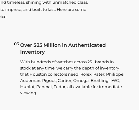
and timeless, shining with unmatched class.
o impress, and built to last. Here are some
ice:
03.
Over $25 Million in Authenticated
Inventory
With hundreds of watches across 25+ brands in
stock at any time, we carry the depth of inventory
that Houston collectors need. Rolex, Patek Philippe,
Audemars Piguet, Cartier, Omega, Breitling, IWC,
Hublot, Panerai, Tudor, all available for immediate
viewing.