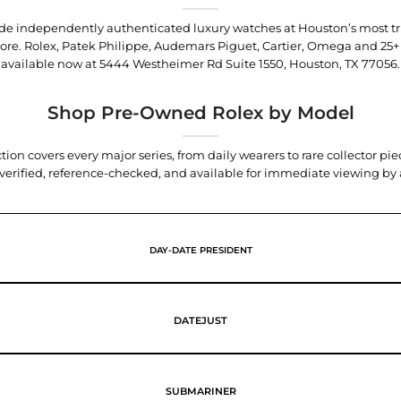
trade independently authenticated luxury watches at Houston’s most tr
tore. Rolex, Patek Philippe, Audemars Piguet, Cartier, Omega and 25+
available now at
5444 Westheimer Rd Suite 1550, Houston, TX 77056
.
Shop Pre-Owned Rolex by Model
tion covers every major series, from daily wearers to rare collector p
y verified, reference-checked, and available for immediate viewing b
DAY-DATE PRESIDENT
DATEJUST
SUBMARINER