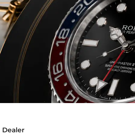
 Dealer