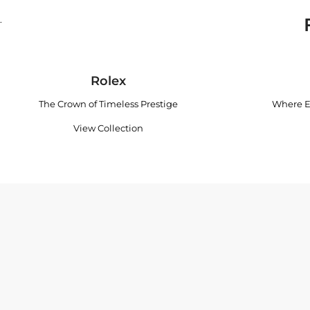
.
Rolex
The Crown of Timeless Prestige
Where E
View Collection