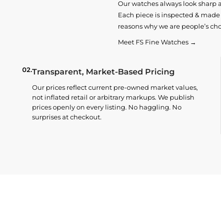
Our watches always look sharp 
Each piece is inspected & made t
reasons why we are people’s cho
Meet FS Fine Watches →
02.
Transparent, Market-Based Pricing
Our prices reflect current pre-owned market values,
not inflated retail or arbitrary markups. We publish
prices openly on every listing. No haggling. No
surprises at checkout.