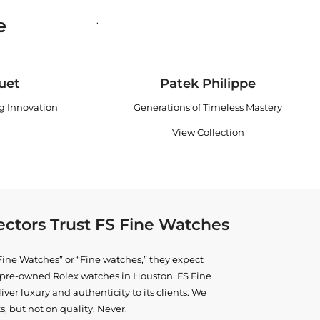
e
.
uet
Patek Philippe
ng Innovation
Generations of Timeless Mastery
View Collection
ctors Trust FS Fine Watches
ine Watches” or “Fine watches,” they expect
ne pre-owned
Rolex watches in Houston
. FS Fine
iver luxury and authenticity to its clients. We
, but not on quality. Never.