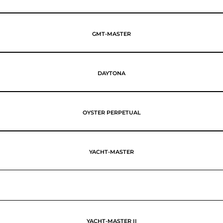
GMT-MASTER
DAYTONA
OYSTER PERPETUAL
YACHT-MASTER
YACHT-MASTER II