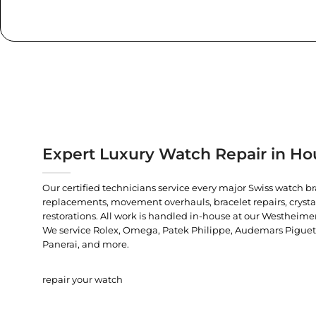
Expert Luxury Watch Repair in Ho
Our certified technicians service every major Swiss watch b
replacements, movement overhauls, bracelet repairs, crysta
restorations. All work is handled in-house at our Westheimer
We service Rolex, Omega, Patek Philippe, Audemars Piguet, C
Panerai, and more.
repair your watch