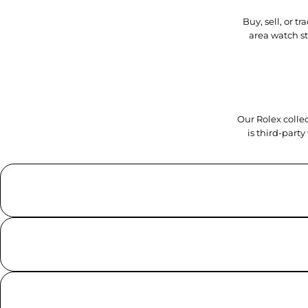
Buy, sell, or 
area watch s
Our Rolex collec
is third-part