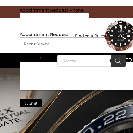
Date
Time
Appointment Request Phone
Appointment Request
Find Your Rolex
Message
*
S
Submit