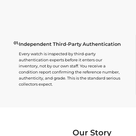
01.
Independent Third-Party Authentication
Every watch is inspected by third-party
authentication experts before it enters our
inventory, not by our own staff. You receive a
condition report confirming the reference number,
authenticity, and grade. This is the standard serious
collectors expect.
Our Story