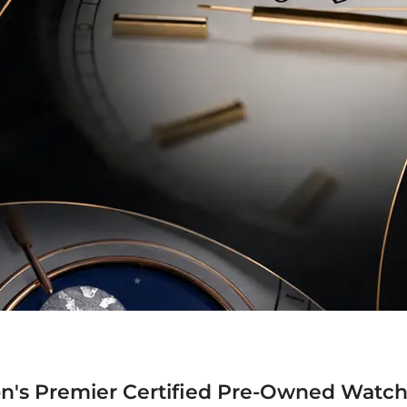
n's Premier Certified Pre-Owned Watch