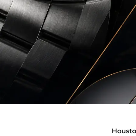
Housto