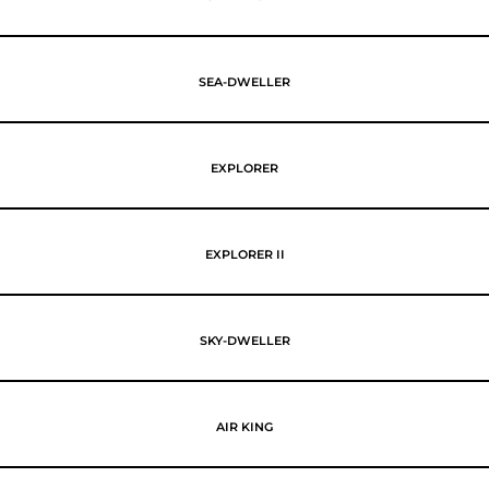
SEA-DWELLER
EXPLORER
EXPLORER II
SKY-DWELLER
AIR KING