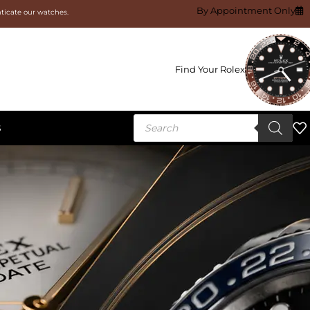
By Appointment Only
nticate our watches.
Find Your Rolex
S