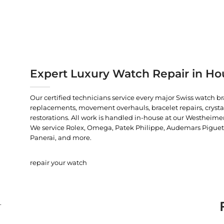
Expert Luxury Watch Repair in Ho
Our certified technicians service every major Swiss watch b
replacements, movement overhauls, bracelet repairs, crysta
restorations. All work is handled in-house at our Westheimer
We service Rolex, Omega, Patek Philippe, Audemars Piguet, C
Panerai, and more.
repair your watch
.