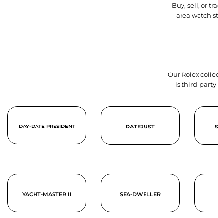
Buy, sell, or 
area watch s
Our Rolex collec
is third-part
DAY-DATE PRESIDENT
DATEJUST
YACHT-MASTER II
SEA-DWELLER