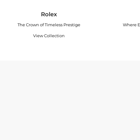
Rolex
The Crown of Timeless Prestige
Where E
View Collection