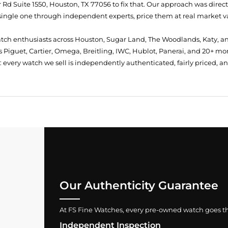
Rd Suite 1550, Houston, TX 77056
to fix that. Our approach was direc
single one through independent experts, price them at real market val
atch enthusiasts across Houston, Sugar Land, The Woodlands, Katy, a
 Piguet, Cartier, Omega, Breitling, IWC, Hublot, Panerai, and 20+ mo
every watch we sell is independently authenticated, fairly priced, a
Our Authenticity Guarantee
At FS Fine Watches, every pre-owned watch goes throu
Independent Inspection