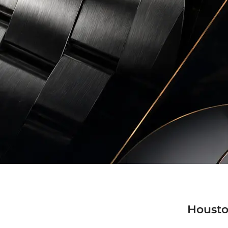
Housto