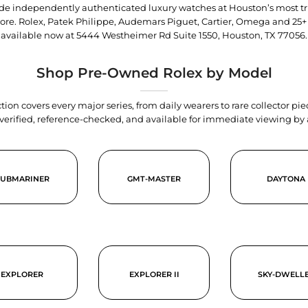
trade independently authenticated luxury watches at Houston’s most tr
tore. Rolex, Patek Philippe, Audemars Piguet, Cartier, Omega and 25+
available now at
5444 Westheimer Rd Suite 1550, Houston, TX 77056
.
Shop Pre-Owned Rolex by Model
tion covers every major series, from daily wearers to rare collector p
y verified, reference-checked, and available for immediate viewing b
SUBMARINER
GMT-MASTER
DAYTONA
EXPLORER
EXPLORER II
SKY-DWELL