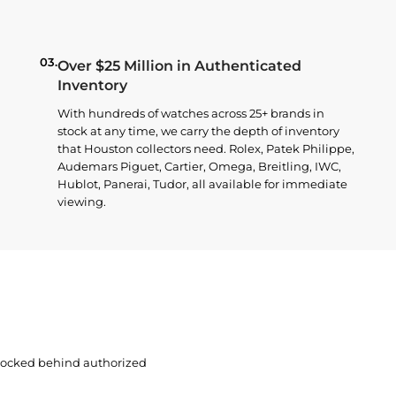
03.
Over $25 Million in Authenticated
Inventory
With hundreds of watches across 25+ brands in
stock at any time, we carry the depth of inventory
that Houston collectors need. Rolex, Patek Philippe,
Audemars Piguet, Cartier, Omega, Breitling, IWC,
Hublot, Panerai, Tudor, all available for immediate
viewing.
 locked behind authorized