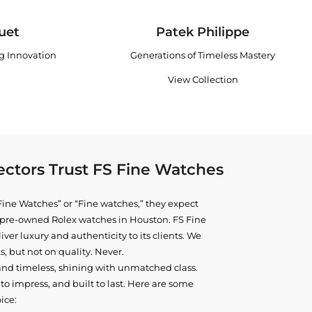
uet
Patek Philippe
ng Innovation
Generations of Timeless Mastery
View Collection
ctors Trust FS Fine Watches
ine Watches” or “Fine watches,” they expect
ne pre-owned
Rolex watches in Houston
. FS Fine
iver luxury and authenticity to its clients. We
, but not on quality. Never.
and timeless, shining with unmatched class.
o impress, and built to last. Here are some
ice: