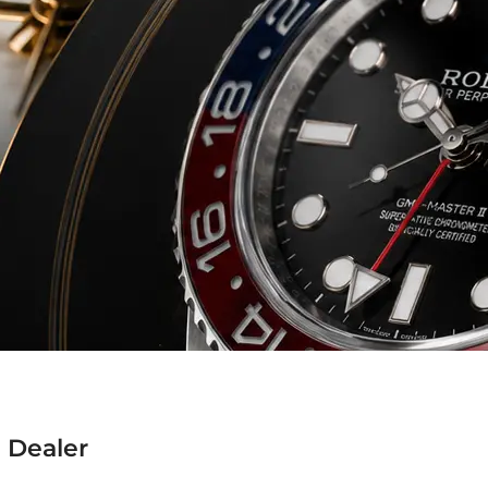
 Dealer