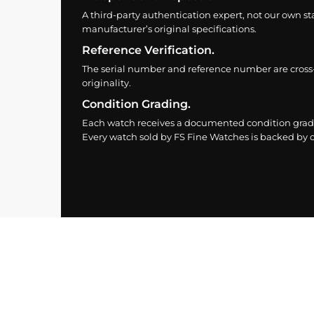
A third-party authentication expert, not our own st
manufacturer’s original specifications.
Reference Verification.
The serial number and reference number are cross
originality.
Condition Grading.
Each watch receives a documented condition grade
Every watch sold by FS Fine Watches is backed by ou