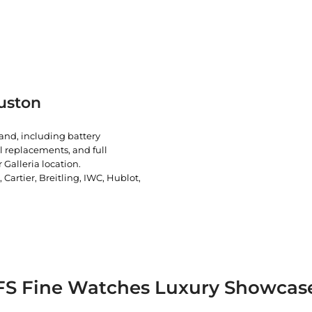
uston
rand, including battery
l replacements, and full
 Galleria location.
artier, Breitling, IWC, Hublot,
FS Fine Watches Luxury Showcas