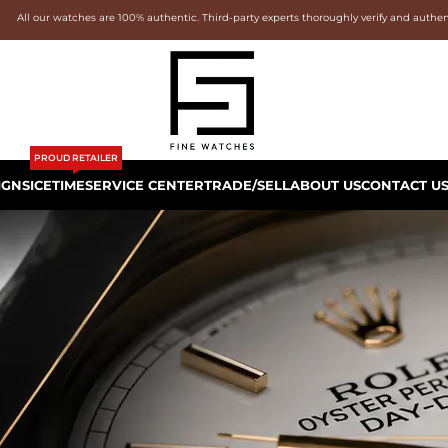
All our watches are 100% authentic. Third-party experts thoroughly verify and authe
PROUD RETAILER
IGNS
ICETIME
SERVICE CENTER
TRADE/SELL
ABOUT US
CONTACT U