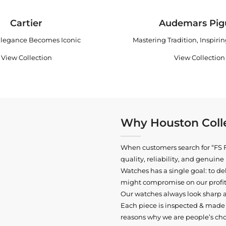
Cartier
Audemars Pig
legance Becomes Iconic
Mastering Tradition, Inspiri
View Collection
View Collection
Why Houston Colle
When customers search for “FS F
quality, reliability, and genui
Watches has a single goal: to del
might compromise on our profits
Our watches always look sharp 
Each piece is inspected & made t
reasons why we are people’s cho