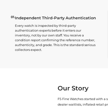
01.
Independent Third-Party Authentication
Every watch is inspected by third-party
authentication experts before it enters our
inventory, not by our own staff. You receive a
condition report confirming the reference number,
authenticity, and grade. This is the standard serious
collectors expect.
Our Story
FS Fine Watches started with a 
dealer waitlists, inflated retail 