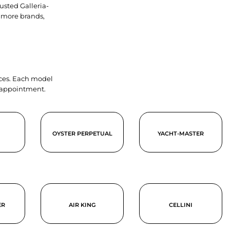
usted Galleria-
 more brands,
ieces. Each model
y appointment.
OYSTER PERPETUAL
YACHT-MASTER
ER
AIR KING
CELLINI