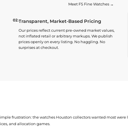
Meet FS Fine Watches →
02.
Transparent, Market-Based Pricing
Our prices reflect current pre-owned market values,
not inflated retail or arbitrary markups. We publish
prices openly on every listing. No haggling. No
surprises at checkout.
simple frustration: the watches Houston collectors wanted most were
prices, and allocation games.