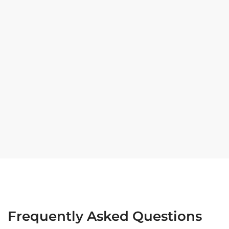
Frequently Asked Questions