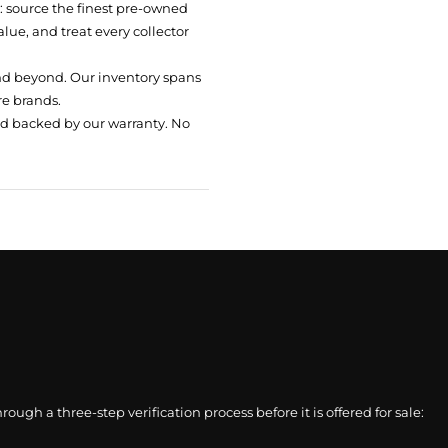
t: source the finest pre-owned
ue, and treat every collector
nd beyond. Our inventory spans
re brands.
nd backed by our warranty. No
gh a three-step verification process before it is offered for sale: