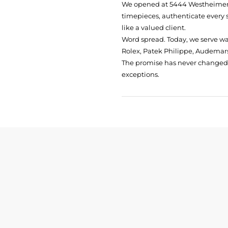
We opened at
5444 Westheimer 
timepieces, authenticate every 
like a valued client.
Word spread. Today, we serve w
Rolex, Patek Philippe, Audemars
The promise has never changed: 
exceptions.