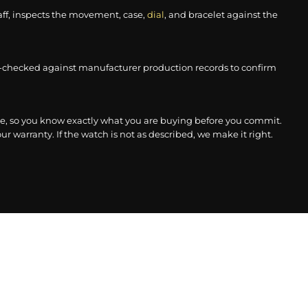
aff, inspects the movement, case,
dial
, and bracelet against the
-checked against manufacturer production records to confirm
, so you know exactly what you are buying before you commit.
r warranty. If the watch is not as described, we make it right.