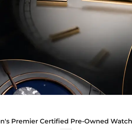
n's Premier Certified Pre-Owned Watch