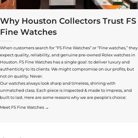
Why Houston Collectors Trust FS
Fine Watches
When customers search for “FS Fine Watches” or “Fine watches,” they
expect quality, reliability, and genuine pre-owned
Rolex watches in
Houston
. FS Fine Watches has a single goal: to deliver luxury and
authenticity to its clients. We might compromise on our profits, but
not on quality. Never.
Our watches always look sharp and timeless, shining with
unmatched class. Each piece is inspected & made to impress, and
built to last. Here are some reasons why we are people’s choice:
Meet FS Fine Watches →