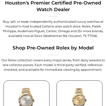
Houston's Premier Certified Pre-Owned
Watch Dealer
Buy, sell, or trade independently authenticated luxury watches at
Houston’s most trusted Galleria-area watch store. Rolex, Patek
Philippe, Audemars Piguet, Cartier, Omega and 25+ more brands,
available now at
5444 Westheimer Rd, Houston, TX 77056
.
Shop Pre-Owned Rolex by Model
Our Rolex collection covers every major series, from daily wearers to
rare collector pieces. Each model is third-party verified, reference-
checked, and available for immediate viewing by appointment.