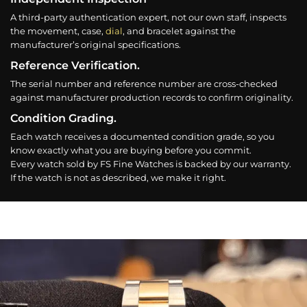
A third-party authentication expert, not our own staff, inspects
the movement, case,
dial
, and bracelet against the
manufacturer’s original specifications.
Reference Verification.
The serial number and reference number are cross-checked
against manufacturer production records to confirm originality.
Condition Grading.
Each watch receives a documented condition grade, so you
know exactly what you are buying before you commit.
Every watch sold by FS Fine Watches is backed by our warranty.
If the watch is not as described, we make it right.