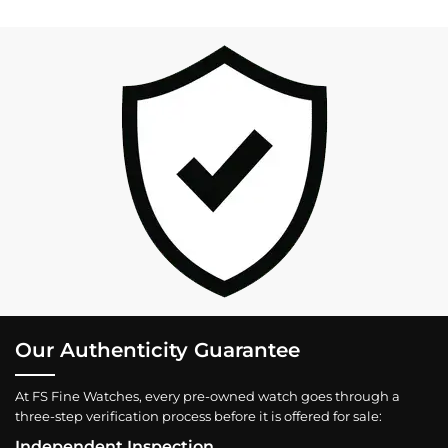
Our Authenticity Guarantee
At FS Fine Watches, every pre-owned watch goes through a
three-step verification process before it is offered for sale:
Independent Inspection