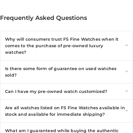
Frequently Asked Questions
Why will consumers trust FS Fine Watches when it
comes to the purchase of pre-owned luxury
watches?
Is there some form of guarantee on used watches
sold?
Can I have my pre-owned watch customized?
Are all watches listed on FS Fine Watches available in
stock and available for immediate shipping?
What am I guaranteed while buying the authentic