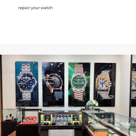
repair your watch