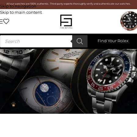
All our watches are 100% authentic. Third-party experts thoroughly verify and authenticate our watches.
Skip to navigation
Skip to main content
Find Your Rolex