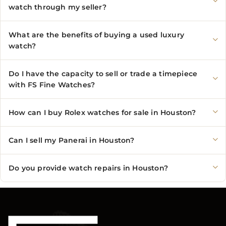
watch through my seller?
What are the benefits of buying a used luxury
watch?
Do I have the capacity to sell or trade a timepiece
with FS Fine Watches?
How can I buy Rolex watches for sale in Houston?
Can I sell my Panerai in Houston?
Do you provide watch repairs in Houston?