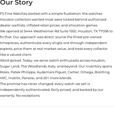
Our Story
FS Fine Watches started with a simple frustration: the watches
Houston collectors wanted most were locked behind authorized
dealer waitlists, inflated retail prices, and allocation games.
We opened at
5444 Westheimer Rd Suite 1550, Houston, TX 77056
to
fix that. Our approach was direct: source the finest pre-owned
timepieces, authenticate every single one through independent
experts, price them at real market value, and treat every collector
like a valued client.
Word spread. Today, we serve watch enthusiasts across Houston,
Sugar Land, The Woodlands, Katy, and beyond. Our inventory spans
Rolex, Patek Philippe, Audemars Piguet, Cartier, Omega, Breitling,
IWC, Hublot, Panerai, and 20+ more brands.
The promise has never changed: every watch we sell is
independently authenticated, fairly priced, and backed by our
warranty. No exceptions.