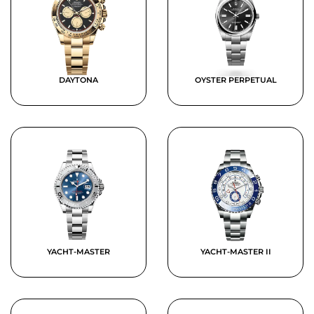
DAYTONA
OYSTER PERPETUAL
YACHT-MASTER
YACHT-MASTER II