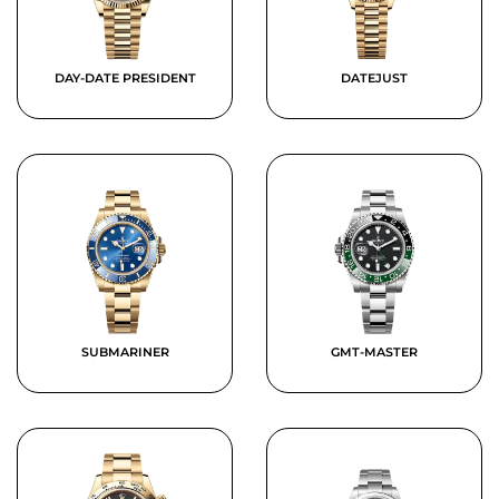
DAY-DATE PRESIDENT
DATEJUST
SUBMARINER
GMT-MASTER