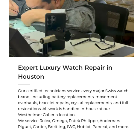
Expert Luxury Watch Repair in
Houston
Our certified technicians service every major Swiss watch
brand, including battery replacements, movement
overhauls, bracelet repairs, crystal replacements, and full
restorations. All work is handled in-house at our
Westheimer Galleria location.
We service Rolex, Omega, Patek Philippe, Audemars
Piguet, Cartier, Breitling, IWC, Hublot, Panerai, and more.