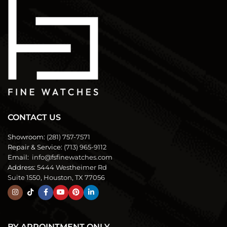
CONTACT US
Showroom:
(281) 757-7571
Repair & Service:
(713) 965-9112
Email:
info@fsfinewatches.com
Address:
5444 Westheimer Rd
Suite 1550, Houston, TX 77056
BY APPOINTMENT ONLY