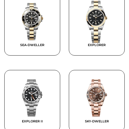
SEA-DWELLER
EXPLORER
EXPLORER II
SKY-DWELLER