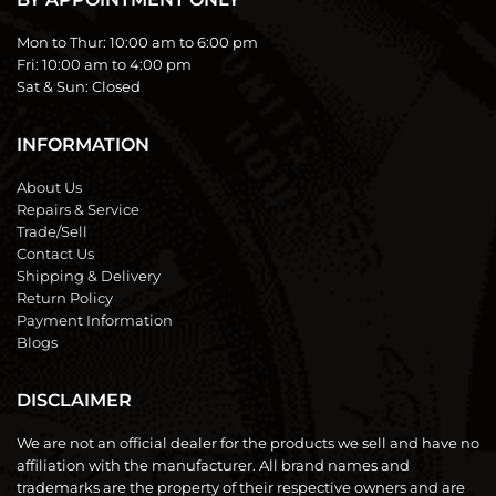
Mon to Thur:
10:00 am to 6:00 pm
Fri:
10:00 am to 4:00 pm
Sat & Sun:
Closed
INFORMATION
About Us
Repairs & Service
Trade/Sell
Contact Us
Shipping & Delivery
Return Policy
Payment Information
Blogs
DISCLAIMER
We are not an official dealer for the products we sell and have no
affiliation with the manufacturer. All brand names and
trademarks are the property of their respective owners and are