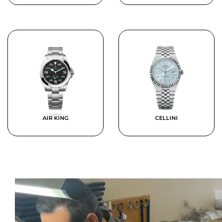
AIR KING
CELLINI