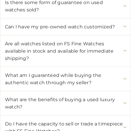
Is there some form of guarantee on used
watches sold?
Can I have my pre-owned watch customized?
Are all watches listed on FS Fine Watches
available in stock and available for immediate
shipping?
What am I guaranteed while buying the
authentic watch through my seller?
What are the benefits of buying a used luxury
watch?
Do I have the capacity to sell or trade a timepiece