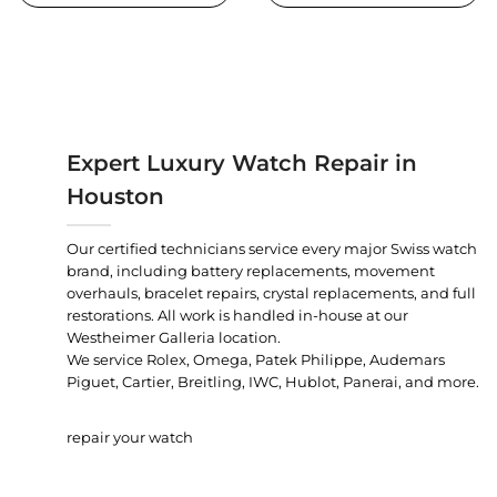
Expert Luxury Watch Repair in
Houston
Our certified technicians service every major Swiss watch
brand, including battery replacements, movement
overhauls, bracelet repairs, crystal replacements, and full
restorations. All work is handled in-house at our
Westheimer Galleria location.
We service Rolex, Omega, Patek Philippe, Audemars
Piguet, Cartier, Breitling, IWC, Hublot, Panerai, and more.
repair your watch