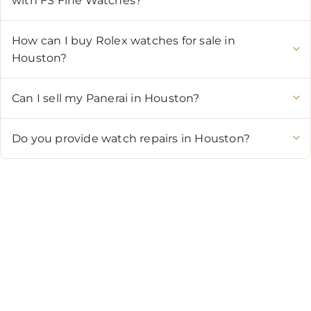
with FS Fine Watches?
How can I buy Rolex watches for sale in
Houston?
Can I sell my Panerai in Houston?
Do you provide watch repairs in Houston?
CONTACT US
Showroom:
(281) 757-7571
Repair & Service:
(713) 965-9112
Email:
info@fsfinewatches.com