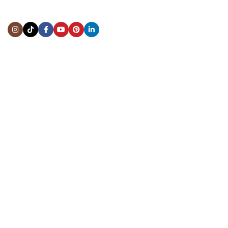
Address:
5444 Westheimer Rd
Suite 1550, Houston, TX 77056
BY APPOINTMENT ONLY
Mon to Thur:
10:00 am to 6:00 pm
Fri:
10:00 am to 4:00 pm
Sat & Sun:
Closed
INFORMATION
About Us
Repairs & Service
Trade/Sell
Contact Us
Shipping & Delivery
Return Policy
Payment Information
Blogs