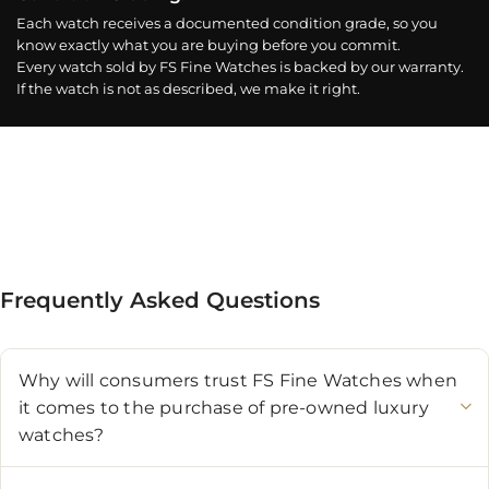
Each watch receives a documented condition grade, so you
know exactly what you are buying before you commit.
Every watch sold by FS Fine Watches is backed by our warranty.
If the watch is not as described, we make it right.
Frequently Asked Questions
Why will consumers trust FS Fine Watches when
it comes to the purchase of pre-owned luxury
watches?