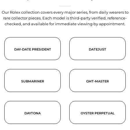
Our Rolex collection covers every major series, from daily wearers to
rare collector pieces. Each model is third-party verified, reference-
checked, and available for immediate viewing by appointment.
DAY-DATE PRESIDENT
DATEJUST
SUBMARINER
GMT-MASTER
DAYTONA
OYSTER PERPETUAL