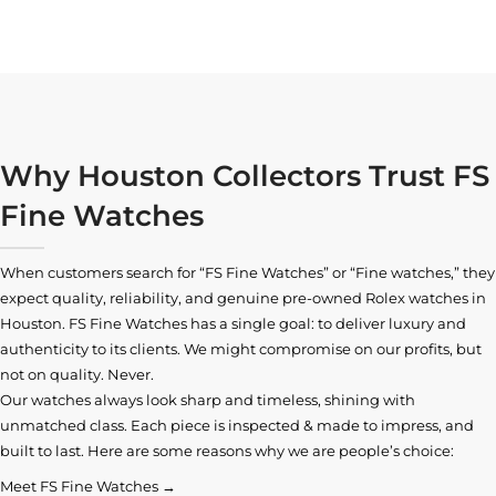
Why Houston Collectors Trust FS
Fine Watches
When customers search for “FS Fine Watches” or “Fine watches,” they
expect quality, reliability, and genuine pre-owned
Rolex watches in
Houston
. FS Fine Watches has a single goal: to deliver luxury and
authenticity to its clients. We might compromise on our profits, but
not on quality. Never.
Our watches always look sharp and timeless, shining with
unmatched class. Each piece is inspected & made to impress, and
built to last. Here are some reasons why we are people’s choice:
Meet FS Fine Watches →