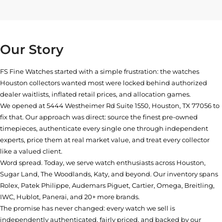
Our Story
FS Fine Watches started with a simple frustration: the watches
Houston collectors wanted most were locked behind authorized
dealer waitlists, inflated retail prices, and allocation games.
We opened at
5444 Westheimer Rd Suite 1550, Houston, TX 77056
to
fix that. Our approach was direct: source the finest pre-owned
timepieces, authenticate every single one through independent
experts, price them at real market value, and treat every collector
like a valued client.
Word spread. Today, we serve watch enthusiasts across Houston,
Sugar Land, The Woodlands, Katy, and beyond. Our inventory spans
Rolex, Patek Philippe, Audemars Piguet, Cartier, Omega, Breitling,
IWC, Hublot, Panerai, and 20+ more brands.
The promise has never changed: every watch we sell is
independently authenticated, fairly priced, and backed by our