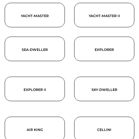
YACHT-MASTER
YACHT-MASTER II
SEA-DWELLER
EXPLORER
EXPLORER II
SKY-DWELLER
AIR KING
CELLINI