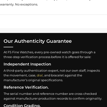
warranty. No exceptions.
Our Authenticity Guarantee
At FS Fine Watches, every pre-owned watch goes through a
three-step verification process before it is offered for sale:
Independent Inspection
A third-party authentication expert, not our own staff, inspects
the movement, case,
dial
, and bracelet against the
manufacturer’s original specifications.
Reference Verification.
The serial number and reference number are cross-checked
against manufacturer production records to confirm originality.
Condition Grading.