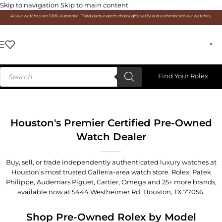
Skip to navigation
Skip to main content
All our watches are 100% authentic. Third-party experts thoroughly verify and authenticate our watches.
Find Your Rolex
Houston's Premier Certified Pre-Owned
Watch Dealer
Buy, sell, or trade independently authenticated luxury watches at
Houston’s most trusted Galleria-area watch store. Rolex, Patek
Philippe, Audemars Piguet, Cartier, Omega and 25+ more brands,
available now at
5444 Westheimer Rd, Houston, TX 77056
.
Shop Pre-Owned Rolex by Model