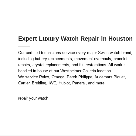
Expert Luxury Watch Repair in Houston
Our certified technicians service every major Swiss watch brand,
including battery replacements, movement overhauls, bracelet
repairs, crystal replacements, and full restorations. All work is
handled in-house at our Westheimer Galleria location.
We service Rolex, Omega, Patek Philippe, Audemars Piguet,
Cartier, Breitling, IWC, Hublot, Panerai, and more.
repair your watch