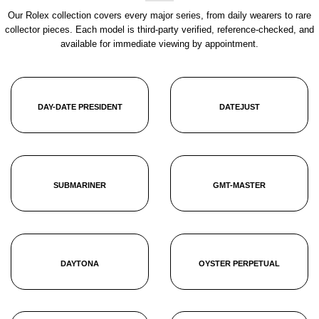
Our Rolex collection covers every major series, from daily wearers to rare
collector pieces. Each model is third-party verified, reference-checked, and
available for immediate viewing by appointment.
DAY-DATE PRESIDENT
DATEJUST
SUBMARINER
GMT-MASTER
DAYTONA
OYSTER PERPETUAL