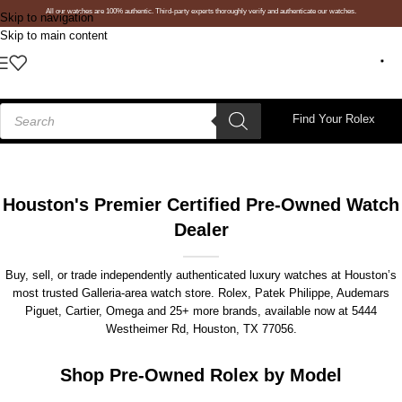
All our watches are 100% authentic. Third-party experts thoroughly verify and authenticate our watches.
Skip to navigation
Skip to main content
Find Your Rolex
Houston's Premier Certified Pre-Owned Watch
Dealer
Buy, sell, or trade independently authenticated luxury watches at Houston’s
most trusted Galleria-area watch store. Rolex, Patek Philippe, Audemars
Piguet, Cartier, Omega and 25+ more brands, available now at
5444
Westheimer Rd, Houston, TX 77056
.
Shop Pre-Owned Rolex by Model