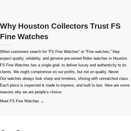
Why Houston Collectors Trust FS
Fine Watches
When customers search for “FS Fine Watches” or “Fine watches,” they
expect quality, reliability, and genuine pre-owned
Rolex watches in Houston
.
FS Fine Watches has a single goal: to deliver luxury and authenticity to its
clients. We might compromise on our profits, but not on quality. Never.
Our watches always look sharp and timeless, shining with unmatched class.
Each piece is inspected & made to impress, and built to last. Here are some
reasons why we are people’s choice:
Meet FS Fine Watches →