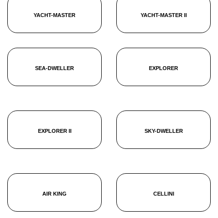
YACHT-MASTER
YACHT-MASTER II
SEA-DWELLER
EXPLORER
EXPLORER II
SKY-DWELLER
AIR KING
CELLINI