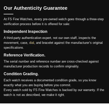
Our Authenticity Guarantee
At FS Fine Watches, every pre-owned watch goes through a three-step
verification process before it is offered for sale:
Independent Inspection
A third-party authentication expert, not our own staff, inspects the
movement, case,
dial
, and bracelet against the manufacturer’s original
specifications.
Reference Verification.
The serial number and reference number are cross-checked against
manufacturer production records to confirm originality.
Condition Grading.
Each watch receives a documented condition grade, so you know
exactly what you are buying before you commit.
Every watch sold by FS Fine Watches is backed by our warranty. If the
watch is not as described, we make it right.