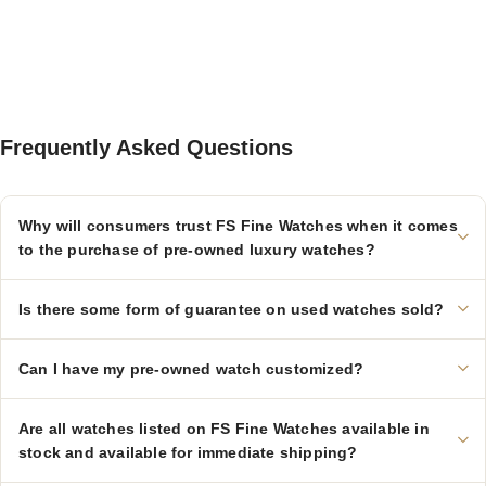
Frequently Asked Questions
Why will consumers trust FS Fine Watches when it comes
to the purchase of pre-owned luxury watches?
Is there some form of guarantee on used watches sold?
Can I have my pre-owned watch customized?
Are all watches listed on FS Fine Watches available in
stock and available for immediate shipping?