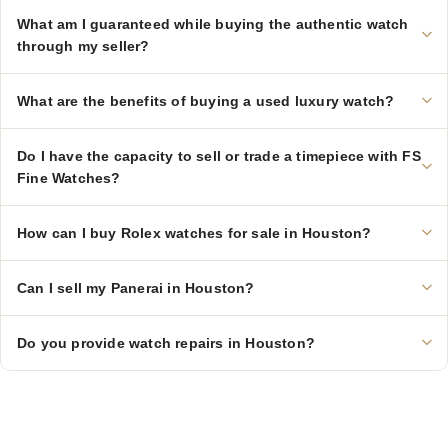
What am I guaranteed while buying the authentic watch
through my seller?
What are the benefits of buying a used luxury watch?
Do I have the capacity to sell or trade a timepiece with FS
Fine Watches?
How can I buy Rolex watches for sale in Houston?
Can I sell my Panerai in Houston?
Do you provide watch repairs in Houston?