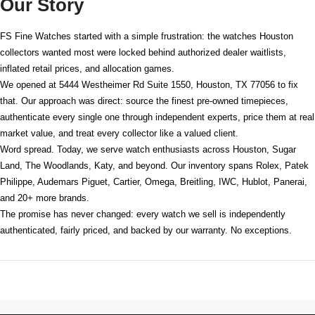
Our Story
FS Fine Watches started with a simple frustration: the watches Houston
collectors wanted most were locked behind authorized dealer waitlists,
inflated retail prices, and allocation games.
We opened at
5444 Westheimer Rd Suite 1550, Houston, TX 77056
to fix
that. Our approach was direct: source the finest pre-owned timepieces,
authenticate every single one through independent experts, price them at real
market value, and treat every collector like a valued client.
Word spread. Today, we serve watch enthusiasts across Houston, Sugar
Land, The Woodlands, Katy, and beyond. Our inventory spans Rolex, Patek
Philippe, Audemars Piguet, Cartier, Omega, Breitling, IWC, Hublot, Panerai,
and 20+ more brands.
The promise has never changed: every watch we sell is independently
authenticated, fairly priced, and backed by our warranty. No exceptions.