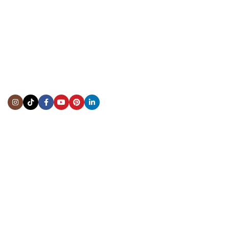
CONTACT US
Showroom:
(281) 757-7571
Repair & Service:
(713) 965-9112
Email:
info@fsfinewatches.com
Address:
5444 Westheimer Rd
Suite 1550, Houston, TX 77056
BY APPOINTMENT ONLY
Mon to Thur:
10:00 am to 6:00 pm
Fri:
10:00 am to 4:00 pm
Sat & Sun:
Closed
INFORMATION
About Us