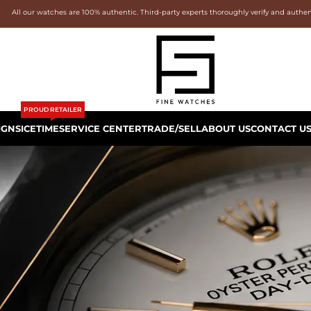
All our watches are 100% authentic. Third-party experts thoroughly verify and authe
PROUD RETAILER
IGNS
ICETIME
SERVICE CENTER
TRADE/SELL
ABOUT US
CONTACT U