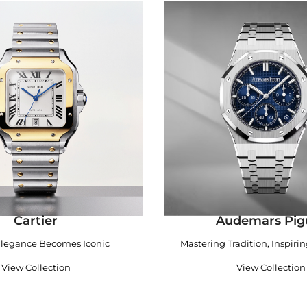
Cartier
Audemars Pig
legance Becomes Iconic
Mastering Tradition, Inspiri
View Collection
View Collection