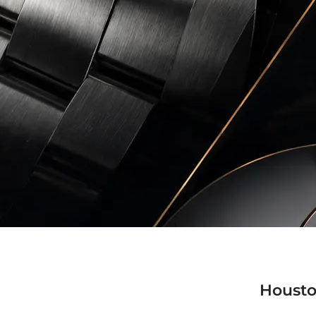
Housto