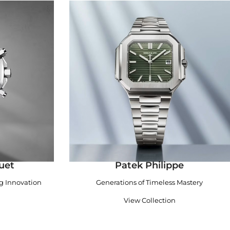
uet
Patek Philippe
ng Innovation
Generations of Timeless Mastery
View Collection