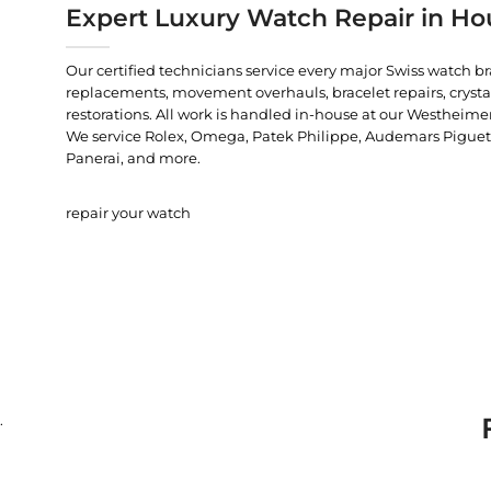
Expert Luxury Watch Repair in Ho
Our certified technicians service every major Swiss watch b
replacements, movement overhauls, bracelet repairs, crysta
restorations. All work is handled in-house at our Westheimer
We service Rolex, Omega, Patek Philippe, Audemars Piguet, C
Panerai, and more.
repair your watch
.