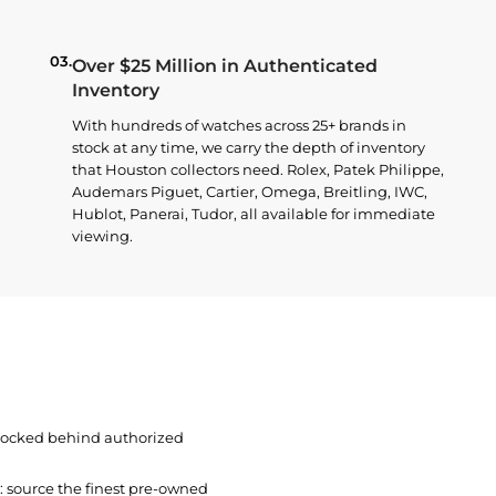
03.
Over $25 Million in Authenticated
Inventory
With hundreds of watches across 25+ brands in
stock at any time, we carry the depth of inventory
that Houston collectors need. Rolex, Patek Philippe,
Audemars Piguet, Cartier, Omega, Breitling, IWC,
Hublot, Panerai, Tudor, all available for immediate
viewing.
 locked behind authorized
t: source the finest pre-owned