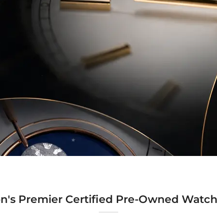
n's Premier Certified Pre-Owned Watch