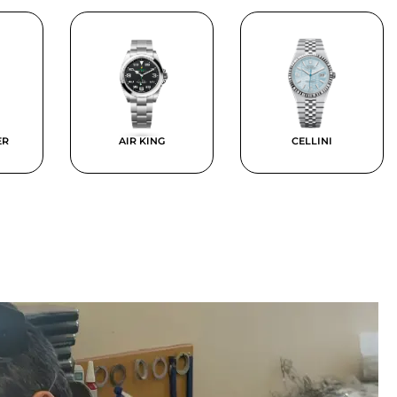
ER
AIR KING
CELLINI