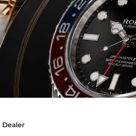
 Dealer