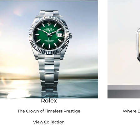
Rolex
The Crown of Timeless Prestige
Where E
View Collection