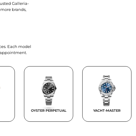
usted Galleria-
 more brands,
ieces. Each model
y appointment.
OYSTER PERPETUAL
YACHT-MASTER