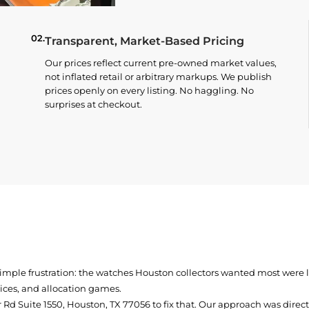
02.
Transparent, Market-Based Pricing
Our prices reflect current pre-owned market values,
not inflated retail or arbitrary markups. We publish
prices openly on every listing. No haggling. No
surprises at checkout.
simple frustration: the watches Houston collectors wanted most were
prices, and allocation games.
Rd Suite 1550, Houston, TX 77056
to fix that. Our approach was direc