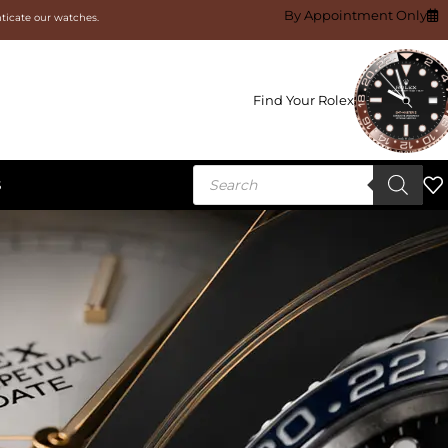
By Appointment Only
nticate our watches.
Find Your Rolex
S