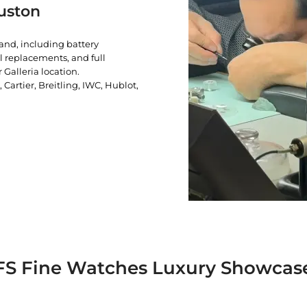
uston
rand, including battery
l replacements, and full
 Galleria location.
artier, Breitling, IWC, Hublot,
FS Fine Watches Luxury Showcas