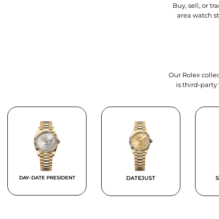
Buy, sell, or 
area watch s
Our Rolex collec
is third-part
DAY-DATE PRESIDENT
DATEJUST