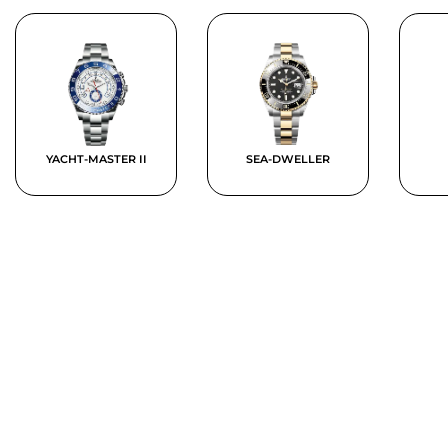
YACHT-MASTER II
SEA-DWELLER