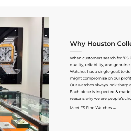
Why Houston Colle
When customers search for “FS F
quality, reliability, and genui
Watches has a single goal: to del
might compromise on our profits
Our watches always look sharp 
Each piece is inspected & made t
reasons why we are people’s cho
Meet FS Fine Watches →