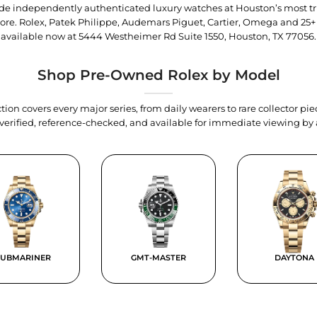
trade independently authenticated luxury watches at Houston’s most tr
tore. Rolex, Patek Philippe, Audemars Piguet, Cartier, Omega and 25+
available now at
5444 Westheimer Rd Suite 1550, Houston, TX 77056
.
Shop Pre-Owned Rolex by Model
tion covers every major series, from daily wearers to rare collector p
y verified, reference-checked, and available for immediate viewing b
SUBMARINER
GMT-MASTER
DAYTONA