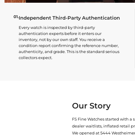
01.
Independent Third-Party Authentication
Every watch is inspected by third-party
authentication experts before it enters our
inventory, not by our own staff. You receive a
condition report confirming the reference number,
authenticity, and grade. This is the standard serious
collectors expect.
Our Story
FS Fine Watches started with a 
dealer waitlists, inflated retail 
We opened at
5444 Westheimer 