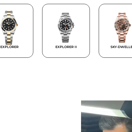
EXPLORER
EXPLORER II
SKY-DWELL