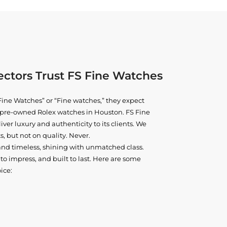
ctors Trust FS Fine Watches
ine Watches” or “Fine watches,” they expect
ne pre-owned
Rolex watches in Houston
. FS Fine
iver luxury and authenticity to its clients. We
, but not on quality. Never.
and timeless, shining with unmatched class.
o impress, and built to last. Here are some
ice: