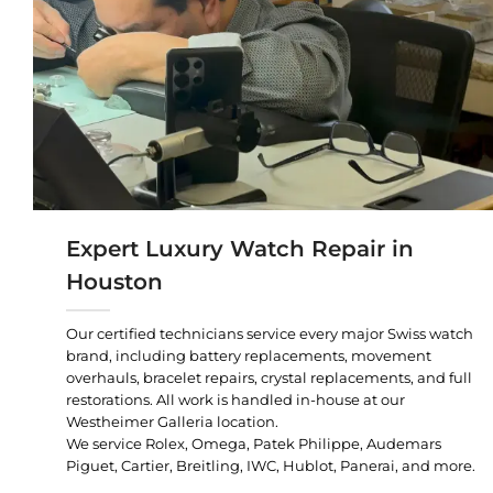
Expert Luxury Watch Repair in
Houston
Our certified technicians service every major Swiss watch
brand, including battery replacements, movement
overhauls, bracelet repairs, crystal replacements, and full
restorations. All work is handled in-house at our
Westheimer Galleria location.
We service Rolex, Omega, Patek Philippe, Audemars
Piguet, Cartier, Breitling, IWC, Hublot, Panerai, and more.