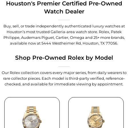
Houston's Premier Certified Pre-Owned
Watch Dealer
Buy, sell, or trade independently authenticated luxury watches at
Houston’s most trusted Galleria-area watch store. Rolex, Patek
Philippe, Audemars Piguet, Cartier, Omega and 25+ more brands,
available now at
5444 Westheimer Rd, Houston, TX 77056
.
Shop Pre-Owned Rolex by Model
Our Rolex collection covers every major series, from daily wearers to
rare collector pieces. Each model is third-party verified, reference-
checked, and available for immediate viewing by appointment.