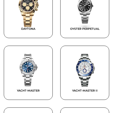
DAYTONA
OYSTER PERPETUAL
YACHT-MASTER
YACHT-MASTER II