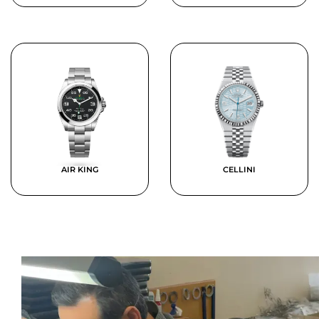
AIR KING
CELLINI