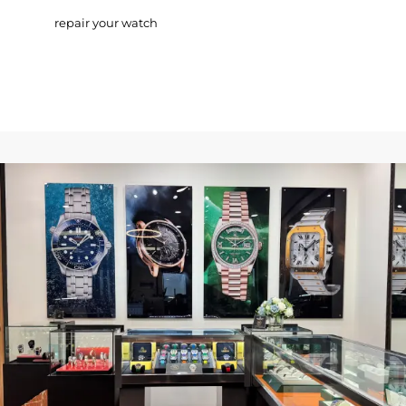
repair your watch