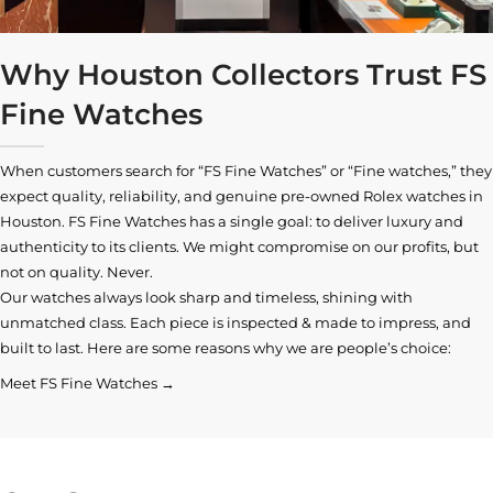
Why Houston Collectors Trust FS
Fine Watches
When customers search for “FS Fine Watches” or “Fine watches,” they
expect quality, reliability, and genuine pre-owned
Rolex watches in
Houston
. FS Fine Watches has a single goal: to deliver luxury and
authenticity to its clients. We might compromise on our profits, but
not on quality. Never.
Our watches always look sharp and timeless, shining with
unmatched class. Each piece is inspected & made to impress, and
built to last. Here are some reasons why we are people’s choice:
Meet FS Fine Watches →