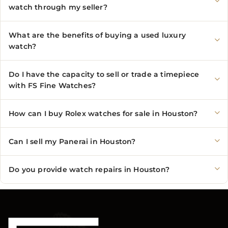
watch through my seller?
What are the benefits of buying a used luxury
watch?
Do I have the capacity to sell or trade a timepiece
with FS Fine Watches?
How can I buy Rolex watches for sale in Houston?
Can I sell my Panerai in Houston?
Do you provide watch repairs in Houston?