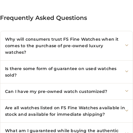
Frequently Asked Questions
Why will consumers trust FS Fine Watches when it
comes to the purchase of pre-owned luxury
watches?
Is there some form of guarantee on used watches
sold?
Can I have my pre-owned watch customized?
Are all watches listed on FS Fine Watches available in
stock and available for immediate shipping?
What am I guaranteed while buying the authentic