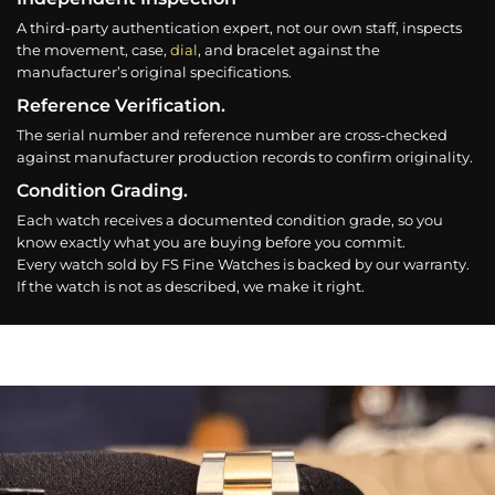
A third-party authentication expert, not our own staff, inspects
the movement, case,
dial
, and bracelet against the
manufacturer’s original specifications.
Reference Verification.
The serial number and reference number are cross-checked
against manufacturer production records to confirm originality.
Condition Grading.
Each watch receives a documented condition grade, so you
know exactly what you are buying before you commit.
Every watch sold by FS Fine Watches is backed by our warranty.
If the watch is not as described, we make it right.