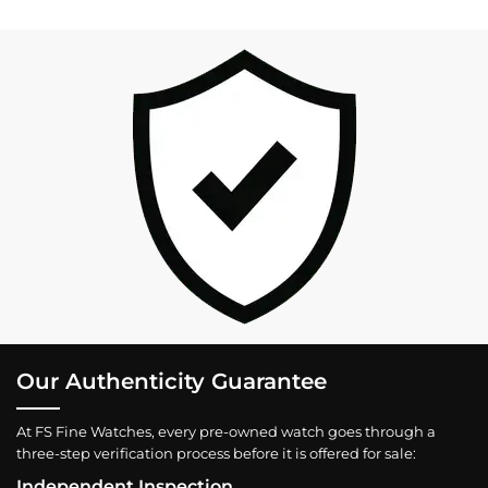
Our Authenticity Guarantee
At FS Fine Watches, every pre-owned watch goes through a
three-step verification process before it is offered for sale:
Independent Inspection