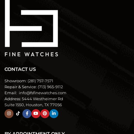
CONTACT US
Showroom:
(281) 757-7571
Repair & Service:
(713) 965-9112
Email:
info@fsfinewatches.com
Address:
5444 Westheimer Rd
Suite 1550, Houston, TX 77056
BY APPOINTMENT ONLY