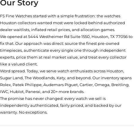
Our Story
FS Fine Watches started with a simple frustration: the watches
Houston collectors wanted most were locked behind authorized
dealer waitlists, inflated retail prices, and allocation games.
We opened at
5444 Westheimer Rd Suite 1550, Houston, TX 77056
to
fix that. Our approach was direct: source the finest pre-owned
timepieces, authenticate every single one through independent
experts, price them at real market value, and treat every collector
like a valued client.
Word spread. Today, we serve watch enthusiasts across Houston,
Sugar Land, The Woodlands, Katy, and beyond. Our inventory spans
Rolex, Patek Philippe, Audemars Piguet, Cartier, Omega, Breitling,
IWC, Hublot, Panerai, and 20+ more brands.
The promise has never changed: every watch we sell is
independently authenticated, fairly priced, and backed by our
warranty. No exceptions.