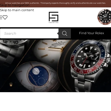
All our watches are 100% authentic. Third-party experts thoroughly verify and authenticate our watches.
Skip to navigation
Skip to main content
Find Your Rolex