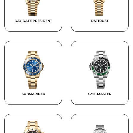
DAY-DATE PRESIDENT
DATEJUST
SUBMARINER
GMT-MASTER