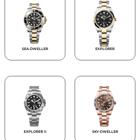
SEA-DWELLER
EXPLORER
EXPLORER II
SKY-DWELLER