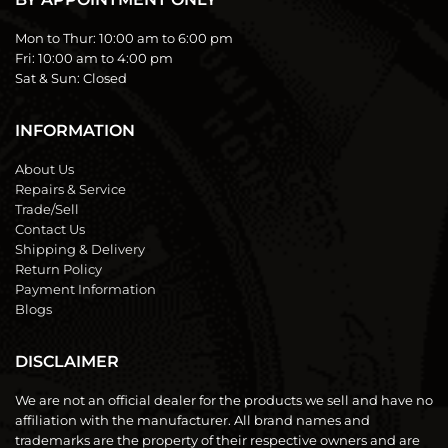
Mon to Thur:
10:00 am to 6:00 pm
Fri:
10:00 am to 4:00 pm
Sat & Sun:
Closed
INFORMATION
About Us
Repairs & Service
Trade/Sell
Contact Us
Shipping & Delivery
Return Policy
Payment Information
Blogs
DISCLAIMER
We are not an official dealer for the products we sell and have no
affiliation with the manufacturer. All brand names and
trademarks are the property of their respective owners and are