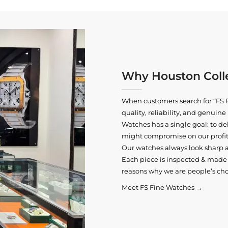
Why Houston Colle
When customers search for “FS F
quality, reliability, and genui
Watches has a single goal: to del
might compromise on our profits
Our watches always look sharp 
Each piece is inspected & made t
reasons why we are people’s cho
Meet FS Fine Watches →