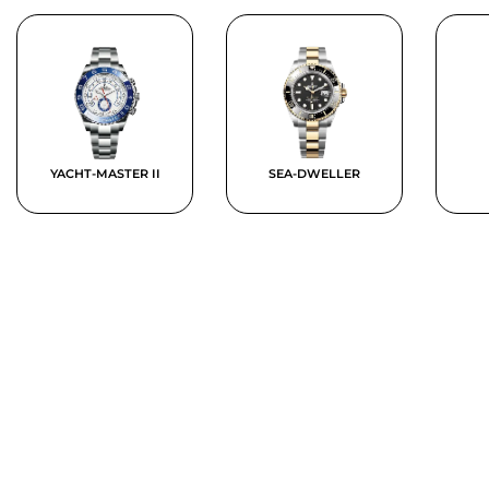
YACHT-MASTER II
SEA-DWELLER