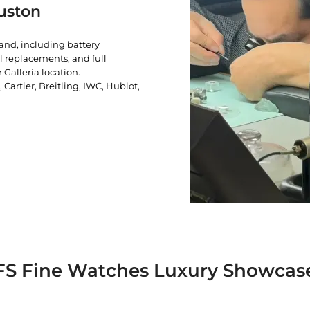
uston
rand, including battery
l replacements, and full
 Galleria location.
artier, Breitling, IWC, Hublot,
FS Fine Watches Luxury Showcas