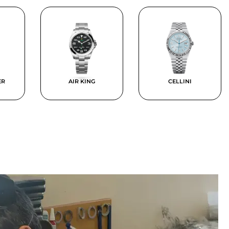
ER
AIR KING
CELLINI