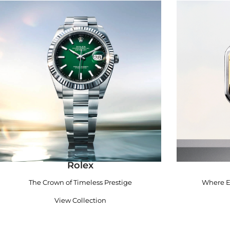
Rolex
The Crown of Timeless Prestige
Where E
View Collection