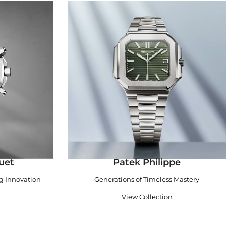
uet
Patek Philippe
ng Innovation
Generations of Timeless Mastery
View Collection