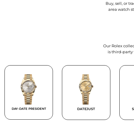
Buy, sell, or 
area watch s
Our Rolex collec
is third-part
DAY-DATE PRESIDENT
DATEJUST