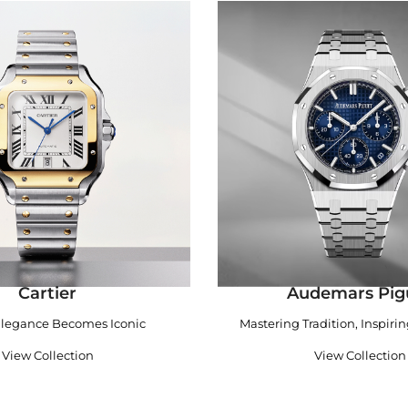
Cartier
Audemars Pig
legance Becomes Iconic
Mastering Tradition, Inspiri
View Collection
View Collection