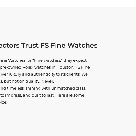
ctors Trust FS Fine Watches
ine Watches” or “Fine watches,” they expect
ne pre-owned
Rolex watches in Houston
. FS Fine
iver luxury and authenticity to its clients. We
, but not on quality. Never.
and timeless, shining with unmatched class.
o impress, and built to last. Here are some
ice: