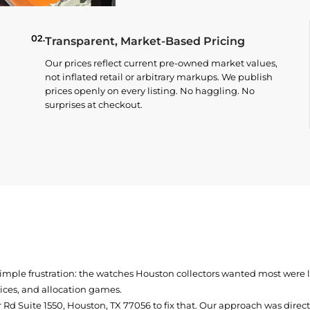
02.
Transparent, Market-Based Pricing
Our prices reflect current pre-owned market values,
not inflated retail or arbitrary markups. We publish
prices openly on every listing. No haggling. No
surprises at checkout.
simple frustration: the watches Houston collectors wanted most were
prices, and allocation games.
Rd Suite 1550, Houston, TX 77056
to fix that. Our approach was direc