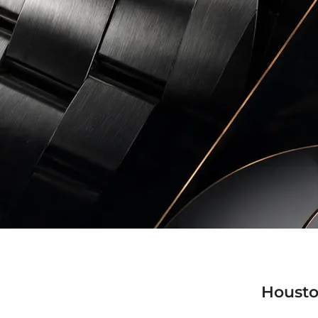
Housto