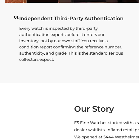
01.
Independent Third-Party Authentication
Every watch is inspected by third-party
authentication experts before it enters our
inventory, not by our own staff. You receive a
condition report confirming the reference number,
authenticity, and grade. This is the standard serious
collectors expect.
Our Story
FS Fine Watches started with a 
dealer waitlists, inflated retail 
We opened at
5444 Westheimer 