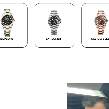
EXPLORER
EXPLORER II
SKY-DWELL