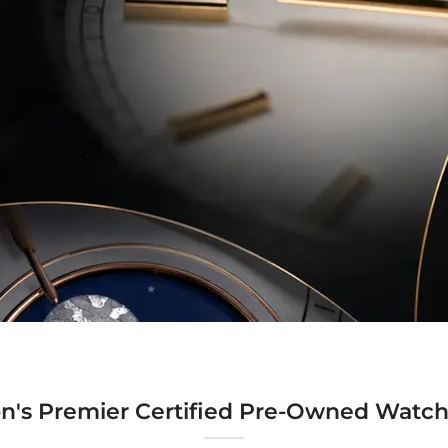
n's Premier Certified Pre-Owned Watch