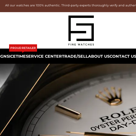
All our watches are 100% authentic. Third-party experts thoroughly verify and authe
PROUD RETAILER
IGNS
ICETIME
SERVICE CENTER
TRADE/SELL
ABOUT US
CONTACT U