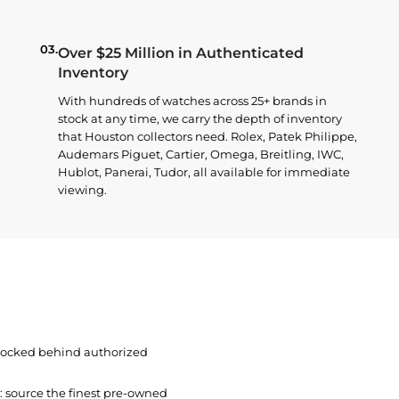
03.
Over $25 Million in Authenticated
Inventory
With hundreds of watches across 25+ brands in
stock at any time, we carry the depth of inventory
that Houston collectors need. Rolex, Patek Philippe,
Audemars Piguet, Cartier, Omega, Breitling, IWC,
Hublot, Panerai, Tudor, all available for immediate
viewing.
 locked behind authorized
t: source the finest pre-owned