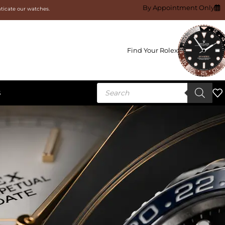
By Appointment Only
nticate our watches.
Find Your Rolex
S