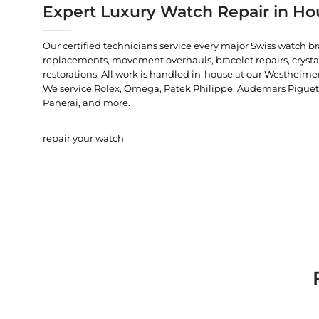
Expert Luxury Watch Repair in Ho
Our certified technicians service every major Swiss watch b
replacements, movement overhauls, bracelet repairs, crysta
restorations. All work is handled in-house at our Westheimer
We service Rolex, Omega, Patek Philippe, Audemars Piguet, C
Panerai, and more.
repair your watch
.