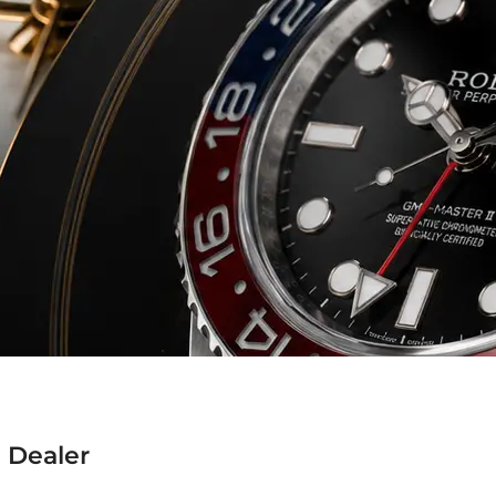
 Dealer