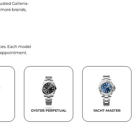
usted Galleria-
 more brands,
ieces. Each model
y appointment.
OYSTER PERPETUAL
YACHT-MASTER