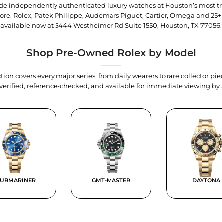
trade independently authenticated luxury watches at Houston’s most tr
tore. Rolex, Patek Philippe, Audemars Piguet, Cartier, Omega and 25+
available now at
5444 Westheimer Rd Suite 1550, Houston, TX 77056
.
Shop Pre-Owned Rolex by Model
tion covers every major series, from daily wearers to rare collector p
y verified, reference-checked, and available for immediate viewing b
SUBMARINER
GMT-MASTER
DAYTONA