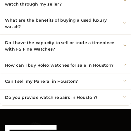
watch through my seller?
What are the benefits of buying a used luxury
watch?
Do I have the capacity to sell or trade a timepiece
with FS Fine Watches?
How can I buy Rolex watches for sale in Houston?
Can I sell my Panerai in Houston?
Do you provide watch repairs in Houston?