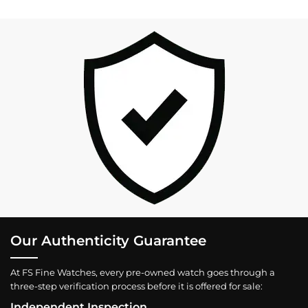
Our Authenticity Guarantee
At FS Fine Watches, every pre-owned watch goes through a
three-step verification process before it is offered for sale:
Independent Inspection