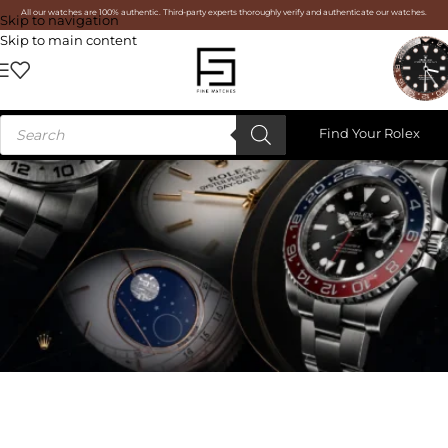
All our watches are 100% authentic. Third-party experts thoroughly verify and authenticate our watches.
Skip to navigation
Skip to main content
Find Your Rolex