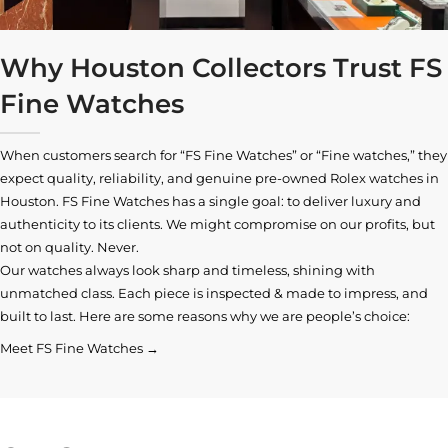
Why Houston Collectors Trust FS
Fine Watches
When customers search for “FS Fine Watches” or “Fine watches,” they
expect quality, reliability, and genuine pre-owned
Rolex watches in
Houston
. FS Fine Watches has a single goal: to deliver luxury and
authenticity to its clients. We might compromise on our profits, but
not on quality. Never.
Our watches always look sharp and timeless, shining with
unmatched class. Each piece is inspected & made to impress, and
built to last. Here are some reasons why we are people’s choice:
Meet FS Fine Watches →