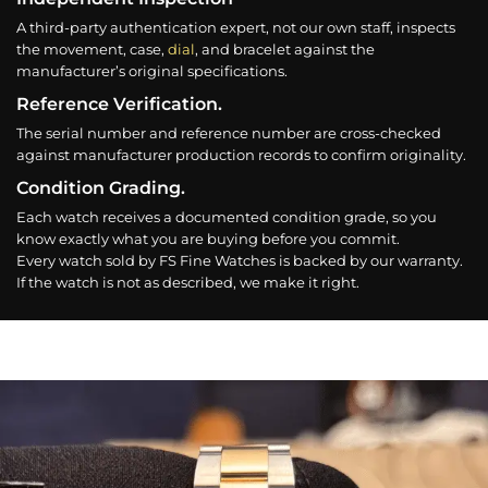
A third-party authentication expert, not our own staff, inspects
the movement, case,
dial
, and bracelet against the
manufacturer’s original specifications.
Reference Verification.
The serial number and reference number are cross-checked
against manufacturer production records to confirm originality.
Condition Grading.
Each watch receives a documented condition grade, so you
know exactly what you are buying before you commit.
Every watch sold by FS Fine Watches is backed by our warranty.
If the watch is not as described, we make it right.