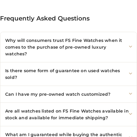
Frequently Asked Questions
Why will consumers trust FS Fine Watches when it
comes to the purchase of pre-owned luxury
watches?
Is there some form of guarantee on used watches
sold?
Can I have my pre-owned watch customized?
Are all watches listed on FS Fine Watches available in
stock and available for immediate shipping?
What am I guaranteed while buying the authentic