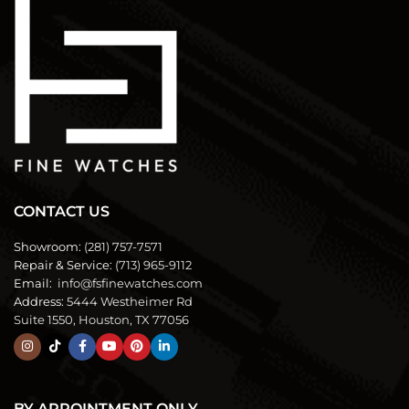
CONTACT US
Showroom:
(281) 757-7571
Repair & Service:
(713) 965-9112
Email:
info@fsfinewatches.com
Address:
5444 Westheimer Rd
Suite 1550, Houston, TX 77056
BY APPOINTMENT ONLY