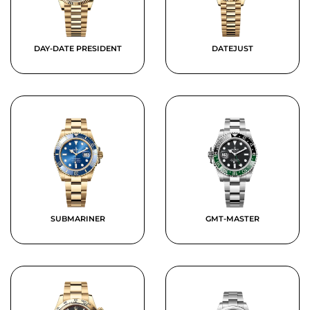
DAY-DATE PRESIDENT
DATEJUST
SUBMARINER
GMT-MASTER