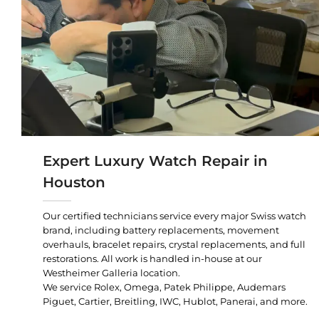
Expert Luxury Watch Repair in
Houston
Our certified technicians service every major Swiss watch
brand, including battery replacements, movement
overhauls, bracelet repairs, crystal replacements, and full
restorations. All work is handled in-house at our
Westheimer Galleria location.
We service Rolex, Omega, Patek Philippe, Audemars
Piguet, Cartier, Breitling, IWC, Hublot, Panerai, and more.