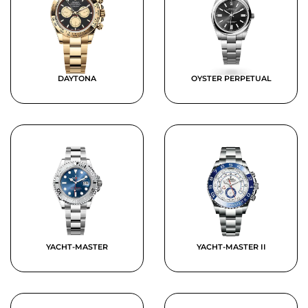
DAYTONA
OYSTER PERPETUAL
YACHT-MASTER
YACHT-MASTER II