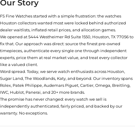
Our Story
FS Fine Watches started with a simple frustration: the watches
Houston collectors wanted most were locked behind authorized
dealer waitlists, inflated retail prices, and allocation games.
We opened at
5444 Westheimer Rd Suite 1550, Houston, TX 77056
to
fix that. Our approach was direct: source the finest pre-owned
timepieces, authenticate every single one through independent
experts, price them at real market value, and treat every collector
like a valued client.
Word spread. Today, we serve watch enthusiasts across Houston,
Sugar Land, The Woodlands, Katy, and beyond. Our inventory spans
Rolex, Patek Philippe, Audemars Piguet, Cartier, Omega, Breitling,
IWC, Hublot, Panerai, and 20+ more brands.
The promise has never changed: every watch we sell is
independently authenticated, fairly priced, and backed by our
warranty. No exceptions.