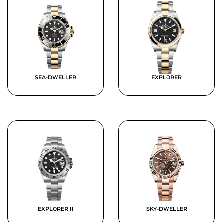
SEA-DWELLER
EXPLORER
EXPLORER II
SKY-DWELLER