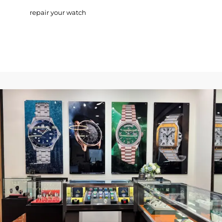
repair your watch