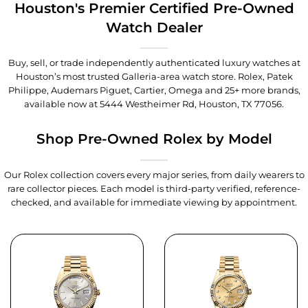
Houston's Premier Certified Pre-Owned
Watch Dealer
Buy, sell, or trade independently authenticated luxury watches at
Houston’s most trusted Galleria-area watch store. Rolex, Patek
Philippe, Audemars Piguet, Cartier, Omega and 25+ more brands,
available now at
5444 Westheimer Rd, Houston, TX 77056
.
Shop Pre-Owned Rolex by Model
Our Rolex collection covers every major series, from daily wearers to
rare collector pieces. Each model is third-party verified, reference-
checked, and available for immediate viewing by appointment.