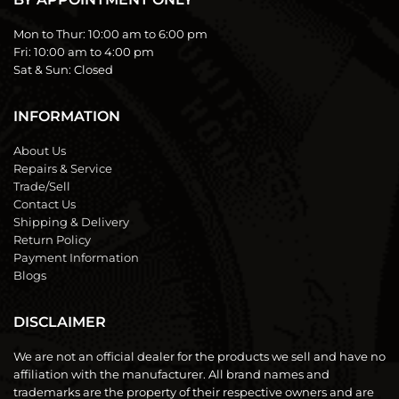
Mon to Thur:
10:00 am to 6:00 pm
Fri:
10:00 am to 4:00 pm
Sat & Sun:
Closed
INFORMATION
About Us
Repairs & Service
Trade/Sell
Contact Us
Shipping & Delivery
Return Policy
Payment Information
Blogs
DISCLAIMER
We are not an official dealer for the products we sell and have no
affiliation with the manufacturer. All brand names and
trademarks are the property of their respective owners and are