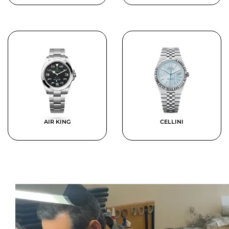
AIR KING
CELLINI