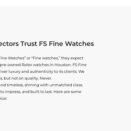
ctors Trust FS Fine Watches
ine Watches” or “Fine watches,” they expect
ne pre-owned
Rolex watches in Houston
. FS Fine
iver luxury and authenticity to its clients. We
, but not on quality. Never.
and timeless, shining with unmatched class.
o impress, and built to last. Here are some
ice: