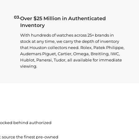
03.
Over $25 Million in Authenticated
Inventory
With hundreds of watches across 25+ brands in
stock at any time, we carry the depth of inventory
that Houston collectors need. Rolex, Patek Philippe,
Audemars Piguet, Cartier, Omega, Breitling, IWC,
Hublot, Panerai, Tudor, all available for immediate
viewing.
 locked behind authorized
t: source the finest pre-owned