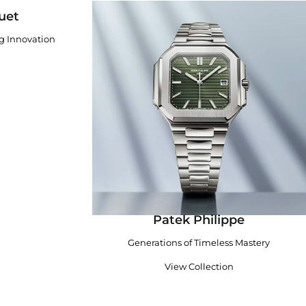
uet
ng Innovation
Patek Philippe
Generations of Timeless Mastery
View Collection