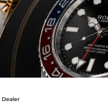
 Dealer