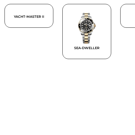
YACHT-MASTER II
SEA-DWELLER