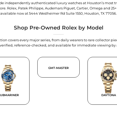
trade independently authenticated luxury watches at Houston’s most tr
tore. Rolex, Patek Philippe, Audemars Piguet, Cartier, Omega and 25+
available now at
5444 Westheimer Rd Suite 1550, Houston, TX 77056
.
Shop Pre-Owned Rolex by Model
tion covers every major series, from daily wearers to rare collector p
y verified, reference-checked, and available for immediate viewing b
GMT-MASTER
SUBMARINER
DAYTONA