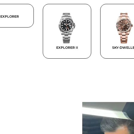
EXPLORER
EXPLORER II
SKY-DWELL