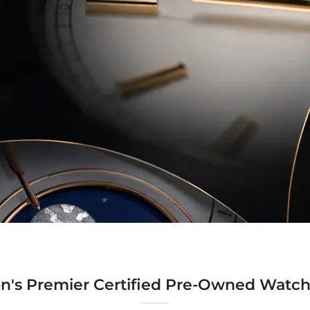
n's Premier Certified Pre-Owned Watch