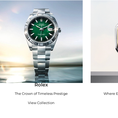
Rolex
The Crown of Timeless Prestige
Where E
View Collection