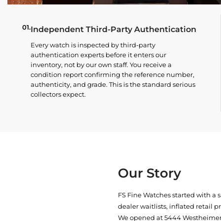
01.
Independent Third-Party Authentication
Every watch is inspected by third-party
authentication experts before it enters our
inventory, not by our own staff. You receive a
condition report confirming the reference number,
authenticity, and grade. This is the standard serious
collectors expect.
Our Story
FS Fine Watches started with a 
dealer waitlists, inflated retail 
We opened at
5444 Westheimer 