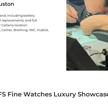
uston
rand, including battery
l replacements, and full
 Galleria location.
artier, Breitling, IWC, Hublot,
FS Fine Watches Luxury Showcas