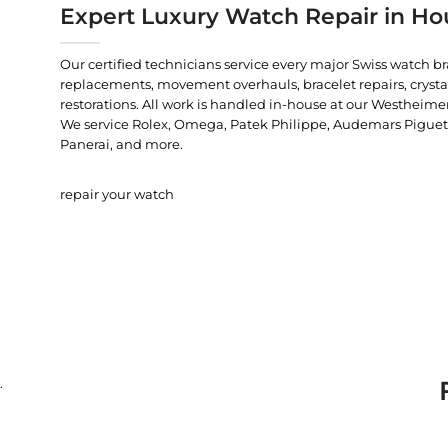
Expert Luxury Watch Repair in Ho
Our certified technicians service every major Swiss watch b
replacements, movement overhauls, bracelet repairs, crysta
restorations. All work is handled in-house at our Westheimer
We service Rolex, Omega, Patek Philippe, Audemars Piguet, C
Panerai, and more.
repair your watch
.