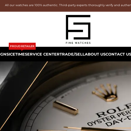
All our watches are 100% authentic. Third-party experts thoroughly verify and authe
PROUD RETAILER
IGNS
ICETIME
SERVICE CENTER
TRADE/SELL
ABOUT US
CONTACT U