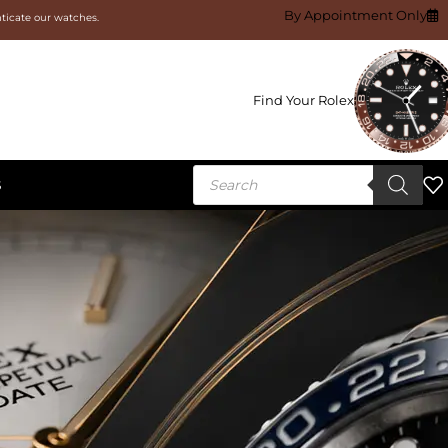
By Appointment Only
nticate our watches.
Find Your Rolex
S