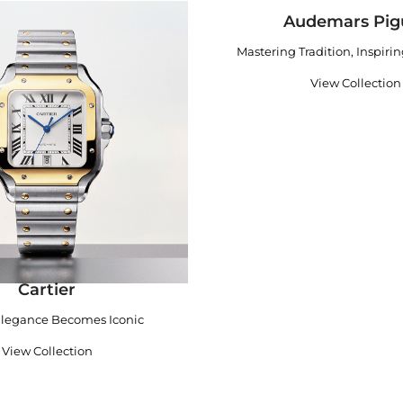
Audemars Pig
Mastering Tradition, Inspiri
View Collection
Cartier
legance Becomes Iconic
View Collection