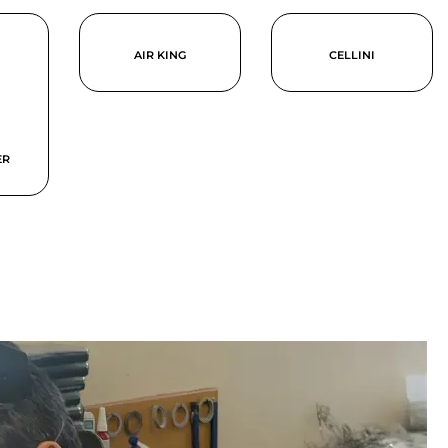
AIR KING
CELLINI
ER