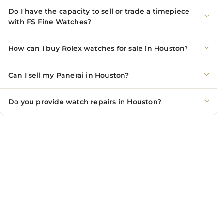
Do I have the capacity to sell or trade a timepiece
with FS Fine Watches?
How can I buy Rolex watches for sale in Houston?
Can I sell my Panerai in Houston?
Do you provide watch repairs in Houston?
CONTACT US
Showroom:
(281) 757-7571
Repair & Service:
(713) 965-9112
Email:
info@fsfinewatches.com