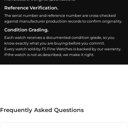
Reference Verification.
The serial number and reference number are cross-checked
against manufacturer production records to confirm originality.
Condition Grading.
Each watch receives a documented condition grade, so you
know exactly what you are buying before you commit.
Every watch sold by FS Fine Watches is backed by our warranty.
If the watch is not as described, we make it right.
Frequently Asked Questions