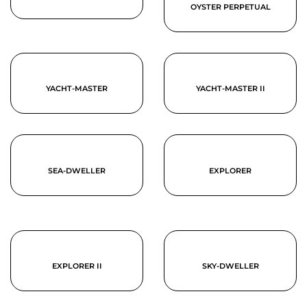
OYSTER PERPETUAL
YACHT-MASTER
YACHT-MASTER II
SEA-DWELLER
EXPLORER
EXPLORER II
SKY-DWELLER