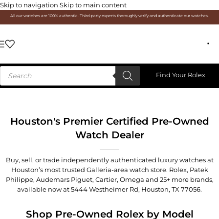
Skip to navigation
Skip to main content
All our watches are 100% authentic. Third-party experts thoroughly verify and authenticate our watches.
Find Your Rolex
Houston's Premier Certified Pre-Owned
Watch Dealer
Buy, sell, or trade independently authenticated luxury watches at
Houston’s most trusted Galleria-area watch store. Rolex, Patek
Philippe, Audemars Piguet, Cartier, Omega and 25+ more brands,
available now at
5444 Westheimer Rd, Houston, TX 77056
.
Shop Pre-Owned Rolex by Model