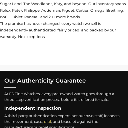
Sugar Land, The Woodlands, Katy, and beyond. Our inventory spans
Rolex, Patek Philippe, Audemars Piguet, Cartier, Omega, Breitling,
IWC, Hublot, Panerai, and 20+ more brands.
The promise has never changed: every watch we sell is
independently authenticated, fairly priced, and backed by our
warranty. No exceptions.
Our Authenticity Guarantee
At FS Fine Watches, every pre-owned watch goes through a
three-step verification process before it is offered for sale:
Independent Inspection
A third-party authentication expert, not our own staff, inspects
the movement, case,
dial
, and bracelet against the
manufacturer’s original specifications.