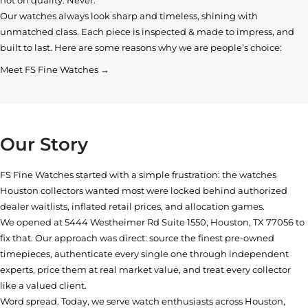
Our watches always look sharp and timeless, shining with
unmatched class. Each piece is inspected & made to impress, and
built to last. Here are some reasons why we are people’s choice:
Meet FS Fine Watches →
Our Story
FS Fine Watches started with a simple frustration: the watches
Houston collectors wanted most were locked behind authorized
dealer waitlists, inflated retail prices, and allocation games.
We opened at
5444 Westheimer Rd Suite 1550, Houston, TX 77056
to
fix that. Our approach was direct: source the finest pre-owned
timepieces, authenticate every single one through independent
experts, price them at real market value, and treat every collector
like a valued client.
Word spread. Today, we serve watch enthusiasts across Houston,