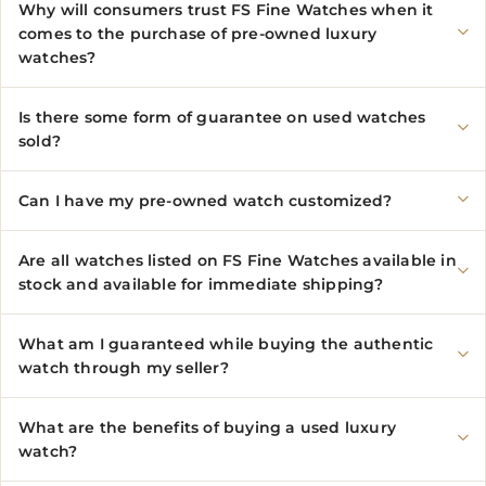
Why will consumers trust FS Fine Watches when it
comes to the purchase of pre-owned luxury
watches?
Is there some form of guarantee on used watches
sold?
Can I have my pre-owned watch customized?
Are all watches listed on FS Fine Watches available in
stock and available for immediate shipping?
What am I guaranteed while buying the authentic
watch through my seller?
What are the benefits of buying a used luxury
watch?