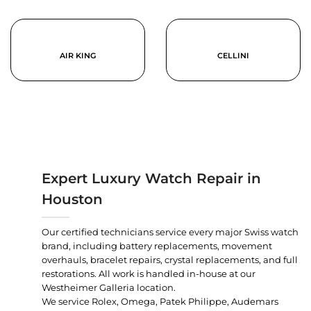
AIR KING
CELLINI
Expert Luxury Watch Repair in
Houston
Our certified technicians service every major Swiss watch
brand, including battery replacements, movement
overhauls, bracelet repairs, crystal replacements, and full
restorations. All work is handled in-house at our
Westheimer Galleria location.
We service Rolex, Omega, Patek Philippe, Audemars