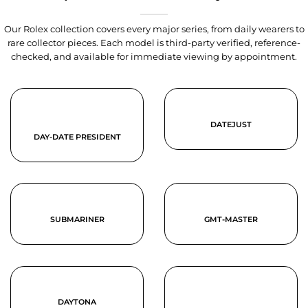
Our Rolex collection covers every major series, from daily wearers to
rare collector pieces. Each model is third-party verified, reference-
checked, and available for immediate viewing by appointment.
DATEJUST
DAY-DATE PRESIDENT
SUBMARINER
GMT-MASTER
DAYTONA