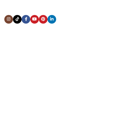
Address:
5444 Westheimer Rd
Suite 1550, Houston, TX 77056
BY APPOINTMENT ONLY
Mon to Thur:
10:00 am to 6:00 pm
Fri:
10:00 am to 4:00 pm
Sat & Sun:
Closed
INFORMATION
About Us
Repairs & Service
Trade/Sell
Contact Us
Shipping & Delivery
Return Policy
Payment Information
Blogs