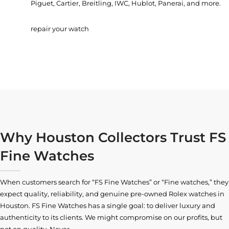
Piguet, Cartier, Breitling, IWC, Hublot, Panerai, and more.
repair your watch
Why Houston Collectors Trust FS
Fine Watches
When customers search for “FS Fine Watches” or “Fine watches,” they
expect quality, reliability, and genuine pre-owned
Rolex watches in
Houston
. FS Fine Watches has a single goal: to deliver luxury and
authenticity to its clients. We might compromise on our profits, but
not on quality. Never.