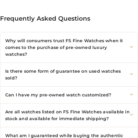
Frequently Asked Questions
Why will consumers trust FS Fine Watches when it
comes to the purchase of pre-owned luxury
watches?
Is there some form of guarantee on used watches
sold?
Can I have my pre-owned watch customized?
Are all watches listed on FS Fine Watches available in
stock and available for immediate shipping?
What am I guaranteed while buying the authentic