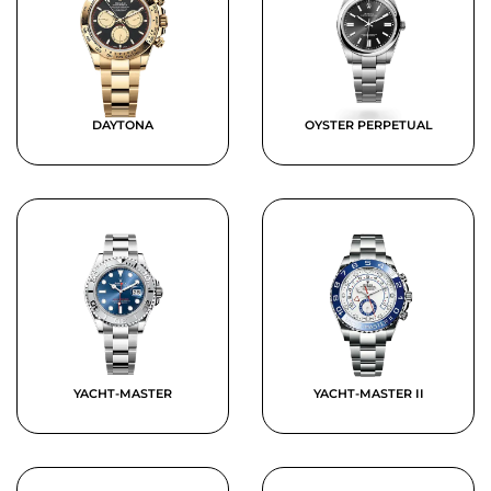
DAYTONA
OYSTER PERPETUAL
YACHT-MASTER
YACHT-MASTER II