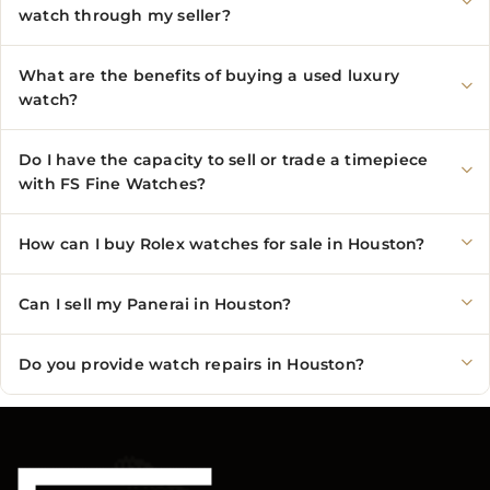
watch through my seller?
What are the benefits of buying a used luxury
watch?
Do I have the capacity to sell or trade a timepiece
with FS Fine Watches?
How can I buy Rolex watches for sale in Houston?
Can I sell my Panerai in Houston?
Do you provide watch repairs in Houston?