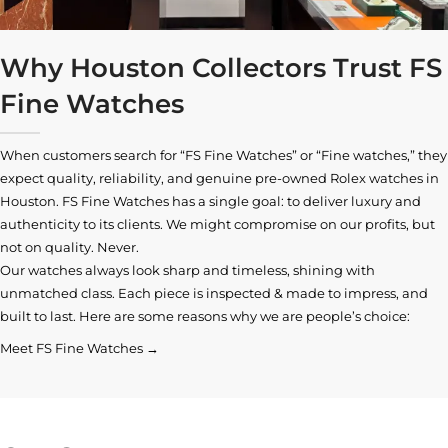
Why Houston Collectors Trust FS
Fine Watches
When customers search for “FS Fine Watches” or “Fine watches,” they
expect quality, reliability, and genuine pre-owned
Rolex watches in
Houston
. FS Fine Watches has a single goal: to deliver luxury and
authenticity to its clients. We might compromise on our profits, but
not on quality. Never.
Our watches always look sharp and timeless, shining with
unmatched class. Each piece is inspected & made to impress, and
built to last. Here are some reasons why we are people’s choice:
Meet FS Fine Watches →