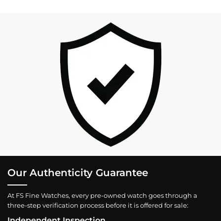
Our Authenticity Guarantee
At FS Fine Watches, every pre-owned watch goes through a
three-step verification process before it is offered for sale:
Independent Inspection