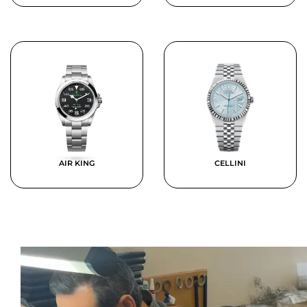
AIR KING
CELLINI