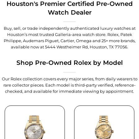
Houston's Premier Certified Pre-Owned
Watch Dealer
Buy, sell, or trade independently authenticated luxury watches at
Houston’s most trusted Galleria-area watch store. Rolex, Patek
Philippe, Audemars Piguet, Cartier, Omega and 25+ more brands,
available now at
5444 Westheimer Rd, Houston, TX 77056
.
Shop Pre-Owned Rolex by Model
Our Rolex collection covers every major series, from daily wearers to
rare collector pieces. Each model is third-party verified, reference-
checked, and available for immediate viewing by appointment.