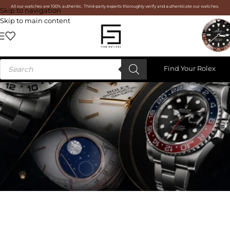
All our watches are 100% authentic. Third-party experts thoroughly verify and authenticate our watches.
Skip to navigation
Skip to main content
Find Your Rolex