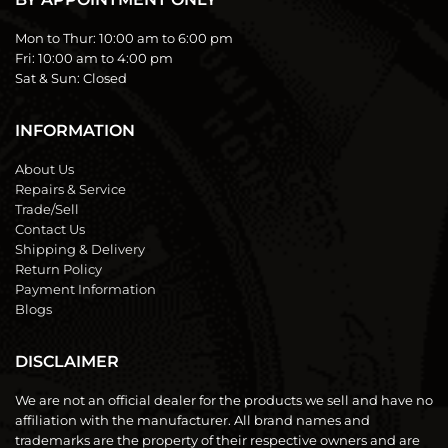
Mon to Thur:
10:00 am to 6:00 pm
Fri:
10:00 am to 4:00 pm
Sat & Sun:
Closed
INFORMATION
About Us
Repairs & Service
Trade/Sell
Contact Us
Shipping & Delivery
Return Policy
Payment Information
Blogs
DISCLAIMER
We are not an official dealer for the products we sell and have no
affiliation with the manufacturer. All brand names and
trademarks are the property of their respective owners and are