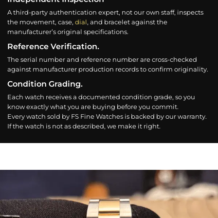
A third-party authentication expert, not our own staff, inspects
the movement, case,
dial
, and bracelet against the
manufacturer’s original specifications.
Reference Verification.
The serial number and reference number are cross-checked
against manufacturer production records to confirm originality.
Condition Grading.
Each watch receives a documented condition grade, so you
know exactly what you are buying before you commit.
Every watch sold by FS Fine Watches is backed by our warranty.
If the watch is not as described, we make it right.