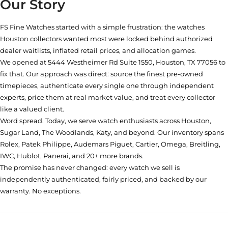
Our Story
FS Fine Watches started with a simple frustration: the watches
Houston collectors wanted most were locked behind authorized
dealer waitlists, inflated retail prices, and allocation games.
We opened at
5444 Westheimer Rd Suite 1550, Houston, TX 77056
to
fix that. Our approach was direct: source the finest pre-owned
timepieces, authenticate every single one through independent
experts, price them at real market value, and treat every collector
like a valued client.
Word spread. Today, we serve watch enthusiasts across Houston,
Sugar Land, The Woodlands, Katy, and beyond. Our inventory spans
Rolex, Patek Philippe, Audemars Piguet, Cartier, Omega, Breitling,
IWC, Hublot, Panerai, and 20+ more brands.
The promise has never changed: every watch we sell is
independently authenticated, fairly priced, and backed by our
warranty. No exceptions.