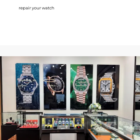
repair your watch