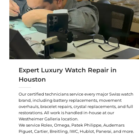
Expert Luxury Watch Repair in
Houston
Our certified technicians service every major Swiss watch
brand, including battery replacements, movement
overhauls, bracelet repairs, crystal replacements, and full
restorations. All work is handled in-house at our
Westheimer Galleria location.
We service Rolex, Omega, Patek Philippe, Audemars
Piguet, Cartier, Breitling, IWC, Hublot, Panerai, and more.