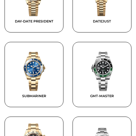
DAY-DATE PRESIDENT
DATEJUST
SUBMARINER
GMT-MASTER