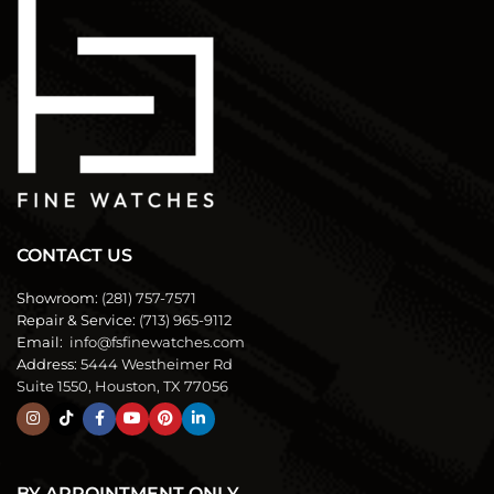
CONTACT US
Showroom:
(281) 757-7571
Repair & Service:
(713) 965-9112
Email:
info@fsfinewatches.com
Address:
5444 Westheimer Rd
Suite 1550, Houston, TX 77056
BY APPOINTMENT ONLY