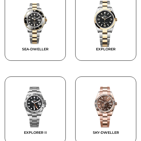
SEA-DWELLER
EXPLORER
EXPLORER II
SKY-DWELLER