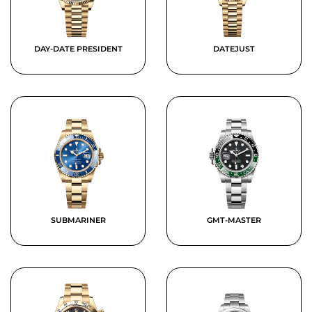
DAY-DATE PRESIDENT
DATEJUST
SUBMARINER
GMT-MASTER