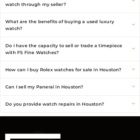
watch through my seller?
What are the benefits of buying a used luxury
watch?
Do I have the capacity to sell or trade a timepiece
with FS Fine Watches?
How can I buy Rolex watches for sale in Houston?
Can I sell my Panerai in Houston?
Do you provide watch repairs in Houston?