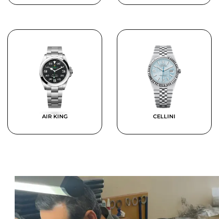
AIR KING
CELLINI