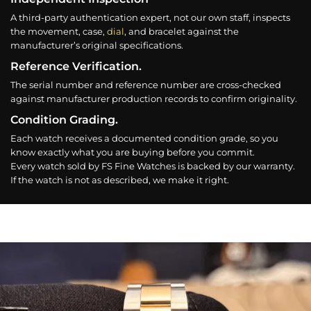
A third-party authentication expert, not our own staff, inspects
the movement, case,
dial
, and bracelet against the
manufacturer’s original specifications.
Reference Verification.
The serial number and reference number are cross-checked
against manufacturer production records to confirm originality.
Condition Grading.
Each watch receives a documented condition grade, so you
know exactly what you are buying before you commit.
Every watch sold by FS Fine Watches is backed by our warranty.
If the watch is not as described, we make it right.