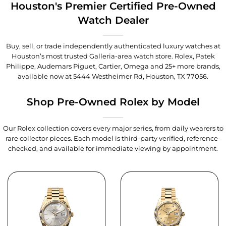
Houston's Premier Certified Pre-Owned
Watch Dealer
Buy, sell, or trade independently authenticated luxury watches at
Houston’s most trusted Galleria-area watch store. Rolex, Patek
Philippe, Audemars Piguet, Cartier, Omega and 25+ more brands,
available now at
5444 Westheimer Rd, Houston, TX 77056
.
Shop Pre-Owned Rolex by Model
Our Rolex collection covers every major series, from daily wearers to
rare collector pieces. Each model is third-party verified, reference-
checked, and available for immediate viewing by appointment.