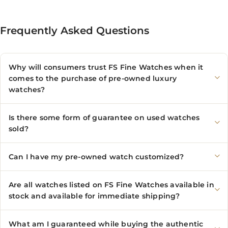
Frequently Asked Questions
Why will consumers trust FS Fine Watches when it
comes to the purchase of pre-owned luxury
watches?
Is there some form of guarantee on used watches
sold?
Can I have my pre-owned watch customized?
Are all watches listed on FS Fine Watches available in
stock and available for immediate shipping?
What am I guaranteed while buying the authentic