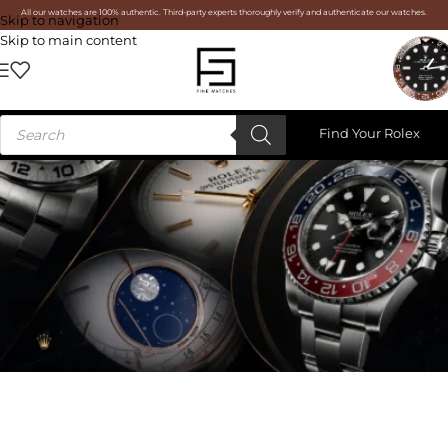
All our watches are 100% authentic. Third-party experts thoroughly verify and authenticate our watches.
Skip to navigation
Skip to main content
Find Your Rolex