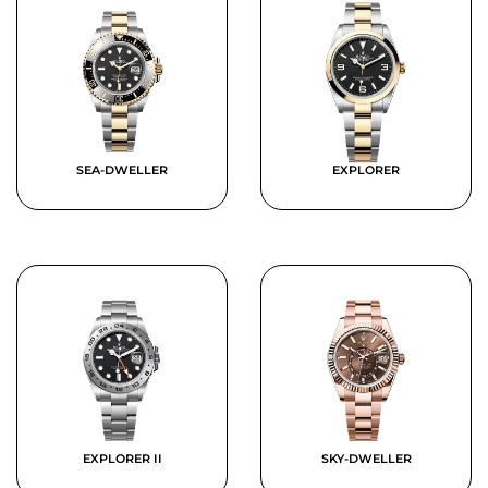
SEA-DWELLER
EXPLORER
EXPLORER II
SKY-DWELLER