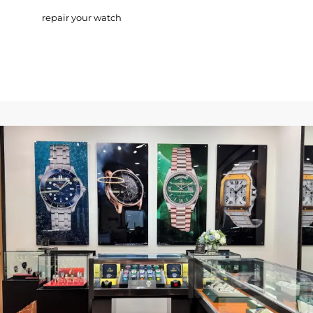
repair your watch