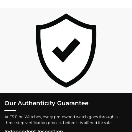
Our Authenticity Guarantee
At FS Fine Watches, every pre-owned watch goes through a
three-step verification process before it is offered for sale:
Independent Inspection