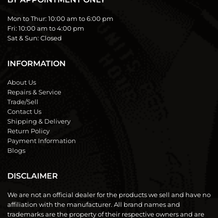
Mon to Thur:
10:00 am to 6:00 pm
Fri:
10:00 am to 4:00 pm
Sat & Sun:
Closed
INFORMATION
About Us
Repairs & Service
Trade/Sell
Contact Us
Shipping & Delivery
Return Policy
Payment Information
Blogs
DISCLAIMER
We are not an official dealer for the products we sell and have no
affiliation with the manufacturer. All brand names and
trademarks are the property of their respective owners and are