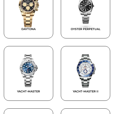
DAYTONA
OYSTER PERPETUAL
YACHT-MASTER
YACHT-MASTER II