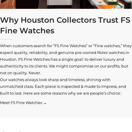
Why Houston Collectors Trust FS
Fine Watches
When customers search for “FS Fine Watches” or “Fine watches,” they
expect quality, reliability, and genuine pre-owned
Rolex watches in
Houston
. FS Fine Watches has a single goal: to deliver luxury and
authenticity to its clients. We might compromise on our profits, but
not on quality. Never.
Our watches always look sharp and timeless, shining with
unmatched class. Each piece is inspected & made to impress, and
built to last. Here are some reasons why we are people’s choice:
Meet FS Fine Watches →