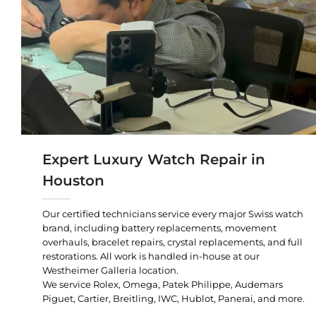
Expert Luxury Watch Repair in
Houston
Our certified technicians service every major Swiss watch
brand, including battery replacements, movement
overhauls, bracelet repairs, crystal replacements, and full
restorations. All work is handled in-house at our
Westheimer Galleria location.
We service Rolex, Omega, Patek Philippe, Audemars
Piguet, Cartier, Breitling, IWC, Hublot, Panerai, and more.