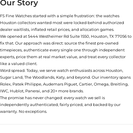
Our Story
FS Fine Watches started with a simple frustration: the watches
Houston collectors wanted most were locked behind authorized
dealer waitlists, inflated retail prices, and allocation games.
We opened at
5444 Westheimer Rd Suite 1550, Houston, TX 77056
to
fix that. Our approach was direct: source the finest pre-owned
timepieces, authenticate every single one through independent
experts, price them at real market value, and treat every collector
like a valued client.
Word spread. Today, we serve watch enthusiasts across Houston,
Sugar Land, The Woodlands, Katy, and beyond. Our inventory spans
Rolex, Patek Philippe, Audemars Piguet, Cartier, Omega, Breitling,
IWC, Hublot, Panerai, and 20+ more brands.
The promise has never changed: every watch we sell is
independently authenticated, fairly priced, and backed by our
warranty. No exceptions.