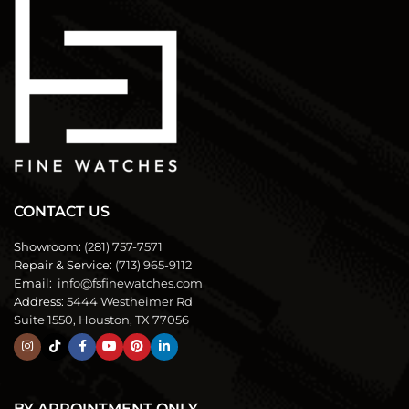
CONTACT US
Showroom:
(281) 757-7571
Repair & Service:
(713) 965-9112
Email:
info@fsfinewatches.com
Address:
5444 Westheimer Rd
Suite 1550, Houston, TX 77056
BY APPOINTMENT ONLY