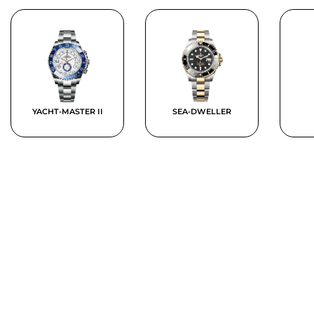
YACHT-MASTER II
SEA-DWELLER