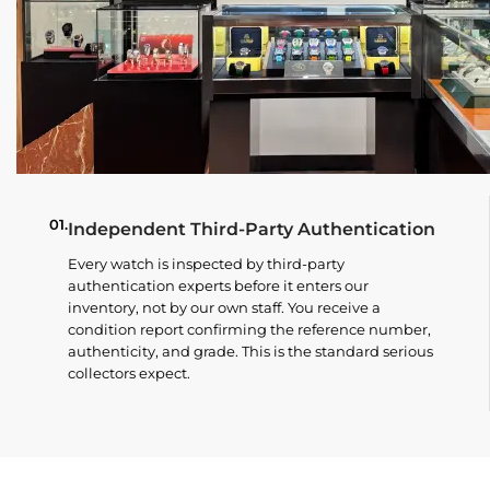
01.
Independent Third-Party Authentication
Every watch is inspected by third-party
authentication experts before it enters our
inventory, not by our own staff. You receive a
condition report confirming the reference number,
authenticity, and grade. This is the standard serious
collectors expect.