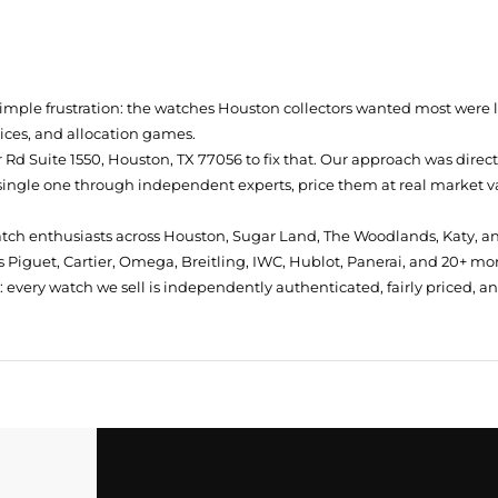
simple frustration: the watches Houston collectors wanted most were
prices, and allocation games.
Rd Suite 1550, Houston, TX 77056
to fix that. Our approach was direc
single one through independent experts, price them at real market val
atch enthusiasts across Houston, Sugar Land, The Woodlands, Katy, a
 Piguet, Cartier, Omega, Breitling, IWC, Hublot, Panerai, and 20+ mo
every watch we sell is independently authenticated, fairly priced, a