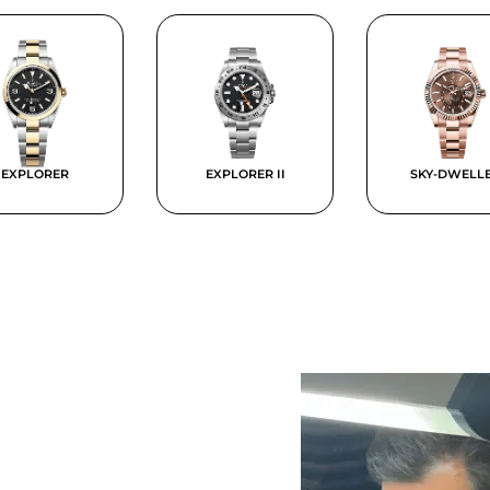
EXPLORER
EXPLORER II
SKY-DWELL