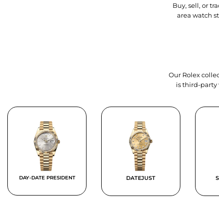
Buy, sell, or 
area watch s
Our Rolex collec
is third-part
DAY-DATE PRESIDENT
DATEJUST