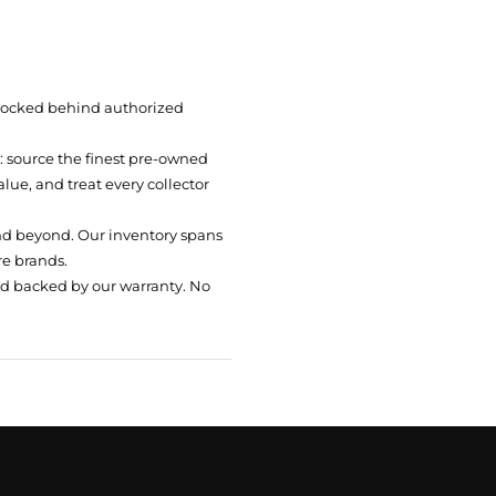
 locked behind authorized
t: source the finest pre-owned
ue, and treat every collector
nd beyond. Our inventory spans
re brands.
nd backed by our warranty. No