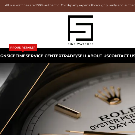
All our watches are 100% authentic. Third-party experts thoroughly verify and authe
PROUD RETAILER
IGNS
ICETIME
SERVICE CENTER
TRADE/SELL
ABOUT US
CONTACT U