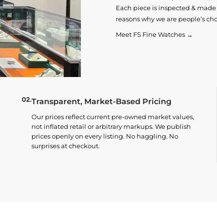
Each piece is inspected & made t
reasons why we are people’s cho
Meet FS Fine Watches →
02.
Transparent, Market-Based Pricing
Our prices reflect current pre-owned market values,
not inflated retail or arbitrary markups. We publish
prices openly on every listing. No haggling. No
surprises at checkout.