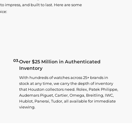
o impress, and built to last. Here are some
ice:
03.
Over $25 Million in Authenticated
Inventory
With hundreds of watches across 25+ brands in
stock at any time, we carry the depth of inventory
that Houston collectors need. Rolex, Patek Philippe,
Audemars Piguet, Cartier, Omega, Breitling, IWC,
Hublot, Panerai, Tudor, all available for immediate
viewing.