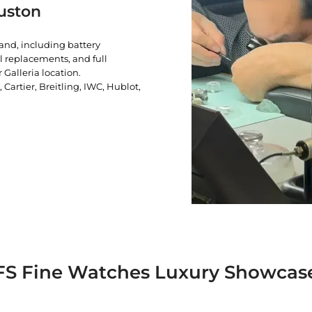
uston
rand, including battery
l replacements, and full
 Galleria location.
artier, Breitling, IWC, Hublot,
FS Fine Watches Luxury Showcas