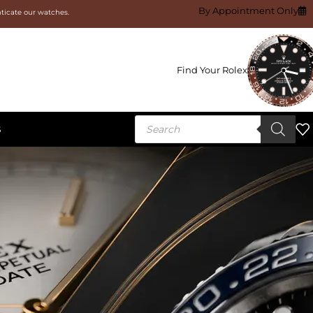
By Appointment Only
nticate our watches.
Find Your Rolex
S