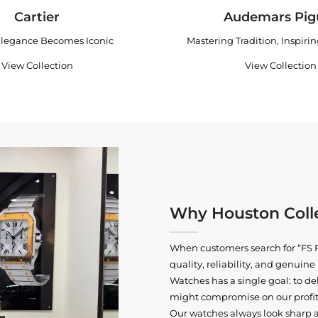
Cartier
Audemars Pig
legance Becomes Iconic
Mastering Tradition, Inspiri
View Collection
View Collection
Why Houston Colle
When customers search for “FS F
quality, reliability, and genui
Watches has a single goal: to del
might compromise on our profits
Our watches always look sharp 