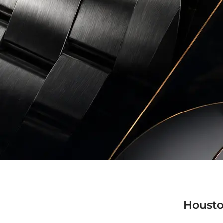
Housto