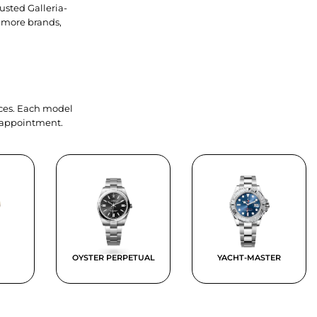
usted Galleria-
 more brands,
ieces. Each model
y appointment.
OYSTER PERPETUAL
YACHT-MASTER