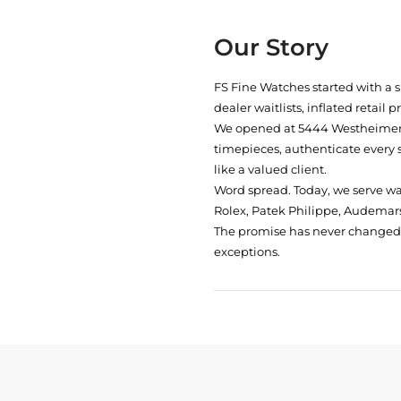
Our Story
FS Fine Watches started with a 
dealer waitlists, inflated retail 
We opened at
5444 Westheimer 
timepieces, authenticate every 
like a valued client.
Word spread. Today, we serve w
Rolex, Patek Philippe, Audemars
The promise has never changed: 
exceptions.