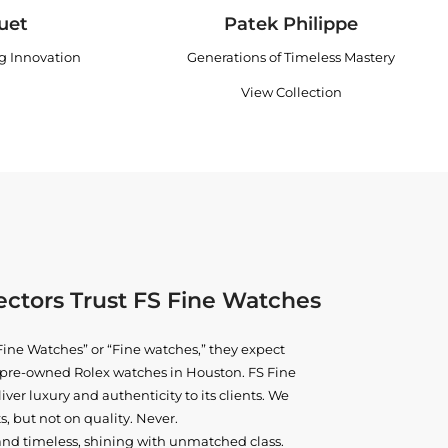
uet
Patek Philippe
ng Innovation
Generations of Timeless Mastery
View Collection
ctors Trust FS Fine Watches
ine Watches” or “Fine watches,” they expect
ne pre-owned
Rolex watches in Houston
. FS Fine
iver luxury and authenticity to its clients. We
, but not on quality. Never.
and timeless, shining with unmatched class.