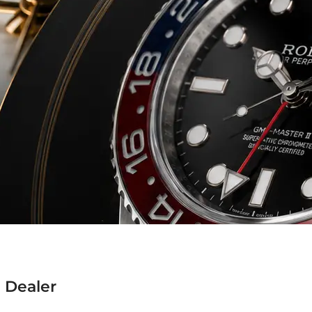
 Dealer