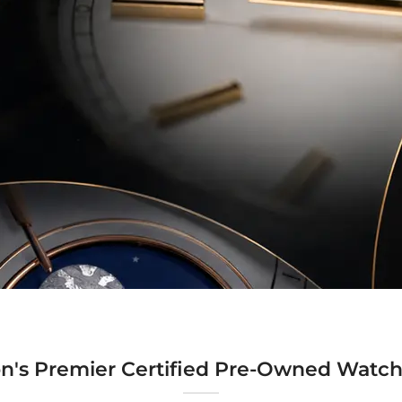
n's Premier Certified Pre-Owned Watch