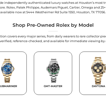
trade independently authenticated luxury watches at Houston’s most tr
tore. Rolex, Patek Philippe, Audemars Piguet, Cartier, Omega and 25+
available now at
5444 Westheimer Rd Suite 1550, Houston, TX 77056
.
Shop Pre-Owned Rolex by Model
tion covers every major series, from daily wearers to rare collector p
y verified, reference-checked, and available for immediate viewing b
SUBMARINER
GMT-MASTER
DAYTONA