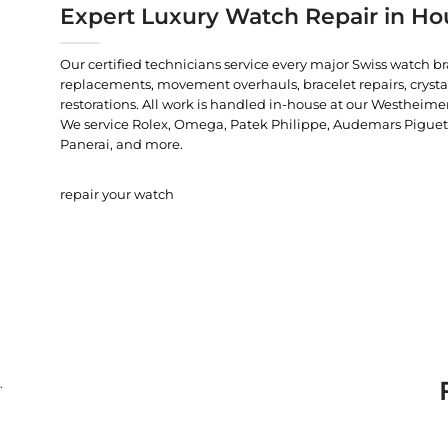
Expert Luxury Watch Repair in Ho
Our certified technicians service every major Swiss watch b
replacements, movement overhauls, bracelet repairs, crysta
restorations. All work is handled in-house at our Westheimer
We service Rolex, Omega, Patek Philippe, Audemars Piguet, C
Panerai, and more.
repair your watch
.