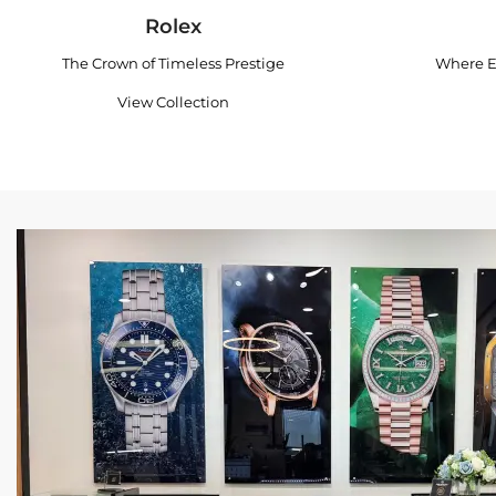
Rolex
The Crown of Timeless Prestige
Where E
View Collection