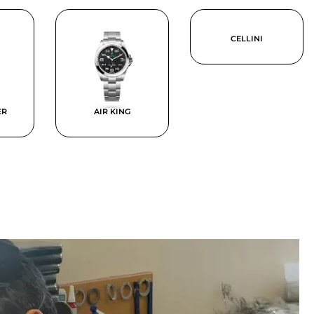
CELLINI
ER
AIR KING