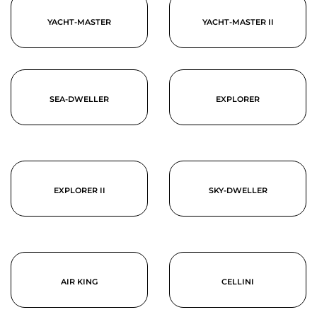
YACHT-MASTER
YACHT-MASTER II
SEA-DWELLER
EXPLORER
EXPLORER II
SKY-DWELLER
AIR KING
CELLINI