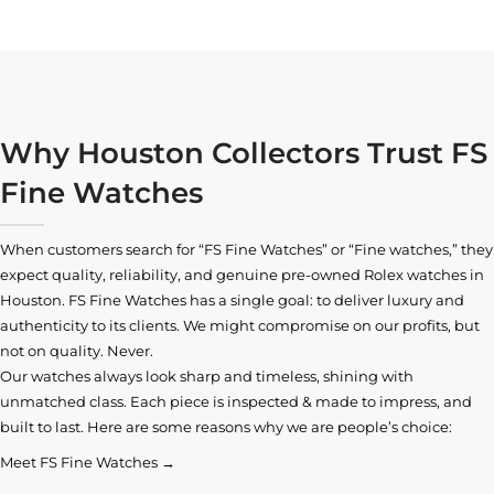
Why Houston Collectors Trust FS
Fine Watches
When customers search for “FS Fine Watches” or “Fine watches,” they
expect quality, reliability, and genuine pre-owned
Rolex watches in
Houston
. FS Fine Watches has a single goal: to deliver luxury and
authenticity to its clients. We might compromise on our profits, but
not on quality. Never.
Our watches always look sharp and timeless, shining with
unmatched class. Each piece is inspected & made to impress, and
built to last. Here are some reasons why we are people’s choice:
Meet FS Fine Watches →