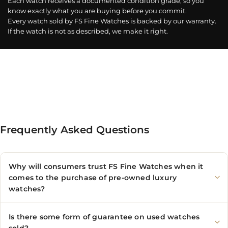
Each watch receives a documented condition grade, so you
know exactly what you are buying before you commit.
Every watch sold by FS Fine Watches is backed by our warranty.
If the watch is not as described, we make it right.
Frequently Asked Questions
Why will consumers trust FS Fine Watches when it
comes to the purchase of pre-owned luxury
watches?
Is there some form of guarantee on used watches