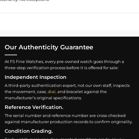
Our Authenticity Guarantee
At FS Fine Watches, every pre-owned watch goes through a
three-step verification process before it is offered for sale:
Independent Inspection
A third-party authentication expert, not our own staff, inspects
the movement, case,
dial
, and bracelet against the
manufacturer’s original specifications.
Reference Verification.
The serial number and reference number are cross-checked
against manufacturer production records to confirm originality.
Condition Grading.