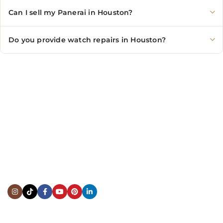
Can I sell my Panerai in Houston?
Do you provide watch repairs in Houston?
CONTACT US
Showroom:
(281) 757-7571
Repair & Service:
(713) 965-9112
Email:
info@fsfinewatches.com
Address:
5444 Westheimer Rd
Suite 1550, Houston, TX 77056