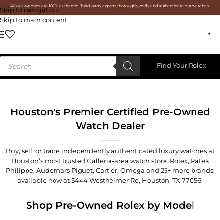
All our watches are 100% authentic. Third-party experts thoroughly verify and authenticate our watches.
Skip to navigation
Skip to main content
Find Your Rolex
Houston's Premier Certified Pre-Owned
Watch Dealer
Buy, sell, or trade independently authenticated luxury watches at
Houston’s most trusted Galleria-area watch store. Rolex, Patek
Philippe, Audemars Piguet, Cartier, Omega and 25+ more brands,
available now at
5444 Westheimer Rd, Houston, TX 77056
.
Shop Pre-Owned Rolex by Model