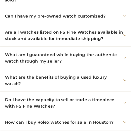
sold?
Can I have my pre-owned watch customized?
Are all watches listed on FS Fine Watches available in
stock and available for immediate shipping?
What am I guaranteed while buying the authentic
watch through my seller?
What are the benefits of buying a used luxury
watch?
Do I have the capacity to sell or trade a timepiece
with FS Fine Watches?
How can I buy Rolex watches for sale in Houston?