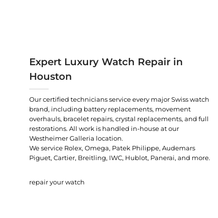
Expert Luxury Watch Repair in
Houston
Our certified technicians service every major Swiss watch
brand, including battery replacements, movement
overhauls, bracelet repairs, crystal replacements, and full
restorations. All work is handled in-house at our
Westheimer Galleria location.
We service Rolex, Omega, Patek Philippe, Audemars
Piguet, Cartier, Breitling, IWC, Hublot, Panerai, and more.
repair your watch