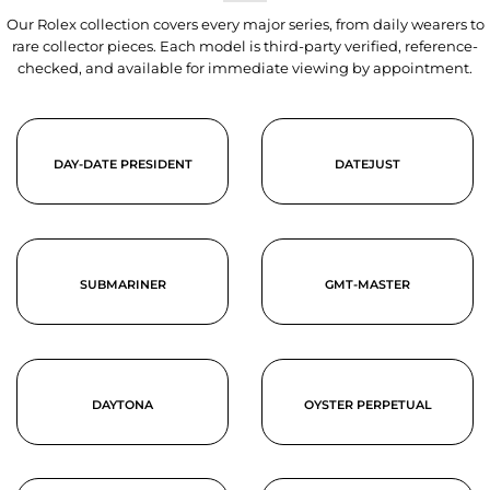
Our Rolex collection covers every major series, from daily wearers to
rare collector pieces. Each model is third-party verified, reference-
checked, and available for immediate viewing by appointment.
DAY-DATE PRESIDENT
DATEJUST
SUBMARINER
GMT-MASTER
DAYTONA
OYSTER PERPETUAL