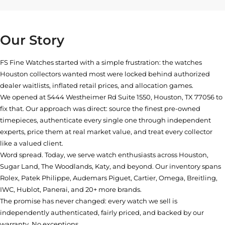
Our Story
FS Fine Watches started with a simple frustration: the watches
Houston collectors wanted most were locked behind authorized
dealer waitlists, inflated retail prices, and allocation games.
We opened at
5444 Westheimer Rd Suite 1550, Houston, TX 77056
to
fix that. Our approach was direct: source the finest pre-owned
timepieces, authenticate every single one through independent
experts, price them at real market value, and treat every collector
like a valued client.
Word spread. Today, we serve watch enthusiasts across Houston,
Sugar Land, The Woodlands, Katy, and beyond. Our inventory spans
Rolex, Patek Philippe, Audemars Piguet, Cartier, Omega, Breitling,
IWC, Hublot, Panerai, and 20+ more brands.
The promise has never changed: every watch we sell is
independently authenticated, fairly priced, and backed by our
warranty. No exceptions.