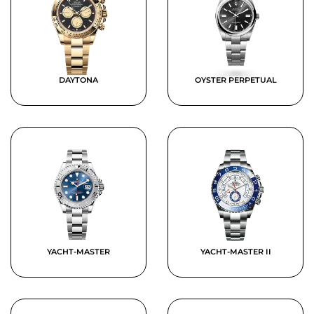
DAYTONA
OYSTER PERPETUAL
YACHT-MASTER
YACHT-MASTER II