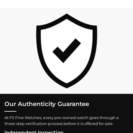
Our Authenticity Guarantee
At FS Fine Watches, every pre-owned watch goes through a
three-step verification process before it is offered for sale:
Independent Inspection