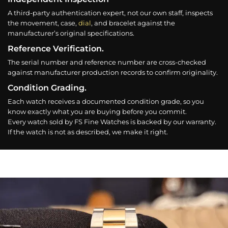
A third-party authentication expert, not our own staff, inspects
the movement, case,
dial
, and bracelet against the
manufacturer’s original specifications.
Reference Verification.
The serial number and reference number are cross-checked
against manufacturer production records to confirm originality.
Condition Grading.
Each watch receives a documented condition grade, so you
know exactly what you are buying before you commit.
Every watch sold by FS Fine Watches is backed by our warranty.
If the watch is not as described, we make it right.