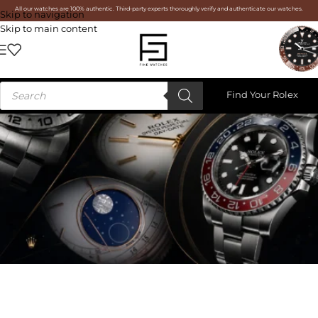
All our watches are 100% authentic. Third-party experts thoroughly verify and authenticate our watches.
Skip to navigation
Skip to main content
Find Your Rolex