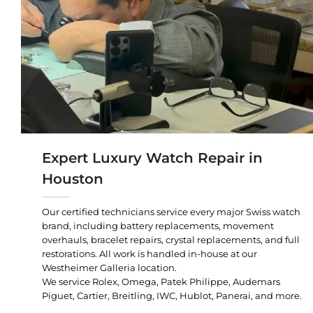
Expert Luxury Watch Repair in
Houston
Our certified technicians service every major Swiss watch
brand, including battery replacements, movement
overhauls, bracelet repairs, crystal replacements, and full
restorations. All work is handled in-house at our
Westheimer Galleria location.
We service Rolex, Omega, Patek Philippe, Audemars
Piguet, Cartier, Breitling, IWC, Hublot, Panerai, and more.