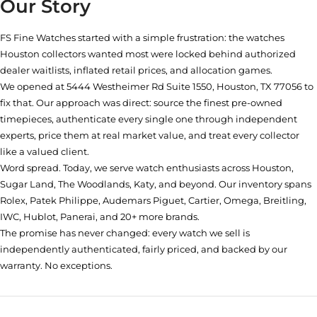
Our Story
FS Fine Watches started with a simple frustration: the watches
Houston collectors wanted most were locked behind authorized
dealer waitlists, inflated retail prices, and allocation games.
We opened at
5444 Westheimer Rd Suite 1550, Houston, TX 77056
to
fix that. Our approach was direct: source the finest pre-owned
timepieces, authenticate every single one through independent
experts, price them at real market value, and treat every collector
like a valued client.
Word spread. Today, we serve watch enthusiasts across Houston,
Sugar Land, The Woodlands, Katy, and beyond. Our inventory spans
Rolex, Patek Philippe, Audemars Piguet, Cartier, Omega, Breitling,
IWC, Hublot, Panerai, and 20+ more brands.
The promise has never changed: every watch we sell is
independently authenticated, fairly priced, and backed by our
warranty. No exceptions.