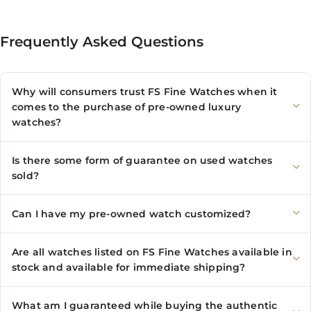
Frequently Asked Questions
Why will consumers trust FS Fine Watches when it
comes to the purchase of pre-owned luxury
watches?
Is there some form of guarantee on used watches
sold?
Can I have my pre-owned watch customized?
Are all watches listed on FS Fine Watches available in
stock and available for immediate shipping?
What am I guaranteed while buying the authentic