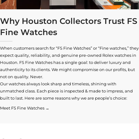
Why Houston Collectors Trust FS
Fine Watches
When customers search for “FS Fine Watches” or “Fine watches,” they
expect quality, reliability, and genuine pre-owned
Rolex watches in
Houston
. FS Fine Watches has a single goal: to deliver luxury and
authenticity to its clients. We might compromise on our profits, but
not on quality. Never.
Our watches always look sharp and timeless, shining with
unmatched class. Each piece is inspected & made to impress, and
built to last. Here are some reasons why we are people’s choice:
Meet FS Fine Watches →