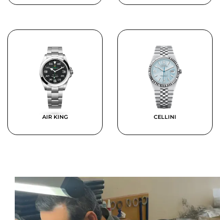
AIR KING
CELLINI