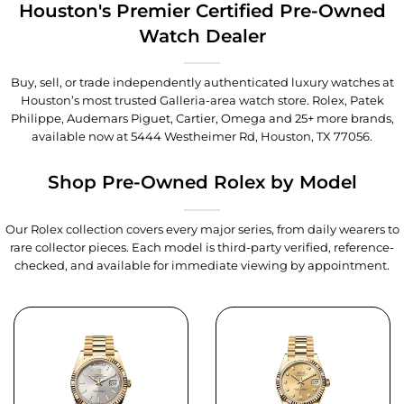
Houston's Premier Certified Pre-Owned
Watch Dealer
Buy, sell, or trade independently authenticated luxury watches at
Houston’s most trusted Galleria-area watch store. Rolex, Patek
Philippe, Audemars Piguet, Cartier, Omega and 25+ more brands,
available now at
5444 Westheimer Rd, Houston, TX 77056
.
Shop Pre-Owned Rolex by Model
Our Rolex collection covers every major series, from daily wearers to
rare collector pieces. Each model is third-party verified, reference-
checked, and available for immediate viewing by appointment.