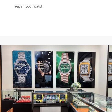
repair your watch