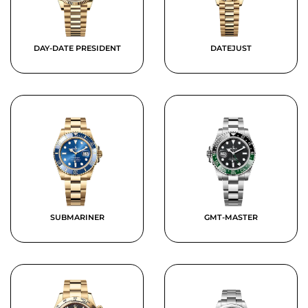
DAY-DATE PRESIDENT
DATEJUST
SUBMARINER
GMT-MASTER