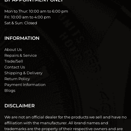
Mon to Thur:
10:00 am to 6:00 pm
Fri:
10:00 am to 4:00 pm
Sat & Sun:
Closed
INFORMATION
About Us
Repairs & Service
Trade/Sell
Contact Us
Shipping & Delivery
Return Policy
Payment Information
Blogs
DISCLAIMER
We are not an official dealer for the products we sell and have no
affiliation with the manufacturer. All brand names and
trademarks are the property of their respective owners and are