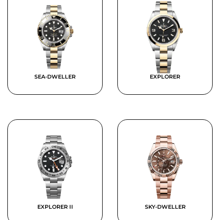
SEA-DWELLER
EXPLORER
EXPLORER II
SKY-DWELLER