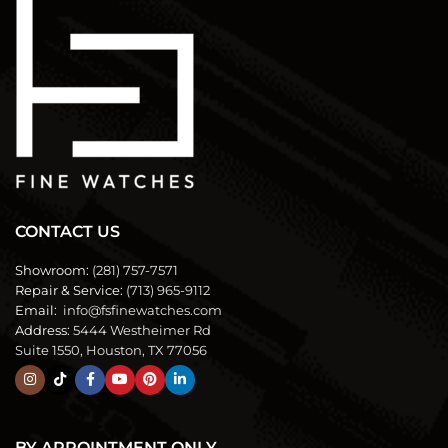
CONTACT US
Showroom:
(281) 757-7571
Repair & Service:
(713) 965-9112
Email:
info@fsfinewatches.com
Address:
5444 Westheimer Rd
Suite 1550, Houston, TX 77056
BY APPOINTMENT ONLY