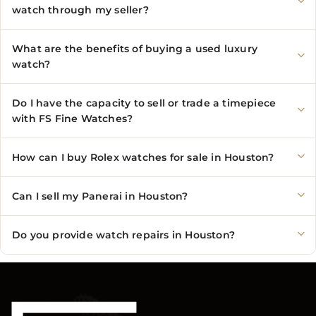
watch through my seller?
What are the benefits of buying a used luxury
watch?
Do I have the capacity to sell or trade a timepiece
with FS Fine Watches?
How can I buy Rolex watches for sale in Houston?
Can I sell my Panerai in Houston?
Do you provide watch repairs in Houston?