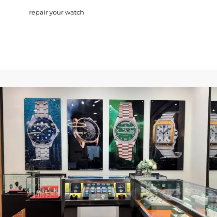
repair your watch