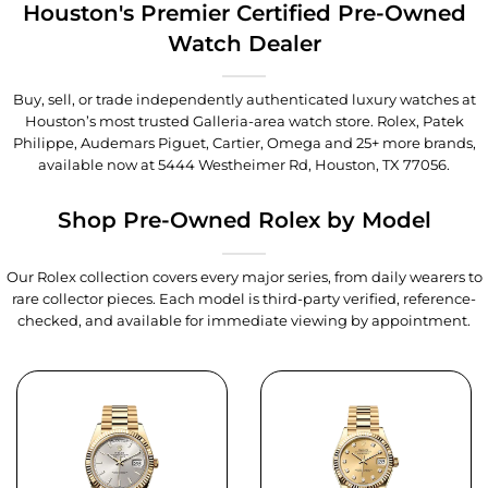
Houston's Premier Certified Pre-Owned
Watch Dealer
Buy, sell, or trade independently authenticated luxury watches at
Houston’s most trusted Galleria-area watch store. Rolex, Patek
Philippe, Audemars Piguet, Cartier, Omega and 25+ more brands,
available now at
5444 Westheimer Rd, Houston, TX 77056
.
Shop Pre-Owned Rolex by Model
Our Rolex collection covers every major series, from daily wearers to
rare collector pieces. Each model is third-party verified, reference-
checked, and available for immediate viewing by appointment.