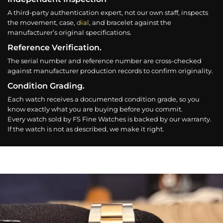
A third-party authentication expert, not our own staff, inspects
the movement, case,
dial
, and bracelet against the
manufacturer’s original specifications.
Reference Verification.
The serial number and reference number are cross-checked
against manufacturer production records to confirm originality.
Condition Grading.
Each watch receives a documented condition grade, so you
know exactly what you are buying before you commit.
Every watch sold by FS Fine Watches is backed by our warranty.
If the watch is not as described, we make it right.