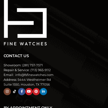
CONTACT US
Showroom:
(281) 757-7571
Repair & Service:
(713) 965-9112
Email:
info@fsfinewatches.com
Address:
5444 Westheimer Rd
Suite 1550, Houston, TX 77056
BY APPOINTMENT ONLY