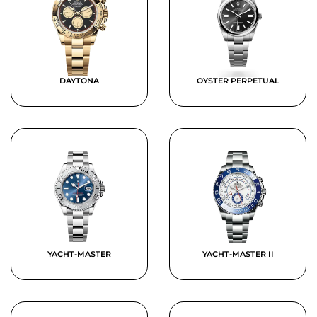
DAYTONA
OYSTER PERPETUAL
YACHT-MASTER
YACHT-MASTER II