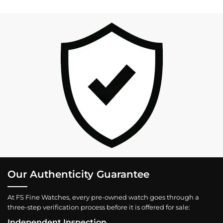
Our Authenticity Guarantee
At FS Fine Watches, every pre-owned watch goes through a
three-step verification process before it is offered for sale:
Independent Inspection