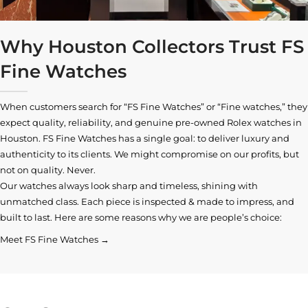
Why Houston Collectors Trust FS
Fine Watches
When customers search for “FS Fine Watches” or “Fine watches,” they
expect quality, reliability, and genuine pre-owned
Rolex watches in
Houston
. FS Fine Watches has a single goal: to deliver luxury and
authenticity to its clients. We might compromise on our profits, but
not on quality. Never.
Our watches always look sharp and timeless, shining with
unmatched class. Each piece is inspected & made to impress, and
built to last. Here are some reasons why we are people’s choice:
Meet FS Fine Watches →