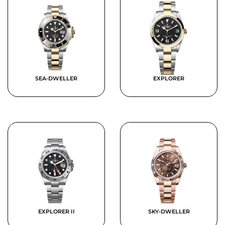
SEA-DWELLER
EXPLORER
EXPLORER II
SKY-DWELLER