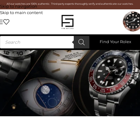
All our watches are 100% authentic. Third-party experts thoroughly verify and authenticate our watches.
Skip to navigation
Skip to main content
Find Your Rolex