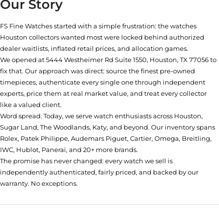
Our Story
FS Fine Watches started with a simple frustration: the watches
Houston collectors wanted most were locked behind authorized
dealer waitlists, inflated retail prices, and allocation games.
We opened at
5444 Westheimer Rd Suite 1550, Houston, TX 77056
to
fix that. Our approach was direct: source the finest pre-owned
timepieces, authenticate every single one through independent
experts, price them at real market value, and treat every collector
like a valued client.
Word spread. Today, we serve watch enthusiasts across Houston,
Sugar Land, The Woodlands, Katy, and beyond. Our inventory spans
Rolex, Patek Philippe, Audemars Piguet, Cartier, Omega, Breitling,
IWC, Hublot, Panerai, and 20+ more brands.
The promise has never changed: every watch we sell is
independently authenticated, fairly priced, and backed by our
warranty. No exceptions.