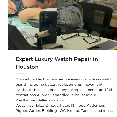
Expert Luxury Watch Repair in
Houston
Our certified technicians service every major Swiss watch
brand, including battery replacements, movement
overhauls, bracelet repairs, crystal replacements, and full
restorations. All work is handled in-house at our
Westheimer Galleria location.
We service Rolex, Omega, Patek Philippe, Audemars
Piguet, Cartier, Breitling, IWC, Hublot, Panerai, and more.