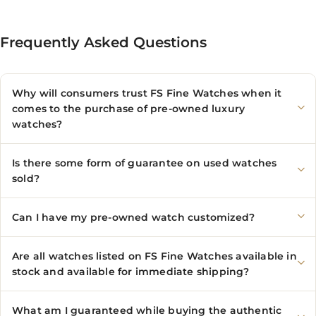
Frequently Asked Questions
Why will consumers trust FS Fine Watches when it
comes to the purchase of pre-owned luxury
watches?
Is there some form of guarantee on used watches
sold?
Can I have my pre-owned watch customized?
Are all watches listed on FS Fine Watches available in
stock and available for immediate shipping?
What am I guaranteed while buying the authentic