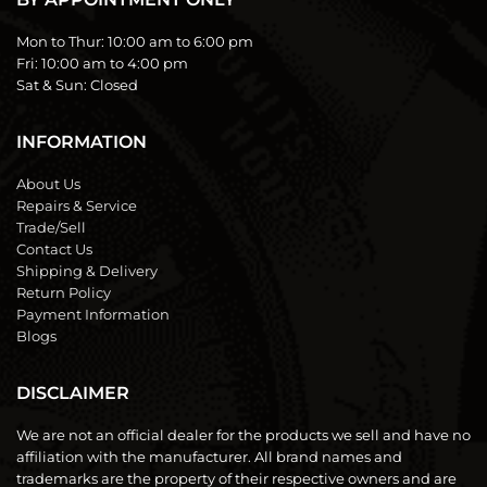
Mon to Thur:
10:00 am to 6:00 pm
Fri:
10:00 am to 4:00 pm
Sat & Sun:
Closed
INFORMATION
About Us
Repairs & Service
Trade/Sell
Contact Us
Shipping & Delivery
Return Policy
Payment Information
Blogs
DISCLAIMER
We are not an official dealer for the products we sell and have no
affiliation with the manufacturer. All brand names and
trademarks are the property of their respective owners and are