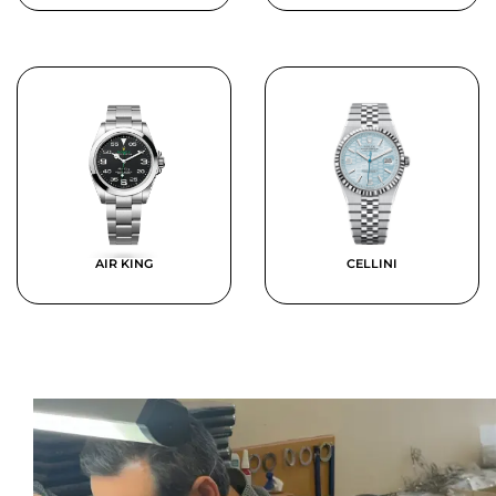
AIR KING
CELLINI