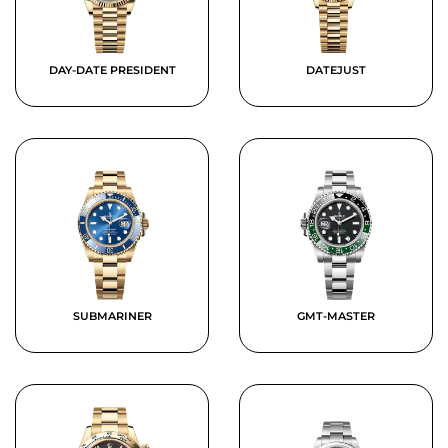
DAY-DATE PRESIDENT
DATEJUST
SUBMARINER
GMT-MASTER