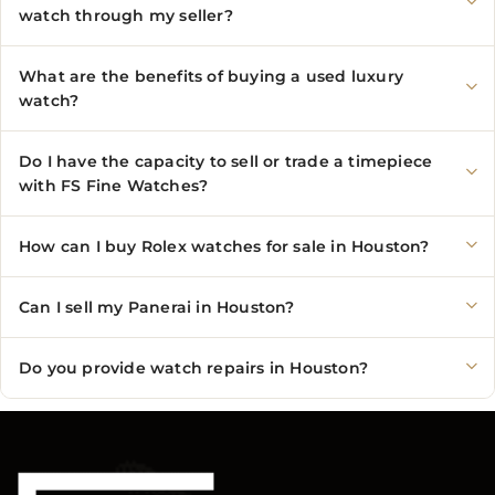
watch through my seller?
What are the benefits of buying a used luxury
watch?
Do I have the capacity to sell or trade a timepiece
with FS Fine Watches?
How can I buy Rolex watches for sale in Houston?
Can I sell my Panerai in Houston?
Do you provide watch repairs in Houston?