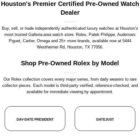
Houston's Premier Certified Pre-Owned Watch
Dealer
Buy, sell, or trade independently authenticated luxury watches at Houston’s
most trusted Galleria-area watch store. Rolex, Patek Philippe, Audemars
Piguet, Cartier, Omega and 25+ more brands, available now at
5444
Westheimer Rd, Houston, TX 77056
.
Shop Pre-Owned Rolex by Model
Our Rolex collection covers every major series, from daily wearers to rare
collector pieces. Each model is third-party verified, reference-checked, and
available for immediate viewing by appointment.
DAY-DATE PRESIDENT
DATEJUST