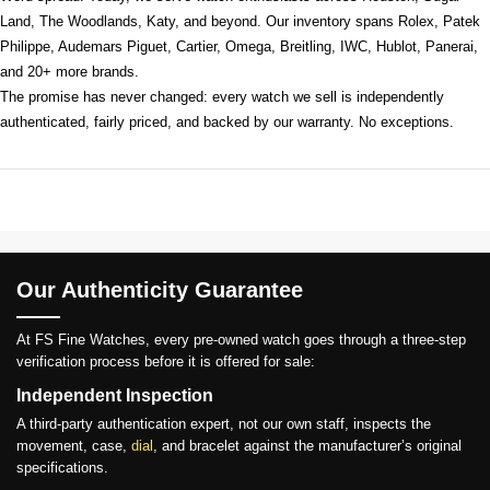
Land, The Woodlands, Katy, and beyond. Our inventory spans Rolex, Patek
Philippe, Audemars Piguet, Cartier, Omega, Breitling, IWC, Hublot, Panerai,
and 20+ more brands.
The promise has never changed: every watch we sell is independently
authenticated, fairly priced, and backed by our warranty. No exceptions.
Our Authenticity Guarantee
At FS Fine Watches, every pre-owned watch goes through a three-step
verification process before it is offered for sale:
Independent Inspection
A third-party authentication expert, not our own staff, inspects the
movement, case,
dial
, and bracelet against the manufacturer’s original
specifications.