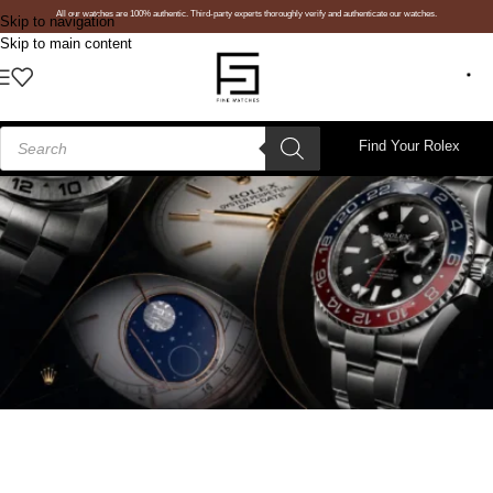
All our watches are 100% authentic. Third-party experts thoroughly verify and authenticate our watches.
Skip to navigation
Skip to main content
Find Your Rolex