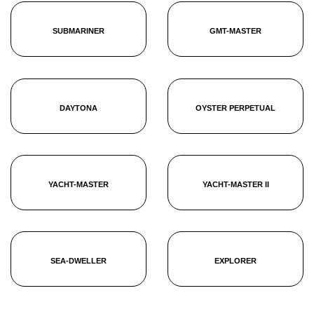
SUBMARINER
GMT-MASTER
DAYTONA
OYSTER PERPETUAL
YACHT-MASTER
YACHT-MASTER II
SEA-DWELLER
EXPLORER