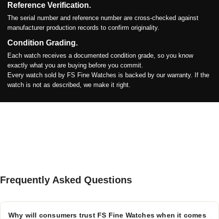
Reference Verification.
The serial number and reference number are cross-checked against
manufacturer production records to confirm originality.
Condition Grading.
Each watch receives a documented condition grade, so you know
exactly what you are buying before you commit.
Every watch sold by FS Fine Watches is backed by our warranty. If the
watch is not as described, we make it right.
Frequently Asked Questions
Why will consumers trust FS Fine Watches when it comes