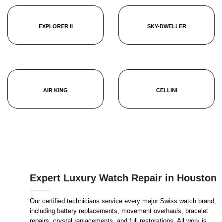
EXPLORER II
SKY-DWELLER
AIR KING
CELLINI
Expert Luxury Watch Repair in Houston
Our certified technicians service every major Swiss watch brand,
including battery replacements, movement overhauls, bracelet
repairs, crystal replacements, and full restorations. All work is