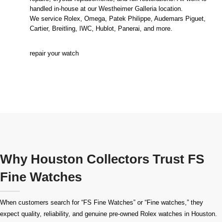
handled in-house at our Westheimer Galleria location.
We service Rolex, Omega, Patek Philippe, Audemars Piguet,
Cartier, Breitling, IWC, Hublot, Panerai, and more.
repair your watch
Why Houston Collectors Trust FS
Fine Watches
When customers search for “FS Fine Watches” or “Fine watches,” they
expect quality, reliability, and genuine pre-owned
Rolex watches in Houston
.