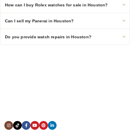
How can I buy Rolex watches for sale in Houston?
Can I sell my Panerai in Houston?
Do you provide watch repairs in Houston?
CONTACT US
Showroom:
(281) 757-7571
Repair & Service:
(713) 965-9112
Email:
info@fsfinewatches.com
Address:
5444 Westheimer Rd
Suite 1550, Houston, TX 77056