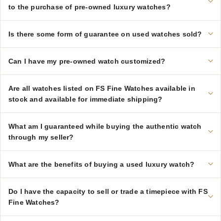
to the purchase of pre-owned luxury watches?
Is there some form of guarantee on used watches sold?
Can I have my pre-owned watch customized?
Are all watches listed on FS Fine Watches available in
stock and available for immediate shipping?
What am I guaranteed while buying the authentic watch
through my seller?
What are the benefits of buying a used luxury watch?
Do I have the capacity to sell or trade a timepiece with FS
Fine Watches?