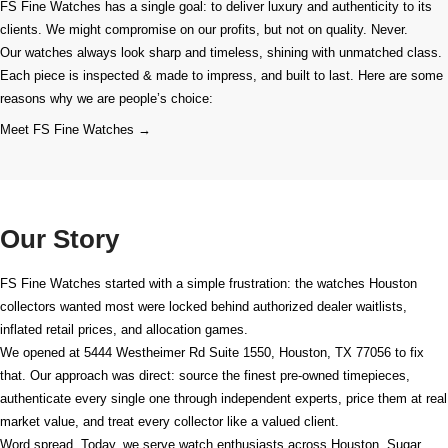
FS Fine Watches has a single goal: to deliver luxury and authenticity to its
clients. We might compromise on our profits, but not on quality. Never.
Our watches always look sharp and timeless, shining with unmatched class.
Each piece is inspected & made to impress, and built to last. Here are some
reasons why we are people’s choice:
Meet FS Fine Watches →
Our Story
FS Fine Watches started with a simple frustration: the watches Houston
collectors wanted most were locked behind authorized dealer waitlists,
inflated retail prices, and allocation games.
We opened at
5444 Westheimer Rd Suite 1550, Houston, TX 77056
to fix
that. Our approach was direct: source the finest pre-owned timepieces,
authenticate every single one through independent experts, price them at real
market value, and treat every collector like a valued client.
Word spread. Today, we serve watch enthusiasts across Houston, Sugar