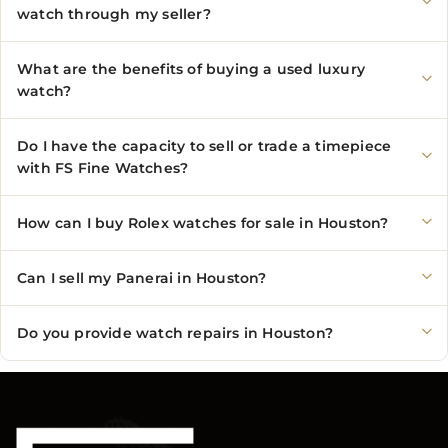
watch through my seller?
What are the benefits of buying a used luxury
watch?
Do I have the capacity to sell or trade a timepiece
with FS Fine Watches?
How can I buy Rolex watches for sale in Houston?
Can I sell my Panerai in Houston?
Do you provide watch repairs in Houston?