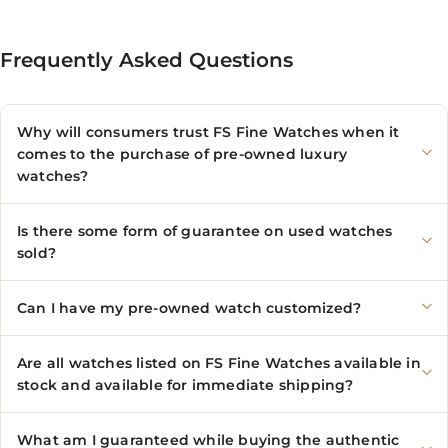
Frequently Asked Questions
Why will consumers trust FS Fine Watches when it
comes to the purchase of pre-owned luxury
watches?
Is there some form of guarantee on used watches
sold?
Can I have my pre-owned watch customized?
Are all watches listed on FS Fine Watches available in
stock and available for immediate shipping?
What am I guaranteed while buying the authentic