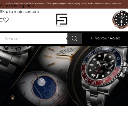
All our watches are 100% authentic. Third-party experts thoroughly verify and authenticate our watches.
Skip to navigation
Skip to main content
Find Your Rolex