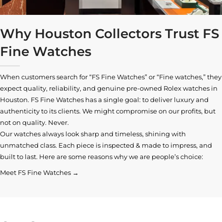
Why Houston Collectors Trust FS
Fine Watches
When customers search for “FS Fine Watches” or “Fine watches,” they
expect quality, reliability, and genuine pre-owned
Rolex watches in
Houston
. FS Fine Watches has a single goal: to deliver luxury and
authenticity to its clients. We might compromise on our profits, but
not on quality. Never.
Our watches always look sharp and timeless, shining with
unmatched class. Each piece is inspected & made to impress, and
built to last. Here are some reasons why we are people’s choice:
Meet FS Fine Watches →