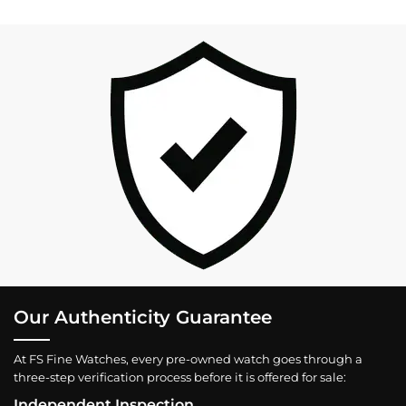
Our Authenticity Guarantee
At FS Fine Watches, every pre-owned watch goes through a
three-step verification process before it is offered for sale:
Independent Inspection