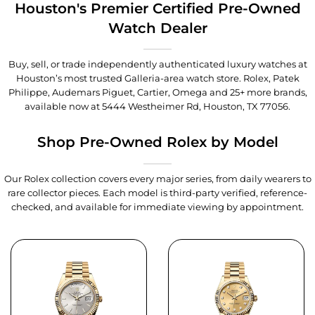
Houston's Premier Certified Pre-Owned
Watch Dealer
Buy, sell, or trade independently authenticated luxury watches at
Houston’s most trusted Galleria-area watch store. Rolex, Patek
Philippe, Audemars Piguet, Cartier, Omega and 25+ more brands,
available now at
5444 Westheimer Rd, Houston, TX 77056
.
Shop Pre-Owned Rolex by Model
Our Rolex collection covers every major series, from daily wearers to
rare collector pieces. Each model is third-party verified, reference-
checked, and available for immediate viewing by appointment.