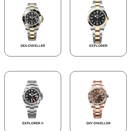
SEA-DWELLER
EXPLORER
EXPLORER II
SKY-DWELLER