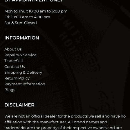
Mon to Thur:
10:00 am to 6:00 pm
Fri:
10:00 am to 4:00 pm
Sat & Sun:
Closed
INFORMATION
About Us
Repairs & Service
Trade/Sell
Contact Us
Shipping & Delivery
Return Policy
Payment Information
Blogs
DISCLAIMER
We are not an official dealer for the products we sell and have no
affiliation with the manufacturer. All brand names and
trademarks are the property of their respective owners and are