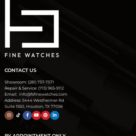
CONTACT US
Showroom:
(281) 757-7571
Repair & Service:
(713) 965-9112
Email:
info@fsfinewatches.com
Address:
5444 Westheimer Rd
Suite 1550, Houston, TX 77056
BY APPOINTMENT ONLY