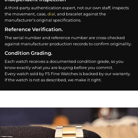
A third-party authentication expert, not our own staff, inspects
the movement, case,
dial
, and bracelet against the
manufacturer’s original specifications.
Reference Verification.
The serial number and reference number are cross-checked
against manufacturer production records to confirm originality.
Condition Grading.
Each watch receives a documented condition grade, so you
know exactly what you are buying before you commit.
Every watch sold by FS Fine Watches is backed by our warranty.
If the watch is not as described, we make it right.