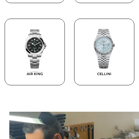
AIR KING
CELLINI