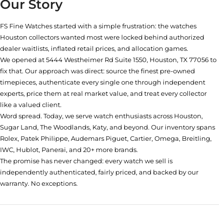
Our Story
FS Fine Watches started with a simple frustration: the watches
Houston collectors wanted most were locked behind authorized
dealer waitlists, inflated retail prices, and allocation games.
We opened at
5444 Westheimer Rd Suite 1550, Houston, TX 77056
to
fix that. Our approach was direct: source the finest pre-owned
timepieces, authenticate every single one through independent
experts, price them at real market value, and treat every collector
like a valued client.
Word spread. Today, we serve watch enthusiasts across Houston,
Sugar Land, The Woodlands, Katy, and beyond. Our inventory spans
Rolex, Patek Philippe, Audemars Piguet, Cartier, Omega, Breitling,
IWC, Hublot, Panerai, and 20+ more brands.
The promise has never changed: every watch we sell is
independently authenticated, fairly priced, and backed by our
warranty. No exceptions.