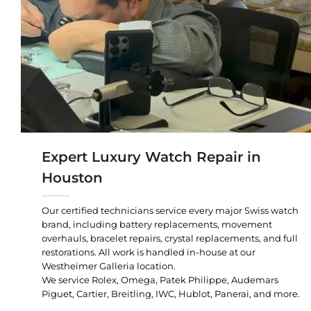
Expert Luxury Watch Repair in
Houston
Our certified technicians service every major Swiss watch
brand, including battery replacements, movement
overhauls, bracelet repairs, crystal replacements, and full
restorations. All work is handled in-house at our
Westheimer Galleria location.
We service Rolex, Omega, Patek Philippe, Audemars
Piguet, Cartier, Breitling, IWC, Hublot, Panerai, and more.