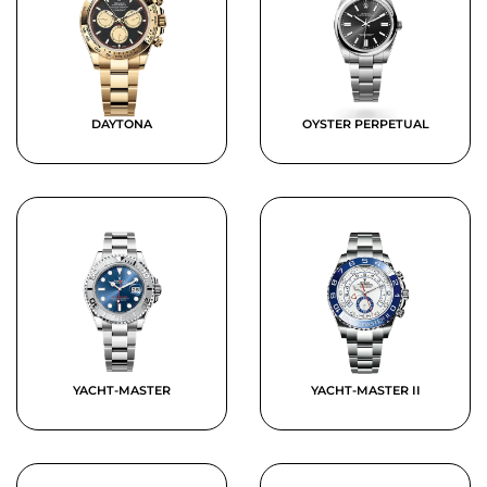
DAYTONA
OYSTER PERPETUAL
YACHT-MASTER
YACHT-MASTER II