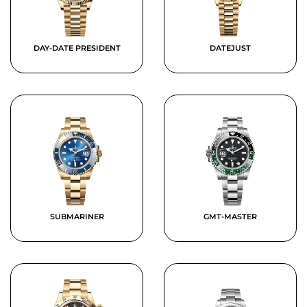
DAY-DATE PRESIDENT
DATEJUST
SUBMARINER
GMT-MASTER