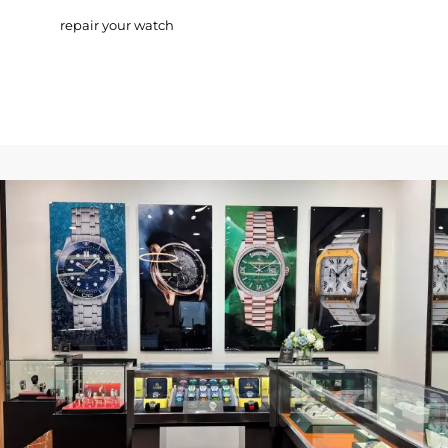
repair your watch