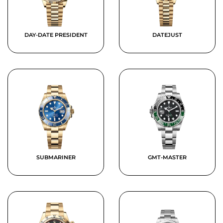
DAY-DATE PRESIDENT
DATEJUST
SUBMARINER
GMT-MASTER