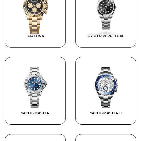
DAYTONA
OYSTER PERPETUAL
YACHT-MASTER
YACHT-MASTER II