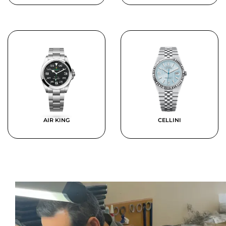
AIR KING
CELLINI