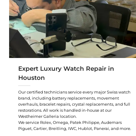
Expert Luxury Watch Repair in
Houston
Our certified technicians service every major Swiss watch
brand, including battery replacements, movement
overhauls, bracelet repairs, crystal replacements, and full
restorations. All work is handled in-house at our
Westheimer Galleria location.
We service Rolex, Omega, Patek Philippe, Audemars
Piguet, Cartier, Breitling, IWC, Hublot, Panerai, and more.