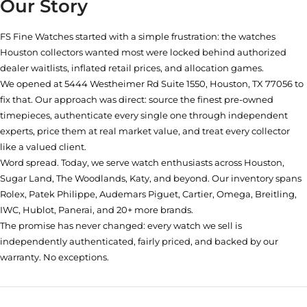
Our Story
FS Fine Watches started with a simple frustration: the watches
Houston collectors wanted most were locked behind authorized
dealer waitlists, inflated retail prices, and allocation games.
We opened at
5444 Westheimer Rd Suite 1550, Houston, TX 77056
to
fix that. Our approach was direct: source the finest pre-owned
timepieces, authenticate every single one through independent
experts, price them at real market value, and treat every collector
like a valued client.
Word spread. Today, we serve watch enthusiasts across Houston,
Sugar Land, The Woodlands, Katy, and beyond. Our inventory spans
Rolex, Patek Philippe, Audemars Piguet, Cartier, Omega, Breitling,
IWC, Hublot, Panerai, and 20+ more brands.
The promise has never changed: every watch we sell is
independently authenticated, fairly priced, and backed by our
warranty. No exceptions.