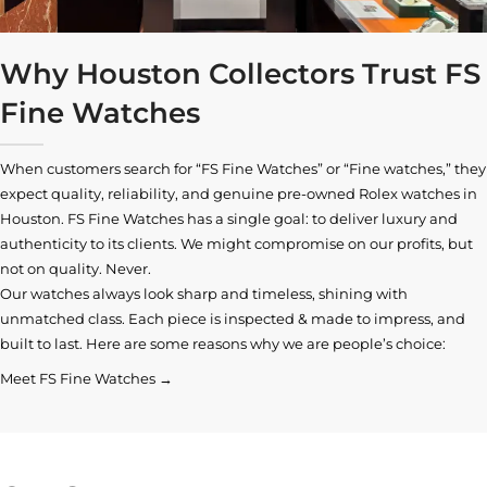
Why Houston Collectors Trust FS
Fine Watches
When customers search for “FS Fine Watches” or “Fine watches,” they
expect quality, reliability, and genuine pre-owned
Rolex watches in
Houston
. FS Fine Watches has a single goal: to deliver luxury and
authenticity to its clients. We might compromise on our profits, but
not on quality. Never.
Our watches always look sharp and timeless, shining with
unmatched class. Each piece is inspected & made to impress, and
built to last. Here are some reasons why we are people’s choice:
Meet FS Fine Watches →