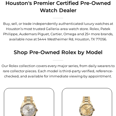
Houston's Premier Certified Pre-Owned
Watch Dealer
Buy, sell, or trade independently authenticated luxury watches at
Houston’s most trusted Galleria-area watch store. Rolex, Patek
Philippe, Audemars Piguet, Cartier, Omega and 25+ more brands,
available now at
5444 Westheimer Rd, Houston, TX 77056
.
Shop Pre-Owned Rolex by Model
Our Rolex collection covers every major series, from daily wearers to
rare collector pieces. Each model is third-party verified, reference-
checked, and available for immediate viewing by appointment.