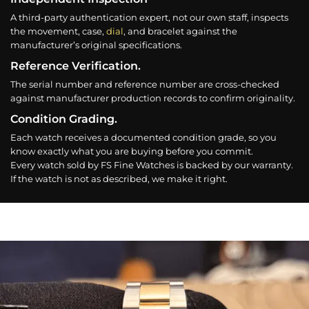
A third-party authentication expert, not our own staff, inspects
the movement, case,
dial
, and bracelet against the
manufacturer’s original specifications.
Reference Verification.
The serial number and reference number are cross-checked
against manufacturer production records to confirm originality.
Condition Grading.
Each watch receives a documented condition grade, so you
know exactly what you are buying before you commit.
Every watch sold by FS Fine Watches is backed by our warranty.
If the watch is not as described, we make it right.