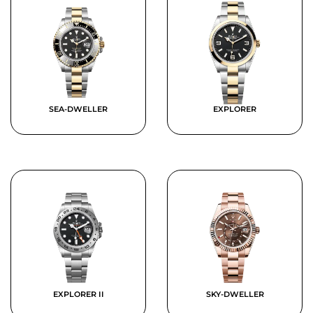
SEA-DWELLER
EXPLORER
EXPLORER II
SKY-DWELLER