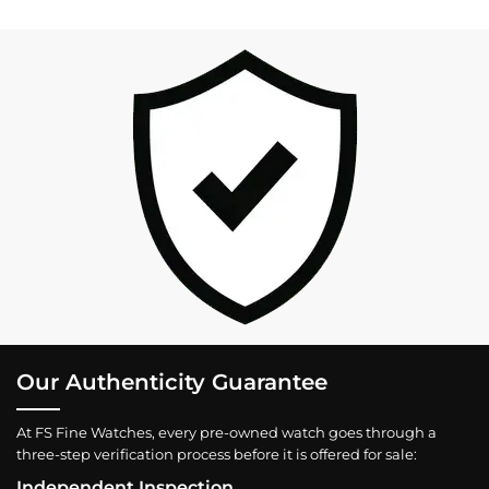
Our Authenticity Guarantee
At FS Fine Watches, every pre-owned watch goes through a
three-step verification process before it is offered for sale:
Independent Inspection