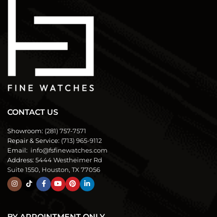
CONTACT US
Showroom:
(281) 757-7571
Repair & Service:
(713) 965-9112
Email:
info@fsfinewatches.com
Address:
5444 Westheimer Rd
Suite 1550, Houston, TX 77056
BY APPOINTMENT ONLY