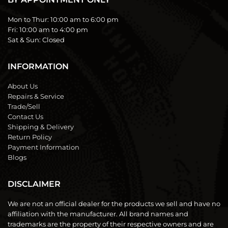
Mon to Thur:
10:00 am to 6:00 pm
Fri:
10:00 am to 4:00 pm
Sat & Sun:
Closed
INFORMATION
About Us
Repairs & Service
Trade/Sell
Contact Us
Shipping & Delivery
Return Policy
Payment Information
Blogs
DISCLAIMER
We are not an official dealer for the products we sell and have no
affiliation with the manufacturer. All brand names and
trademarks are the property of their respective owners and are