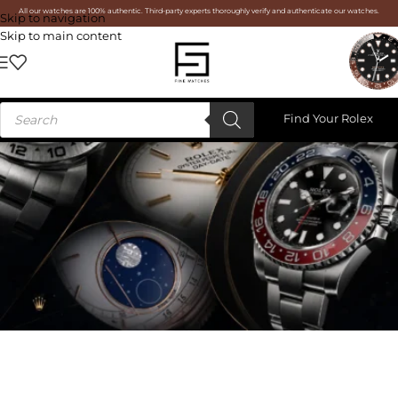
All our watches are 100% authentic. Third-party experts thoroughly verify and authenticate our watches.
Skip to navigation
Skip to main content
Find Your Rolex