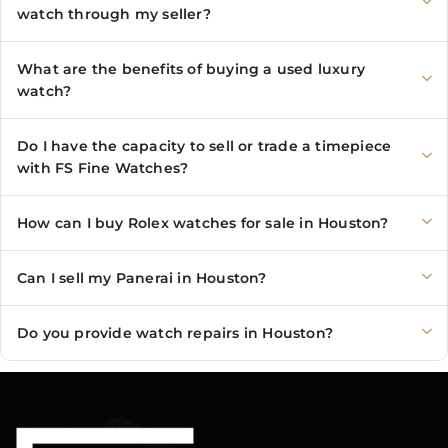
watch through my seller?
What are the benefits of buying a used luxury
watch?
Do I have the capacity to sell or trade a timepiece
with FS Fine Watches?
How can I buy Rolex watches for sale in Houston?
Can I sell my Panerai in Houston?
Do you provide watch repairs in Houston?