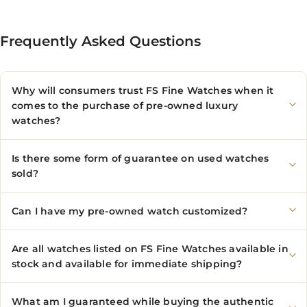
Frequently Asked Questions
Why will consumers trust FS Fine Watches when it
comes to the purchase of pre-owned luxury
watches?
Is there some form of guarantee on used watches
sold?
Can I have my pre-owned watch customized?
Are all watches listed on FS Fine Watches available in
stock and available for immediate shipping?
What am I guaranteed while buying the authentic