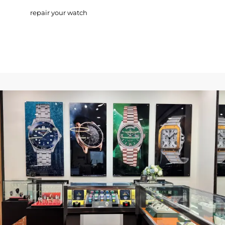
repair your watch