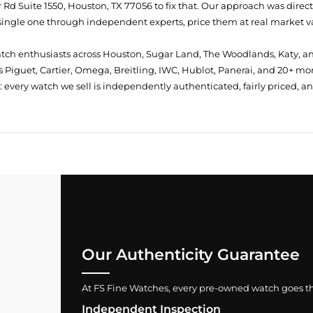
Rd Suite 1550, Houston, TX 77056
to fix that. Our approach was direc
single one through independent experts, price them at real market val
atch enthusiasts across Houston, Sugar Land, The Woodlands, Katy, a
 Piguet, Cartier, Omega, Breitling, IWC, Hublot, Panerai, and 20+ mo
every watch we sell is independently authenticated, fairly priced, a
Our Authenticity Guarantee
At FS Fine Watches, every pre-owned watch goes throu
Independent Inspection