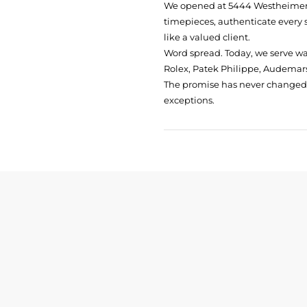
We opened at
5444 Westheimer 
timepieces, authenticate every 
like a valued client.
Word spread. Today, we serve w
Rolex, Patek Philippe, Audemars
The promise has never changed: 
exceptions.