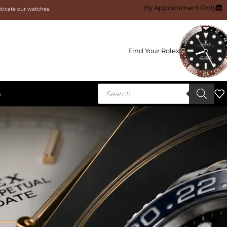
By Appointment Only
nticate our watches.
Find Your Rolex
S