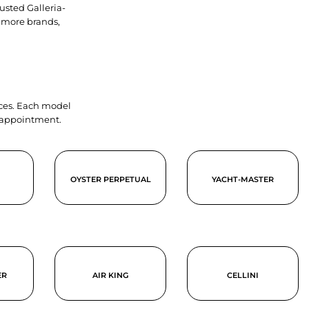
usted Galleria-
 more brands,
ieces. Each model
y appointment.
OYSTER PERPETUAL
YACHT-MASTER
ER
AIR KING
CELLINI