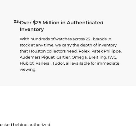
03.
Over $25 Million in Authenticated
Inventory
With hundreds of watches across 25+ brands in
stock at any time, we carry the depth of inventory
that Houston collectors need. Rolex, Patek Philippe,
Audemars Piguet, Cartier, Omega, Breitling, IWC,
Hublot, Panerai, Tudor, all available for immediate
viewing.
 locked behind authorized