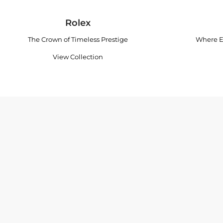
Rolex
The Crown of Timeless Prestige
Where E
View Collection