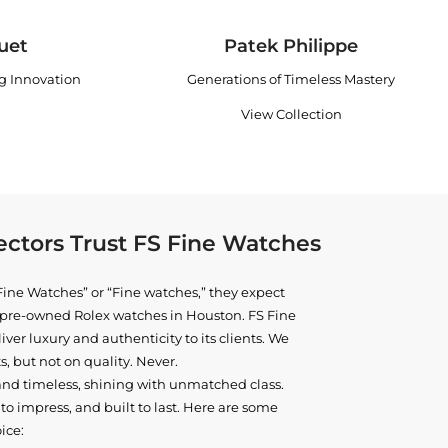
uet
Patek Philippe
ng Innovation
Generations of Timeless Mastery
View Collection
ctors Trust FS Fine Watches
ine Watches” or “Fine watches,” they expect
ne pre-owned
Rolex watches in Houston
. FS Fine
iver luxury and authenticity to its clients. We
, but not on quality. Never.
and timeless, shining with unmatched class.
o impress, and built to last. Here are some
ice: