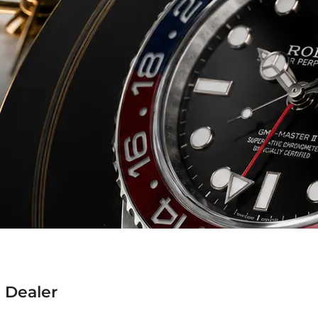
 Dealer