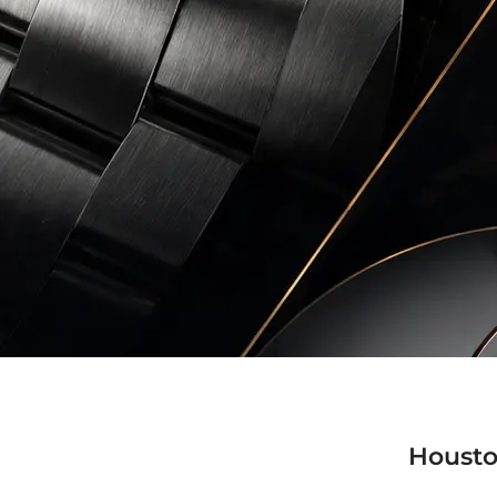
Housto