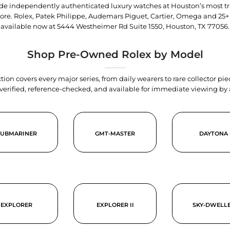
trade independently authenticated luxury watches at Houston’s most tr
tore. Rolex, Patek Philippe, Audemars Piguet, Cartier, Omega and 25+
available now at
5444 Westheimer Rd Suite 1550, Houston, TX 77056
.
Shop Pre-Owned Rolex by Model
tion covers every major series, from daily wearers to rare collector p
y verified, reference-checked, and available for immediate viewing b
SUBMARINER
GMT-MASTER
DAYTONA
EXPLORER
EXPLORER II
SKY-DWELL