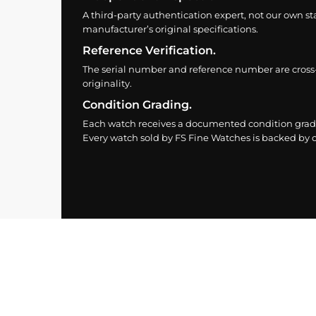
A third-party authentication expert, not our own st
manufacturer’s original specifications.
Reference Verification.
The serial number and reference number are cross
originality.
Condition Grading.
Each watch receives a documented condition grade
Every watch sold by FS Fine Watches is backed by ou