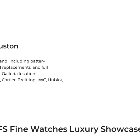
uston
rand, including battery
l replacements, and full
 Galleria location.
artier, Breitling, IWC, Hublot,
FS Fine Watches Luxury Showcas