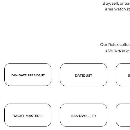
Buy, sell, or 
area watch s
Our Rolex collec
is third-part
DAY-DATE PRESIDENT
DATEJUST
YACHT-MASTER II
SEA-DWELLER