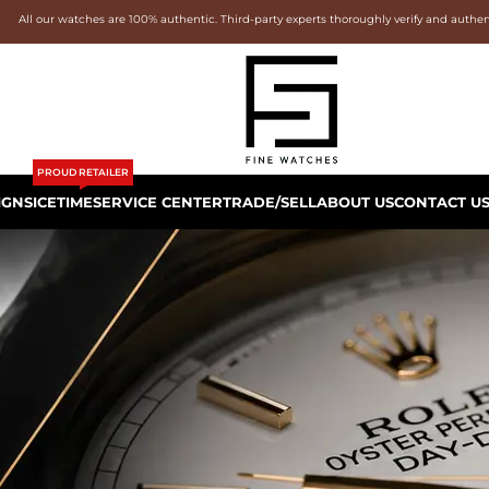
All our watches are 100% authentic. Third-party experts thoroughly verify and authe
PROUD RETAILER
IGNS
ICETIME
SERVICE CENTER
TRADE/SELL
ABOUT US
CONTACT U