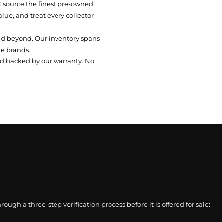
t: source the finest pre-owned
ue, and treat every collector
nd beyond. Our inventory spans
re brands.
nd backed by our warranty. No
gh a three-step verification process before it is offered for sale: