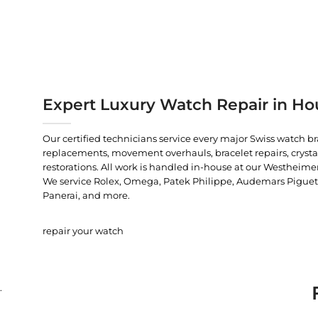
Expert Luxury Watch Repair in Ho
Our certified technicians service every major Swiss watch b
replacements, movement overhauls, bracelet repairs, crysta
restorations. All work is handled in-house at our Westheimer
We service Rolex, Omega, Patek Philippe, Audemars Piguet, C
Panerai, and more.
repair your watch
.