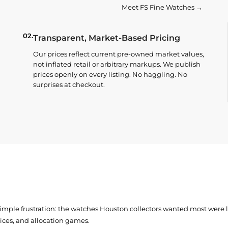
Meet FS Fine Watches →
02.
Transparent, Market-Based Pricing
Our prices reflect current pre-owned market values,
not inflated retail or arbitrary markups. We publish
prices openly on every listing. No haggling. No
surprises at checkout.
simple frustration: the watches Houston collectors wanted most were
prices, and allocation games.