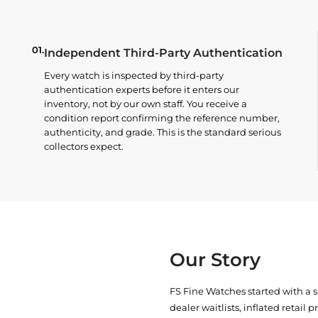
01.
Independent Third-Party Authentication
Every watch is inspected by third-party
authentication experts before it enters our
inventory, not by our own staff. You receive a
condition report confirming the reference number,
authenticity, and grade. This is the standard serious
collectors expect.
Our Story
FS Fine Watches started with a 
dealer waitlists, inflated retail 