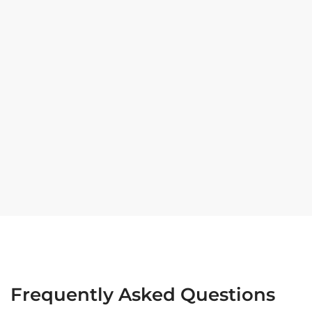
Frequently Asked Questions