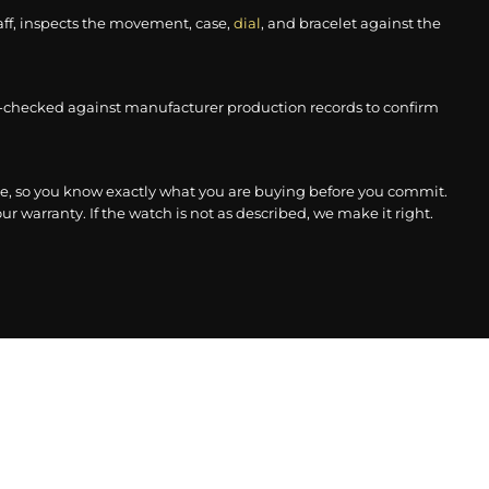
aff, inspects the movement, case,
dial
, and bracelet against the
-checked against manufacturer production records to confirm
, so you know exactly what you are buying before you commit.
r warranty. If the watch is not as described, we make it right.