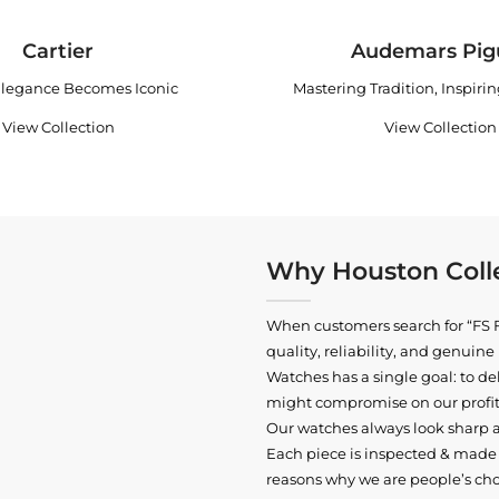
Cartier
Audemars Pig
legance Becomes Iconic
Mastering Tradition, Inspiri
View Collection
View Collection
Why Houston Colle
When customers search for “FS F
quality, reliability, and genui
Watches has a single goal: to del
might compromise on our profits
Our watches always look sharp 
Each piece is inspected & made t
reasons why we are people’s cho