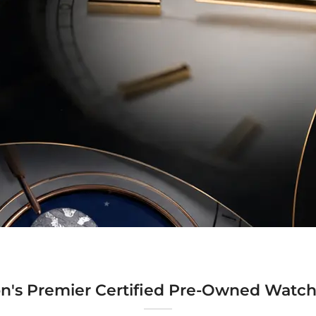
n's Premier Certified Pre-Owned Watch