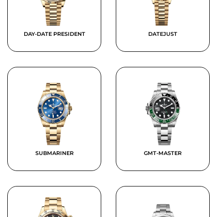
DAY-DATE PRESIDENT
DATEJUST
SUBMARINER
GMT-MASTER