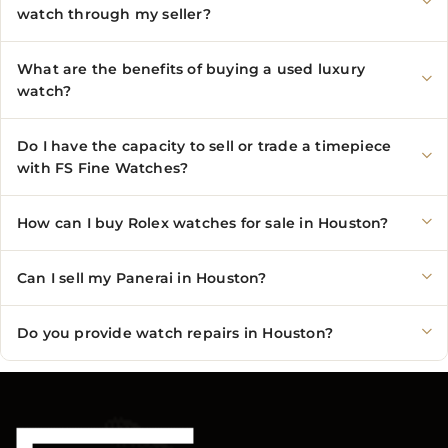
watch through my seller?
What are the benefits of buying a used luxury
watch?
Do I have the capacity to sell or trade a timepiece
with FS Fine Watches?
How can I buy Rolex watches for sale in Houston?
Can I sell my Panerai in Houston?
Do you provide watch repairs in Houston?