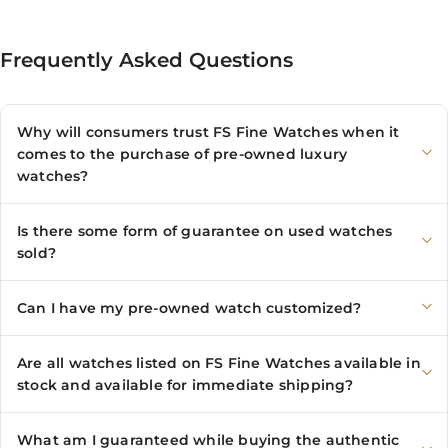
Frequently Asked Questions
Why will consumers trust FS Fine Watches when it
comes to the purchase of pre-owned luxury
watches?
Is there some form of guarantee on used watches
sold?
Can I have my pre-owned watch customized?
Are all watches listed on FS Fine Watches available in
stock and available for immediate shipping?
What am I guaranteed while buying the authentic