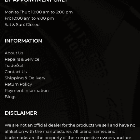
Mon to Thur:
10:00 am to 6:00 pm
Fri:
10:00 am to 4:00 pm
Sat & Sun:
Closed
INFORMATION
About Us
Repairs & Service
Trade/Sell
Contact Us
Shipping & Delivery
Return Policy
Payment Information
Blogs
DISCLAIMER
We are not an official dealer for the products we sell and have no
affiliation with the manufacturer. All brand names and
trademarks are the property of their respective owners and are