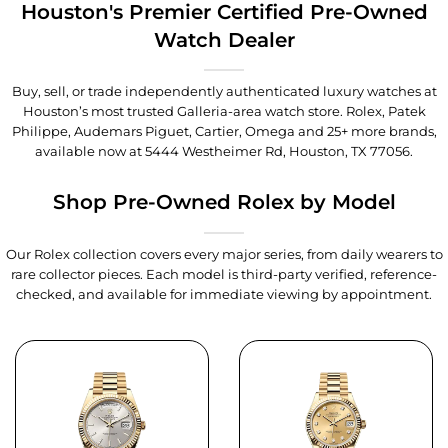
Houston's Premier Certified Pre-Owned
Watch Dealer
Buy, sell, or trade independently authenticated luxury watches at
Houston’s most trusted Galleria-area watch store. Rolex, Patek
Philippe, Audemars Piguet, Cartier, Omega and 25+ more brands,
available now at
5444 Westheimer Rd, Houston, TX 77056
.
Shop Pre-Owned Rolex by Model
Our Rolex collection covers every major series, from daily wearers to
rare collector pieces. Each model is third-party verified, reference-
checked, and available for immediate viewing by appointment.