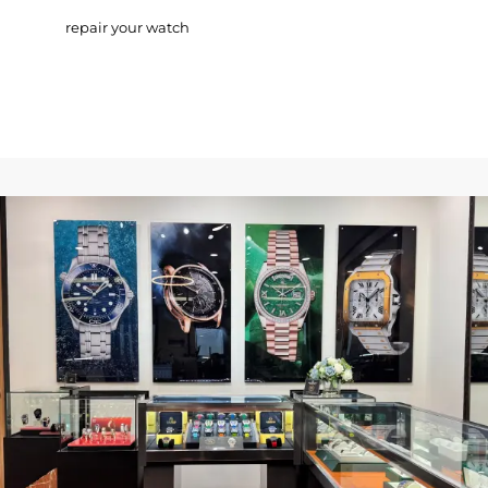
repair your watch