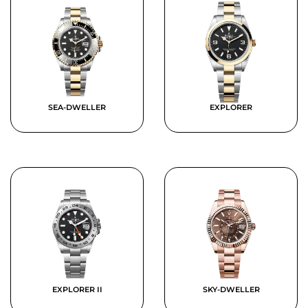
SEA-DWELLER
EXPLORER
EXPLORER II
SKY-DWELLER