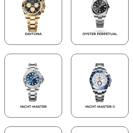
DAYTONA
OYSTER PERPETUAL
YACHT-MASTER
YACHT-MASTER II