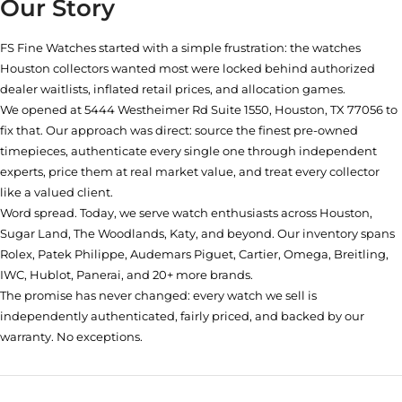
Our Story
FS Fine Watches started with a simple frustration: the watches
Houston collectors wanted most were locked behind authorized
dealer waitlists, inflated retail prices, and allocation games.
We opened at
5444 Westheimer Rd Suite 1550, Houston, TX 77056
to
fix that. Our approach was direct: source the finest pre-owned
timepieces, authenticate every single one through independent
experts, price them at real market value, and treat every collector
like a valued client.
Word spread. Today, we serve watch enthusiasts across Houston,
Sugar Land, The Woodlands, Katy, and beyond. Our inventory spans
Rolex, Patek Philippe, Audemars Piguet, Cartier, Omega, Breitling,
IWC, Hublot, Panerai, and 20+ more brands.
The promise has never changed: every watch we sell is
independently authenticated, fairly priced, and backed by our
warranty. No exceptions.