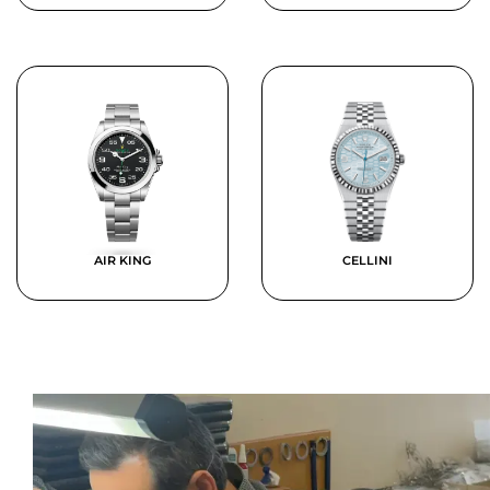
AIR KING
CELLINI