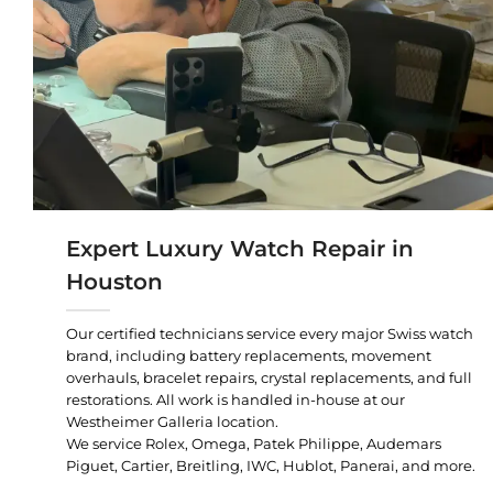
Expert Luxury Watch Repair in
Houston
Our certified technicians service every major Swiss watch
brand, including battery replacements, movement
overhauls, bracelet repairs, crystal replacements, and full
restorations. All work is handled in-house at our
Westheimer Galleria location.
We service Rolex, Omega, Patek Philippe, Audemars
Piguet, Cartier, Breitling, IWC, Hublot, Panerai, and more.