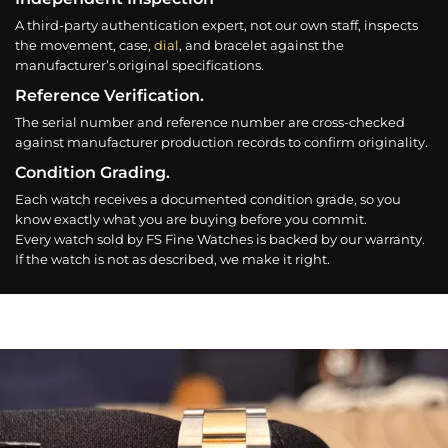
A third-party authentication expert, not our own staff, inspects
the movement, case,
dial
, and bracelet against the
manufacturer’s original specifications.
Reference Verification.
The serial number and reference number are cross-checked
against manufacturer production records to confirm originality.
Condition Grading.
Each watch receives a documented condition grade, so you
know exactly what you are buying before you commit.
Every watch sold by FS Fine Watches is backed by our warranty.
If the watch is not as described, we make it right.