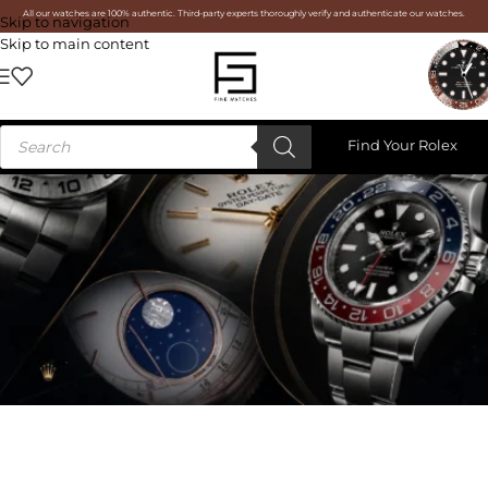
All our watches are 100% authentic. Third-party experts thoroughly verify and authenticate our watches.
Skip to navigation
Skip to main content
Find Your Rolex