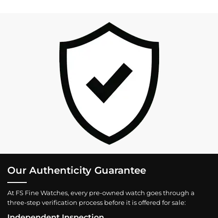
Our Authenticity Guarantee
At FS Fine Watches, every pre-owned watch goes through a
three-step verification process before it is offered for sale:
Independent Inspection