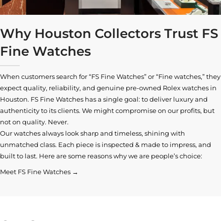
Why Houston Collectors Trust FS
Fine Watches
When customers search for “FS Fine Watches” or “Fine watches,” they
expect quality, reliability, and genuine pre-owned
Rolex watches in
Houston
. FS Fine Watches has a single goal: to deliver luxury and
authenticity to its clients. We might compromise on our profits, but
not on quality. Never.
Our watches always look sharp and timeless, shining with
unmatched class. Each piece is inspected & made to impress, and
built to last. Here are some reasons why we are people’s choice:
Meet FS Fine Watches →