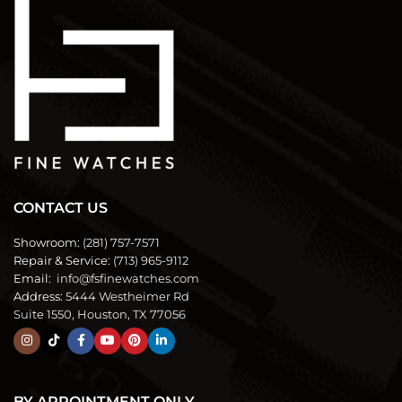
CONTACT US
Showroom:
(281) 757-7571
Repair & Service:
(713) 965-9112
Email:
info@fsfinewatches.com
Address:
5444 Westheimer Rd
Suite 1550, Houston, TX 77056
BY APPOINTMENT ONLY