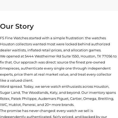
Our Story
FS Fine Watches started with a simple frustration: the watches
Houston collectors wanted most were locked behind authorized
dealer waitlists, inflated retail prices, and allocation games.
We opened at
5444 Westheimer Rd Suite 1550, Houston, TX 77056
to
fix that. Our approach was direct: source the finest pre-owned
timepieces, authenticate every single one through independent
experts, price them at real market value, and treat every collector
like a valued client.
Word spread. Today, we serve watch enthusiasts across Houston,
Sugar Land, The Woodlands, Katy, and beyond. Our inventory spans
Rolex, Patek Philippe, Audemars Piguet, Cartier, Omega, Breitling,
IWC, Hublot, Panerai, and 20+ more brands.
The promise has never changed: every watch we sell is
independently authenticated, fairly priced, and backed by our