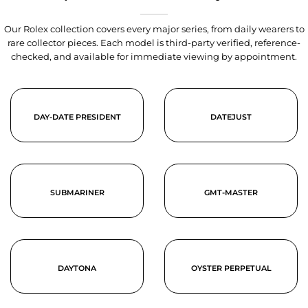
Our Rolex collection covers every major series, from daily wearers to
rare collector pieces. Each model is third-party verified, reference-
checked, and available for immediate viewing by appointment.
DAY-DATE PRESIDENT
DATEJUST
SUBMARINER
GMT-MASTER
DAYTONA
OYSTER PERPETUAL