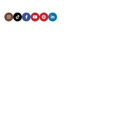
Address:
5444 Westheimer Rd
Suite 1550, Houston, TX 77056
BY APPOINTMENT ONLY
Mon to Thur:
10:00 am to 6:00 pm
Fri:
10:00 am to 4:00 pm
Sat & Sun:
Closed
INFORMATION
About Us
Repairs & Service
Trade/Sell
Contact Us
Shipping & Delivery
Return Policy
Payment Information
Blogs