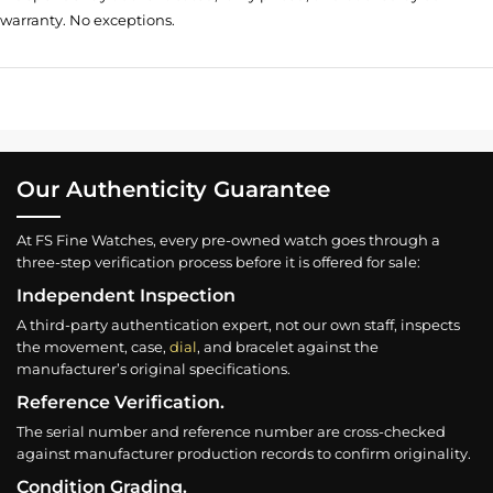
warranty. No exceptions.
Our Authenticity Guarantee
At FS Fine Watches, every pre-owned watch goes through a
three-step verification process before it is offered for sale:
Independent Inspection
A third-party authentication expert, not our own staff, inspects
the movement, case,
dial
, and bracelet against the
manufacturer’s original specifications.
Reference Verification.
The serial number and reference number are cross-checked
against manufacturer production records to confirm originality.
Condition Grading.