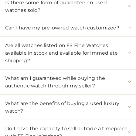
Is there some form of guarantee on used
watches sold?
Can I have my pre-owned watch customized?
Are all watches listed on FS Fine Watches
available in stock and available for immediate
shipping?
What am I guaranteed while buying the
authentic watch through my seller?
What are the benefits of buying a used luxury
watch?
Do I have the capacity to sell or trade a timepiece