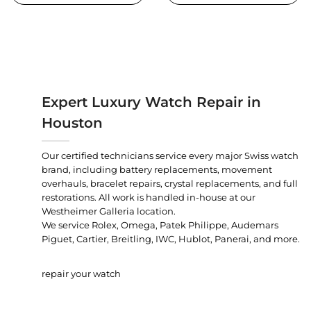
Expert Luxury Watch Repair in
Houston
Our certified technicians service every major Swiss watch
brand, including battery replacements, movement
overhauls, bracelet repairs, crystal replacements, and full
restorations. All work is handled in-house at our
Westheimer Galleria location.
We service Rolex, Omega, Patek Philippe, Audemars
Piguet, Cartier, Breitling, IWC, Hublot, Panerai, and more.
repair your watch