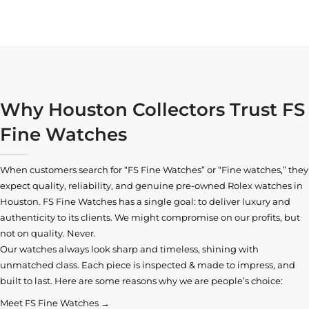
Why Houston Collectors Trust FS
Fine Watches
When customers search for “FS Fine Watches” or “Fine watches,” they
expect quality, reliability, and genuine pre-owned
Rolex watches in
Houston
. FS Fine Watches has a single goal: to deliver luxury and
authenticity to its clients. We might compromise on our profits, but
not on quality. Never.
Our watches always look sharp and timeless, shining with
unmatched class. Each piece is inspected & made to impress, and
built to last. Here are some reasons why we are people’s choice:
Meet FS Fine Watches →