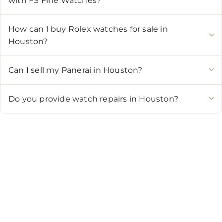
with FS Fine Watches?
How can I buy Rolex watches for sale in
Houston?
Can I sell my Panerai in Houston?
Do you provide watch repairs in Houston?
CONTACT US
Showroom:
(281) 757-7571
Repair & Service:
(713) 965-9112
Email:
info@fsfinewatches.com