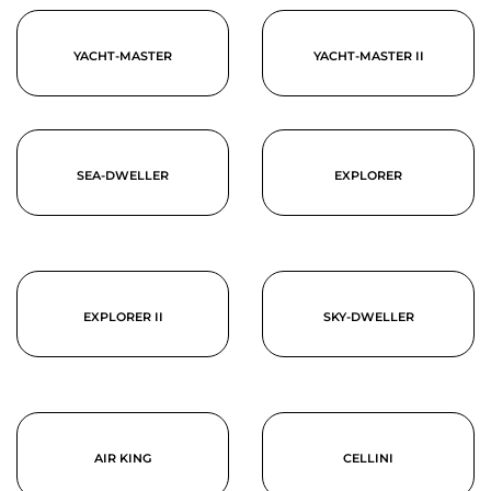
YACHT-MASTER
YACHT-MASTER II
SEA-DWELLER
EXPLORER
EXPLORER II
SKY-DWELLER
AIR KING
CELLINI