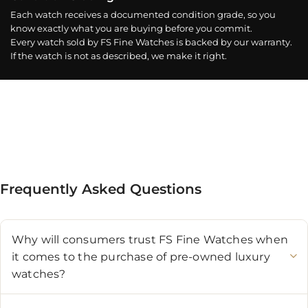
Each watch receives a documented condition grade, so you
know exactly what you are buying before you commit.
Every watch sold by FS Fine Watches is backed by our warranty.
If the watch is not as described, we make it right.
Frequently Asked Questions
Why will consumers trust FS Fine Watches when
it comes to the purchase of pre-owned luxury
watches?