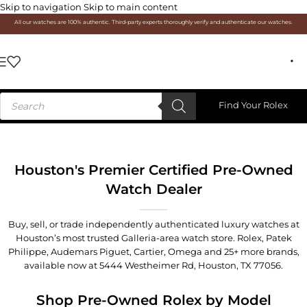
Skip to navigation
Skip to main content
All our watches are 100% authentic. Third-party experts thoroughly verify and authenticate our watches.
Find Your Rolex
Houston's Premier Certified Pre-Owned
Watch Dealer
Buy, sell, or trade independently authenticated luxury watches at
Houston’s most trusted Galleria-area watch store. Rolex, Patek
Philippe, Audemars Piguet, Cartier, Omega and 25+ more brands,
available now at
5444 Westheimer Rd, Houston, TX 77056
.
Shop Pre-Owned Rolex by Model