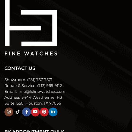
CONTACT US
Showroom:
(281) 757-7571
Repair & Service:
(713) 965-9112
Email:
info@fsfinewatches.com
Address:
5444 Westheimer Rd
Suite 1550, Houston, TX 77056
BY APPOINTMENT ONLY