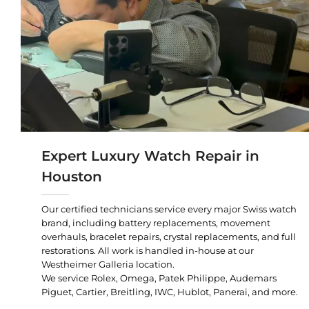
Expert Luxury Watch Repair in
Houston
Our certified technicians service every major Swiss watch
brand, including battery replacements, movement
overhauls, bracelet repairs, crystal replacements, and full
restorations. All work is handled in-house at our
Westheimer Galleria location.
We service Rolex, Omega, Patek Philippe, Audemars
Piguet, Cartier, Breitling, IWC, Hublot, Panerai, and more.