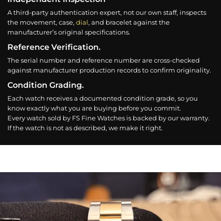
A third-party authentication expert, not our own staff, inspects
the movement, case,
dial
, and bracelet against the
manufacturer’s original specifications.
Reference Verification.
The serial number and reference number are cross-checked
against manufacturer production records to confirm originality.
Condition Grading.
Each watch receives a documented condition grade, so you
know exactly what you are buying before you commit.
Every watch sold by FS Fine Watches is backed by our warranty.
If the watch is not as described, we make it right.