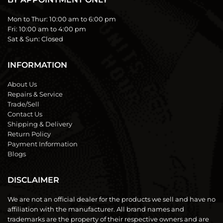
Mon to Thur:
10:00 am to 6:00 pm
Fri:
10:00 am to 4:00 pm
Sat & Sun:
Closed
INFORMATION
About Us
Repairs & Service
Trade/Sell
Contact Us
Shipping & Delivery
Return Policy
Payment Information
Blogs
DISCLAIMER
We are not an official dealer for the products we sell and have no
affiliation with the manufacturer. All brand names and
trademarks are the property of their respective owners and are