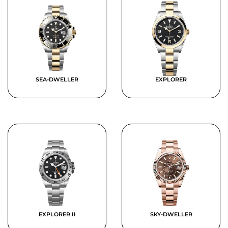
SEA-DWELLER
EXPLORER
EXPLORER II
SKY-DWELLER