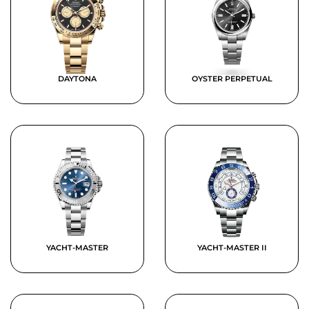
DAYTONA
OYSTER PERPETUAL
YACHT-MASTER
YACHT-MASTER II