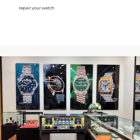
repair your watch