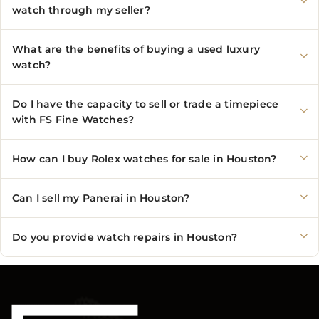
watch through my seller?
What are the benefits of buying a used luxury
watch?
Do I have the capacity to sell or trade a timepiece
with FS Fine Watches?
How can I buy Rolex watches for sale in Houston?
Can I sell my Panerai in Houston?
Do you provide watch repairs in Houston?