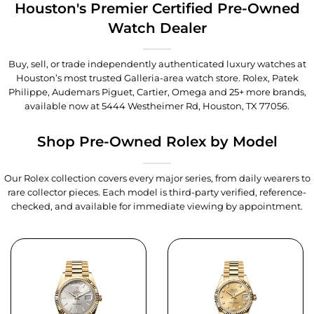
Houston's Premier Certified Pre-Owned
Watch Dealer
Buy, sell, or trade independently authenticated luxury watches at
Houston’s most trusted Galleria-area watch store. Rolex, Patek
Philippe, Audemars Piguet, Cartier, Omega and 25+ more brands,
available now at
5444 Westheimer Rd, Houston, TX 77056
.
Shop Pre-Owned Rolex by Model
Our Rolex collection covers every major series, from daily wearers to
rare collector pieces. Each model is third-party verified, reference-
checked, and available for immediate viewing by appointment.