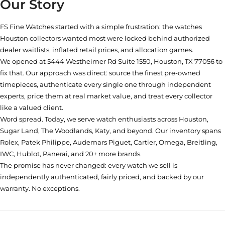
Our Story
FS Fine Watches started with a simple frustration: the watches
Houston collectors wanted most were locked behind authorized
dealer waitlists, inflated retail prices, and allocation games.
We opened at
5444 Westheimer Rd Suite 1550, Houston, TX 77056
to
fix that. Our approach was direct: source the finest pre-owned
timepieces, authenticate every single one through independent
experts, price them at real market value, and treat every collector
like a valued client.
Word spread. Today, we serve watch enthusiasts across Houston,
Sugar Land, The Woodlands, Katy, and beyond. Our inventory spans
Rolex, Patek Philippe, Audemars Piguet, Cartier, Omega, Breitling,
IWC, Hublot, Panerai, and 20+ more brands.
The promise has never changed: every watch we sell is
independently authenticated, fairly priced, and backed by our
warranty. No exceptions.