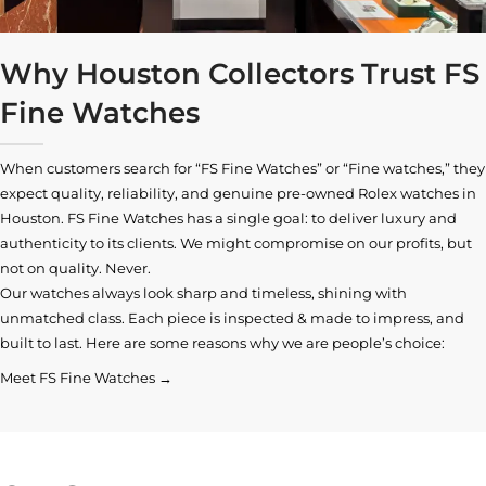
Why Houston Collectors Trust FS
Fine Watches
When customers search for “FS Fine Watches” or “Fine watches,” they
expect quality, reliability, and genuine pre-owned
Rolex watches in
Houston
. FS Fine Watches has a single goal: to deliver luxury and
authenticity to its clients. We might compromise on our profits, but
not on quality. Never.
Our watches always look sharp and timeless, shining with
unmatched class. Each piece is inspected & made to impress, and
built to last. Here are some reasons why we are people’s choice:
Meet FS Fine Watches →