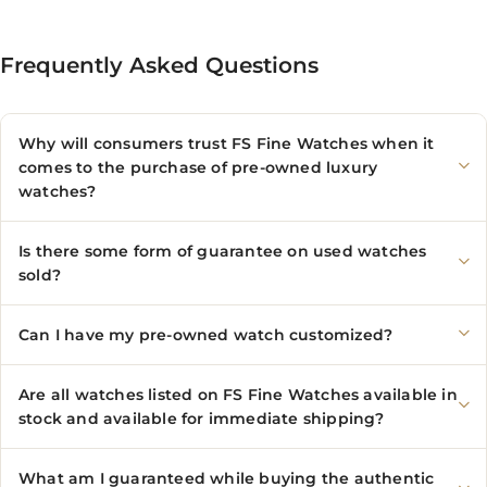
Frequently Asked Questions
Why will consumers trust FS Fine Watches when it
comes to the purchase of pre-owned luxury
watches?
Is there some form of guarantee on used watches
sold?
Can I have my pre-owned watch customized?
Are all watches listed on FS Fine Watches available in
stock and available for immediate shipping?
What am I guaranteed while buying the authentic