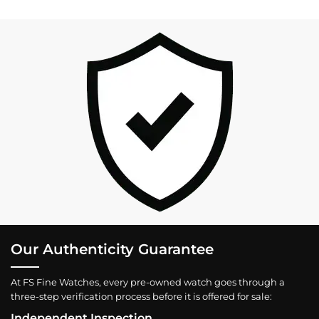
Our Authenticity Guarantee
At FS Fine Watches, every pre-owned watch goes through a
three-step verification process before it is offered for sale:
Independent Inspection