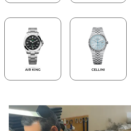
AIR KING
CELLINI