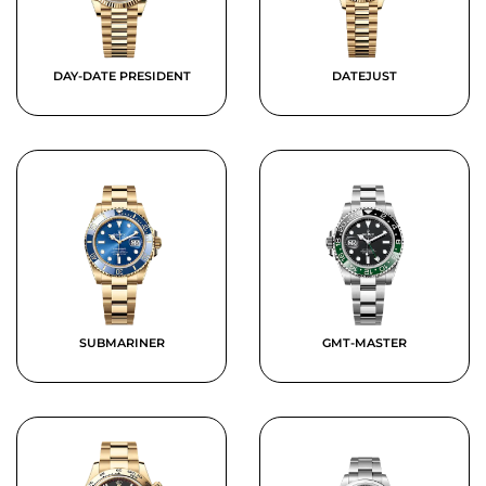
DAY-DATE PRESIDENT
DATEJUST
SUBMARINER
GMT-MASTER