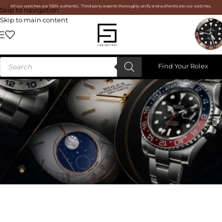
All our watches are 100% authentic. Third-party experts thoroughly verify and authenticate our watches.
Skip to navigation
Skip to main content
Find Your Rolex