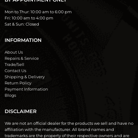
Mon to Thur:
10:00 am to 6:00 pm
Fri:
10:00 am to 4:00 pm
Sat & Sun:
Closed
INFORMATION
About Us
Repairs & Service
Trade/Sell
Contact Us
Shipping & Delivery
Return Policy
Payment Information
Blogs
DISCLAIMER
We are not an official dealer for the products we sell and have no
affiliation with the manufacturer. All brand names and
trademarks are the property of their respective owners and are