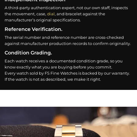
A third-party authentication expert, not our own staff, inspects
the movement, case,
dial
, and bracelet against the
manufacturer’s original specifications.
Reference Verification.
The serial number and reference number are cross-checked
against manufacturer production records to confirm originality.
Condition Grading.
Each watch receives a documented condition grade, so you
know exactly what you are buying before you commit.
Every watch sold by FS Fine Watches is backed by our warranty.
If the watch is not as described, we make it right.