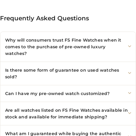
Frequently Asked Questions
Why will consumers trust FS Fine Watches when it
comes to the purchase of pre-owned luxury
watches?
Is there some form of guarantee on used watches
sold?
Can I have my pre-owned watch customized?
Are all watches listed on FS Fine Watches available in
stock and available for immediate shipping?
What am I guaranteed while buying the authentic