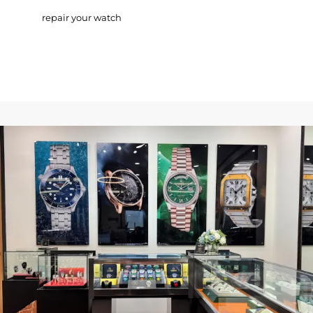
repair your watch