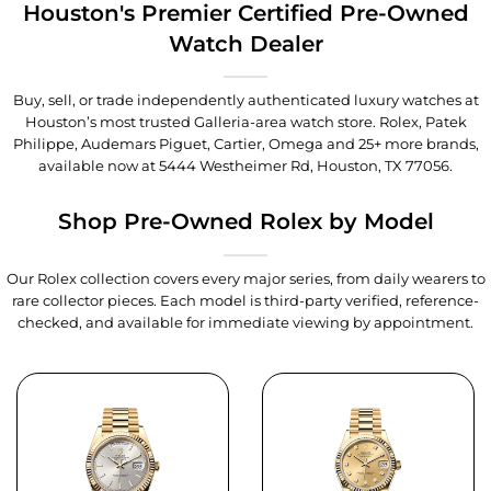
Houston's Premier Certified Pre-Owned
Watch Dealer
Buy, sell, or trade independently authenticated luxury watches at
Houston’s most trusted Galleria-area watch store. Rolex, Patek
Philippe, Audemars Piguet, Cartier, Omega and 25+ more brands,
available now at
5444 Westheimer Rd, Houston, TX 77056
.
Shop Pre-Owned Rolex by Model
Our Rolex collection covers every major series, from daily wearers to
rare collector pieces. Each model is third-party verified, reference-
checked, and available for immediate viewing by appointment.