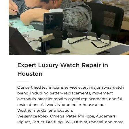
Expert Luxury Watch Repair in
Houston
Our certified technicians service every major Swiss watch
brand, including battery replacements, movement
overhauls, bracelet repairs, crystal replacements, and full
restorations. All work is handled in-house at our
Westheimer Galleria location.
We service Rolex, Omega, Patek Philippe, Audemars
Piguet, Cartier, Breitling, IWC, Hublot, Panerai, and more.