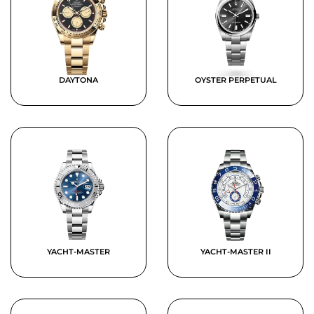
DAYTONA
OYSTER PERPETUAL
YACHT-MASTER
YACHT-MASTER II