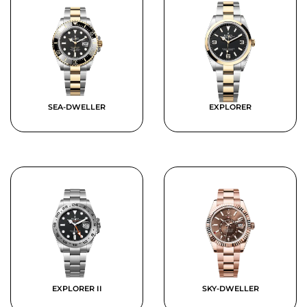
SEA-DWELLER
EXPLORER
EXPLORER II
SKY-DWELLER