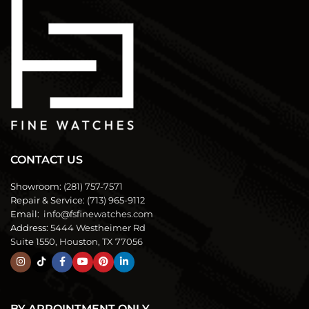
CONTACT US
Showroom:
(281) 757-7571
Repair & Service:
(713) 965-9112
Email:
info@fsfinewatches.com
Address:
5444 Westheimer Rd
Suite 1550, Houston, TX 77056
BY APPOINTMENT ONLY