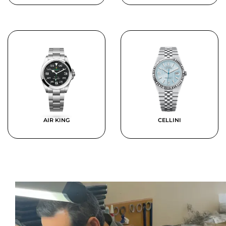
AIR KING
CELLINI