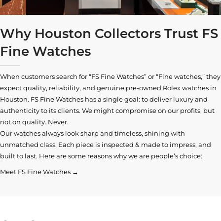
Why Houston Collectors Trust FS
Fine Watches
When customers search for “FS Fine Watches” or “Fine watches,” they
expect quality, reliability, and genuine pre-owned
Rolex watches in
Houston
. FS Fine Watches has a single goal: to deliver luxury and
authenticity to its clients. We might compromise on our profits, but
not on quality. Never.
Our watches always look sharp and timeless, shining with
unmatched class. Each piece is inspected & made to impress, and
built to last. Here are some reasons why we are people’s choice:
Meet FS Fine Watches →