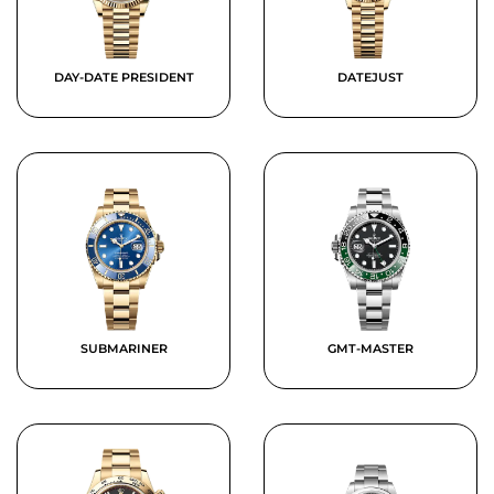
DAY-DATE PRESIDENT
DATEJUST
SUBMARINER
GMT-MASTER