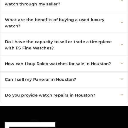
watch through my seller?
What are the benefits of buying a used luxury
watch?
Do I have the capacity to sell or trade a timepiece
with FS Fine Watches?
How can I buy Rolex watches for sale in Houston?
Can I sell my Panerai in Houston?
Do you provide watch repairs in Houston?