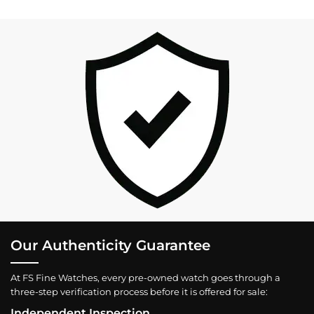
Our Authenticity Guarantee
At FS Fine Watches, every pre-owned watch goes through a
three-step verification process before it is offered for sale:
Independent Inspection