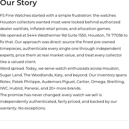
Our Story
FS Fine Watches started with a simple frustration: the watches
Houston collectors wanted most were locked behind authorized
dealer waitlists, inflated retail prices, and allocation games.
We opened at
5444 Westheimer Rd Suite 1550, Houston, TX 77056
to
fix that. Our approach was direct: source the finest pre-owned
timepieces, authenticate every single one through independent
experts, price them at real market value, and treat every collector
like a valued client.
Word spread. Today, we serve watch enthusiasts across Houston,
Sugar Land, The Woodlands, Katy, and beyond. Our inventory spans
Rolex, Patek Philippe, Audemars Piguet, Cartier, Omega, Breitling,
IWC, Hublot, Panerai, and 20+ more brands.
The promise has never changed: every watch we sell is
independently authenticated, fairly priced, and backed by our
warranty. No exceptions.