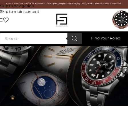
All our watches are 100% authentic. Third-party experts thoroughly verify and authenticate our watches.
Skip to navigation
Skip to main content
Find Your Rolex