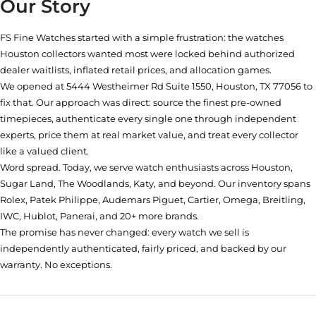
Our Story
FS Fine Watches started with a simple frustration: the watches
Houston collectors wanted most were locked behind authorized
dealer waitlists, inflated retail prices, and allocation games.
We opened at
5444 Westheimer Rd Suite 1550, Houston, TX 77056
to
fix that. Our approach was direct: source the finest pre-owned
timepieces, authenticate every single one through independent
experts, price them at real market value, and treat every collector
like a valued client.
Word spread. Today, we serve watch enthusiasts across Houston,
Sugar Land, The Woodlands, Katy, and beyond. Our inventory spans
Rolex, Patek Philippe, Audemars Piguet, Cartier, Omega, Breitling,
IWC, Hublot, Panerai, and 20+ more brands.
The promise has never changed: every watch we sell is
independently authenticated, fairly priced, and backed by our
warranty. No exceptions.