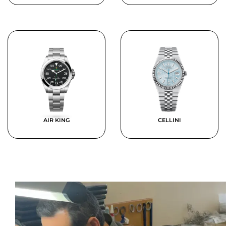
AIR KING
CELLINI