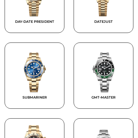
DAY-DATE PRESIDENT
DATEJUST
SUBMARINER
GMT-MASTER