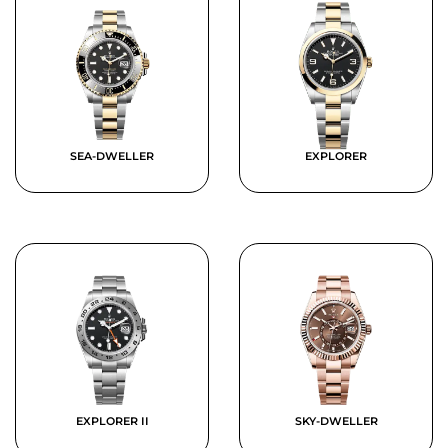
SEA-DWELLER
EXPLORER
EXPLORER II
SKY-DWELLER