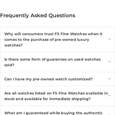
Frequently Asked Questions
Why will consumers trust FS Fine Watches when it
comes to the purchase of pre-owned luxury
watches?
Is there some form of guarantee on used watches
sold?
Can I have my pre-owned watch customized?
Are all watches listed on FS Fine Watches available in
stock and available for immediate shipping?
What am I guaranteed while buying the authentic