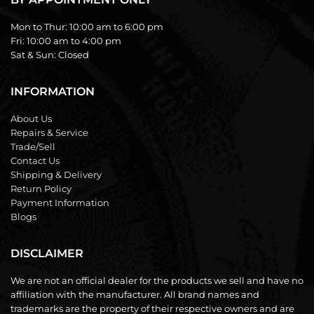
Mon to Thur:
10:00 am to 6:00 pm
Fri:
10:00 am to 4:00 pm
Sat & Sun:
Closed
INFORMATION
About Us
Repairs & Service
Trade/Sell
Contact Us
Shipping & Delivery
Return Policy
Payment Information
Blogs
DISCLAIMER
We are not an official dealer for the products we sell and have no
affiliation with the manufacturer. All brand names and
trademarks are the property of their respective owners and are