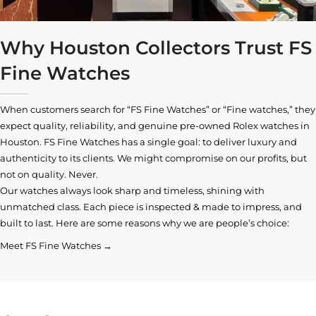
Why Houston Collectors Trust FS
Fine Watches
When customers search for “FS Fine Watches” or “Fine watches,” they
expect quality, reliability, and genuine pre-owned
Rolex watches in
Houston
. FS Fine Watches has a single goal: to deliver luxury and
authenticity to its clients. We might compromise on our profits, but
not on quality. Never.
Our watches always look sharp and timeless, shining with
unmatched class. Each piece is inspected & made to impress, and
built to last. Here are some reasons why we are people’s choice:
Meet FS Fine Watches →