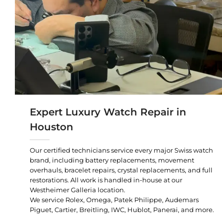
Expert Luxury Watch Repair in
Houston
Our certified technicians service every major Swiss watch
brand, including battery replacements, movement
overhauls, bracelet repairs, crystal replacements, and full
restorations. All work is handled in-house at our
Westheimer Galleria location.
We service Rolex, Omega, Patek Philippe, Audemars
Piguet, Cartier, Breitling, IWC, Hublot, Panerai, and more.