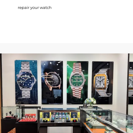
repair your watch