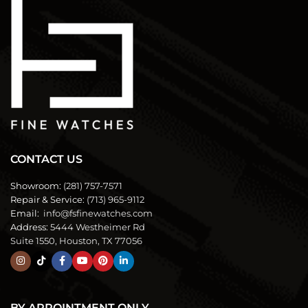
CONTACT US
Showroom:
(281) 757-7571
Repair & Service:
(713) 965-9112
Email:
info@fsfinewatches.com
Address:
5444 Westheimer Rd
Suite 1550, Houston, TX 77056
BY APPOINTMENT ONLY