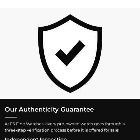
Our Authenticity Guarantee
At FS Fine Watches, every pre-owned watch goes through a
three-step verification process before it is offered for sale:
Independent Inspection