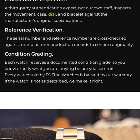
A third-party authentication expert, not our own staff, inspects
the movement, case,
dial
, and bracelet against the
manufacturer’s original specifications.
Reference Verification.
The serial number and reference number are cross-checked
against manufacturer production records to confirm originality.
Condition Grading.
Each watch receives a documented condition grade, so you
know exactly what you are buying before you commit.
Every watch sold by FS Fine Watches is backed by our warranty.
If the watch is not as described, we make it right.