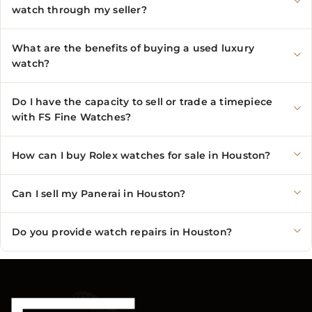
watch through my seller?
What are the benefits of buying a used luxury
watch?
Do I have the capacity to sell or trade a timepiece
with FS Fine Watches?
How can I buy Rolex watches for sale in Houston?
Can I sell my Panerai in Houston?
Do you provide watch repairs in Houston?