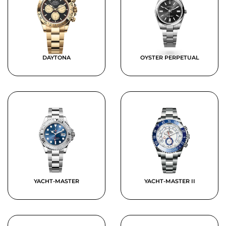
DAYTONA
OYSTER PERPETUAL
YACHT-MASTER
YACHT-MASTER II