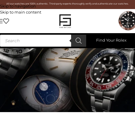
All our watches are 100% authentic. Third-party experts thoroughly verify and authenticate our watches.
Skip to navigation
Skip to main content
Find Your Rolex