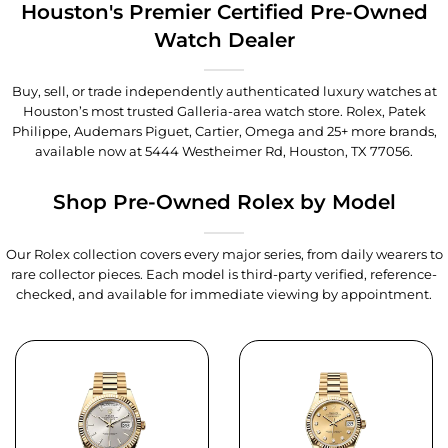
Houston's Premier Certified Pre-Owned
Watch Dealer
Buy, sell, or trade independently authenticated luxury watches at
Houston’s most trusted Galleria-area watch store. Rolex, Patek
Philippe, Audemars Piguet, Cartier, Omega and 25+ more brands,
available now at
5444 Westheimer Rd, Houston, TX 77056
.
Shop Pre-Owned Rolex by Model
Our Rolex collection covers every major series, from daily wearers to
rare collector pieces. Each model is third-party verified, reference-
checked, and available for immediate viewing by appointment.