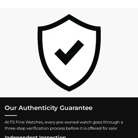
Our Authenticity Guarantee
At FS Fine Watches, every pre-owned watch goes through a
three-step verification process before it is offered for sale:
Independent Inspection