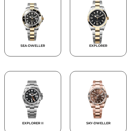
SEA-DWELLER
EXPLORER
EXPLORER II
SKY-DWELLER