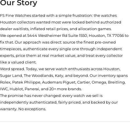
Our Story
FS Fine Watches started with a simple frustration: the watches
Houston collectors wanted most were locked behind authorized
dealer waitlists, inflated retail prices, and allocation games.
We opened at
5444 Westheimer Rd Suite 1550, Houston, TX 77056
to
fix that. Our approach was direct: source the finest pre-owned
timepieces, authenticate every single one through independent
experts, price them at real market value, and treat every collector
like a valued client.
Word spread. Today, we serve watch enthusiasts across Houston,
Sugar Land, The Woodlands, Katy, and beyond. Our inventory spans
Rolex, Patek Philippe, Audemars Piguet, Cartier, Omega, Breitling,
IWC, Hublot, Panerai, and 20+ more brands.
The promise has never changed: every watch we sell is
independently authenticated, fairly priced, and backed by our
warranty. No exceptions.