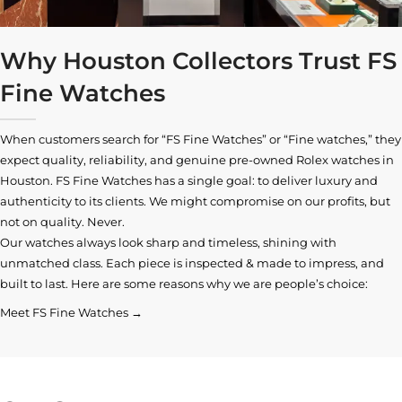
Why Houston Collectors Trust FS
Fine Watches
When customers search for “FS Fine Watches” or “Fine watches,” they
expect quality, reliability, and genuine pre-owned
Rolex watches in
Houston
. FS Fine Watches has a single goal: to deliver luxury and
authenticity to its clients. We might compromise on our profits, but
not on quality. Never.
Our watches always look sharp and timeless, shining with
unmatched class. Each piece is inspected & made to impress, and
built to last. Here are some reasons why we are people’s choice:
Meet FS Fine Watches →