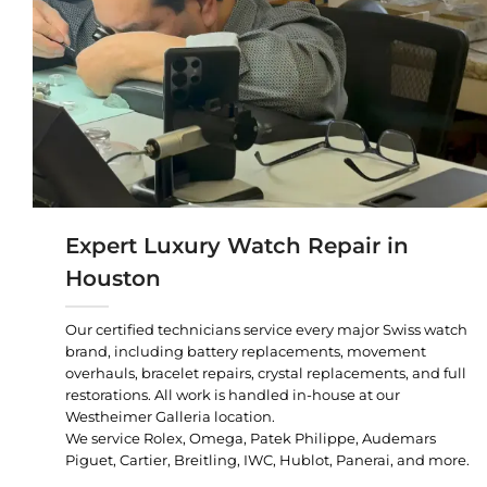
Expert Luxury Watch Repair in
Houston
Our certified technicians service every major Swiss watch
brand, including battery replacements, movement
overhauls, bracelet repairs, crystal replacements, and full
restorations. All work is handled in-house at our
Westheimer Galleria location.
We service Rolex, Omega, Patek Philippe, Audemars
Piguet, Cartier, Breitling, IWC, Hublot, Panerai, and more.