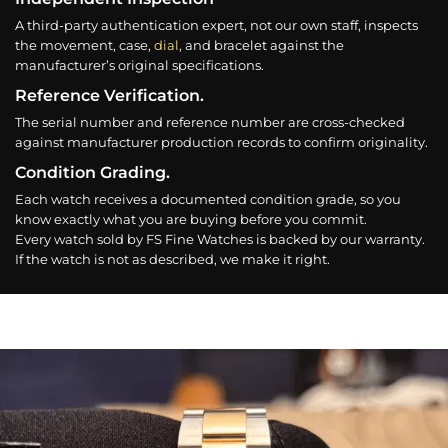
A third-party authentication expert, not our own staff, inspects
the movement, case,
dial
, and bracelet against the
manufacturer’s original specifications.
Reference Verification.
The serial number and reference number are cross-checked
against manufacturer production records to confirm originality.
Condition Grading.
Each watch receives a documented condition grade, so you
know exactly what you are buying before you commit.
Every watch sold by FS Fine Watches is backed by our warranty.
If the watch is not as described, we make it right.