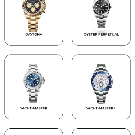
DAYTONA
OYSTER PERPETUAL
YACHT-MASTER
YACHT-MASTER II