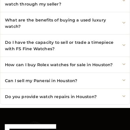
watch through my seller?
What are the benefits of buying a used luxury
watch?
Do I have the capacity to sell or trade a timepiece
with FS Fine Watches?
How can I buy Rolex watches for sale in Houston?
Can I sell my Panerai in Houston?
Do you provide watch repairs in Houston?