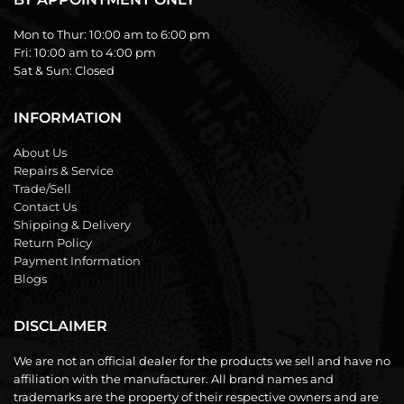
Mon to Thur:
10:00 am to 6:00 pm
Fri:
10:00 am to 4:00 pm
Sat & Sun:
Closed
INFORMATION
About Us
Repairs & Service
Trade/Sell
Contact Us
Shipping & Delivery
Return Policy
Payment Information
Blogs
DISCLAIMER
We are not an official dealer for the products we sell and have no
affiliation with the manufacturer. All brand names and
trademarks are the property of their respective owners and are