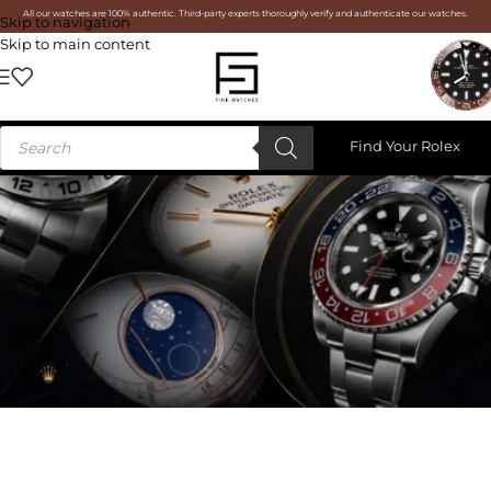
All our watches are 100% authentic. Third-party experts thoroughly verify and authenticate our watches.
Skip to navigation
Skip to main content
Find Your Rolex