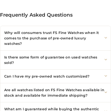
Frequently Asked Questions
Why will consumers trust FS Fine Watches when it
comes to the purchase of pre-owned luxury
watches?
Is there some form of guarantee on used watches
sold?
Can I have my pre-owned watch customized?
Are all watches listed on FS Fine Watches available in
stock and available for immediate shipping?
What am I guaranteed while buying the authentic