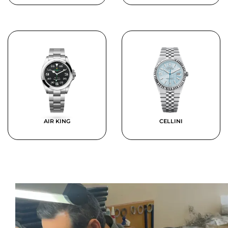
AIR KING
CELLINI