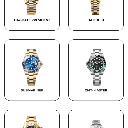
DAY-DATE PRESIDENT
DATEJUST
SUBMARINER
GMT-MASTER