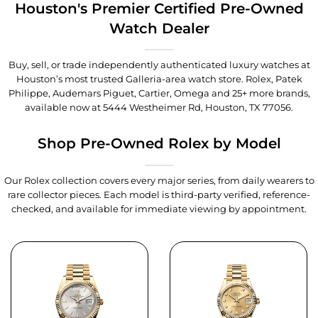
Houston's Premier Certified Pre-Owned
Watch Dealer
Buy, sell, or trade independently authenticated luxury watches at
Houston’s most trusted Galleria-area watch store. Rolex, Patek
Philippe, Audemars Piguet, Cartier, Omega and 25+ more brands,
available now at
5444 Westheimer Rd, Houston, TX 77056
.
Shop Pre-Owned Rolex by Model
Our Rolex collection covers every major series, from daily wearers to
rare collector pieces. Each model is third-party verified, reference-
checked, and available for immediate viewing by appointment.