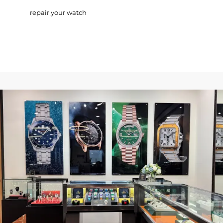
repair your watch