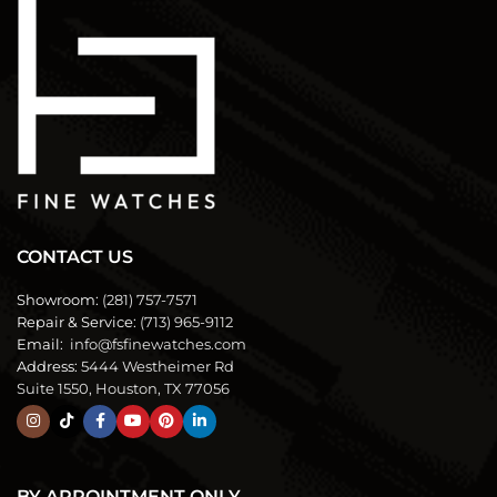
CONTACT US
Showroom:
(281) 757-7571
Repair & Service:
(713) 965-9112
Email:
info@fsfinewatches.com
Address:
5444 Westheimer Rd
Suite 1550, Houston, TX 77056
BY APPOINTMENT ONLY