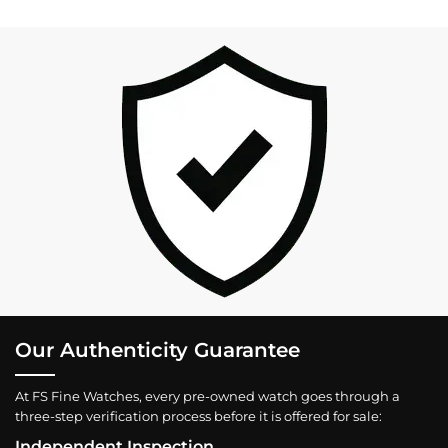
Our Authenticity Guarantee
At FS Fine Watches, every pre-owned watch goes through a
three-step verification process before it is offered for sale:
Independent Inspection