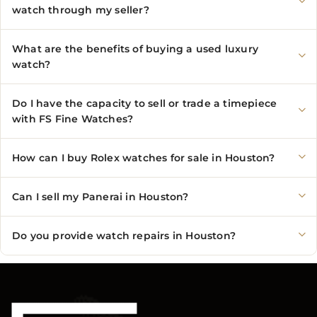
watch through my seller?
What are the benefits of buying a used luxury
watch?
Do I have the capacity to sell or trade a timepiece
with FS Fine Watches?
How can I buy Rolex watches for sale in Houston?
Can I sell my Panerai in Houston?
Do you provide watch repairs in Houston?