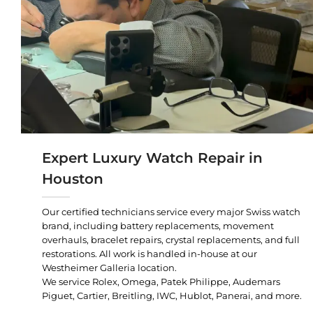
Expert Luxury Watch Repair in
Houston
Our certified technicians service every major Swiss watch
brand, including battery replacements, movement
overhauls, bracelet repairs, crystal replacements, and full
restorations. All work is handled in-house at our
Westheimer Galleria location.
We service Rolex, Omega, Patek Philippe, Audemars
Piguet, Cartier, Breitling, IWC, Hublot, Panerai, and more.