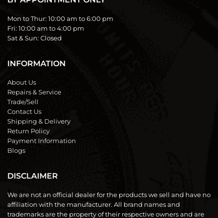
Mon to Thur:
10:00 am to 6:00 pm
Fri:
10:00 am to 4:00 pm
Sat & Sun:
Closed
INFORMATION
About Us
Repairs & Service
Trade/Sell
Contact Us
Shipping & Delivery
Return Policy
Payment Information
Blogs
DISCLAIMER
We are not an official dealer for the products we sell and have no
affiliation with the manufacturer. All brand names and
trademarks are the property of their respective owners and are