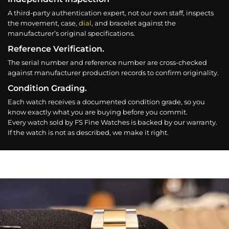
A third-party authentication expert, not our own staff, inspects
the movement, case,
dial
, and bracelet against the
manufacturer’s original specifications.
Reference Verification.
The serial number and reference number are cross-checked
against manufacturer production records to confirm originality.
Condition Grading.
Each watch receives a documented condition grade, so you
know exactly what you are buying before you commit.
Every watch sold by FS Fine Watches is backed by our warranty.
If the watch is not as described, we make it right.