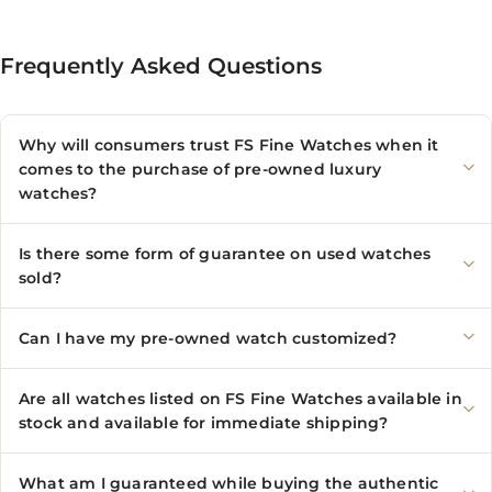
Frequently Asked Questions
Why will consumers trust FS Fine Watches when it
comes to the purchase of pre-owned luxury
watches?
Is there some form of guarantee on used watches
sold?
Can I have my pre-owned watch customized?
Are all watches listed on FS Fine Watches available in
stock and available for immediate shipping?
What am I guaranteed while buying the authentic