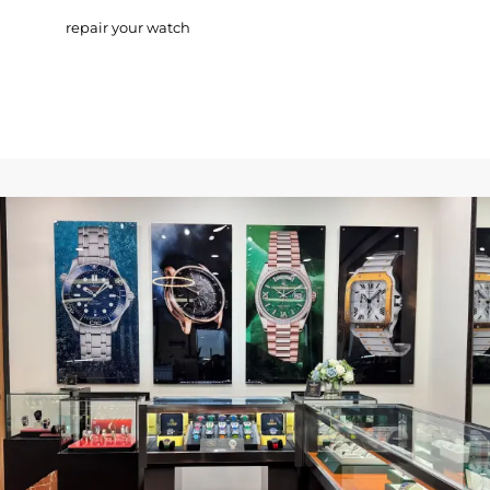
repair your watch