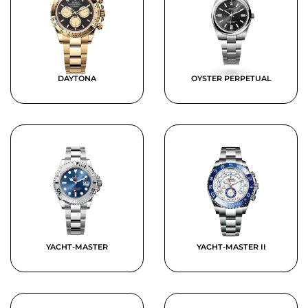
DAYTONA
OYSTER PERPETUAL
YACHT-MASTER
YACHT-MASTER II