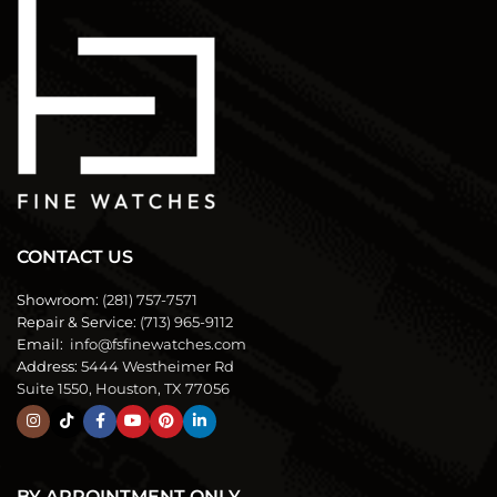
CONTACT US
Showroom:
(281) 757-7571
Repair & Service:
(713) 965-9112
Email:
info@fsfinewatches.com
Address:
5444 Westheimer Rd
Suite 1550, Houston, TX 77056
BY APPOINTMENT ONLY