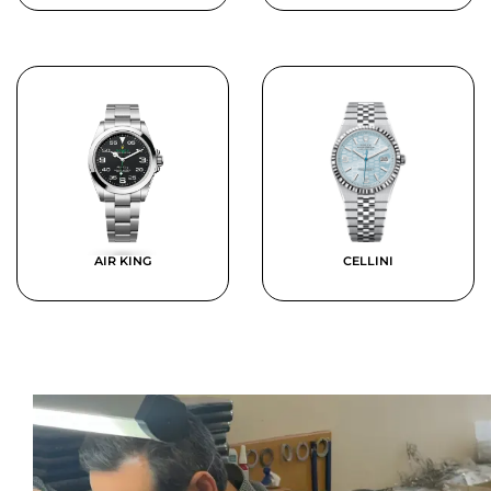
AIR KING
CELLINI