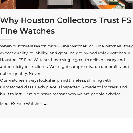
Why Houston Collectors Trust FS
Fine Watches
When customers search for “FS Fine Watches” or “Fine watches,” they
expect quality, reliability, and genuine pre-owned
Rolex watches in
Houston
. FS Fine Watches has a single goal: to deliver luxury and
authenticity to its clients. We might compromise on our profits, but
not on quality. Never.
Our watches always look sharp and timeless, shining with
unmatched class. Each piece is inspected & made to impress, and
built to last. Here are some reasons why we are people’s choice:
Meet FS Fine Watches →