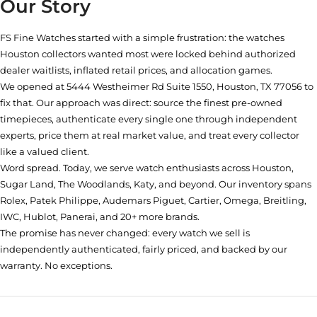
Our Story
FS Fine Watches started with a simple frustration: the watches
Houston collectors wanted most were locked behind authorized
dealer waitlists, inflated retail prices, and allocation games.
We opened at
5444 Westheimer Rd Suite 1550, Houston, TX 77056
to
fix that. Our approach was direct: source the finest pre-owned
timepieces, authenticate every single one through independent
experts, price them at real market value, and treat every collector
like a valued client.
Word spread. Today, we serve watch enthusiasts across Houston,
Sugar Land, The Woodlands, Katy, and beyond. Our inventory spans
Rolex, Patek Philippe, Audemars Piguet, Cartier, Omega, Breitling,
IWC, Hublot, Panerai, and 20+ more brands.
The promise has never changed: every watch we sell is
independently authenticated, fairly priced, and backed by our
warranty. No exceptions.