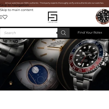
All our watches are 100% authentic. Third-party experts thoroughly verify and authenticate our watches.
Skip to navigation
Skip to main content
Find Your Rolex