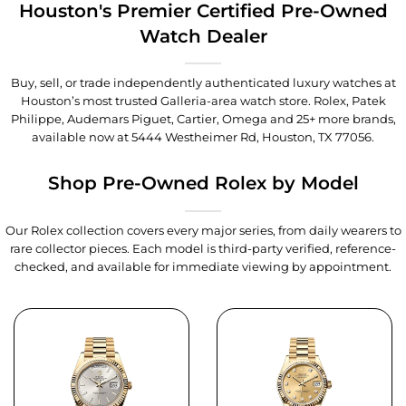
Houston's Premier Certified Pre-Owned
Watch Dealer
Buy, sell, or trade independently authenticated luxury watches at
Houston’s most trusted Galleria-area watch store. Rolex, Patek
Philippe, Audemars Piguet, Cartier, Omega and 25+ more brands,
available now at
5444 Westheimer Rd, Houston, TX 77056
.
Shop Pre-Owned Rolex by Model
Our Rolex collection covers every major series, from daily wearers to
rare collector pieces. Each model is third-party verified, reference-
checked, and available for immediate viewing by appointment.