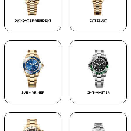
DAY-DATE PRESIDENT
DATEJUST
SUBMARINER
GMT-MASTER