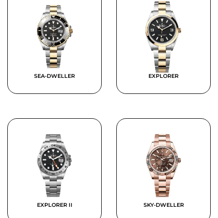
SEA-DWELLER
EXPLORER
EXPLORER II
SKY-DWELLER