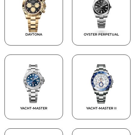
DAYTONA
OYSTER PERPETUAL
YACHT-MASTER
YACHT-MASTER II