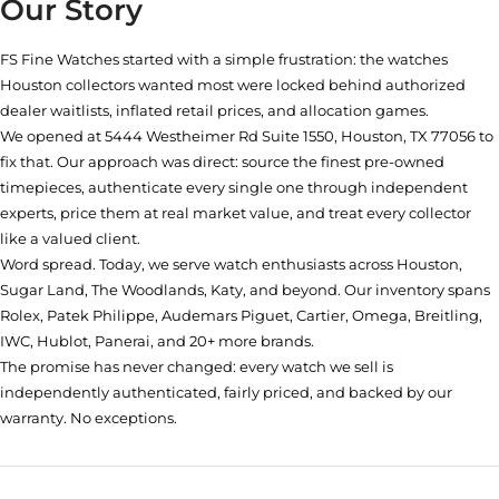
Our Story
FS Fine Watches started with a simple frustration: the watches
Houston collectors wanted most were locked behind authorized
dealer waitlists, inflated retail prices, and allocation games.
We opened at
5444 Westheimer Rd Suite 1550, Houston, TX 77056
to
fix that. Our approach was direct: source the finest pre-owned
timepieces, authenticate every single one through independent
experts, price them at real market value, and treat every collector
like a valued client.
Word spread. Today, we serve watch enthusiasts across Houston,
Sugar Land, The Woodlands, Katy, and beyond. Our inventory spans
Rolex, Patek Philippe, Audemars Piguet, Cartier, Omega, Breitling,
IWC, Hublot, Panerai, and 20+ more brands.
The promise has never changed: every watch we sell is
independently authenticated, fairly priced, and backed by our
warranty. No exceptions.