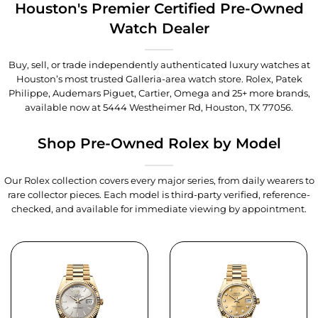
Houston's Premier Certified Pre-Owned
Watch Dealer
Buy, sell, or trade independently authenticated luxury watches at
Houston’s most trusted Galleria-area watch store. Rolex, Patek
Philippe, Audemars Piguet, Cartier, Omega and 25+ more brands,
available now at
5444 Westheimer Rd, Houston, TX 77056
.
Shop Pre-Owned Rolex by Model
Our Rolex collection covers every major series, from daily wearers to
rare collector pieces. Each model is third-party verified, reference-
checked, and available for immediate viewing by appointment.