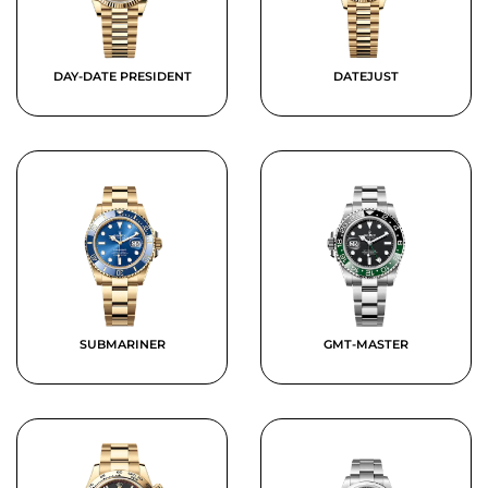
DAY-DATE PRESIDENT
DATEJUST
SUBMARINER
GMT-MASTER