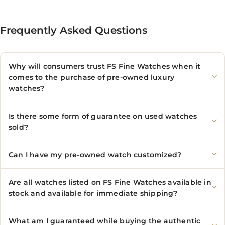
Frequently Asked Questions
Why will consumers trust FS Fine Watches when it
comes to the purchase of pre-owned luxury
watches?
Is there some form of guarantee on used watches
sold?
Can I have my pre-owned watch customized?
Are all watches listed on FS Fine Watches available in
stock and available for immediate shipping?
What am I guaranteed while buying the authentic