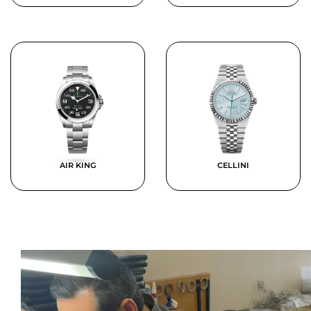
AIR KING
CELLINI