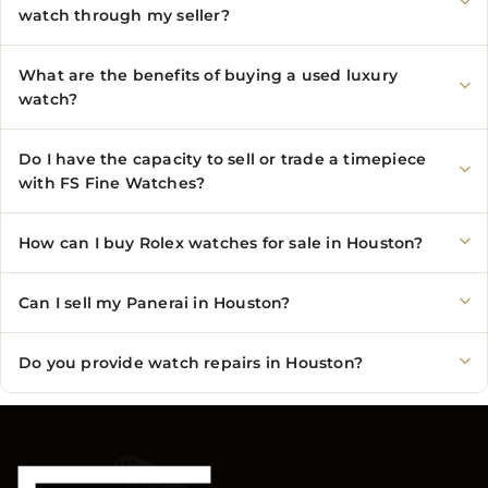
watch through my seller?
What are the benefits of buying a used luxury
watch?
Do I have the capacity to sell or trade a timepiece
with FS Fine Watches?
How can I buy Rolex watches for sale in Houston?
Can I sell my Panerai in Houston?
Do you provide watch repairs in Houston?