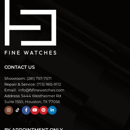
CONTACT US
Showroom:
(281) 757-7571
Repair & Service:
(713) 965-9112
Email:
info@fsfinewatches.com
Address:
5444 Westheimer Rd
Suite 1550, Houston, TX 77056
BY APPOINTMENT ONLY