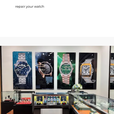
repair your watch