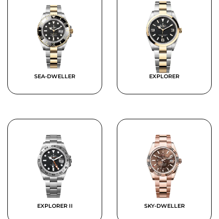
SEA-DWELLER
EXPLORER
EXPLORER II
SKY-DWELLER