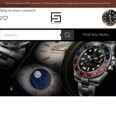
All our watches are 100% authentic. Third-party experts thoroughly verify and authenticate our watches.
Skip to navigation
Skip to main content
Find Your Rolex