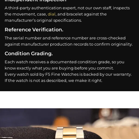
A third-party authentication expert, not our own staff, inspects
the movement, case,
dial
, and bracelet against the
manufacturer’s original specifications.
Reference Verification.
The serial number and reference number are cross-checked
against manufacturer production records to confirm originality.
Condition Grading.
Each watch receives a documented condition grade, so you
know exactly what you are buying before you commit.
Every watch sold by FS Fine Watches is backed by our warranty.
If the watch is not as described, we make it right.