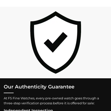
Our Authenticity Guarantee
At FS Fine Watches, every pre-owned watch goes through a
three-step verification process before it is offered for sale:
Independent Inspection