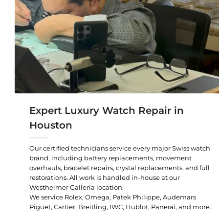
Expert Luxury Watch Repair in
Houston
Our certified technicians service every major Swiss watch
brand, including battery replacements, movement
overhauls, bracelet repairs, crystal replacements, and full
restorations. All work is handled in-house at our
Westheimer Galleria location.
We service Rolex, Omega, Patek Philippe, Audemars
Piguet, Cartier, Breitling, IWC, Hublot, Panerai, and more.