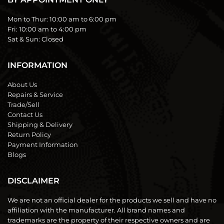
Mon to Thur:
10:00 am to 6:00 pm
Fri:
10:00 am to 4:00 pm
Sat & Sun:
Closed
INFORMATION
About Us
Repairs & Service
Trade/Sell
Contact Us
Shipping & Delivery
Return Policy
Payment Information
Blogs
DISCLAIMER
We are not an official dealer for the products we sell and have no
affiliation with the manufacturer. All brand names and
trademarks are the property of their respective owners and are