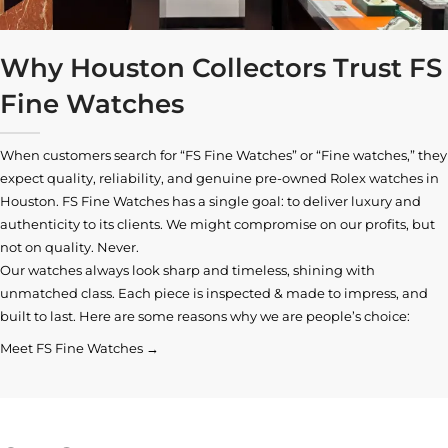
Why Houston Collectors Trust FS
Fine Watches
When customers search for “FS Fine Watches” or “Fine watches,” they
expect quality, reliability, and genuine pre-owned
Rolex watches in
Houston
. FS Fine Watches has a single goal: to deliver luxury and
authenticity to its clients. We might compromise on our profits, but
not on quality. Never.
Our watches always look sharp and timeless, shining with
unmatched class. Each piece is inspected & made to impress, and
built to last. Here are some reasons why we are people’s choice:
Meet FS Fine Watches →