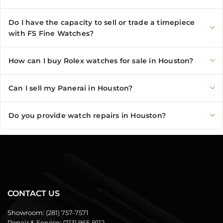
Do I have the capacity to sell or trade a timepiece
with FS Fine Watches?
How can I buy Rolex watches for sale in Houston?
Can I sell my Panerai in Houston?
Do you provide watch repairs in Houston?
CONTACT US
Showroom:
(281) 757-7571
Repair & Service:
(713) 965-9112