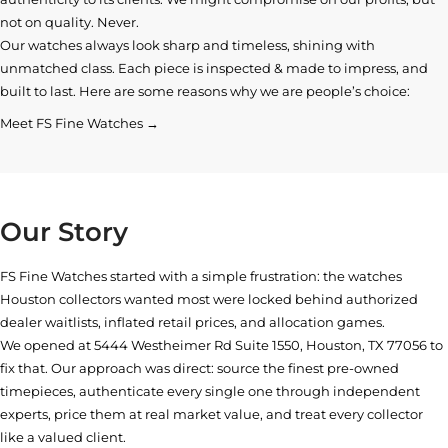
not on quality. Never.
Our watches always look sharp and timeless, shining with
unmatched class. Each piece is inspected & made to impress, and
built to last. Here are some reasons why we are people’s choice:
Meet FS Fine Watches →
Our Story
FS Fine Watches started with a simple frustration: the watches
Houston collectors wanted most were locked behind authorized
dealer waitlists, inflated retail prices, and allocation games.
We opened at
5444 Westheimer Rd Suite 1550, Houston, TX 77056
to
fix that. Our approach was direct: source the finest pre-owned
timepieces, authenticate every single one through independent
experts, price them at real market value, and treat every collector
like a valued client.