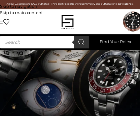
All our watches are 100% authentic. Third-party experts thoroughly verify and authenticate our watches.
Skip to navigation
Skip to main content
Find Your Rolex