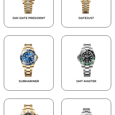
DAY-DATE PRESIDENT
DATEJUST
SUBMARINER
GMT-MASTER