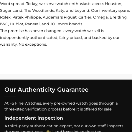
Word spread. Today, we serve watch enthusiasts across Houston,
Sugar Land, The Woodlands, Katy, and beyond. Our inventory spans
Rolex, Patek Philippe, Audemars Piguet, Cartier, Omega, Breitling,
IWC, Hublot, Panerai, and 20+ more brands.
The promise has never changed: every watch we sell is
independently authenticated, fairly priced, and backed by our
warranty. No exceptions.
Our Authenticity Guarantee
At FS Fine Watches, every pre-owned watch goes through a
three-step verification process before it is offered for sale:
Independent Inspection
A third-party authentication expert, not our own staff, inspects
the movement, case,
dial
, and bracelet against the