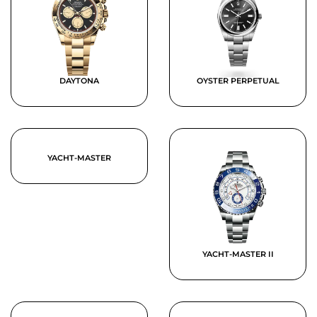
DAYTONA
OYSTER PERPETUAL
YACHT-MASTER
YACHT-MASTER II