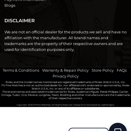
Blogs
DISCLAIMER
We are not an official dealer for the products we sell and have no
affiliation with the manufacturer. All brand names and
trademarks are the property of their respective owners and are
used for identification purposes only.
Terms & Conditions
|
Warranty & Repair Policy
|
Store Policy
|
FAQs
|
Privacy Policy
Rolex and the model names mentioned are registered trademarks of Rolex Watch U.S.A., Inc.
FS Fine Watches is not an authorized dealer for, nor affiliated with, endorsed or sponsored by, Rolex
Watch U.S.A., Inc. or any of its affiliates or subsidiaries.
The brand names and associated model names for Rolex, Audemars Piguet, Patek Philippe, Cartier,
Omega, Tudor, Oris, Panerai, Longines, Tissot, Breitling and other manufacturers are the trademarks
of their respective owners.
Copyright 2026
FS Fine Watches
| All Rights Reserved | Designed & Developed by
carbonrepro.