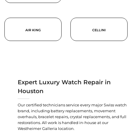
AIR KING
CELLINI
Expert Luxury Watch Repair in
Houston
Our certified technicians service every major Swiss watch
brand, including battery replacements, movement
overhauls, bracelet repairs, crystal replacements, and full
restorations. All work is handled in-house at our
Westheimer Galleria location.