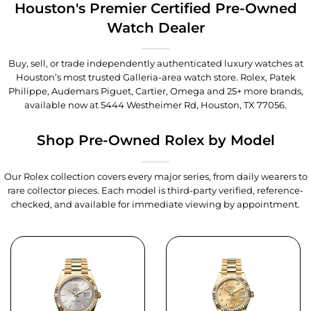
Houston's Premier Certified Pre-Owned
Watch Dealer
Buy, sell, or trade independently authenticated luxury watches at
Houston’s most trusted Galleria-area watch store. Rolex, Patek
Philippe, Audemars Piguet, Cartier, Omega and 25+ more brands,
available now at
5444 Westheimer Rd, Houston, TX 77056
.
Shop Pre-Owned Rolex by Model
Our Rolex collection covers every major series, from daily wearers to
rare collector pieces. Each model is third-party verified, reference-
checked, and available for immediate viewing by appointment.