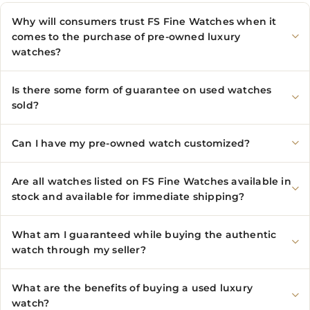
Why will consumers trust FS Fine Watches when it
comes to the purchase of pre-owned luxury
watches?
Is there some form of guarantee on used watches
sold?
Can I have my pre-owned watch customized?
Are all watches listed on FS Fine Watches available in
stock and available for immediate shipping?
What am I guaranteed while buying the authentic
watch through my seller?
What are the benefits of buying a used luxury
watch?