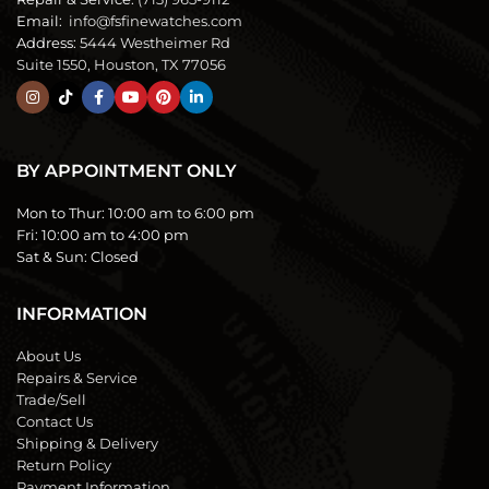
Email:
info@fsfinewatches.com
Address:
5444 Westheimer Rd
Suite 1550, Houston, TX 77056
BY APPOINTMENT ONLY
Mon to Thur:
10:00 am to 6:00 pm
Fri:
10:00 am to 4:00 pm
Sat & Sun:
Closed
INFORMATION
About Us
Repairs & Service
Trade/Sell
Contact Us
Shipping & Delivery
Return Policy
Payment Information