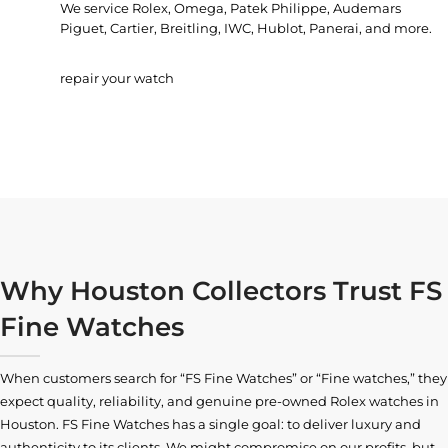
We service Rolex, Omega, Patek Philippe, Audemars
Piguet, Cartier, Breitling, IWC, Hublot, Panerai, and more.
repair your watch
Why Houston Collectors Trust FS
Fine Watches
When customers search for “FS Fine Watches” or “Fine watches,” they
expect quality, reliability, and genuine pre-owned
Rolex watches in
Houston
. FS Fine Watches has a single goal: to deliver luxury and
authenticity to its clients. We might compromise on our profits, but