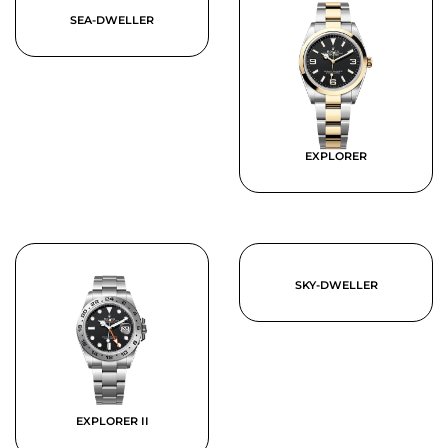
SEA-DWELLER
EXPLORER
SKY-DWELLER
EXPLORER II