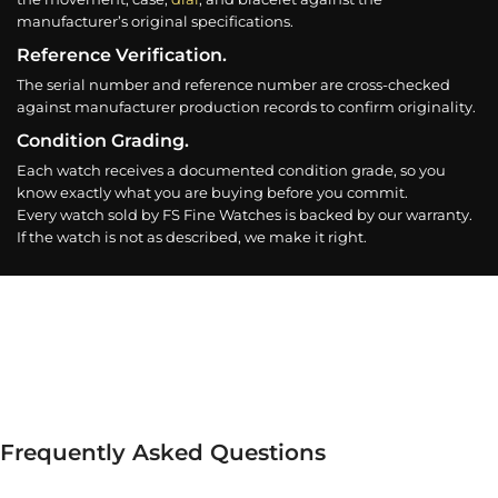
manufacturer’s original specifications.
Reference Verification.
The serial number and reference number are cross-checked
against manufacturer production records to confirm originality.
Condition Grading.
Each watch receives a documented condition grade, so you
know exactly what you are buying before you commit.
Every watch sold by FS Fine Watches is backed by our warranty.
If the watch is not as described, we make it right.
Frequently Asked Questions