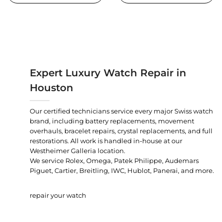
Expert Luxury Watch Repair in
Houston
Our certified technicians service every major Swiss watch
brand, including battery replacements, movement
overhauls, bracelet repairs, crystal replacements, and full
restorations. All work is handled in-house at our
Westheimer Galleria location.
We service Rolex, Omega, Patek Philippe, Audemars
Piguet, Cartier, Breitling, IWC, Hublot, Panerai, and more.
repair your watch