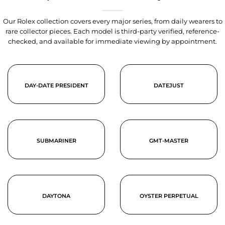
Our Rolex collection covers every major series, from daily wearers to
rare collector pieces. Each model is third-party verified, reference-
checked, and available for immediate viewing by appointment.
DAY-DATE PRESIDENT
DATEJUST
SUBMARINER
GMT-MASTER
DAYTONA
OYSTER PERPETUAL