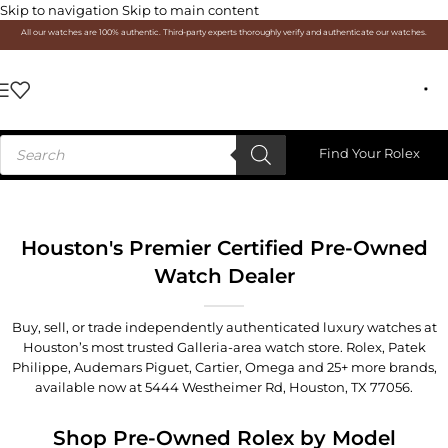
Skip to navigation
Skip to main content
All our watches are 100% authentic. Third-party experts thoroughly verify and authenticate our watches.
Find Your Rolex
Houston's Premier Certified Pre-Owned
Watch Dealer
Buy, sell, or trade independently authenticated luxury watches at
Houston’s most trusted Galleria-area watch store. Rolex, Patek
Philippe, Audemars Piguet, Cartier, Omega and 25+ more brands,
available now at
5444 Westheimer Rd, Houston, TX 77056
.
Shop Pre-Owned Rolex by Model