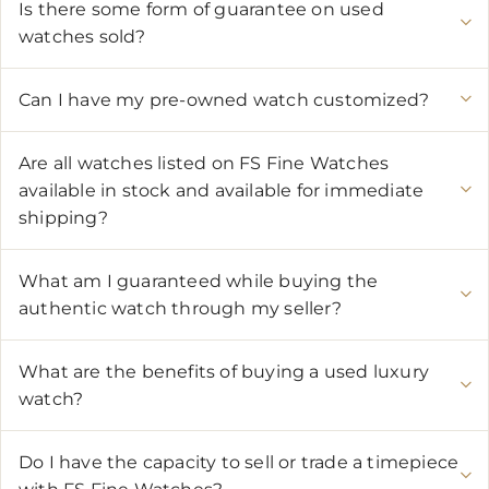
Is there some form of guarantee on used
watches sold?
Can I have my pre-owned watch customized?
Are all watches listed on FS Fine Watches
available in stock and available for immediate
shipping?
What am I guaranteed while buying the
authentic watch through my seller?
What are the benefits of buying a used luxury
watch?
Do I have the capacity to sell or trade a timepiece