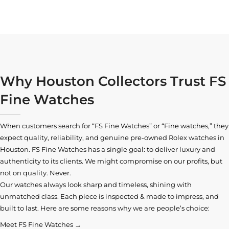
Why Houston Collectors Trust FS
Fine Watches
When customers search for “FS Fine Watches” or “Fine watches,” they
expect quality, reliability, and genuine pre-owned
Rolex watches in
Houston
. FS Fine Watches has a single goal: to deliver luxury and
authenticity to its clients. We might compromise on our profits, but
not on quality. Never.
Our watches always look sharp and timeless, shining with
unmatched class. Each piece is inspected & made to impress, and
built to last. Here are some reasons why we are people’s choice:
Meet FS Fine Watches →