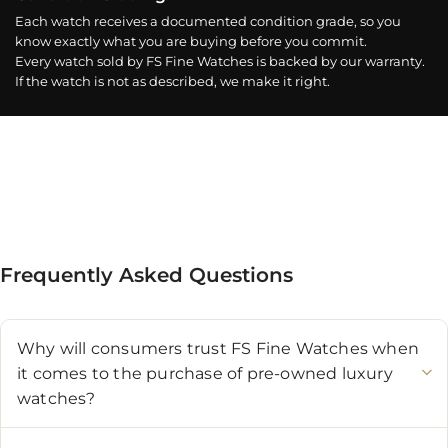
Each watch receives a documented condition grade, so you
know exactly what you are buying before you commit.
Every watch sold by FS Fine Watches is backed by our warranty.
If the watch is not as described, we make it right.
Frequently Asked Questions
Why will consumers trust FS Fine Watches when
it comes to the purchase of pre-owned luxury
watches?