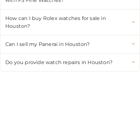
with FS Fine Watches?
How can I buy Rolex watches for sale in
Houston?
Can I sell my Panerai in Houston?
Do you provide watch repairs in Houston?
CONTACT US
Showroom:
(281) 757-7571
Repair & Service:
(713) 965-9112
Email:
info@fsfinewatches.com