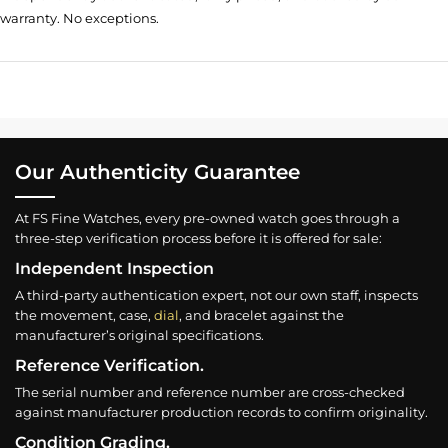
warranty. No exceptions.
Our Authenticity Guarantee
At FS Fine Watches, every pre-owned watch goes through a
three-step verification process before it is offered for sale:
Independent Inspection
A third-party authentication expert, not our own staff, inspects
the movement, case,
dial
, and bracelet against the
manufacturer’s original specifications.
Reference Verification.
The serial number and reference number are cross-checked
against manufacturer production records to confirm originality.
Condition Grading.