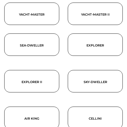
YACHT-MASTER
YACHT-MASTER II
SEA-DWELLER
EXPLORER
EXPLORER II
SKY-DWELLER
AIR KING
CELLINI