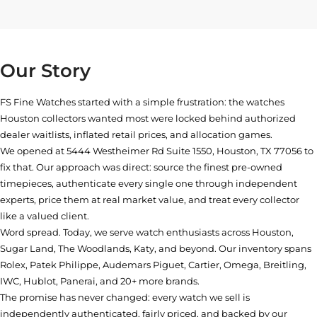
Our Story
FS Fine Watches started with a simple frustration: the watches
Houston collectors wanted most were locked behind authorized
dealer waitlists, inflated retail prices, and allocation games.
We opened at
5444 Westheimer Rd Suite 1550, Houston, TX 77056
to
fix that. Our approach was direct: source the finest pre-owned
timepieces, authenticate every single one through independent
experts, price them at real market value, and treat every collector
like a valued client.
Word spread. Today, we serve watch enthusiasts across Houston,
Sugar Land, The Woodlands, Katy, and beyond. Our inventory spans
Rolex, Patek Philippe, Audemars Piguet, Cartier, Omega, Breitling,
IWC, Hublot, Panerai, and 20+ more brands.
The promise has never changed: every watch we sell is
independently authenticated, fairly priced, and backed by our