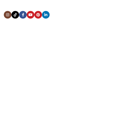
Address:
5444 Westheimer Rd
Suite 1550, Houston, TX 77056
BY APPOINTMENT ONLY
Mon to Thur:
10:00 am to 6:00 pm
Fri:
10:00 am to 4:00 pm
Sat & Sun:
Closed
INFORMATION
About Us
Repairs & Service
Trade/Sell
Contact Us
Shipping & Delivery
Return Policy
Payment Information
Blogs