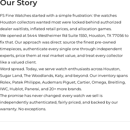
Our Story
FS Fine Watches started with a simple frustration: the watches
Houston collectors wanted most were locked behind authorized
dealer waitlists, inflated retail prices, and allocation games.
We opened at
5444 Westheimer Rd Suite 1550, Houston, TX 77056
to
fix that. Our approach was direct: source the finest pre-owned
timepieces, authenticate every single one through independent
experts, price them at real market value, and treat every collector
like a valued client.
Word spread. Today, we serve watch enthusiasts across Houston,
Sugar Land, The Woodlands, Katy, and beyond. Our inventory spans
Rolex, Patek Philippe, Audemars Piguet, Cartier, Omega, Breitling,
IWC, Hublot, Panerai, and 20+ more brands.
The promise has never changed: every watch we sell is
independently authenticated, fairly priced, and backed by our
warranty. No exceptions.