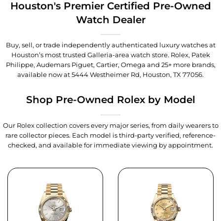
Houston's Premier Certified Pre-Owned
Watch Dealer
Buy, sell, or trade independently authenticated luxury watches at
Houston’s most trusted Galleria-area watch store. Rolex, Patek
Philippe, Audemars Piguet, Cartier, Omega and 25+ more brands,
available now at
5444 Westheimer Rd, Houston, TX 77056
.
Shop Pre-Owned Rolex by Model
Our Rolex collection covers every major series, from daily wearers to
rare collector pieces. Each model is third-party verified, reference-
checked, and available for immediate viewing by appointment.