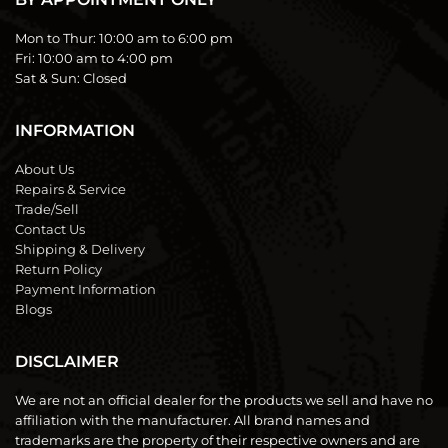
Mon to Thur:
10:00 am to 6:00 pm
Fri:
10:00 am to 4:00 pm
Sat & Sun:
Closed
INFORMATION
About Us
Repairs & Service
Trade/Sell
Contact Us
Shipping & Delivery
Return Policy
Payment Information
Blogs
DISCLAIMER
We are not an official dealer for the products we sell and have no
affiliation with the manufacturer. All brand names and
trademarks are the property of their respective owners and are