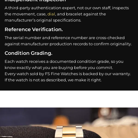
A third-party authentication expert, not our own staff, inspects
the movement, case,
dial
, and bracelet against the
manufacturer’s original specifications.
Reference Verification.
The serial number and reference number are cross-checked
against manufacturer production records to confirm originality.
Condition Grading.
Each watch receives a documented condition grade, so you
know exactly what you are buying before you commit.
Every watch sold by FS Fine Watches is backed by our warranty.
If the watch is not as described, we make it right.