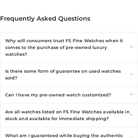
Frequently Asked Questions
Why will consumers trust FS Fine Watches when it
comes to the purchase of pre-owned luxury
watches?
Is there some form of guarantee on used watches
sold?
Can I have my pre-owned watch customized?
Are all watches listed on FS Fine Watches available in
stock and available for immediate shipping?
What am I guaranteed while buying the authentic