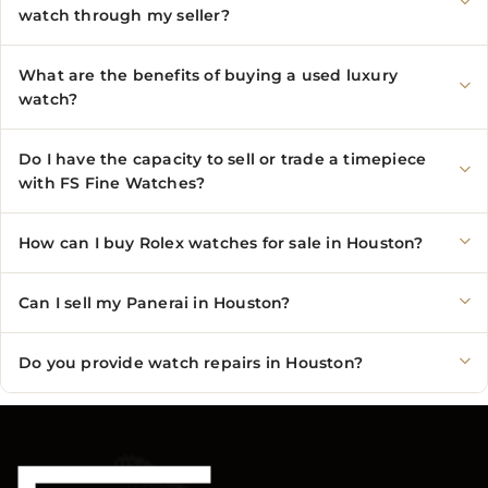
watch through my seller?
What are the benefits of buying a used luxury
watch?
Do I have the capacity to sell or trade a timepiece
with FS Fine Watches?
How can I buy Rolex watches for sale in Houston?
Can I sell my Panerai in Houston?
Do you provide watch repairs in Houston?