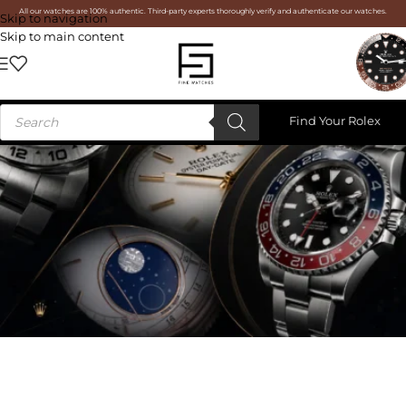
All our watches are 100% authentic. Third-party experts thoroughly verify and authenticate our watches.
Skip to navigation
Skip to main content
Find Your Rolex