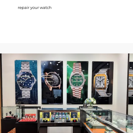
repair your watch