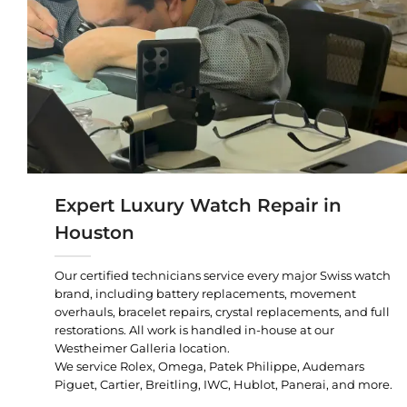
Expert Luxury Watch Repair in
Houston
Our certified technicians service every major Swiss watch
brand, including battery replacements, movement
overhauls, bracelet repairs, crystal replacements, and full
restorations. All work is handled in-house at our
Westheimer Galleria location.
We service Rolex, Omega, Patek Philippe, Audemars
Piguet, Cartier, Breitling, IWC, Hublot, Panerai, and more.