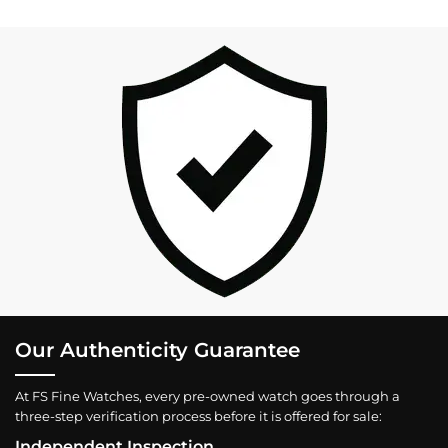
Our Authenticity Guarantee
At FS Fine Watches, every pre-owned watch goes through a
three-step verification process before it is offered for sale:
Independent Inspection