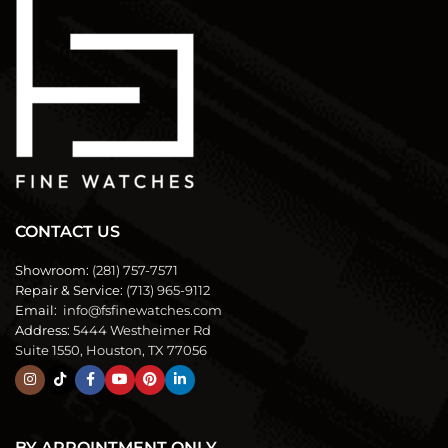
CONTACT US
Showroom:
(281) 757-7571
Repair & Service:
(713) 965-9112
Email:
info@fsfinewatches.com
Address:
5444 Westheimer Rd
Suite 1550, Houston, TX 77056
BY APPOINTMENT ONLY