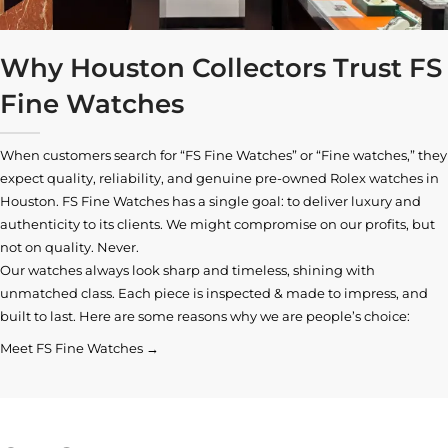
Why Houston Collectors Trust FS
Fine Watches
When customers search for “FS Fine Watches” or “Fine watches,” they
expect quality, reliability, and genuine pre-owned
Rolex watches in
Houston
. FS Fine Watches has a single goal: to deliver luxury and
authenticity to its clients. We might compromise on our profits, but
not on quality. Never.
Our watches always look sharp and timeless, shining with
unmatched class. Each piece is inspected & made to impress, and
built to last. Here are some reasons why we are people’s choice:
Meet FS Fine Watches →