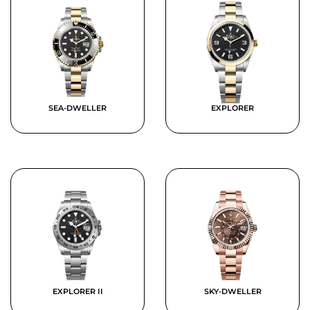
SEA-DWELLER
EXPLORER
EXPLORER II
SKY-DWELLER