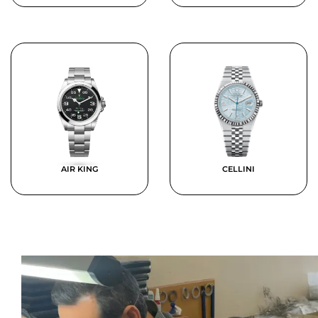
AIR KING
CELLINI