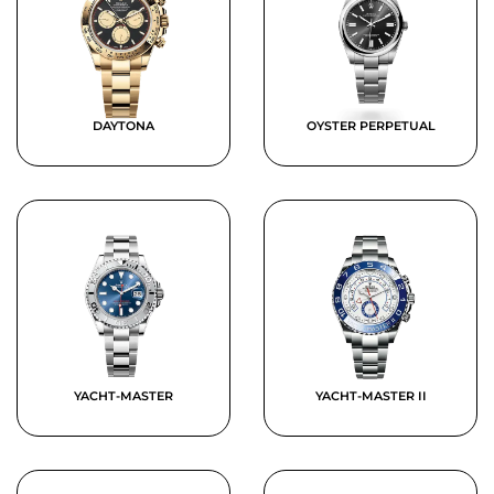
DAYTONA
OYSTER PERPETUAL
YACHT-MASTER
YACHT-MASTER II