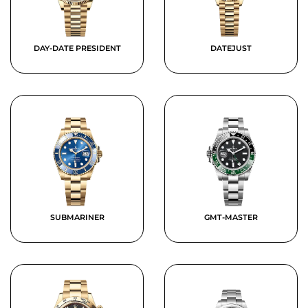
DAY-DATE PRESIDENT
DATEJUST
SUBMARINER
GMT-MASTER