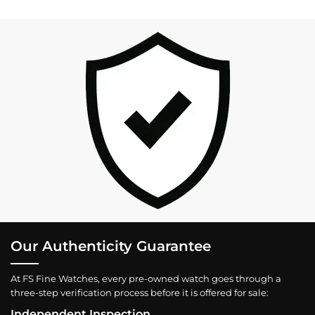
Our Authenticity Guarantee
At FS Fine Watches, every pre-owned watch goes through a
three-step verification process before it is offered for sale:
Independent Inspection