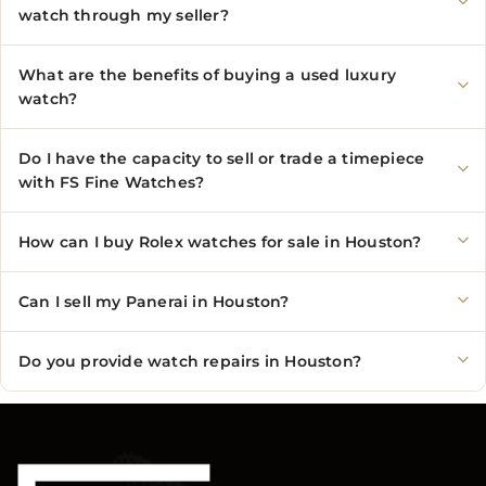
watch through my seller?
What are the benefits of buying a used luxury
watch?
Do I have the capacity to sell or trade a timepiece
with FS Fine Watches?
How can I buy Rolex watches for sale in Houston?
Can I sell my Panerai in Houston?
Do you provide watch repairs in Houston?