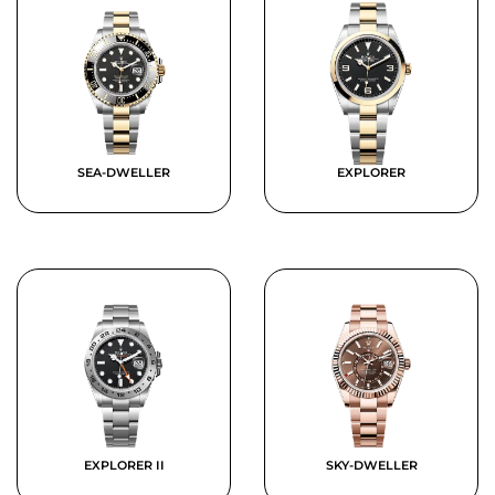
SEA-DWELLER
EXPLORER
EXPLORER II
SKY-DWELLER