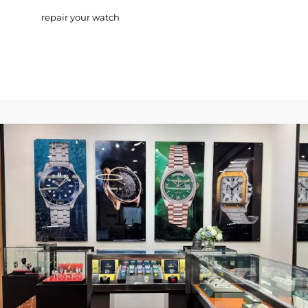
repair your watch