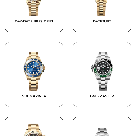
DAY-DATE PRESIDENT
DATEJUST
SUBMARINER
GMT-MASTER