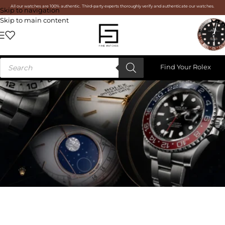
All our watches are 100% authentic. Third-party experts thoroughly verify and authenticate our watches.
Skip to navigation
Skip to main content
Find Your Rolex