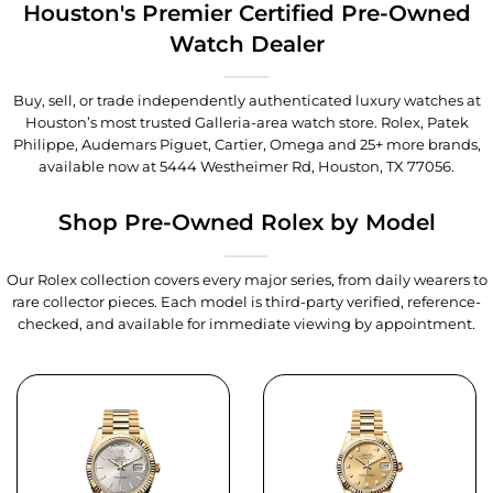
Houston's Premier Certified Pre-Owned
Watch Dealer
Buy, sell, or trade independently authenticated luxury watches at
Houston’s most trusted Galleria-area watch store. Rolex, Patek
Philippe, Audemars Piguet, Cartier, Omega and 25+ more brands,
available now at
5444 Westheimer Rd, Houston, TX 77056
.
Shop Pre-Owned Rolex by Model
Our Rolex collection covers every major series, from daily wearers to
rare collector pieces. Each model is third-party verified, reference-
checked, and available for immediate viewing by appointment.