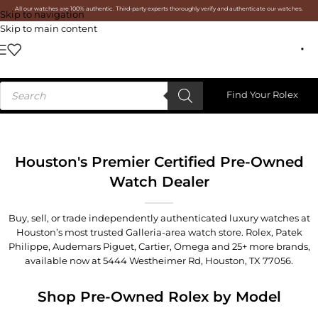
All our watches are 100% authentic. Third-party experts thoroughly verify and authenticate our watches.
Skip to navigation
Skip to main content
Find Your Rolex
Houston's Premier Certified Pre-Owned
Watch Dealer
Buy, sell, or trade independently authenticated luxury watches at
Houston’s most trusted Galleria-area watch store. Rolex, Patek
Philippe, Audemars Piguet, Cartier, Omega and 25+ more brands,
available now at
5444 Westheimer Rd, Houston, TX 77056
.
Shop Pre-Owned Rolex by Model