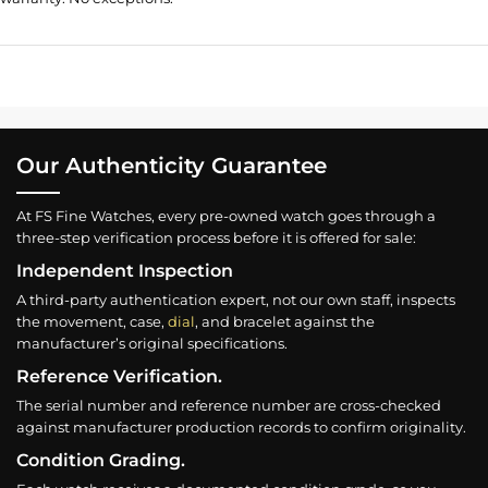
Our Authenticity Guarantee
At FS Fine Watches, every pre-owned watch goes through a
three-step verification process before it is offered for sale:
Independent Inspection
A third-party authentication expert, not our own staff, inspects
the movement, case,
dial
, and bracelet against the
manufacturer’s original specifications.
Reference Verification.
The serial number and reference number are cross-checked
against manufacturer production records to confirm originality.
Condition Grading.