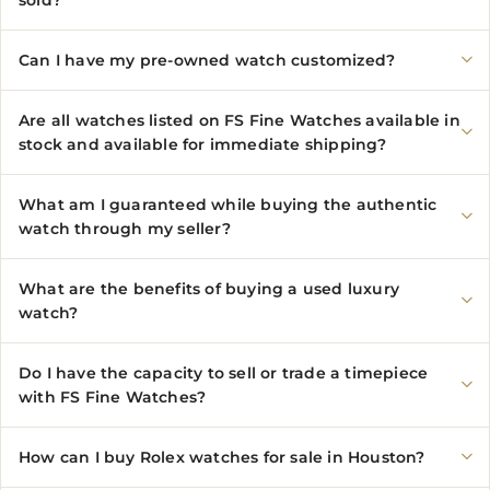
sold?
Can I have my pre-owned watch customized?
Are all watches listed on FS Fine Watches available in
stock and available for immediate shipping?
What am I guaranteed while buying the authentic
watch through my seller?
What are the benefits of buying a used luxury
watch?
Do I have the capacity to sell or trade a timepiece
with FS Fine Watches?
How can I buy Rolex watches for sale in Houston?