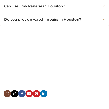
Can I sell my Panerai in Houston?
Do you provide watch repairs in Houston?
CONTACT US
Showroom:
(281) 757-7571
Repair & Service:
(713) 965-9112
Email:
info@fsfinewatches.com
Address:
5444 Westheimer Rd
Suite 1550, Houston, TX 77056