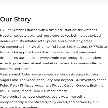
Our Story
FS Fine Watches started with a simple frustration: the watches
Houston collectors wanted most were locked behind authorized
dealer waitlists, inflated retail prices, and allocation games.
We opened at
5444 Westheimer Rd Suite 1550, Houston, TX 77056
to
fix that. Our approach was direct: source the finest pre-owned
timepieces, authenticate every single one through independent
experts, price them at real market value, and treat every collector
like a valued client.
Word spread. Today, we serve watch enthusiasts across Houston,
Sugar Land, The Woodlands, Katy, and beyond. Our inventory spans
Rolex, Patek Philippe, Audemars Piguet, Cartier, Omega, Breitling,
IWC, Hublot, Panerai, and 20+ more brands.
The promise has never changed: every watch we sell is
independently authenticated, fairly priced, and backed by our
warranty. No exceptions.