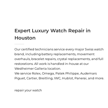
Expert Luxury Watch Repair in
Houston
Our certified technicians service every major Swiss watch
brand, including battery replacements, movement
overhauls, bracelet repairs, crystal replacements, and full
restorations. All work is handled in-house at our
Westheimer Galleria location.
We service Rolex, Omega, Patek Philippe, Audemars
Piguet, Cartier, Breitling, IWC, Hublot, Panerai, and more.
repair your watch