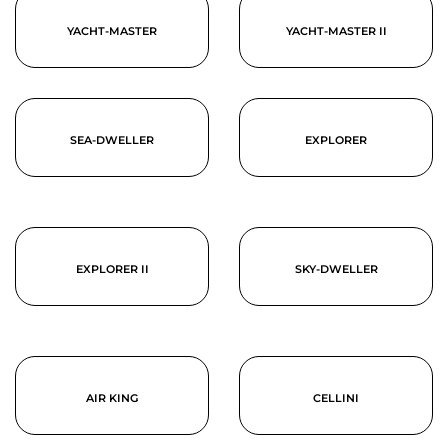
YACHT-MASTER
YACHT-MASTER II
SEA-DWELLER
EXPLORER
EXPLORER II
SKY-DWELLER
AIR KING
CELLINI