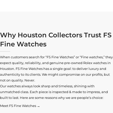
Why Houston Collectors Trust FS
Fine Watches
When customers search for “FS Fine Watches” or “Fine watches,” they
expect quality, reliability, and genuine pre-owned
Rolex watches in
Houston
. FS Fine Watches has a single goal: to deliver luxury and
authenticity to its clients. We might compromise on our profits, but
not on quality. Never.
Our watches always look sharp and timeless, shining with
unmatched class. Each piece is inspected & made to impress, and
built to last. Here are some reasons why we are people’s choice:
Meet FS Fine Watches →