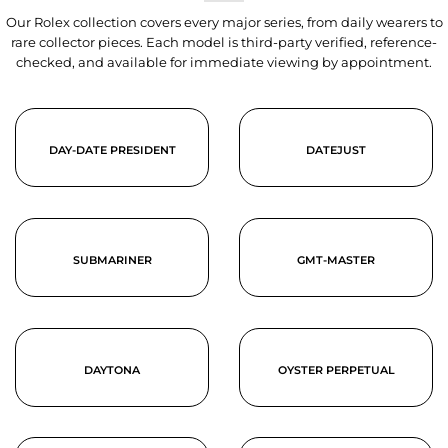
Our Rolex collection covers every major series, from daily wearers to
rare collector pieces. Each model is third-party verified, reference-
checked, and available for immediate viewing by appointment.
DAY-DATE PRESIDENT
DATEJUST
SUBMARINER
GMT-MASTER
DAYTONA
OYSTER PERPETUAL