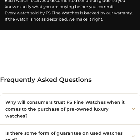
Each watch receives a documented condition grade, so you
know exactly what you are buying before you commit.
Every watch sold by FS Fine Watches is backed by our warranty.
If the watch is not as described, we make it right.
Frequently Asked Questions
Why will consumers trust FS Fine Watches when it
comes to the purchase of pre-owned luxury
watches?
Is there some form of guarantee on used watches