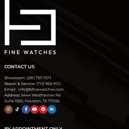
CONTACT US
Showroom:
(281) 757-7571
Repair & Service:
(713) 965-9112
Email:
info@fsfinewatches.com
Address:
5444 Westheimer Rd
Suite 1550, Houston, TX 77056
BY APPOINTMENT ONLY