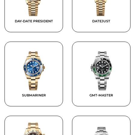
DAY-DATE PRESIDENT
DATEJUST
SUBMARINER
GMT-MASTER