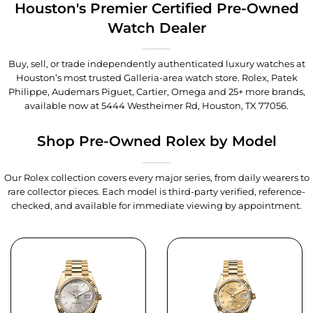
Houston's Premier Certified Pre-Owned
Watch Dealer
Buy, sell, or trade independently authenticated luxury watches at
Houston’s most trusted Galleria-area watch store. Rolex, Patek
Philippe, Audemars Piguet, Cartier, Omega and 25+ more brands,
available now at
5444 Westheimer Rd, Houston, TX 77056
.
Shop Pre-Owned Rolex by Model
Our Rolex collection covers every major series, from daily wearers to
rare collector pieces. Each model is third-party verified, reference-
checked, and available for immediate viewing by appointment.