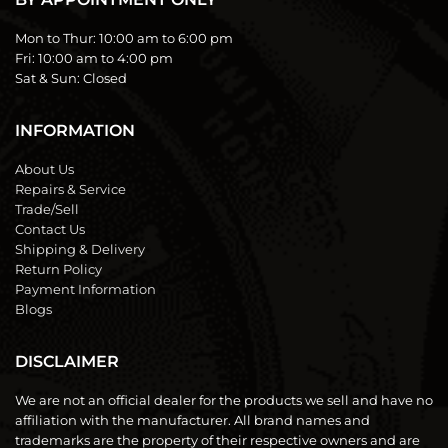
Mon to Thur:
10:00 am to 6:00 pm
Fri:
10:00 am to 4:00 pm
Sat & Sun:
Closed
INFORMATION
About Us
Repairs & Service
Trade/Sell
Contact Us
Shipping & Delivery
Return Policy
Payment Information
Blogs
DISCLAIMER
We are not an official dealer for the products we sell and have no
affiliation with the manufacturer. All brand names and
trademarks are the property of their respective owners and are