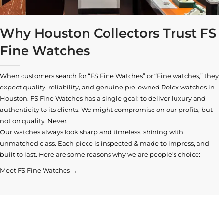
Why Houston Collectors Trust FS
Fine Watches
When customers search for “FS Fine Watches” or “Fine watches,” they
expect quality, reliability, and genuine pre-owned
Rolex watches in
Houston
. FS Fine Watches has a single goal: to deliver luxury and
authenticity to its clients. We might compromise on our profits, but
not on quality. Never.
Our watches always look sharp and timeless, shining with
unmatched class. Each piece is inspected & made to impress, and
built to last. Here are some reasons why we are people’s choice:
Meet FS Fine Watches →