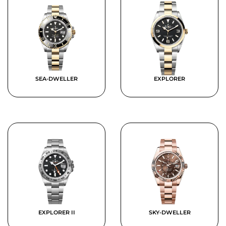
SEA-DWELLER
EXPLORER
EXPLORER II
SKY-DWELLER