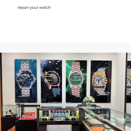
repair your watch