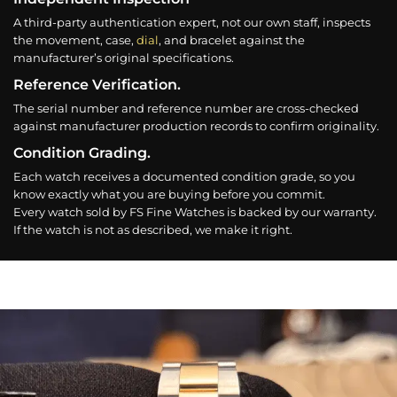
A third-party authentication expert, not our own staff, inspects
the movement, case,
dial
, and bracelet against the
manufacturer’s original specifications.
Reference Verification.
The serial number and reference number are cross-checked
against manufacturer production records to confirm originality.
Condition Grading.
Each watch receives a documented condition grade, so you
know exactly what you are buying before you commit.
Every watch sold by FS Fine Watches is backed by our warranty.
If the watch is not as described, we make it right.