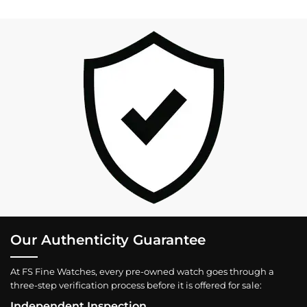
Our Authenticity Guarantee
At FS Fine Watches, every pre-owned watch goes through a
three-step verification process before it is offered for sale:
Independent Inspection