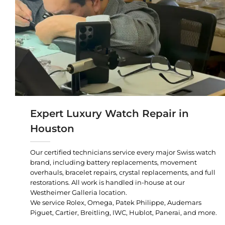
Expert Luxury Watch Repair in
Houston
Our certified technicians service every major Swiss watch
brand, including battery replacements, movement
overhauls, bracelet repairs, crystal replacements, and full
restorations. All work is handled in-house at our
Westheimer Galleria location.
We service Rolex, Omega, Patek Philippe, Audemars
Piguet, Cartier, Breitling, IWC, Hublot, Panerai, and more.