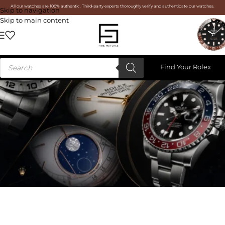
All our watches are 100% authentic. Third-party experts thoroughly verify and authenticate our watches.
Skip to navigation
Skip to main content
Find Your Rolex