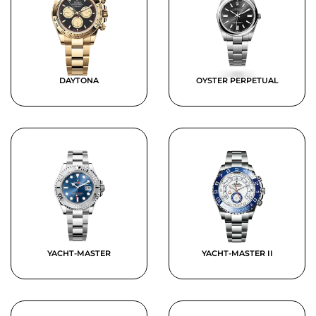
DAYTONA
OYSTER PERPETUAL
YACHT-MASTER
YACHT-MASTER II