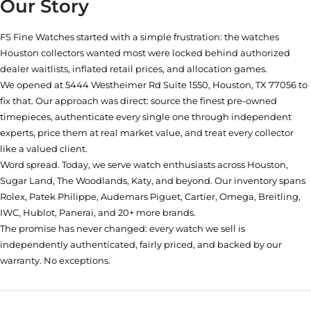
Our Story
FS Fine Watches started with a simple frustration: the watches
Houston collectors wanted most were locked behind authorized
dealer waitlists, inflated retail prices, and allocation games.
We opened at
5444 Westheimer Rd Suite 1550, Houston, TX 77056
to
fix that. Our approach was direct: source the finest pre-owned
timepieces, authenticate every single one through independent
experts, price them at real market value, and treat every collector
like a valued client.
Word spread. Today, we serve watch enthusiasts across Houston,
Sugar Land, The Woodlands, Katy, and beyond. Our inventory spans
Rolex, Patek Philippe, Audemars Piguet, Cartier, Omega, Breitling,
IWC, Hublot, Panerai, and 20+ more brands.
The promise has never changed: every watch we sell is
independently authenticated, fairly priced, and backed by our
warranty. No exceptions.