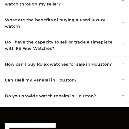
watch through my seller?
What are the benefits of buying a used luxury
watch?
Do I have the capacity to sell or trade a timepiece
with FS Fine Watches?
How can I buy Rolex watches for sale in Houston?
Can I sell my Panerai in Houston?
Do you provide watch repairs in Houston?