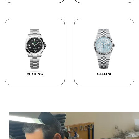
AIR KING
CELLINI