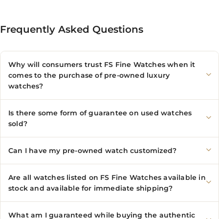
Frequently Asked Questions
Why will consumers trust FS Fine Watches when it
comes to the purchase of pre-owned luxury
watches?
Is there some form of guarantee on used watches
sold?
Can I have my pre-owned watch customized?
Are all watches listed on FS Fine Watches available in
stock and available for immediate shipping?
What am I guaranteed while buying the authentic