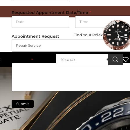
Requested Appointment Date/Time
*
Date
Time
Find Your Rolex
Appointment Request
S
Message
*
Submit