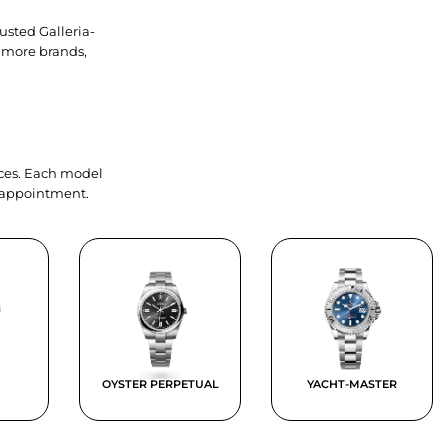
usted Galleria-
 more brands,
ieces. Each model
y appointment.
OYSTER PERPETUAL
YACHT-MASTER