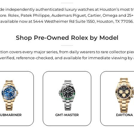
trade independently authenticated luxury watches at Houston’s most tr
tore. Rolex, Patek Philippe, Audemars Piguet, Cartier, Omega and 25+
available now at
5444 Westheimer Rd Suite 1550, Houston, TX 77056
.
Shop Pre-Owned Rolex by Model
tion covers every major series, from daily wearers to rare collector p
y verified, reference-checked, and available for immediate viewing b
SUBMARINER
GMT-MASTER
DAYTONA