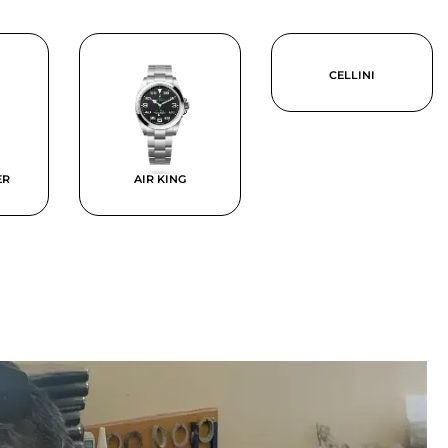
CELLINI
ER
AIR KING