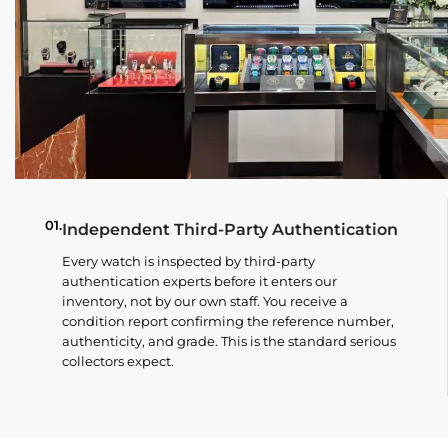
01.
Independent Third-Party Authentication
Every watch is inspected by third-party
authentication experts before it enters our
inventory, not by our own staff. You receive a
condition report confirming the reference number,
authenticity, and grade. This is the standard serious
collectors expect.