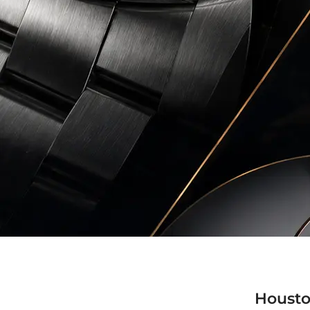
Housto