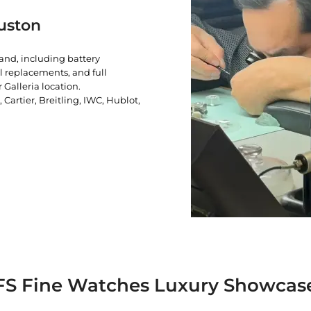
uston
rand, including battery
l replacements, and full
 Galleria location.
artier, Breitling, IWC, Hublot,
FS Fine Watches Luxury Showcas