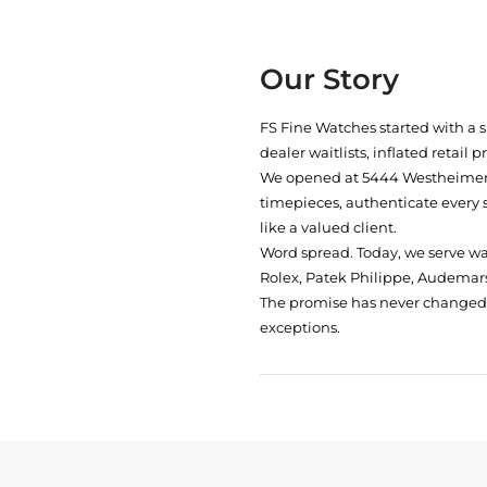
Our Story
FS Fine Watches started with a 
dealer waitlists, inflated retail 
We opened at
5444 Westheimer 
timepieces, authenticate every 
like a valued client.
Word spread. Today, we serve w
Rolex, Patek Philippe, Audemars
The promise has never changed: 
exceptions.