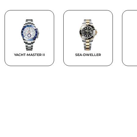
YACHT-MASTER II
SEA-DWELLER