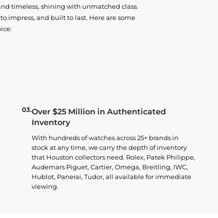
and timeless, shining with unmatched class.
o impress, and built to last. Here are some
ice:
03.
Over $25 Million in Authenticated
Inventory
With hundreds of watches across 25+ brands in
stock at any time, we carry the depth of inventory
that Houston collectors need. Rolex, Patek Philippe,
Audemars Piguet, Cartier, Omega, Breitling, IWC,
Hublot, Panerai, Tudor, all available for immediate
viewing.