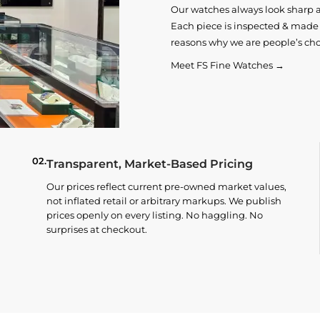
Our watches always look sharp 
Each piece is inspected & made t
reasons why we are people’s cho
Meet FS Fine Watches →
02.
Transparent, Market-Based Pricing
Our prices reflect current pre-owned market values,
not inflated retail or arbitrary markups. We publish
prices openly on every listing. No haggling. No
surprises at checkout.