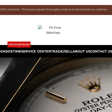
 100% authentic. Third-party experts thoroughly verify and authenticate our watches.
PROUD RETAILER
IGNS
ICETIME
SERVICE CENTER
TRADE/SELL
ABOUT US
CONTACT U