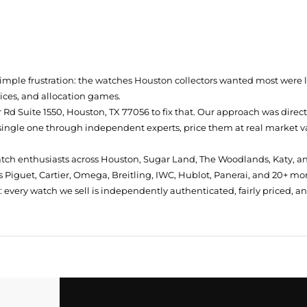
simple frustration: the watches Houston collectors wanted most were
prices, and allocation games.
Rd Suite 1550, Houston, TX 77056
to fix that. Our approach was direc
single one through independent experts, price them at real market val
atch enthusiasts across Houston, Sugar Land, The Woodlands, Katy, a
 Piguet, Cartier, Omega, Breitling, IWC, Hublot, Panerai, and 20+ mo
every watch we sell is independently authenticated, fairly priced, a