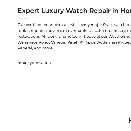
Expert Luxury Watch Repair in Ho
Our certified technicians service every major Swiss watch b
replacements, movement overhauls, bracelet repairs, crysta
restorations. All work is handled in-house at our Westheimer
We service Rolex, Omega, Patek Philippe, Audemars Piguet, C
Panerai, and more.
repair your watch
.