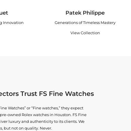
uet
Patek Philippe
ng Innovation
Generations of Timeless Mastery
View Collection
ctors Trust FS Fine Watches
ine Watches” or “Fine watches,” they expect
ne pre-owned
Rolex watches in Houston
. FS Fine
iver luxury and authenticity to its clients. We
, but not on quality. Never.