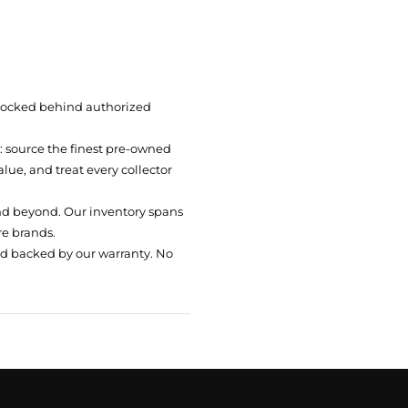
 locked behind authorized
t: source the finest pre-owned
ue, and treat every collector
nd beyond. Our inventory spans
re brands.
nd backed by our warranty. No