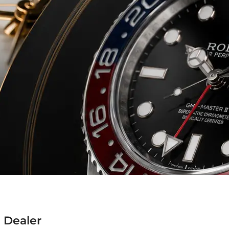
 Dealer