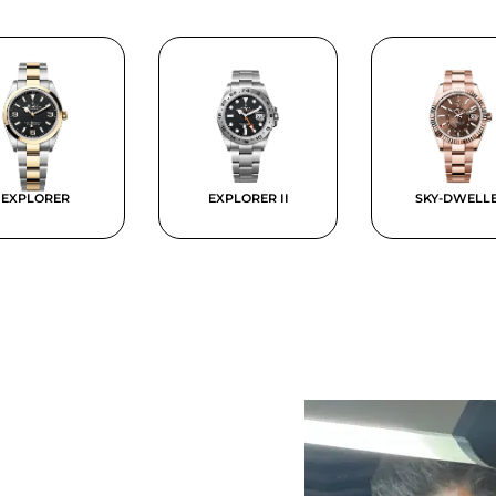
EXPLORER
EXPLORER II
SKY-DWELL