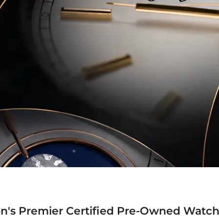
n's Premier Certified Pre-Owned Watch