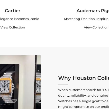
Cartier
Audemars Pig
legance Becomes Iconic
Mastering Tradition, Inspiri
View Collection
View Collection
Why Houston Colle
When customers search for “FS F
quality, reliability, and genui
Watches has a single goal: to del
might compromise on our profits