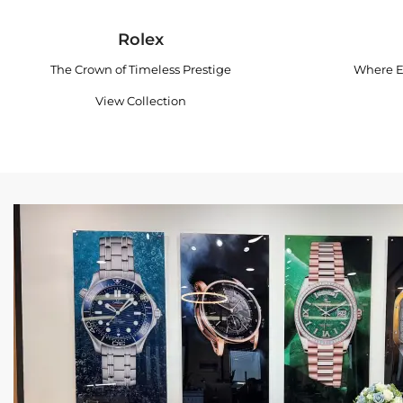
Rolex
The Crown of Timeless Prestige
Where E
View Collection