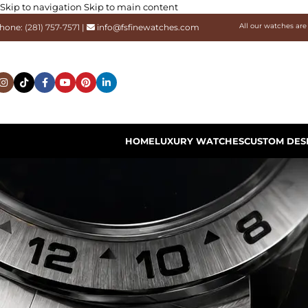
Skip to navigation
Skip to main content
All our watches are
hone:
(281) 757-7571
|
info@fsfinewatches.com
HOME
LUXURY WATCHES
CUSTOM DES