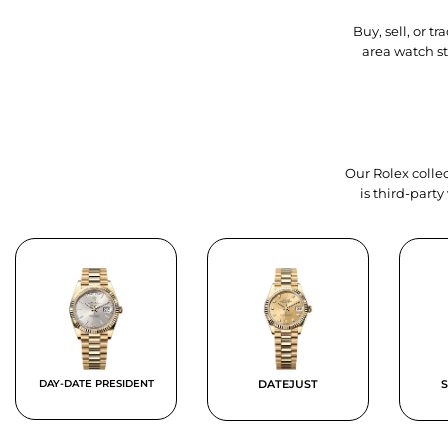
Buy, sell, or 
area watch s
Our Rolex collec
is third-part
DAY-DATE PRESIDENT
DATEJUST