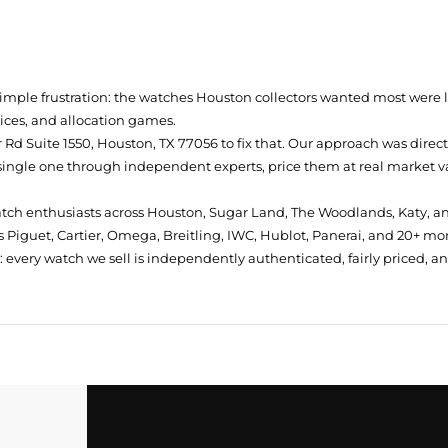
simple frustration: the watches Houston collectors wanted most were
prices, and allocation games.
Rd Suite 1550, Houston, TX 77056
to fix that. Our approach was direc
single one through independent experts, price them at real market val
atch enthusiasts across Houston, Sugar Land, The Woodlands, Katy, a
 Piguet, Cartier, Omega, Breitling, IWC, Hublot, Panerai, and 20+ mo
every watch we sell is independently authenticated, fairly priced, a