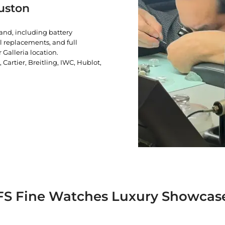
uston
rand, including battery
l replacements, and full
 Galleria location.
artier, Breitling, IWC, Hublot,
FS Fine Watches Luxury Showcas