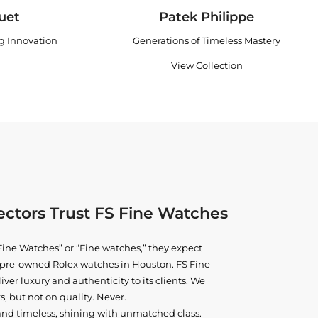
uet
Patek Philippe
ng Innovation
Generations of Timeless Mastery
View Collection
ctors Trust FS Fine Watches
ine Watches” or “Fine watches,” they expect
ne pre-owned
Rolex watches in Houston
. FS Fine
iver luxury and authenticity to its clients. We
, but not on quality. Never.
and timeless, shining with unmatched class.