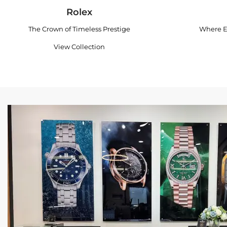
Rolex
The Crown of Timeless Prestige
Where E
View Collection