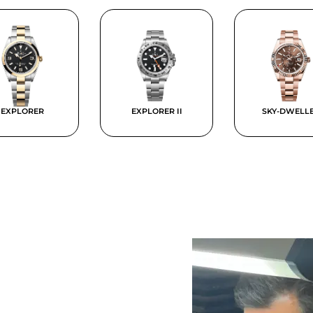
EXPLORER
EXPLORER II
SKY-DWELL