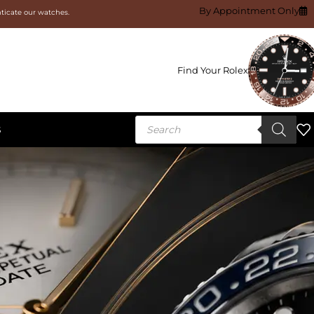
By Appointment Only
nticate our watches.
Find Your Rolex
S