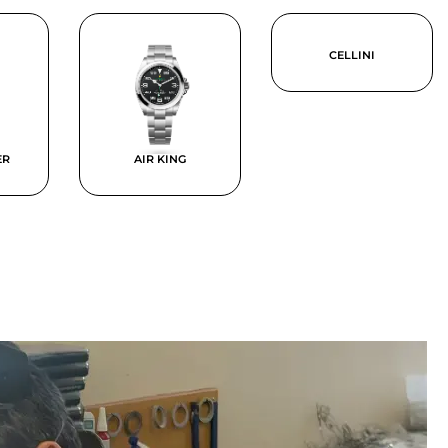
CELLINI
ER
AIR KING