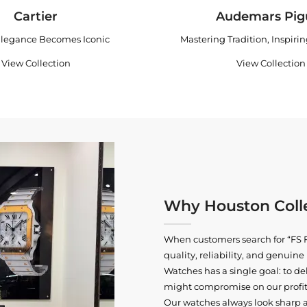
Cartier
Audemars Pig
legance Becomes Iconic
Mastering Tradition, Inspiri
View Collection
View Collection
Why Houston Colle
When customers search for “FS F
quality, reliability, and genui
Watches has a single goal: to del
might compromise on our profits
Our watches always look sharp 