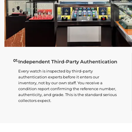
01.
Independent Third-Party Authentication
Every watch is inspected by third-party
authentication experts before it enters our
inventory, not by our own staff. You receive a
condition report confirming the reference number,
authenticity, and grade. This is the standard serious
collectors expect.