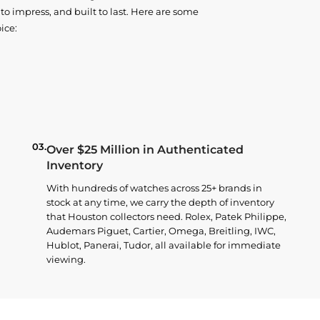
o impress, and built to last. Here are some
ice:
03.
Over $25 Million in Authenticated
Inventory
With hundreds of watches across 25+ brands in
stock at any time, we carry the depth of inventory
that Houston collectors need. Rolex, Patek Philippe,
Audemars Piguet, Cartier, Omega, Breitling, IWC,
Hublot, Panerai, Tudor, all available for immediate
viewing.