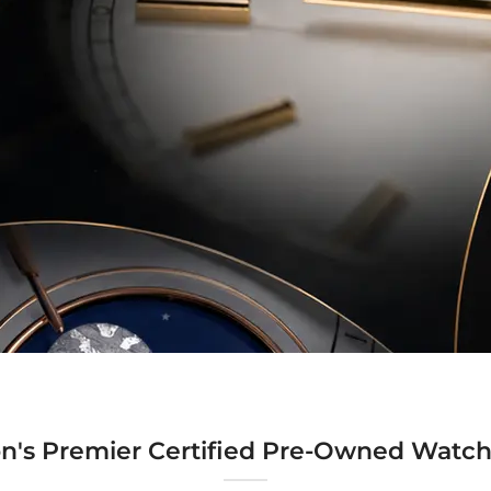
n's Premier Certified Pre-Owned Watch