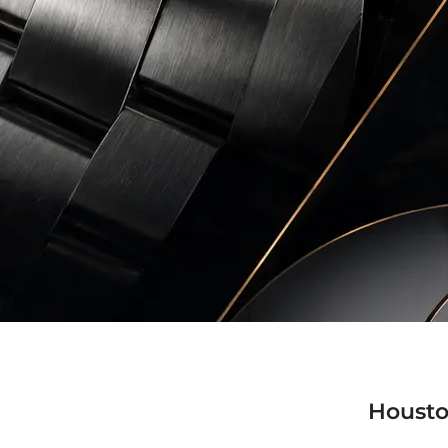
Housto