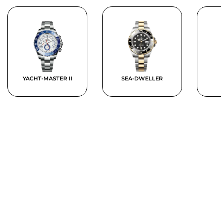
YACHT-MASTER II
SEA-DWELLER