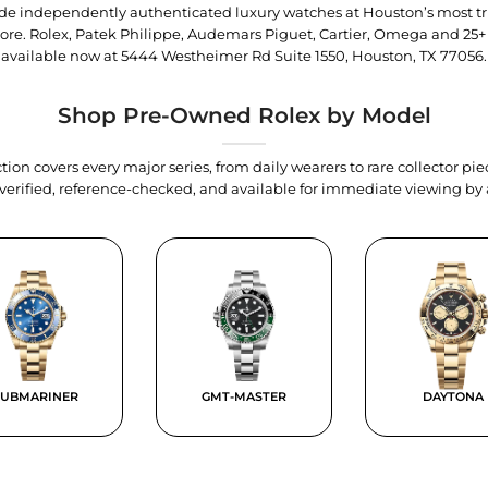
trade independently authenticated luxury watches at Houston’s most tr
tore. Rolex, Patek Philippe, Audemars Piguet, Cartier, Omega and 25+
available now at
5444 Westheimer Rd Suite 1550, Houston, TX 77056
.
Shop Pre-Owned Rolex by Model
tion covers every major series, from daily wearers to rare collector p
y verified, reference-checked, and available for immediate viewing b
SUBMARINER
GMT-MASTER
DAYTONA