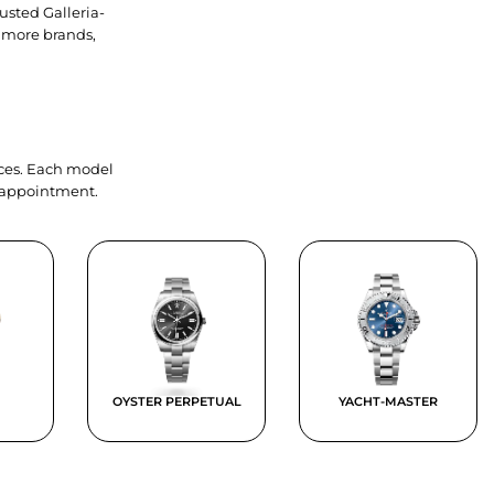
usted Galleria-
 more brands,
ieces. Each model
y appointment.
OYSTER PERPETUAL
YACHT-MASTER