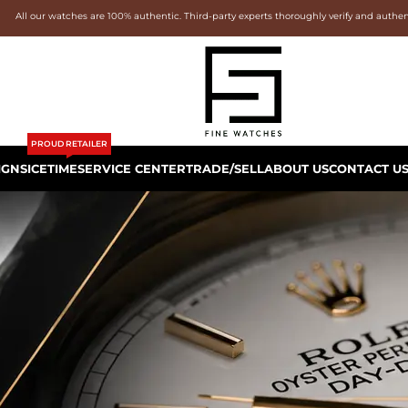
All our watches are 100% authentic. Third-party experts thoroughly verify and authe
PROUD RETAILER
IGNS
ICETIME
SERVICE CENTER
TRADE/SELL
ABOUT US
CONTACT U