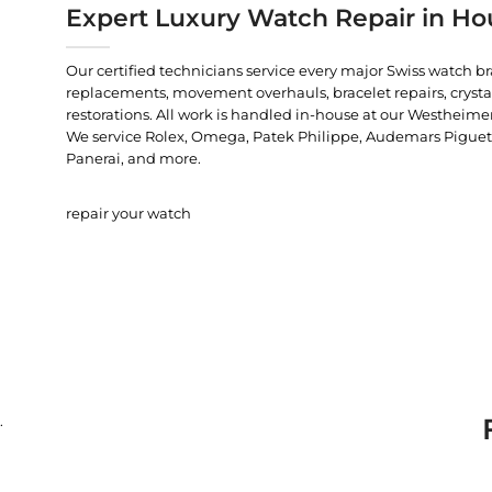
Expert Luxury Watch Repair in Ho
Our certified technicians service every major Swiss watch b
replacements, movement overhauls, bracelet repairs, crysta
restorations. All work is handled in-house at our Westheimer
We service Rolex, Omega, Patek Philippe, Audemars Piguet, C
Panerai, and more.
repair your watch
.