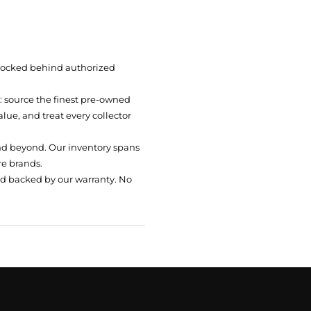
 locked behind authorized
t: source the finest pre-owned
ue, and treat every collector
nd beyond. Our inventory spans
re brands.
nd backed by our warranty. No