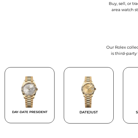
Buy, sell, or 
area watch s
Our Rolex collec
is third-part
DAY-DATE PRESIDENT
DATEJUST