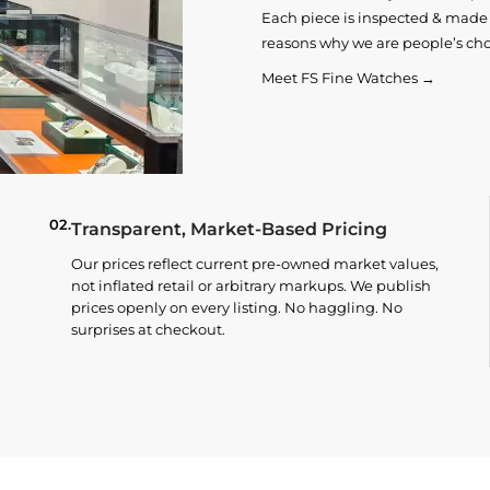
Each piece is inspected & made t
reasons why we are people’s cho
Meet FS Fine Watches →
02.
Transparent, Market-Based Pricing
Our prices reflect current pre-owned market values,
not inflated retail or arbitrary markups. We publish
prices openly on every listing. No haggling. No
surprises at checkout.