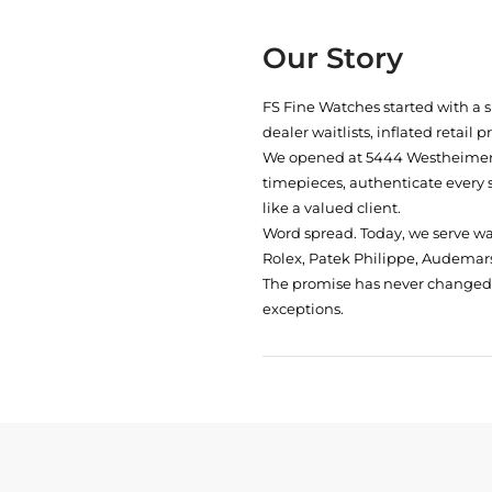
Our Story
FS Fine Watches started with a 
dealer waitlists, inflated retail 
We opened at
5444 Westheimer 
timepieces, authenticate every 
like a valued client.
Word spread. Today, we serve w
Rolex, Patek Philippe, Audemars
The promise has never changed: 
exceptions.