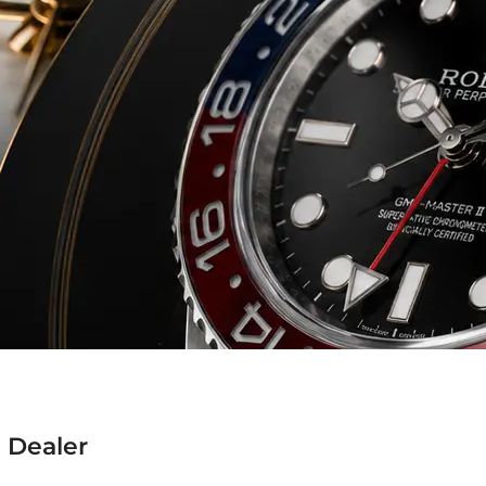
 Dealer