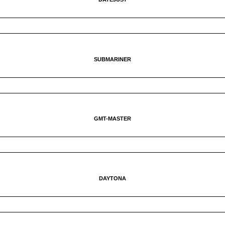
SUBMARINER
GMT-MASTER
DAYTONA