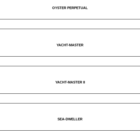
OYSTER PERPETUAL
YACHT-MASTER
YACHT-MASTER II
SEA-DWELLER