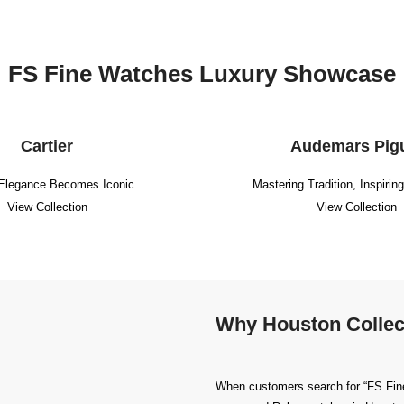
FS Fine Watches Luxury Showcase
Cartier
Audemars Pig
Elegance Becomes Iconic
Mastering Tradition, Inspirin
View Collection
View Collection
Why Houston Collec
When customers search for “FS Fine 