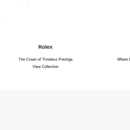
.
Rolex
The Crown of Timeless Prestige
Where 
View Collection