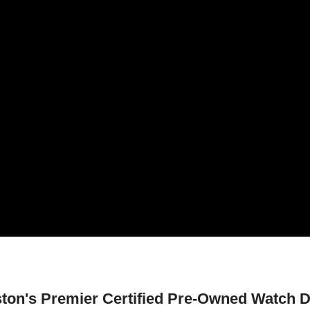
ton's Premier Certified Pre-Owned Watch D