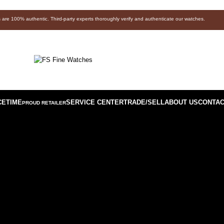
s are 100% authentic. Third-party experts thoroughly verify and authenticate our watches.
CETIME
SERVICE CENTER
TRADE/SELL
ABOUT US
CONTAC
PROUD RETAILER