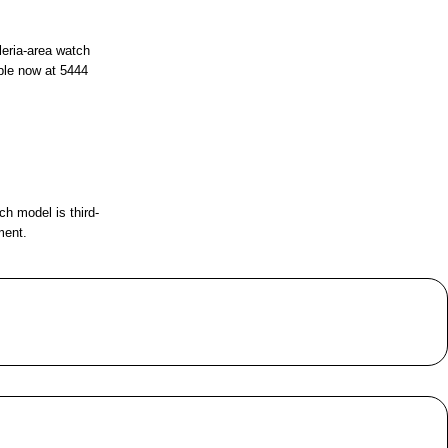
leria-area watch
ble now at
5444
ch model is third-
ment.