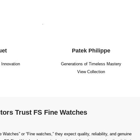
.
uet
Patek Philippe
g Innovation
Generations of Timeless Mastery
View Collection
tors Trust FS Fine Watches
Watches” or “Fine watches,” they expect quality, reliability, and genuine