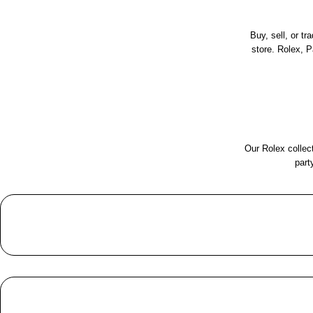
Buy, sell, or t
store. Rolex, 
Our Rolex collect
part