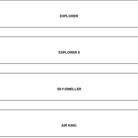
EXPLORER
EXPLORER II
SKY-DWELLER
AIR KING