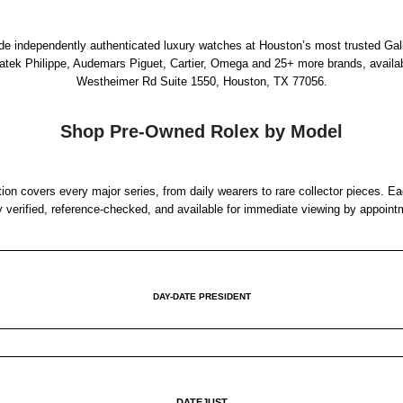
rade independently authenticated luxury watches at Houston’s most trusted Gal
Patek Philippe, Audemars Piguet, Cartier, Omega and 25+ more brands, availa
Westheimer Rd Suite 1550, Houston, TX 77056
.
Shop Pre-Owned Rolex by Model
ion covers every major series, from daily wearers to rare collector pieces. Ea
y verified, reference-checked, and available for immediate viewing by appoint
DAY-DATE PRESIDENT
DATEJUST