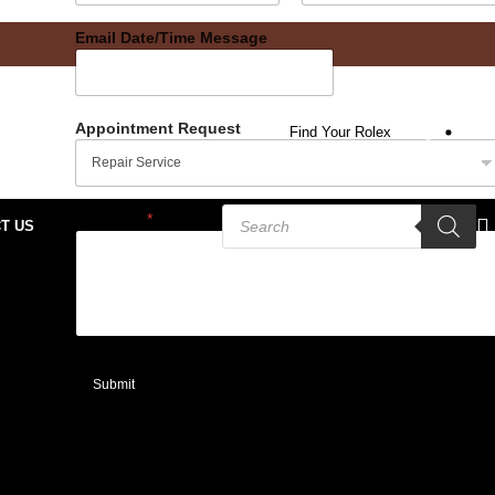
Date
Time
Email Date/Time Message
Appointment Request
Find Your Rolex
Message
*
T US
Submit