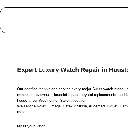
Expert Luxury Watch Repair in Houst
Our certified technicians service every major Swiss watch brand, i
movement overhauls, bracelet repairs, crystal replacements, and full
house at our Westheimer Galleria location.
We service Rolex, Omega, Patek Philippe, Audemars Piguet, Cartier
more.
repair your watch