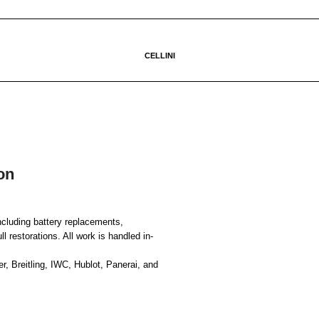
CELLINI
on
ncluding battery replacements,
 restorations. All work is handled in-
, Breitling, IWC, Hublot, Panerai, and