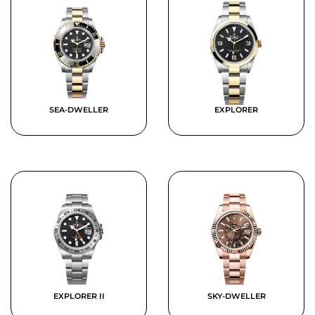
SEA-DWELLER
EXPLORER
EXPLORER II
SKY-DWELLER