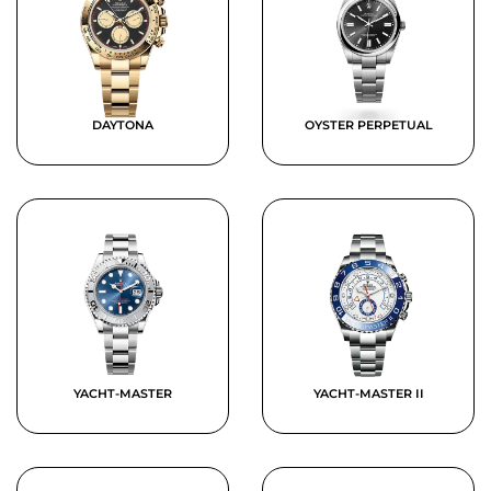
DAYTONA
OYSTER PERPETUAL
YACHT-MASTER
YACHT-MASTER II