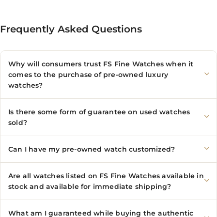
Frequently Asked Questions
Why will consumers trust FS Fine Watches when it
comes to the purchase of pre-owned luxury
watches?
Is there some form of guarantee on used watches
sold?
Can I have my pre-owned watch customized?
Are all watches listed on FS Fine Watches available in
stock and available for immediate shipping?
What am I guaranteed while buying the authentic