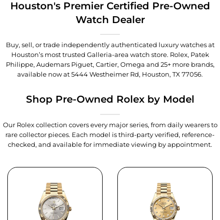
Houston's Premier Certified Pre-Owned
Watch Dealer
Buy, sell, or trade independently authenticated luxury watches at
Houston’s most trusted Galleria-area watch store. Rolex, Patek
Philippe, Audemars Piguet, Cartier, Omega and 25+ more brands,
available now at
5444 Westheimer Rd, Houston, TX 77056
.
Shop Pre-Owned Rolex by Model
Our Rolex collection covers every major series, from daily wearers to
rare collector pieces. Each model is third-party verified, reference-
checked, and available for immediate viewing by appointment.