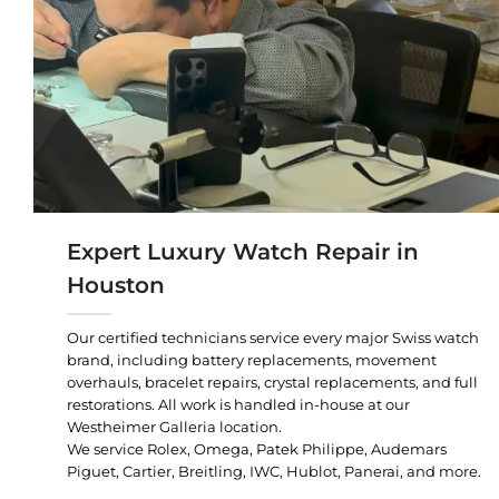
Expert Luxury Watch Repair in
Houston
Our certified technicians service every major Swiss watch
brand, including battery replacements, movement
overhauls, bracelet repairs, crystal replacements, and full
restorations. All work is handled in-house at our
Westheimer Galleria location.
We service Rolex, Omega, Patek Philippe, Audemars
Piguet, Cartier, Breitling, IWC, Hublot, Panerai, and more.