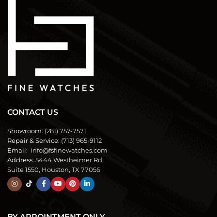
CONTACT US
Showroom:
(281) 757-7571
Repair & Service:
(713) 965-9112
Email:
info@fsfinewatches.com
Address:
5444 Westheimer Rd
Suite 1550, Houston, TX 77056
BY APPOINTMENT ONLY