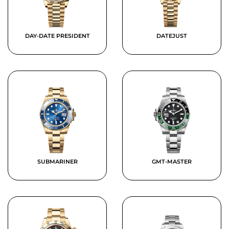
DAY-DATE PRESIDENT
DATEJUST
SUBMARINER
GMT-MASTER