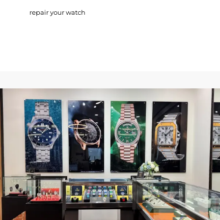
repair your watch