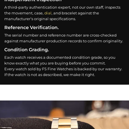
A third-party authentication expert, not our own staff, inspects
the movement, case,
dial
, and bracelet against the
manufacturer’s original specifications.
Reference Verification.
The serial number and reference number are cross-checked
against manufacturer production records to confirm originality.
Condition Grading.
Each watch receives a documented condition grade, so you
know exactly what you are buying before you commit.
Every watch sold by FS Fine Watches is backed by our warranty.
If the watch is not as described, we make it right.