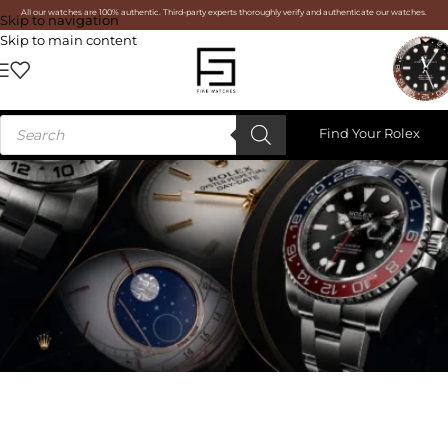
All our watches are 100% authentic. Third-party experts thoroughly verify and authenticate our watches.
Skip to navigation
Skip to main content
Find Your Rolex