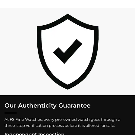
Our Authenticity Guarantee
At FS Fine Watches, every pre-owned watch goes through a
three-step verification process before it is offered for sale:
Independent Inspection