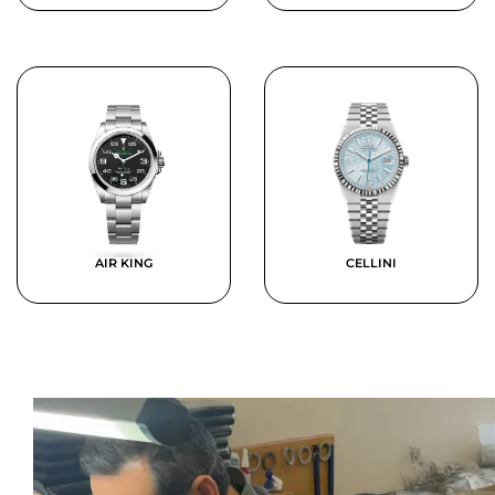
AIR KING
CELLINI