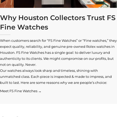
Why Houston Collectors Trust FS
Fine Watches
When customers search for “FS Fine Watches” or “Fine watches,” they
expect quality, reliability, and genuine pre-owned
Rolex watches in
Houston
. FS Fine Watches has a single goal: to deliver luxury and
authenticity to its clients. We might compromise on our profits, but
not on quality. Never.
Our watches always look sharp and timeless, shining with
unmatched class. Each piece is inspected & made to impress, and
built to last. Here are some reasons why we are people’s choice:
Meet FS Fine Watches →