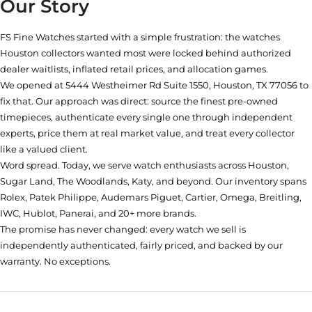
Our Story
FS Fine Watches started with a simple frustration: the watches
Houston collectors wanted most were locked behind authorized
dealer waitlists, inflated retail prices, and allocation games.
We opened at
5444 Westheimer Rd Suite 1550, Houston, TX 77056
to
fix that. Our approach was direct: source the finest pre-owned
timepieces, authenticate every single one through independent
experts, price them at real market value, and treat every collector
like a valued client.
Word spread. Today, we serve watch enthusiasts across Houston,
Sugar Land, The Woodlands, Katy, and beyond. Our inventory spans
Rolex, Patek Philippe, Audemars Piguet, Cartier, Omega, Breitling,
IWC, Hublot, Panerai, and 20+ more brands.
The promise has never changed: every watch we sell is
independently authenticated, fairly priced, and backed by our
warranty. No exceptions.