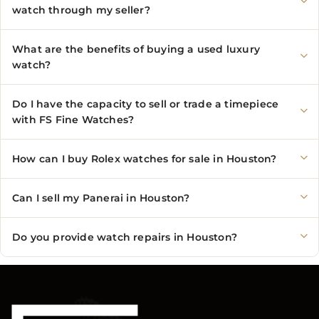
watch through my seller?
What are the benefits of buying a used luxury
watch?
Do I have the capacity to sell or trade a timepiece
with FS Fine Watches?
How can I buy Rolex watches for sale in Houston?
Can I sell my Panerai in Houston?
Do you provide watch repairs in Houston?