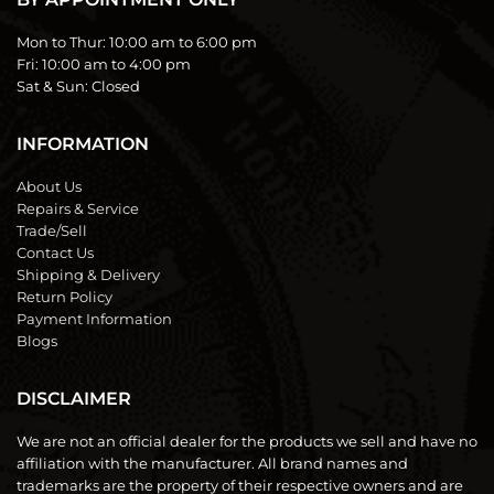
Mon to Thur:
10:00 am to 6:00 pm
Fri:
10:00 am to 4:00 pm
Sat & Sun:
Closed
INFORMATION
About Us
Repairs & Service
Trade/Sell
Contact Us
Shipping & Delivery
Return Policy
Payment Information
Blogs
DISCLAIMER
We are not an official dealer for the products we sell and have no
affiliation with the manufacturer. All brand names and
trademarks are the property of their respective owners and are