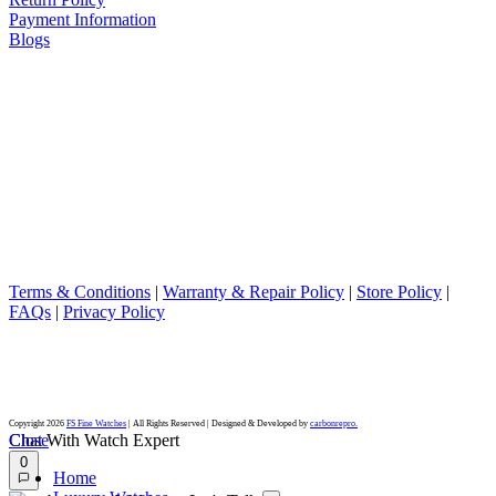
Payment Information
Blogs
DISCLAIMER
We are not an official dealer for the products we sell and have no
affiliation with the manufacturer. All brand names and trademarks
are the property of their respective owners and are used for
identification purposes only.
Terms & Conditions
|
Warranty & Repair Policy
|
Store Policy
|
FAQs
|
Privacy Policy
Rolex and the model names mentioned are registered trademarks of Rolex Watch U.S.A., Inc.
FS Fine Watches is not an authorized dealer for, nor affiliated with, endorsed or sponsored by, Rolex Watch
U.S.A., Inc. or any of its affiliates or subsidiaries.
The brand names and associated model names for Rolex, Audemars Piguet, Patek Philippe, Cartier, Omega,
Tudor, Oris, Panerai, Longines, Tissot, Breitling and other manufacturers are the trademarks of their respective
owners.
Copyright 2026
FS Fine Watches
| All Rights Reserved | Designed & Developed by
carbonrepro.
Close
Chat With Watch Expert
0
Home