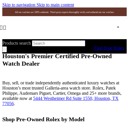
Skip to navigation
Skip to main content
All our watches are 100% authentic. Third-party experts thoroughly verify and authenticate our watches.
Products search
Find Your Rolex
Houston's Premier Certified Pre-Owned
Watch Dealer
Buy, sell, or trade independently authenticated luxury watches at
Houston’s most trusted Galleria-area watch store. Rolex, Patek
Philippe, Audemars Piguet, Cartier, Omega and 25+ more brands,
available now at
5444 Westheimer Rd Suite 1550, Houston, TX
77056
.
Shop Pre-Owned Rolex by Model