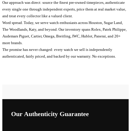
Our approach was direct: source the finest pre-owned timepieces, authenticate
every single one through independent experts, price them at real market value,
and treat every collector like a valued client.
Word spread. Today, we serve watch enthusiasts across Houston, Sugar Land,
The Woodlands, Katy, and beyond. Our inventory spans Rolex, Patek Philippe,
Audemars Piguet, Cartier, Omega, Breitling, IWC, Hublot, Panerai, and 20+
more brands.
The promise has never changed: every watch we sell is independently
authenticated, fairly priced, and backed by our warranty. No exceptions.
Our Authenticity Guarantee