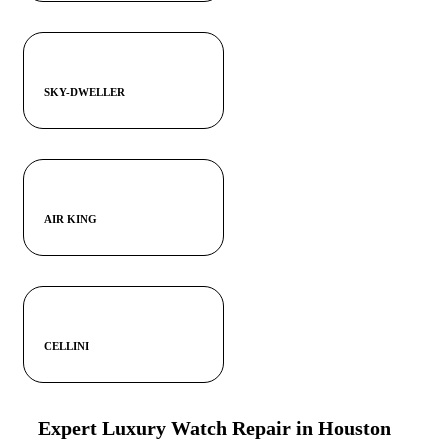
SKY-DWELLER
AIR KING
CELLINI
Expert Luxury Watch Repair in Houston