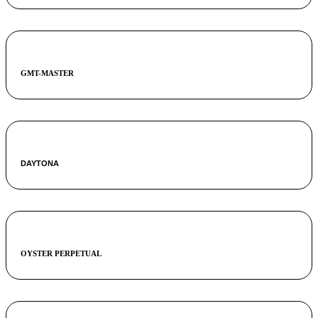
GMT-MASTER
DAYTONA
OYSTER PERPETUAL