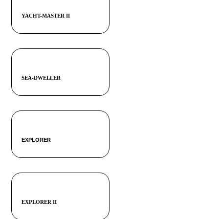
YACHT-MASTER II
SEA-DWELLER
EXPLORER
EXPLORER II