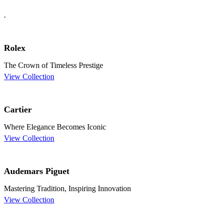
.
Rolex
The Crown of Timeless Prestige
View Collection
Cartier
Where Elegance Becomes Iconic
View Collection
Audemars Piguet
Mastering Tradition, Inspiring Innovation
View Collection