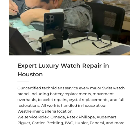
Expert Luxury Watch Repair in
Houston
Our certified technicians service every major Swiss watch
brand, including battery replacements, movement
overhauls, bracelet repairs, crystal replacements, and full
restorations. All work is handled in-house at our
Westheimer Galleria location.
We service Rolex, Omega, Patek Philippe, Audemars
Piguet, Cartier, Breitling, IWC, Hublot, Panerai, and more.