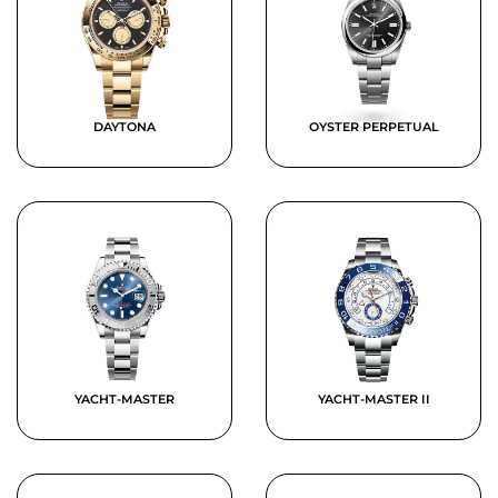
DAYTONA
OYSTER PERPETUAL
YACHT-MASTER
YACHT-MASTER II