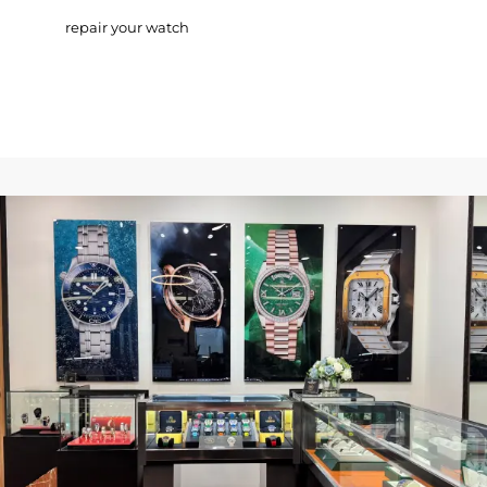
repair your watch