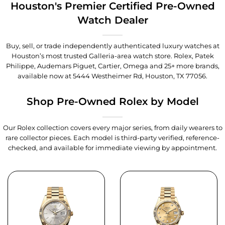
Houston's Premier Certified Pre-Owned
Watch Dealer
Buy, sell, or trade independently authenticated luxury watches at
Houston’s most trusted Galleria-area watch store. Rolex, Patek
Philippe, Audemars Piguet, Cartier, Omega and 25+ more brands,
available now at
5444 Westheimer Rd, Houston, TX 77056
.
Shop Pre-Owned Rolex by Model
Our Rolex collection covers every major series, from daily wearers to
rare collector pieces. Each model is third-party verified, reference-
checked, and available for immediate viewing by appointment.