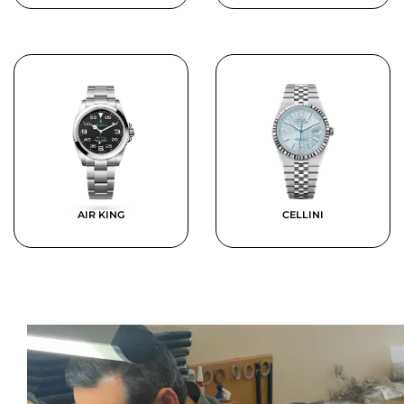
AIR KING
CELLINI