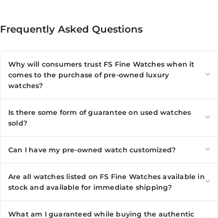
Frequently Asked Questions
Why will consumers trust FS Fine Watches when it
comes to the purchase of pre-owned luxury
watches?
Is there some form of guarantee on used watches
sold?
Can I have my pre-owned watch customized?
Are all watches listed on FS Fine Watches available in
stock and available for immediate shipping?
What am I guaranteed while buying the authentic