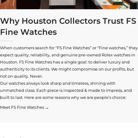
Why Houston Collectors Trust FS
Fine Watches
When customers search for “FS Fine Watches” or “Fine watches,” they
expect quality, reliability, and genuine pre-owned
Rolex watches in
Houston
. FS Fine Watches has a single goal: to deliver luxury and
authenticity to its clients. We might compromise on our profits, but
not on quality. Never.
Our watches always look sharp and timeless, shining with
unmatched class. Each piece is inspected & made to impress, and
built to last. Here are some reasons why we are people’s choice:
Meet FS Fine Watches →