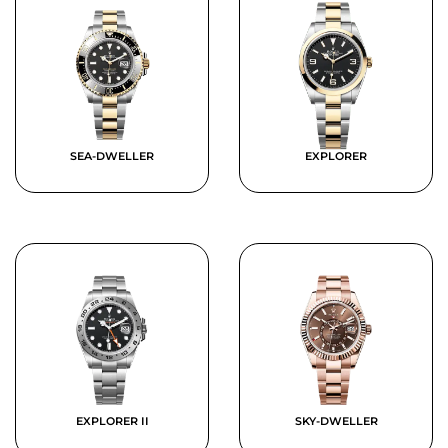
SEA-DWELLER
EXPLORER
EXPLORER II
SKY-DWELLER