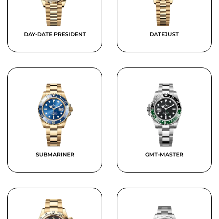
DAY-DATE PRESIDENT
DATEJUST
SUBMARINER
GMT-MASTER