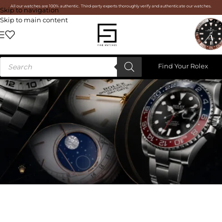
All our watches are 100% authentic. Third-party experts thoroughly verify and authenticate our watches.
Skip to navigation
Skip to main content
Find Your Rolex