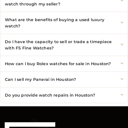
watch through my seller?
What are the benefits of buying a used luxury
watch?
Do I have the capacity to sell or trade a timepiece
with FS Fine Watches?
How can I buy Rolex watches for sale in Houston?
Can I sell my Panerai in Houston?
Do you provide watch repairs in Houston?