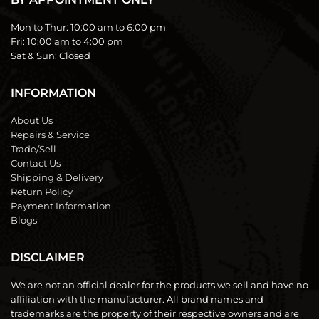
Mon to Thur:
10:00 am to 6:00 pm
Fri:
10:00 am to 4:00 pm
Sat & Sun:
Closed
INFORMATION
About Us
Repairs & Service
Trade/Sell
Contact Us
Shipping & Delivery
Return Policy
Payment Information
Blogs
DISCLAIMER
We are not an official dealer for the products we sell and have no
affiliation with the manufacturer. All brand names and
trademarks are the property of their respective owners and are