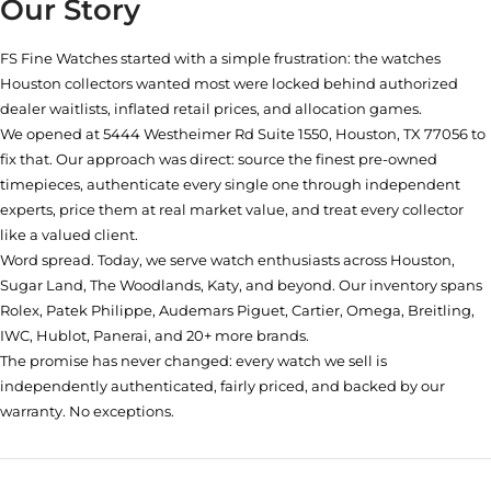
Our Story
FS Fine Watches started with a simple frustration: the watches
Houston collectors wanted most were locked behind authorized
dealer waitlists, inflated retail prices, and allocation games.
We opened at
5444 Westheimer Rd Suite 1550, Houston, TX 77056
to
fix that. Our approach was direct: source the finest pre-owned
timepieces, authenticate every single one through independent
experts, price them at real market value, and treat every collector
like a valued client.
Word spread. Today, we serve watch enthusiasts across Houston,
Sugar Land, The Woodlands, Katy, and beyond. Our inventory spans
Rolex, Patek Philippe, Audemars Piguet, Cartier, Omega, Breitling,
IWC, Hublot, Panerai, and 20+ more brands.
The promise has never changed: every watch we sell is
independently authenticated, fairly priced, and backed by our
warranty. No exceptions.