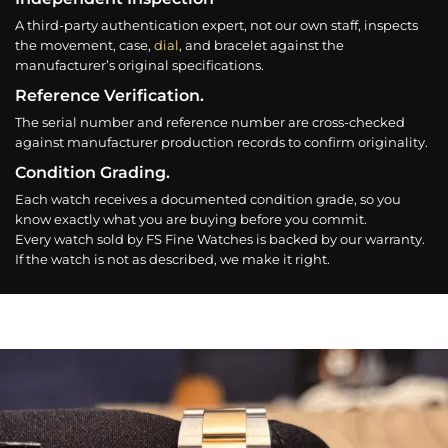
A third-party authentication expert, not our own staff, inspects
the movement, case,
dial
, and bracelet against the
manufacturer’s original specifications.
Reference Verification.
The serial number and reference number are cross-checked
against manufacturer production records to confirm originality.
Condition Grading.
Each watch receives a documented condition grade, so you
know exactly what you are buying before you commit.
Every watch sold by FS Fine Watches is backed by our warranty.
If the watch is not as described, we make it right.