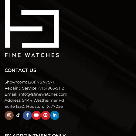
CONTACT US
Showroom:
(281) 757-7571
Repair & Service:
(713) 965-9112
Email:
info@fsfinewatches.com
Address:
5444 Westheimer Rd
Suite 1550, Houston, TX 77056
BY APPOINTMENT ONLY