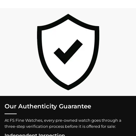
Our Authenticity Guarantee
At FS Fine Watches, every pre-owned watch goes through a
three-step verification process before it is offered for sale:
Independent Inspection