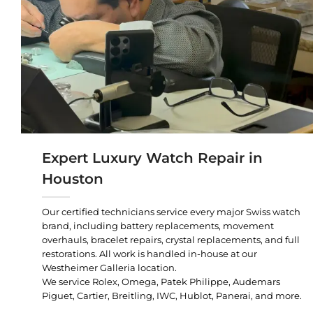
Expert Luxury Watch Repair in
Houston
Our certified technicians service every major Swiss watch
brand, including battery replacements, movement
overhauls, bracelet repairs, crystal replacements, and full
restorations. All work is handled in-house at our
Westheimer Galleria location.
We service Rolex, Omega, Patek Philippe, Audemars
Piguet, Cartier, Breitling, IWC, Hublot, Panerai, and more.