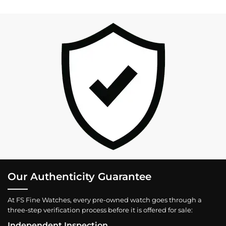
Our Authenticity Guarantee
At FS Fine Watches, every pre-owned watch goes through a
three-step verification process before it is offered for sale:
Independent Inspection