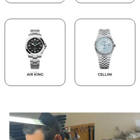
AIR KING
CELLINI