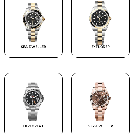
SEA-DWELLER
EXPLORER
EXPLORER II
SKY-DWELLER