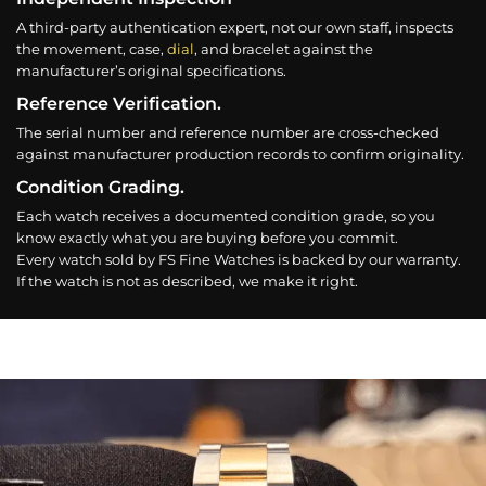
A third-party authentication expert, not our own staff, inspects
the movement, case,
dial
, and bracelet against the
manufacturer’s original specifications.
Reference Verification.
The serial number and reference number are cross-checked
against manufacturer production records to confirm originality.
Condition Grading.
Each watch receives a documented condition grade, so you
know exactly what you are buying before you commit.
Every watch sold by FS Fine Watches is backed by our warranty.
If the watch is not as described, we make it right.