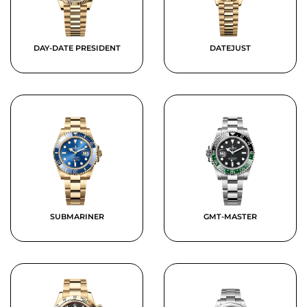
DAY-DATE PRESIDENT
DATEJUST
SUBMARINER
GMT-MASTER