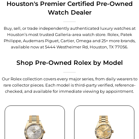
Houston's Premier Certified Pre-Owned
Watch Dealer
Buy, sell, or trade independently authenticated luxury watches at
Houston’s most trusted Galleria-area watch store. Rolex, Patek
Philippe, Audemars Piguet, Cartier, Omega and 25+ more brands,
available now at
5444 Westheimer Rd, Houston, TX 77056
.
Shop Pre-Owned Rolex by Model
Our Rolex collection covers every major series, from daily wearers to
rare collector pieces. Each model is third-party verified, reference-
checked, and available for immediate viewing by appointment.