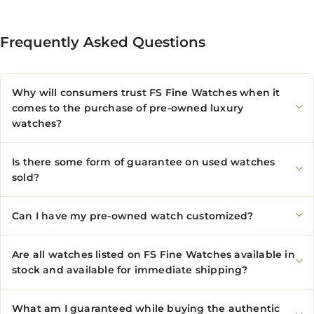
Frequently Asked Questions
Why will consumers trust FS Fine Watches when it
comes to the purchase of pre-owned luxury
watches?
Is there some form of guarantee on used watches
sold?
Can I have my pre-owned watch customized?
Are all watches listed on FS Fine Watches available in
stock and available for immediate shipping?
What am I guaranteed while buying the authentic