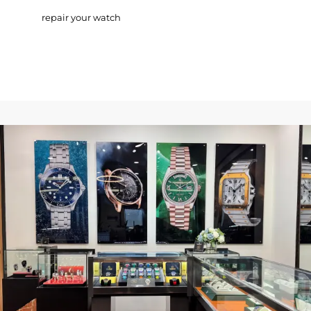
repair your watch