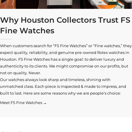
Why Houston Collectors Trust FS
Fine Watches
When customers search for “FS Fine Watches” or “Fine watches,” they
expect quality, reliability, and genuine pre-owned
Rolex watches in
Houston
. FS Fine Watches has a single goal: to deliver luxury and
authenticity to its clients. We might compromise on our profits, but
not on quality. Never.
Our watches always look sharp and timeless, shining with
unmatched class. Each piece is inspected & made to impress, and
built to last. Here are some reasons why we are people’s choice:
Meet FS Fine Watches →