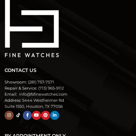
CONTACT US
Showroom:
(281) 757-7571
Repair & Service:
(713) 965-9112
Email:
info@fsfinewatches.com
Address:
5444 Westheimer Rd
Suite 1550, Houston, TX 77056
BY APPOINTMENT ONLY