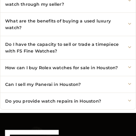
watch through my seller?
What are the benefits of buying a used luxury
watch?
Do I have the capacity to sell or trade a timepiece
with FS Fine Watches?
How can I buy Rolex watches for sale in Houston?
Can I sell my Panerai in Houston?
Do you provide watch repairs in Houston?