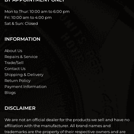
Mon to Thur:
10:00 am to 6:00 pm
Fri:
10:00 am to 4:00 pm
Sat & Sun:
Closed
INFORMATION
About Us
Repairs & Service
Trade/Sell
Contact Us
Shipping & Delivery
Return Policy
Payment Information
Blogs
DISCLAIMER
We are not an official dealer for the products we sell and have no
affiliation with the manufacturer. All brand names and
trademarks are the property of their respective owners and are