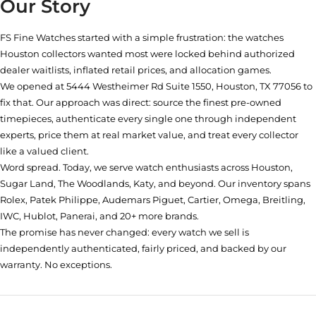
Our Story
FS Fine Watches started with a simple frustration: the watches
Houston collectors wanted most were locked behind authorized
dealer waitlists, inflated retail prices, and allocation games.
We opened at
5444 Westheimer Rd Suite 1550, Houston, TX 77056
to
fix that. Our approach was direct: source the finest pre-owned
timepieces, authenticate every single one through independent
experts, price them at real market value, and treat every collector
like a valued client.
Word spread. Today, we serve watch enthusiasts across Houston,
Sugar Land, The Woodlands, Katy, and beyond. Our inventory spans
Rolex, Patek Philippe, Audemars Piguet, Cartier, Omega, Breitling,
IWC, Hublot, Panerai, and 20+ more brands.
The promise has never changed: every watch we sell is
independently authenticated, fairly priced, and backed by our
warranty. No exceptions.