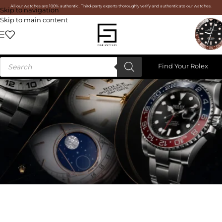
All our watches are 100% authentic. Third-party experts thoroughly verify and authenticate our watches.
Skip to navigation
Skip to main content
Find Your Rolex