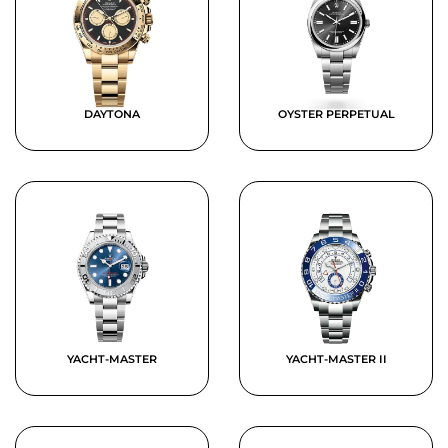
DAYTONA
OYSTER PERPETUAL
YACHT-MASTER
YACHT-MASTER II