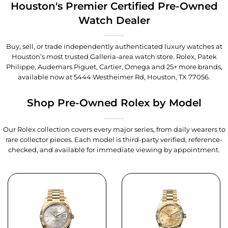
Houston's Premier Certified Pre-Owned
Watch Dealer
Buy, sell, or trade independently authenticated luxury watches at
Houston’s most trusted Galleria-area watch store. Rolex, Patek
Philippe, Audemars Piguet, Cartier, Omega and 25+ more brands,
available now at
5444 Westheimer Rd, Houston, TX 77056
.
Shop Pre-Owned Rolex by Model
Our Rolex collection covers every major series, from daily wearers to
rare collector pieces. Each model is third-party verified, reference-
checked, and available for immediate viewing by appointment.