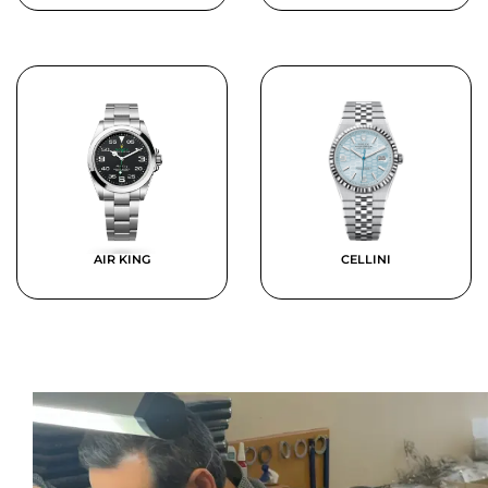
AIR KING
CELLINI