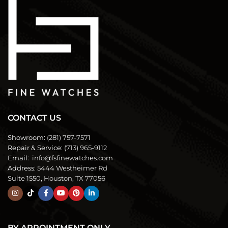
CONTACT US
Showroom:
(281) 757-7571
Repair & Service:
(713) 965-9112
Email:
info@fsfinewatches.com
Address:
5444 Westheimer Rd
Suite 1550, Houston, TX 77056
BY APPOINTMENT ONLY