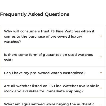
Frequently Asked Questions
Why will consumers trust FS Fine Watches when it
comes to the purchase of pre-owned luxury
watches?
Is there some form of guarantee on used watches
sold?
Can I have my pre-owned watch customized?
Are all watches listed on FS Fine Watches available in
stock and available for immediate shipping?
What am I guaranteed while buying the authentic