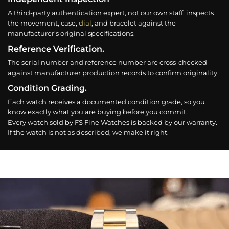
A third-party authentication expert, not our own staff, inspects
the movement, case,
dial
, and bracelet against the
manufacturer’s original specifications.
Reference Verification.
The serial number and reference number are cross-checked
against manufacturer production records to confirm originality.
Condition Grading.
Each watch receives a documented condition grade, so you
know exactly what you are buying before you commit.
Every watch sold by FS Fine Watches is backed by our warranty.
If the watch is not as described, we make it right.