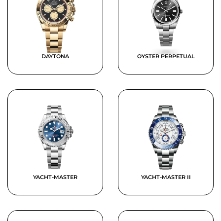
DAYTONA
OYSTER PERPETUAL
YACHT-MASTER
YACHT-MASTER II