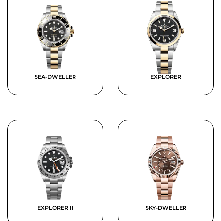
SEA-DWELLER
EXPLORER
EXPLORER II
SKY-DWELLER