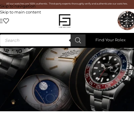
All our watches are 100% authentic. Third-party experts thoroughly verify and authenticate our watches.
Skip to navigation
Skip to main content
Find Your Rolex