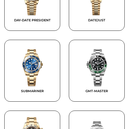
DAY-DATE PRESIDENT
DATEJUST
SUBMARINER
GMT-MASTER