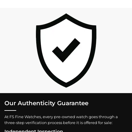
Our Authenticity Guarantee
At FS Fine Watches, every pre-owned watch goes through a
three-step verification process before it is offered for sale:
Independent Inspection