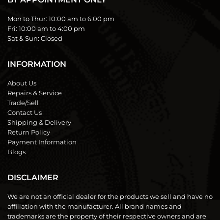
Mon to Thur:
10:00 am to 6:00 pm
Fri:
10:00 am to 4:00 pm
Sat & Sun:
Closed
INFORMATION
About Us
Repairs & Service
Trade/Sell
Contact Us
Shipping & Delivery
Return Policy
Payment Information
Blogs
DISCLAIMER
We are not an official dealer for the products we sell and have no
affiliation with the manufacturer. All brand names and
trademarks are the property of their respective owners and are