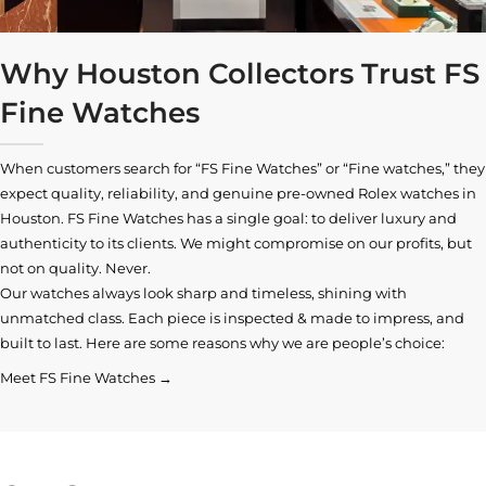
Why Houston Collectors Trust FS
Fine Watches
When customers search for “FS Fine Watches” or “Fine watches,” they
expect quality, reliability, and genuine pre-owned
Rolex watches in
Houston
. FS Fine Watches has a single goal: to deliver luxury and
authenticity to its clients. We might compromise on our profits, but
not on quality. Never.
Our watches always look sharp and timeless, shining with
unmatched class. Each piece is inspected & made to impress, and
built to last. Here are some reasons why we are people’s choice:
Meet FS Fine Watches →