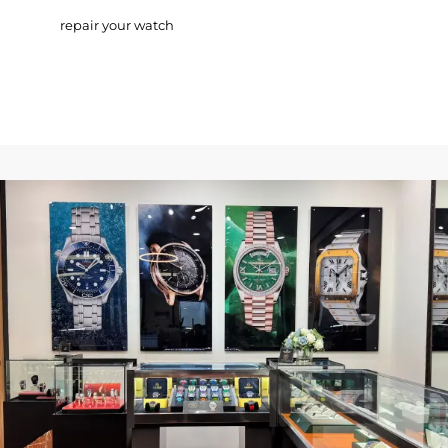
repair your watch