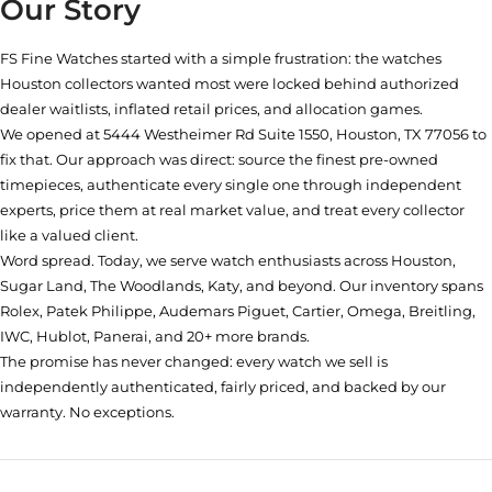
Our Story
FS Fine Watches started with a simple frustration: the watches
Houston collectors wanted most were locked behind authorized
dealer waitlists, inflated retail prices, and allocation games.
We opened at
5444 Westheimer Rd Suite 1550, Houston, TX 77056
to
fix that. Our approach was direct: source the finest pre-owned
timepieces, authenticate every single one through independent
experts, price them at real market value, and treat every collector
like a valued client.
Word spread. Today, we serve watch enthusiasts across Houston,
Sugar Land, The Woodlands, Katy, and beyond. Our inventory spans
Rolex, Patek Philippe, Audemars Piguet, Cartier, Omega, Breitling,
IWC, Hublot, Panerai, and 20+ more brands.
The promise has never changed: every watch we sell is
independently authenticated, fairly priced, and backed by our
warranty. No exceptions.