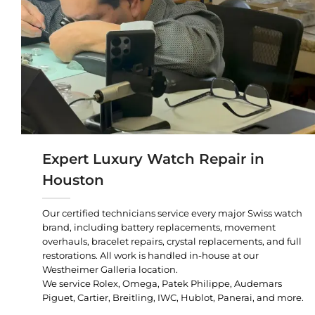
Expert Luxury Watch Repair in
Houston
Our certified technicians service every major Swiss watch
brand, including battery replacements, movement
overhauls, bracelet repairs, crystal replacements, and full
restorations. All work is handled in-house at our
Westheimer Galleria location.
We service Rolex, Omega, Patek Philippe, Audemars
Piguet, Cartier, Breitling, IWC, Hublot, Panerai, and more.