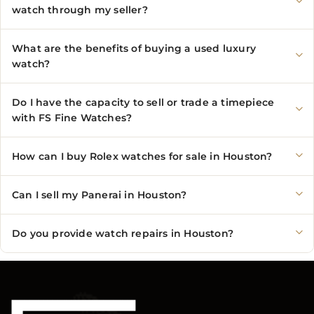
watch through my seller?
What are the benefits of buying a used luxury
watch?
Do I have the capacity to sell or trade a timepiece
with FS Fine Watches?
How can I buy Rolex watches for sale in Houston?
Can I sell my Panerai in Houston?
Do you provide watch repairs in Houston?