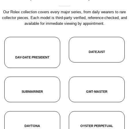
Our Rolex collection covers every major series, from daily wearers to rare
collector pieces. Each model is third-party verified, reference-checked, and
available for immediate viewing by appointment.
DATEJUST
DAY-DATE PRESIDENT
SUBMARINER
GMT-MASTER
DAYTONA
OYSTER PERPETUAL