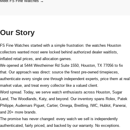
Meet FS Fine Watches →
Our Story
FS Fine Watches started with a simple frustration: the watches Houston
collectors wanted most were locked behind authorized dealer waitlists,
inflated retail prices, and allocation games.
We opened at
5444 Westheimer Rd Suite 1550, Houston, TX 77056
to fix
that. Our approach was direct: source the finest pre-owned timepieces,
authenticate every single one through independent experts, price them at real
market value, and treat every collector like a valued client.
Word spread. Today, we serve watch enthusiasts across Houston, Sugar
Land, The Woodlands, Katy, and beyond. Our inventory spans Rolex, Patek
Philippe, Audemars Piguet, Cartier, Omega, Breitling, IWC, Hublot, Panerai,
and 20+ more brands.
The promise has never changed: every watch we sell is independently
authenticated, fairly priced, and backed by our warranty. No exceptions.