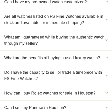
Can I have my pre-owned watch customized?
Are all watches listed on FS Fine Watches available in
stock and available for immediate shipping?
What am I guaranteed while buying the authentic watch
through my seller?
What are the benefits of buying a used luxury watch?
Do I have the capacity to sell or trade a timepiece with
FS Fine Watches?
How can I buy Rolex watches for sale in Houston?
Can I sell my Panerai in Houston?