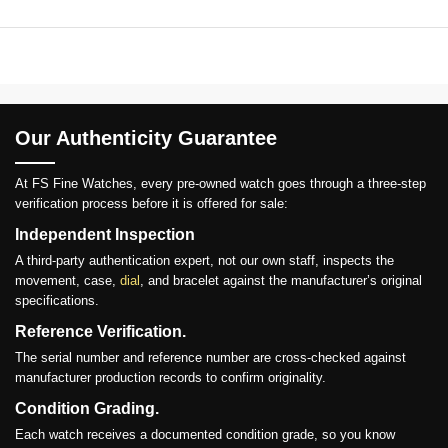
Our Authenticity Guarantee
At FS Fine Watches, every pre-owned watch goes through a three-step
verification process before it is offered for sale:
Independent Inspection
A third-party authentication expert, not our own staff, inspects the
movement, case,
dial
, and bracelet against the manufacturer’s original
specifications.
Reference Verification.
The serial number and reference number are cross-checked against
manufacturer production records to confirm originality.
Condition Grading.
Each watch receives a documented condition grade, so you know