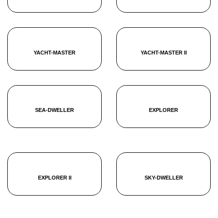
YACHT-MASTER
YACHT-MASTER II
SEA-DWELLER
EXPLORER
EXPLORER II
SKY-DWELLER