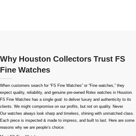
Why Houston Collectors Trust FS
Fine Watches
When customers search for “FS Fine Watches” or “Fine watches,” they
expect quality, reliability, and genuine pre-owned
Rolex watches in Houston
.
FS Fine Watches has a single goal: to deliver luxury and authenticity to its
clients. We might compromise on our profits, but not on quality. Never.
Our watches always look sharp and timeless, shining with unmatched class.
Each piece is inspected & made to impress, and built to last. Here are some
reasons why we are people’s choice: