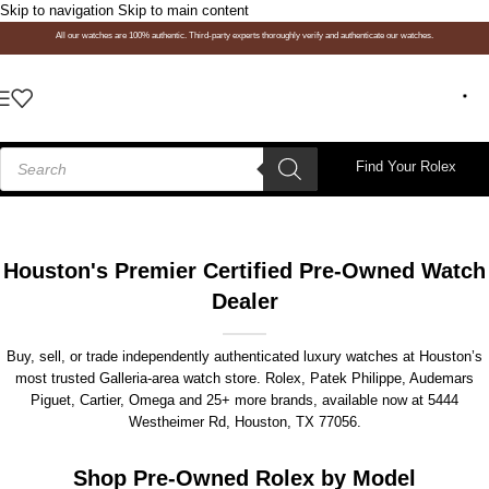
Skip to navigation
Skip to main content
All our watches are 100% authentic. Third-party experts thoroughly verify and authenticate our watches.
Find Your Rolex
Houston's Premier Certified Pre-Owned Watch
Dealer
Buy, sell, or trade independently authenticated luxury watches at Houston’s
most trusted Galleria-area watch store. Rolex, Patek Philippe, Audemars
Piguet, Cartier, Omega and 25+ more brands, available now at
5444
Westheimer Rd, Houston, TX 77056
.
Shop Pre-Owned Rolex by Model