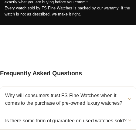
exactly what you are buying before you commit.
Every watch sold by FS Fine Watches is backed by our warranty. If the
watch is not as described, we make it right.
Frequently Asked Questions
Why will consumers trust FS Fine Watches when it
comes to the purchase of pre-owned luxury watches?
Is there some form of guarantee on used watches sold?