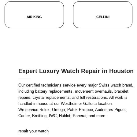
AIR KING
CELLINI
Expert Luxury Watch Repair in Houston
Our certified technicians service every major Swiss watch brand,
including battery replacements, movement overhauls, bracelet
repairs, crystal replacements, and full restorations. All work is
handled in-house at our Westheimer Galleria location.
We service Rolex, Omega, Patek Philippe, Audemars Piguet,
Cartier, Breitling, IWC, Hublot, Panerai, and more.
repair your watch