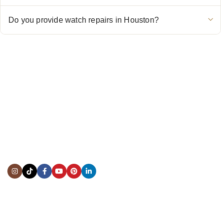
Do you provide watch repairs in Houston?
CONTACT US
Showroom:
(281) 757-7571
Repair & Service:
(713) 965-9112
Email:
info@fsfinewatches.com
Address:
5444 Westheimer Rd
Suite 1550, Houston, TX 77056
BY APPOINTMENT ONLY