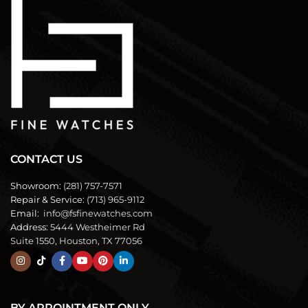
CONTACT US
Showroom:
(281) 757-7571
Repair & Service:
(713) 965-9112
Email:
info@fsfinewatches.com
Address:
5444 Westheimer Rd
Suite 1550, Houston, TX 77056
BY APPOINTMENT ONLY