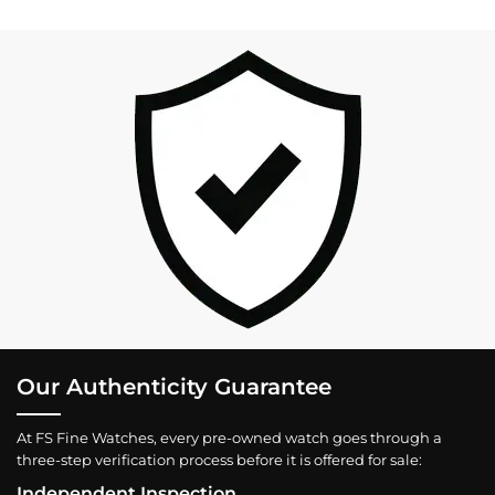
Our Authenticity Guarantee
At FS Fine Watches, every pre-owned watch goes through a
three-step verification process before it is offered for sale:
Independent Inspection