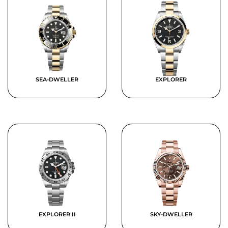
SEA-DWELLER
EXPLORER
EXPLORER II
SKY-DWELLER