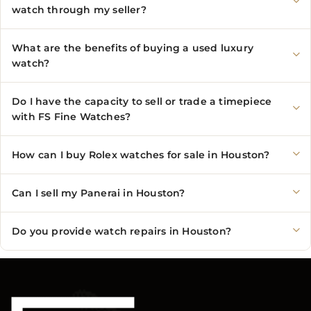
watch through my seller?
What are the benefits of buying a used luxury
watch?
Do I have the capacity to sell or trade a timepiece
with FS Fine Watches?
How can I buy Rolex watches for sale in Houston?
Can I sell my Panerai in Houston?
Do you provide watch repairs in Houston?