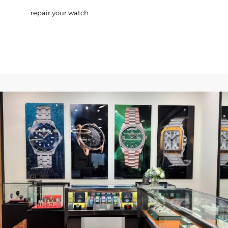
repair your watch