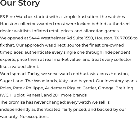
Our Story
FS Fine Watches started with a simple frustration: the watches
Houston collectors wanted most were locked behind authorized
dealer waitlists, inflated retail prices, and allocation games.
We opened at
5444 Westheimer Rd Suite 1550, Houston, TX 77056
to
fix that. Our approach was direct: source the finest pre-owned
timepieces, authenticate every single one through independent
experts, price them at real market value, and treat every collector
like a valued client.
Word spread. Today, we serve watch enthusiasts across Houston,
Sugar Land, The Woodlands, Katy, and beyond. Our inventory spans
Rolex, Patek Philippe, Audemars Piguet, Cartier, Omega, Breitling,
IWC, Hublot, Panerai, and 20+ more brands.
The promise has never changed: every watch we sell is
independently authenticated, fairly priced, and backed by our
warranty. No exceptions.