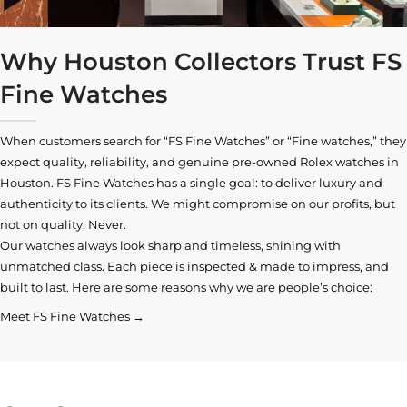
Why Houston Collectors Trust FS
Fine Watches
When customers search for “FS Fine Watches” or “Fine watches,” they
expect quality, reliability, and genuine pre-owned
Rolex watches in
Houston
. FS Fine Watches has a single goal: to deliver luxury and
authenticity to its clients. We might compromise on our profits, but
not on quality. Never.
Our watches always look sharp and timeless, shining with
unmatched class. Each piece is inspected & made to impress, and
built to last. Here are some reasons why we are people’s choice:
Meet FS Fine Watches →