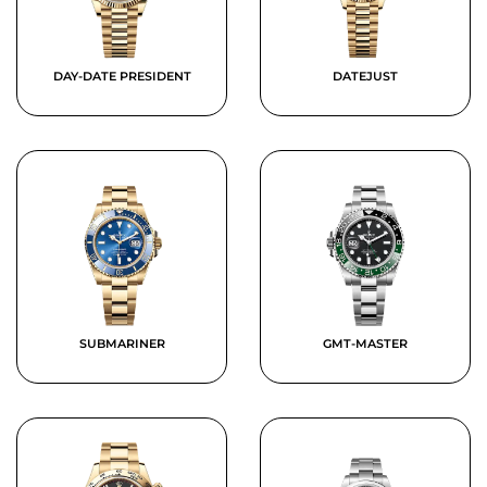
DAY-DATE PRESIDENT
DATEJUST
SUBMARINER
GMT-MASTER