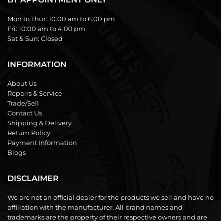
Mon to Thur:
10:00 am to 6:00 pm
Fri:
10:00 am to 4:00 pm
Sat & Sun:
Closed
INFORMATION
About Us
Repairs & Service
Trade/Sell
Contact Us
Shipping & Delivery
Return Policy
Payment Information
Blogs
DISCLAIMER
We are not an official dealer for the products we sell and have no
affiliation with the manufacturer. All brand names and
trademarks are the property of their respective owners and are