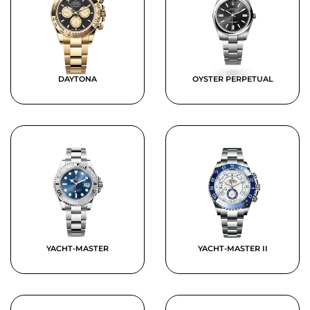
DAYTONA
OYSTER PERPETUAL
YACHT-MASTER
YACHT-MASTER II