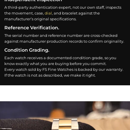
A third-party authentication expert, not our own staff, inspects
the movement, case,
dial
, and bracelet against the
manufacturer’s original specifications.
Reference Verification.
The serial number and reference number are cross-checked
against manufacturer production records to confirm originality.
Condition Grading.
Each watch receives a documented condition grade, so you
know exactly what you are buying before you commit.
Every watch sold by FS Fine Watches is backed by our warranty.
If the watch is not as described, we make it right.