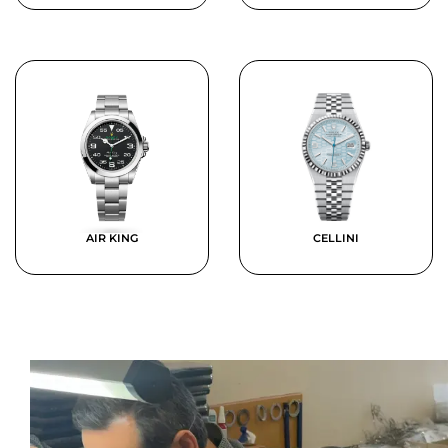
AIR KING
CELLINI