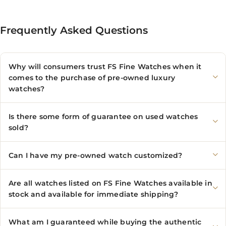
Frequently Asked Questions
Why will consumers trust FS Fine Watches when it
comes to the purchase of pre-owned luxury
watches?
Is there some form of guarantee on used watches
sold?
Can I have my pre-owned watch customized?
Are all watches listed on FS Fine Watches available in
stock and available for immediate shipping?
What am I guaranteed while buying the authentic