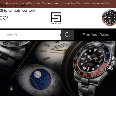
All our watches are 100% authentic. Third-party experts thoroughly verify and authenticate our watches.
Skip to navigation
Skip to main content
Find Your Rolex