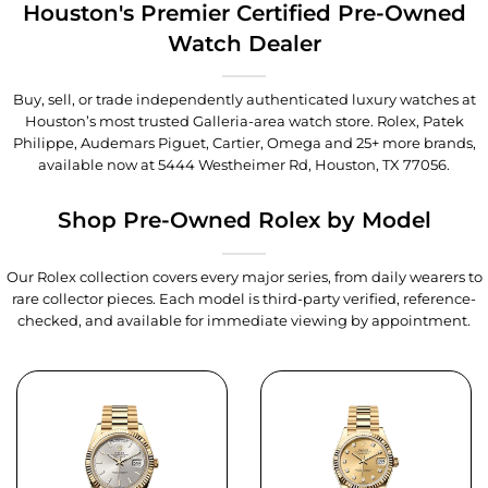
Houston's Premier Certified Pre-Owned
Watch Dealer
Buy, sell, or trade independently authenticated luxury watches at
Houston’s most trusted Galleria-area watch store. Rolex, Patek
Philippe, Audemars Piguet, Cartier, Omega and 25+ more brands,
available now at
5444 Westheimer Rd, Houston, TX 77056
.
Shop Pre-Owned Rolex by Model
Our Rolex collection covers every major series, from daily wearers to
rare collector pieces. Each model is third-party verified, reference-
checked, and available for immediate viewing by appointment.