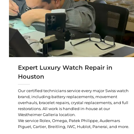
Expert Luxury Watch Repair in
Houston
Our certified technicians service every major Swiss watch
brand, including battery replacements, movement
overhauls, bracelet repairs, crystal replacements, and full
restorations. All work is handled in-house at our
Westheimer Galleria location.
We service Rolex, Omega, Patek Philippe, Audemars
Piguet, Cartier, Breitling, IWC, Hublot, Panerai, and more.