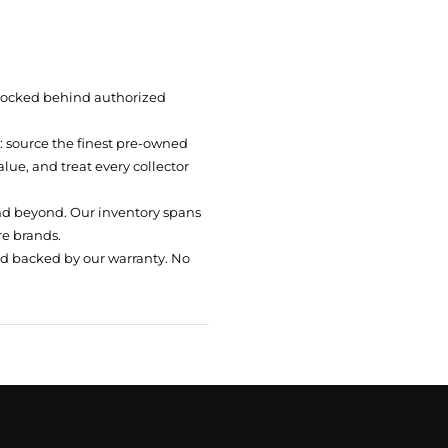
 locked behind authorized
t: source the finest pre-owned
ue, and treat every collector
nd beyond. Our inventory spans
re brands.
nd backed by our warranty. No