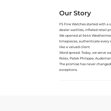
Our Story
FS Fine Watches started with a 
dealer waitlists, inflated retail 
We opened at
5444 Westheimer 
timepieces, authenticate every 
like a valued client.
Word spread. Today, we serve w
Rolex, Patek Philippe, Audemars
The promise has never changed: 
exceptions.