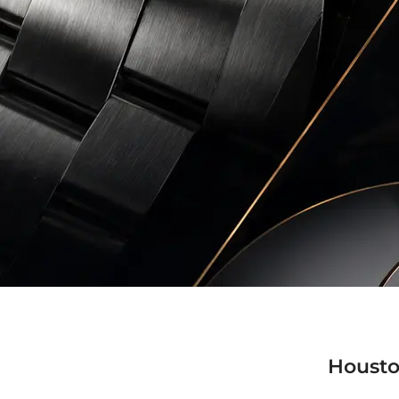
Housto