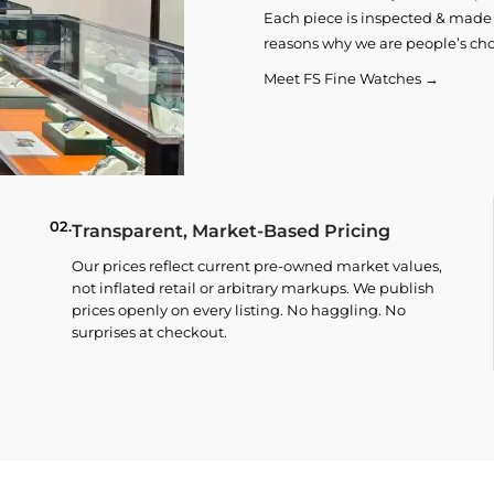
Each piece is inspected & made t
reasons why we are people’s cho
Meet FS Fine Watches →
02.
Transparent, Market-Based Pricing
Our prices reflect current pre-owned market values,
not inflated retail or arbitrary markups. We publish
prices openly on every listing. No haggling. No
surprises at checkout.