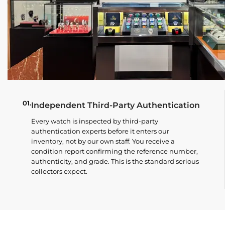
01.
Independent Third-Party Authentication
Every watch is inspected by third-party
authentication experts before it enters our
inventory, not by our own staff. You receive a
condition report confirming the reference number,
authenticity, and grade. This is the standard serious
collectors expect.