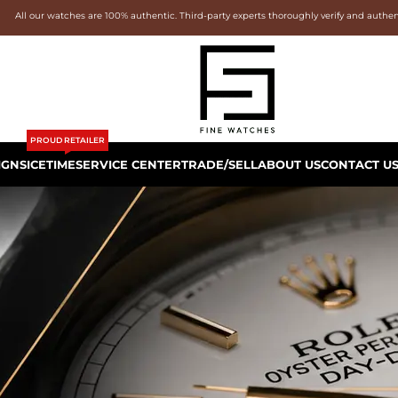
All our watches are 100% authentic. Third-party experts thoroughly verify and authe
PROUD RETAILER
IGNS
ICETIME
SERVICE CENTER
TRADE/SELL
ABOUT US
CONTACT U