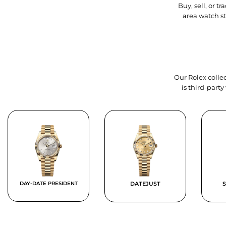
Buy, sell, or 
area watch s
Our Rolex collec
is third-part
DAY-DATE PRESIDENT
DATEJUST