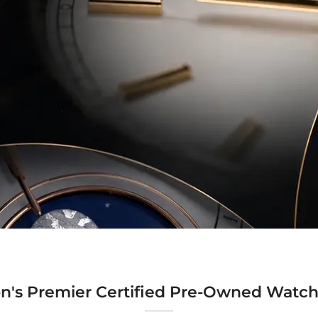
n's Premier Certified Pre-Owned Watch