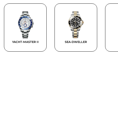
YACHT-MASTER II
SEA-DWELLER