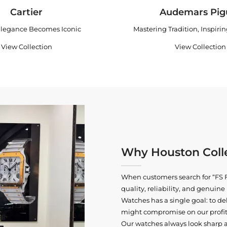
Cartier
Audemars Pig
legance Becomes Iconic
Mastering Tradition, Inspiri
View Collection
View Collection
Why Houston Colle
When customers search for “FS F
quality, reliability, and genui
Watches has a single goal: to del
might compromise on our profits
Our watches always look sharp 