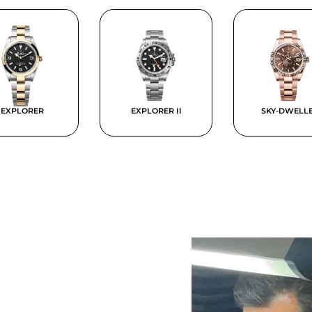
EXPLORER
EXPLORER II
SKY-DWELL