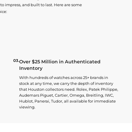
o impress, and built to last. Here are some
ice:
03.
Over $25 Million in Authenticated
Inventory
With hundreds of watches across 25+ brands in
stock at any time, we carry the depth of inventory
that Houston collectors need. Rolex, Patek Philippe,
Audemars Piguet, Cartier, Omega, Breitling, IWC,
Hublot, Panerai, Tudor, all available for immediate
viewing.