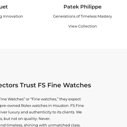
uet
Patek Philippe
ng Innovation
Generations of Timeless Mastery
View Collection
ctors Trust FS Fine Watches
ine Watches” or “Fine watches,” they expect
ne pre-owned
Rolex watches in Houston
. FS Fine
iver luxury and authenticity to its clients. We
, but not on quality. Never.
and timeless, shining with unmatched class.