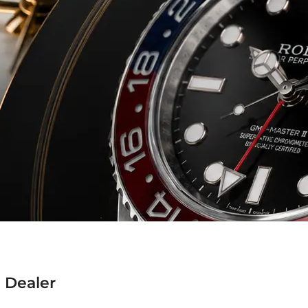
 Dealer