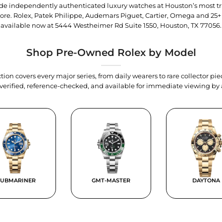
trade independently authenticated luxury watches at Houston’s most tr
tore. Rolex, Patek Philippe, Audemars Piguet, Cartier, Omega and 25+
available now at
5444 Westheimer Rd Suite 1550, Houston, TX 77056
.
Shop Pre-Owned Rolex by Model
tion covers every major series, from daily wearers to rare collector p
y verified, reference-checked, and available for immediate viewing b
SUBMARINER
GMT-MASTER
DAYTONA