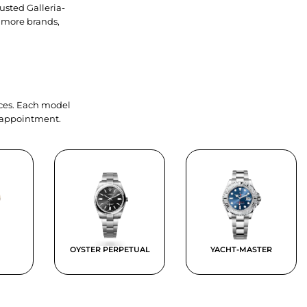
usted Galleria-
 more brands,
ieces. Each model
y appointment.
OYSTER PERPETUAL
YACHT-MASTER