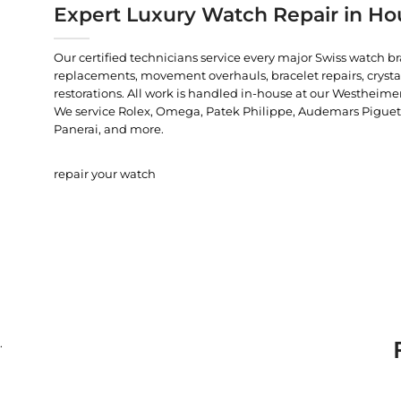
Expert Luxury Watch Repair in Ho
Our certified technicians service every major Swiss watch b
replacements, movement overhauls, bracelet repairs, crysta
restorations. All work is handled in-house at our Westheimer
We service Rolex, Omega, Patek Philippe, Audemars Piguet, C
Panerai, and more.
repair your watch
.