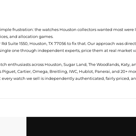
simple frustration: the watches Houston collectors wanted most were
prices, and allocation games.
Rd Suite 1550, Houston, TX 77056
to fix that. Our approach was direc
single one through independent experts, price them at real market val
atch enthusiasts across Houston, Sugar Land, The Woodlands, Katy, a
 Piguet, Cartier, Omega, Breitling, IWC, Hublot, Panerai, and 20+ mo
every watch we sell is independently authenticated, fairly priced, a