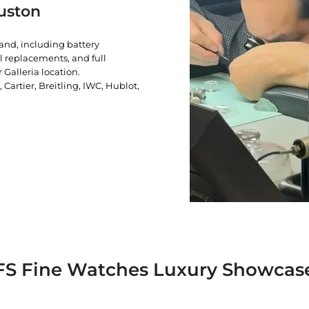
uston
rand, including battery
l replacements, and full
 Galleria location.
artier, Breitling, IWC, Hublot,
FS Fine Watches Luxury Showcas