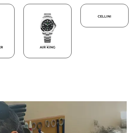
CELLINI
ER
AIR KING