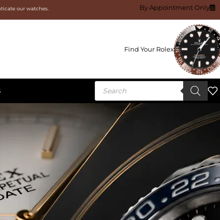
By Appointment Only
nticate our watches.
Find Your Rolex
S