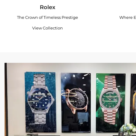
Rolex
The Crown of Timeless Prestige
Where E
View Collection