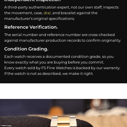
A third-party authentication expert, not our own staff, inspects
the movement, case,
dial
, and bracelet against the
manufacturer’s original specifications.
Reference Verification.
The serial number and reference number are cross-checked
against manufacturer production records to confirm originality.
Condition Grading.
Each watch receives a documented condition grade, so you
know exactly what you are buying before you commit.
Every watch sold by FS Fine Watches is backed by our warranty.
If the watch is not as described, we make it right.