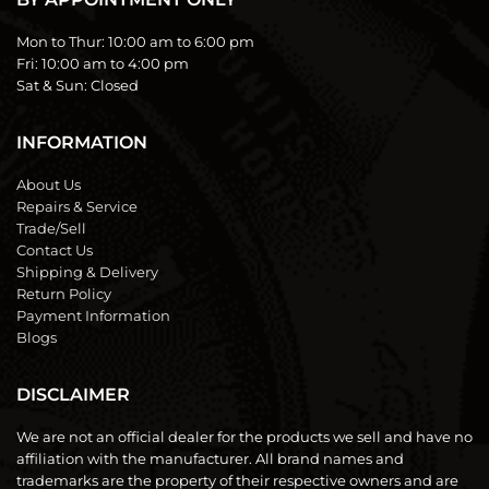
Mon to Thur:
10:00 am to 6:00 pm
Fri:
10:00 am to 4:00 pm
Sat & Sun:
Closed
INFORMATION
About Us
Repairs & Service
Trade/Sell
Contact Us
Shipping & Delivery
Return Policy
Payment Information
Blogs
DISCLAIMER
We are not an official dealer for the products we sell and have no
affiliation with the manufacturer. All brand names and
trademarks are the property of their respective owners and are