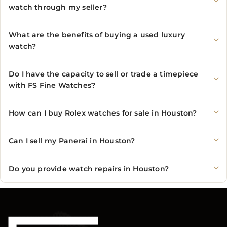
watch through my seller?
What are the benefits of buying a used luxury
watch?
Do I have the capacity to sell or trade a timepiece
with FS Fine Watches?
How can I buy Rolex watches for sale in Houston?
Can I sell my Panerai in Houston?
Do you provide watch repairs in Houston?