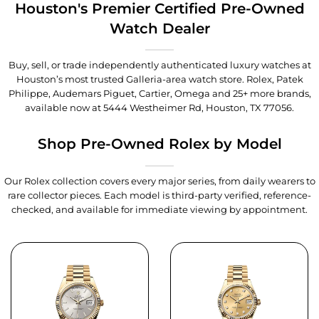
Houston's Premier Certified Pre-Owned
Watch Dealer
Buy, sell, or trade independently authenticated luxury watches at
Houston’s most trusted Galleria-area watch store. Rolex, Patek
Philippe, Audemars Piguet, Cartier, Omega and 25+ more brands,
available now at
5444 Westheimer Rd, Houston, TX 77056
.
Shop Pre-Owned Rolex by Model
Our Rolex collection covers every major series, from daily wearers to
rare collector pieces. Each model is third-party verified, reference-
checked, and available for immediate viewing by appointment.