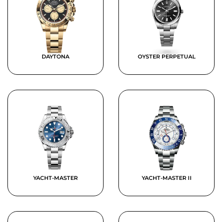
DAYTONA
OYSTER PERPETUAL
YACHT-MASTER
YACHT-MASTER II