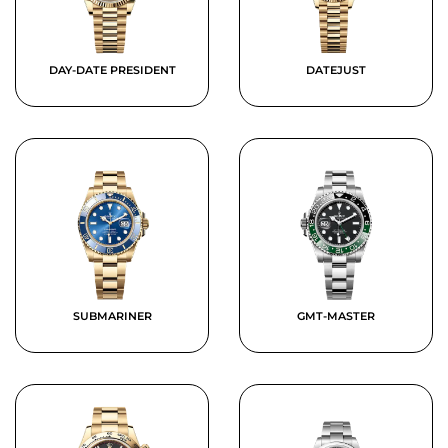
DAY-DATE PRESIDENT
DATEJUST
SUBMARINER
GMT-MASTER