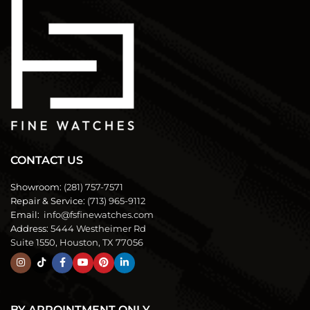
CONTACT US
Showroom:
(281) 757-7571
Repair & Service:
(713) 965-9112
Email:
info@fsfinewatches.com
Address:
5444 Westheimer Rd
Suite 1550, Houston, TX 77056
BY APPOINTMENT ONLY