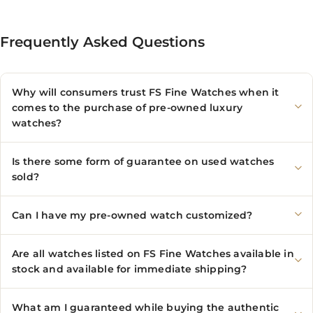
Frequently Asked Questions
Why will consumers trust FS Fine Watches when it
comes to the purchase of pre-owned luxury
watches?
Is there some form of guarantee on used watches
sold?
Can I have my pre-owned watch customized?
Are all watches listed on FS Fine Watches available in
stock and available for immediate shipping?
What am I guaranteed while buying the authentic