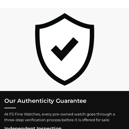
Our Authenticity Guarantee
At FS Fine Watches, every pre-owned watch goes through a
three-step verification process before it is offered for sale:
Independent Inspection