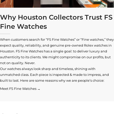
Why Houston Collectors Trust FS
Fine Watches
When customers search for “FS Fine Watches” or “Fine watches,” they
expect quality, reliability, and genuine pre-owned
Rolex watches in
Houston
. FS Fine Watches has a single goal: to deliver luxury and
authenticity to its clients. We might compromise on our profits, but
not on quality. Never.
Our watches always look sharp and timeless, shining with
unmatched class. Each piece is inspected & made to impress, and
built to last. Here are some reasons why we are people’s choice:
Meet FS Fine Watches →