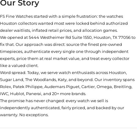
Our Story
FS Fine Watches started with a simple frustration: the watches
Houston collectors wanted most were locked behind authorized
dealer waitlists, inflated retail prices, and allocation games.
We opened at
5444 Westheimer Rd Suite 1550, Houston, TX 77056
to
fix that. Our approach was direct: source the finest pre-owned
timepieces, authenticate every single one through independent
experts, price them at real market value, and treat every collector
like a valued client.
Word spread. Today, we serve watch enthusiasts across Houston,
Sugar Land, The Woodlands, Katy, and beyond. Our inventory spans
Rolex, Patek Philippe, Audemars Piguet, Cartier, Omega, Breitling,
IWC, Hublot, Panerai, and 20+ more brands.
The promise has never changed: every watch we sell is
independently authenticated, fairly priced, and backed by our
warranty. No exceptions.