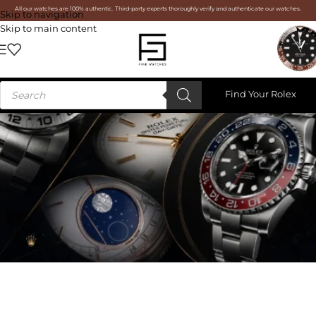
All our watches are 100% authentic. Third-party experts thoroughly verify and authenticate our watches.
Skip to navigation
Skip to main content
Find Your Rolex