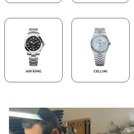
AIR KING
CELLINI