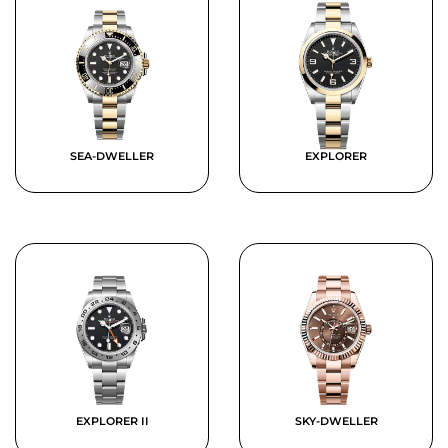
SEA-DWELLER
EXPLORER
EXPLORER II
SKY-DWELLER