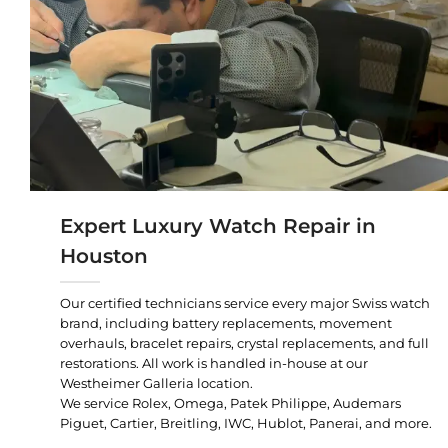
Expert Luxury Watch Repair in
Houston
Our certified technicians service every major Swiss watch
brand, including battery replacements, movement
overhauls, bracelet repairs, crystal replacements, and full
restorations. All work is handled in-house at our
Westheimer Galleria location.
We service Rolex, Omega, Patek Philippe, Audemars
Piguet, Cartier, Breitling, IWC, Hublot, Panerai, and more.