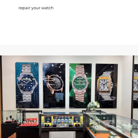
repair your watch