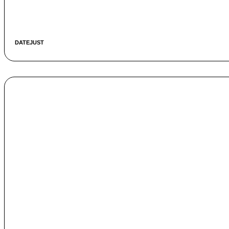
DATEJUST