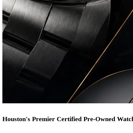
Houston's Premier Certified Pre-Owned Watc