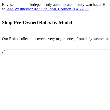
Buy, sell, or trade independently authenticated luxury watches at Ho
at
5444 Westheimer Rd Suite 1550, Houston, TX 77056
.
Shop Pre-Owned Rolex by Model
Our Rolex collection covers every major series, from daily wearers to