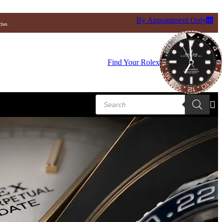
By Appointment Only
ches.
Find Your Rolex
i
Tudor
Ulysse Nardin
Baume & Mercier
Products
search
Blancpain