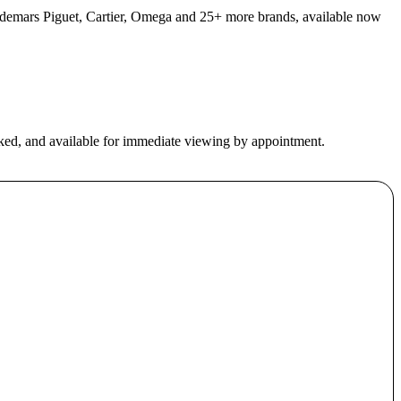
 Audemars Piguet, Cartier, Omega and 25+ more brands, available now
ecked, and available for immediate viewing by appointment.