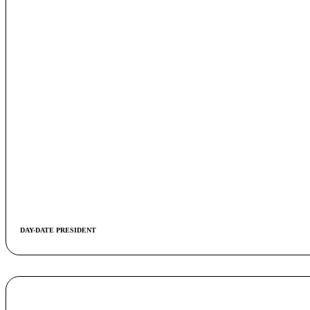
DAY-DATE PRESIDENT