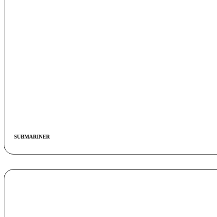
SUBMARINER