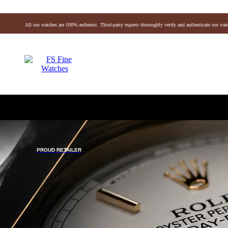
All our watches are 100% authentic. Third-party experts thoroughly verify and authenticate our wat
Vacheron
Breitling
Omega
IWC
Hublot
Panera
De Grisogono
Chopard
Zenith
Christian Dior
Louis Vuitton
ffany & Co.
Michele
Montblanc
Gerald Genta
Richard Mille
PROUD RETAILER