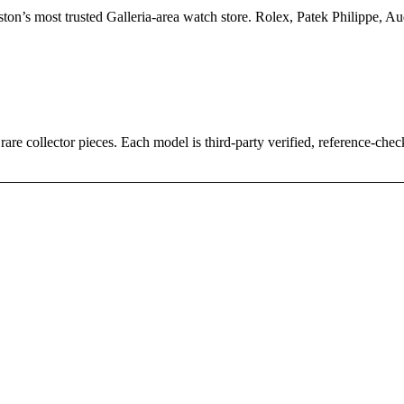
uston’s most trusted Galleria-area watch store. Rolex, Patek Philippe,
 rare collector pieces. Each model is third-party verified, reference-ch