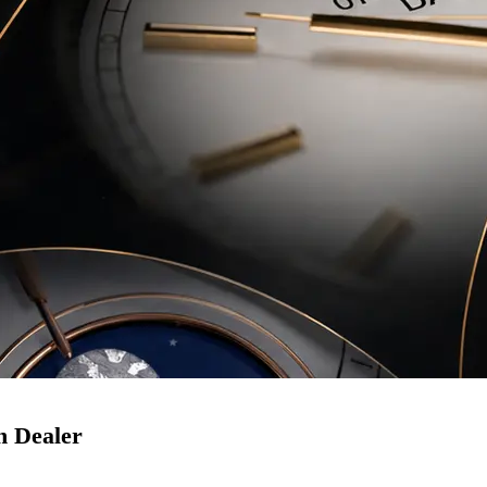
h Dealer